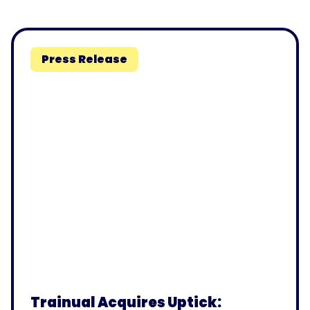
Press Release
Trainual Acquires Uptick: