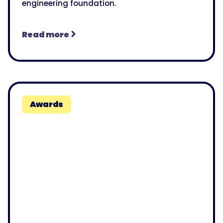
engineering foundation.
Read more
Awards