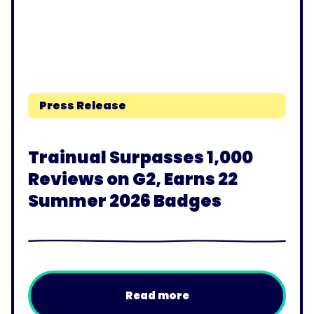
Press Release
Trainual Surpasses 1,000
Reviews on G2, Earns 22
Summer 2026 Badges
Read more