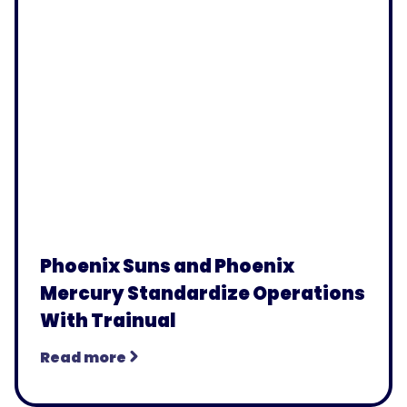
Phoenix Suns and Phoenix
Mercury Standardize Operations
With Trainual
Read more