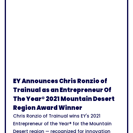
EY Announces Chris Ronzio of
Trainual as an Entrepreneur Of
The Year® 2021 Mountain Desert
Region Award Winner
Chris Ronzio of Trainual wins EY's 2021
Entrepreneur of the Year® for the Mountain
Desert region — recognized for innovation