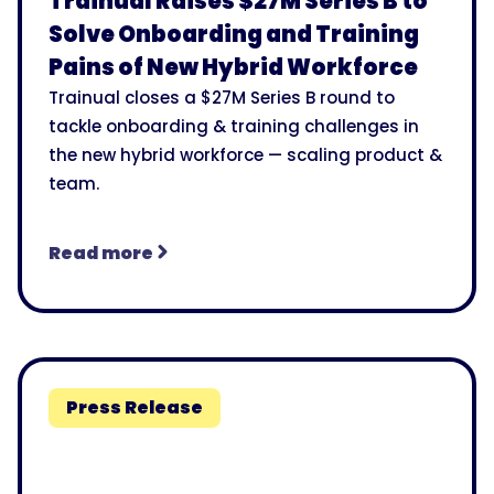
Trainual Raises $27M Series B to
Solve Onboarding and Training
Pains of New Hybrid Workforce
Trainual closes a $27M Series B round to
tackle onboarding & training challenges in
the new hybrid workforce — scaling product &
team.
Read more
Press Release