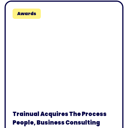
Awards
Trainual Acquires The Process
People, Business Consulting