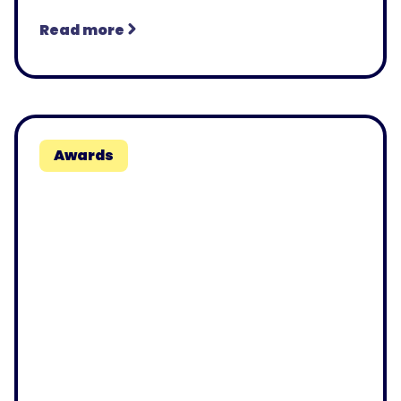
Read more
Awards