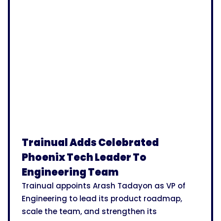
Trainual Adds Celebrated
Phoenix Tech Leader To
Engineering Team
Trainual appoints Arash Tadayon as VP of
Engineering to lead its product roadmap,
scale the team, and strengthen its