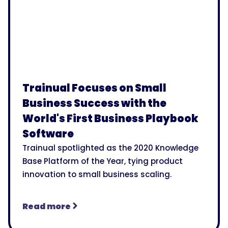
Trainual Focuses on Small
Business Success with the
World's First Business Playbook
Software
Trainual spotlighted as the 2020 Knowledge
Base Platform of the Year, tying product
innovation to small business scaling.
Read more