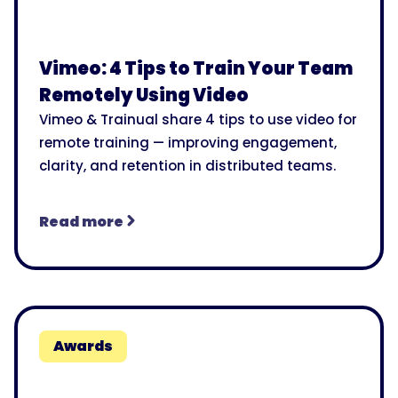
Vimeo: 4 Tips to Train Your Team
Remotely Using Video
Vimeo & Trainual share 4 tips to use video for
remote training — improving engagement,
clarity, and retention in distributed teams.
Read more
Awards