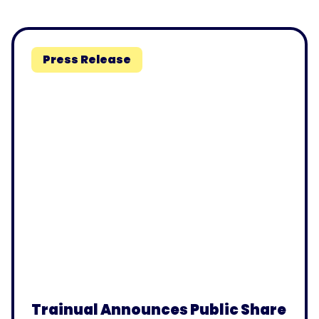
Press Release
Trainual Announces Public Share