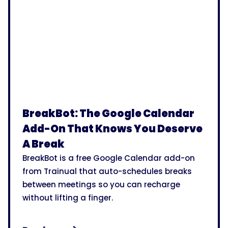
BreakBot: The Google Calendar
Add-On That Knows You Deserve
A Break
BreakBot is a free Google Calendar add-on
from Trainual that auto-schedules breaks
between meetings so you can recharge
without lifting a finger.