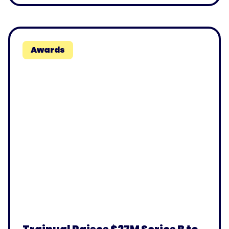
Awards