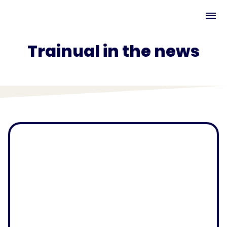
Trainual in the news