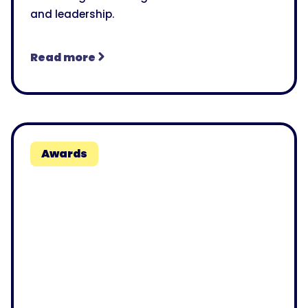
and leadership.
Read more
Awards