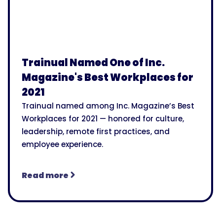
Trainual Named One of Inc.
Magazine's Best Workplaces for
2021
Trainual named among Inc. Magazine’s Best
Workplaces for 2021 — honored for culture,
leadership, remote first practices, and
employee experience.
Read more