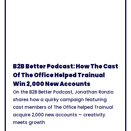
B2B Better Podcast: How The Cast
Of The Office Helped Trainual
Win 2,000 New Accounts
On the B2B Better Podcast, Jonathan Ronzio
shares how a quirky campaign featuring
cast members of The Office helped Trainual
acquire 2,000 new accounts — creativity
meets growth