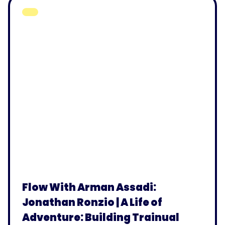
Flow With Arman Assadi:
Jonathan Ronzio | A Life of
Adventure: Building Trainual