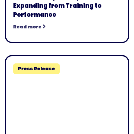
Expanding from Training to
Performance
Read more
Press Release