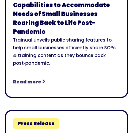
Capabilities to Accommodate
Needs of Small Businesses
Roaring Back to Life Post-
Pandemic
Trainual unveils public sharing features to
help small businesses efficiently share SOPs
& training content as they bounce back
post‑pandemic.
Read more
Press Release