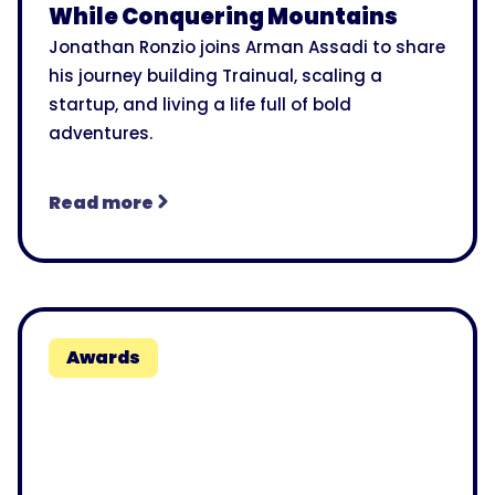
While Conquering Mountains
Jonathan Ronzio joins Arman Assadi to share
his journey building Trainual, scaling a
startup, and living a life full of bold
adventures.
Read more
Awards