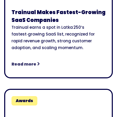
Trainual Makes Fastest-Growing
SaaS Companies
Trainual earns a spot in Latka 250’s
fastest‑growing SaaS list, recognized for
rapid revenue growth, strong customer
adoption, and scaling momentum.
Read more
Awards