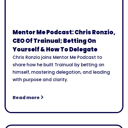
Mentor Me Podcast: Chris Ronzio,
CEO Of Trainual; Betting On
Yourself & How To Delegate
Chris Ronzio joins Mentor Me Podcast to
share how he built Trainual by betting on
himself, mastering delegation, and leading
with purpose and clarity.
Read more