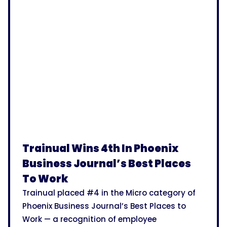
Trainual Wins 4th In Phoenix
Business Journal’s Best Places
To Work
Trainual placed #4 in the Micro category of
Phoenix Business Journal’s Best Places to
Work — a recognition of employee