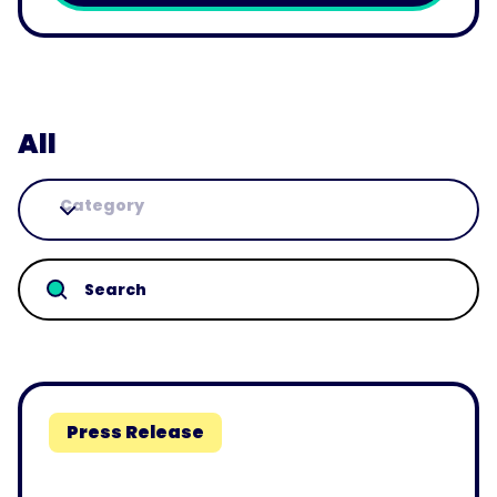
Play
All
Category
Press Release