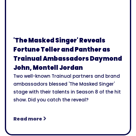
'The Masked Singer' Reveals
Fortune Teller and Panther as
Trainual Ambassadors Daymond
John, Montell Jordan
Two well-known Trainual partners and brand
ambassadors blessed 'The Masked Singer'
stage with their talents in Season 8 of the hit
show. Did you catch the reveal?
Read more