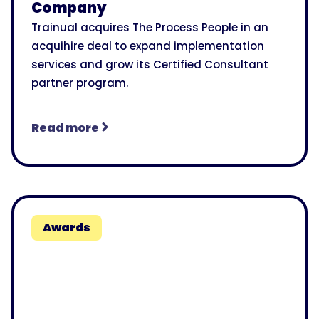
Company
Trainual acquires The Process People in an
acquihire deal to expand implementation
services and grow its Certified Consultant
partner program.
Read more
Awards