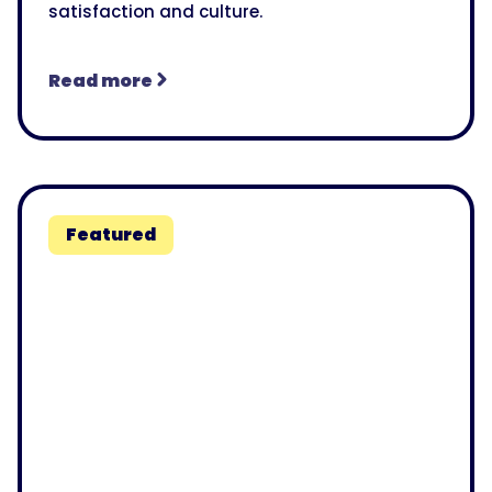
satisfaction and culture.
Read more
Featured