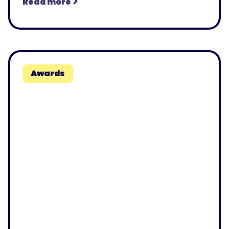
Read more
Awards