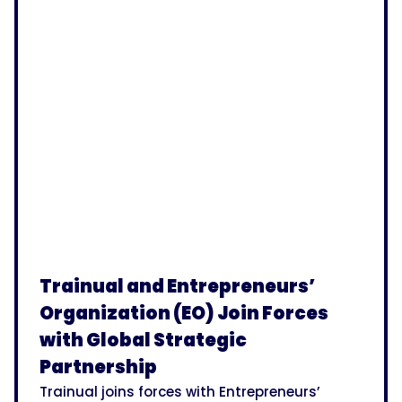
Trainual and Entrepreneurs’
Organization (EO) Join Forces
with Global Strategic
Partnership
Trainual joins forces with Entrepreneurs’