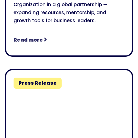
Organization in a global partnership —
expanding resources, mentorship, and
growth tools for business leaders.
Read more
Press Release