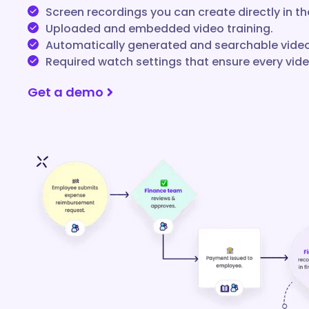
Screen recordings you can create directly in th
Uploaded and embedded video training.
Automatically generated and searchable video
Required watch settings that ensure every vid
Get a demo