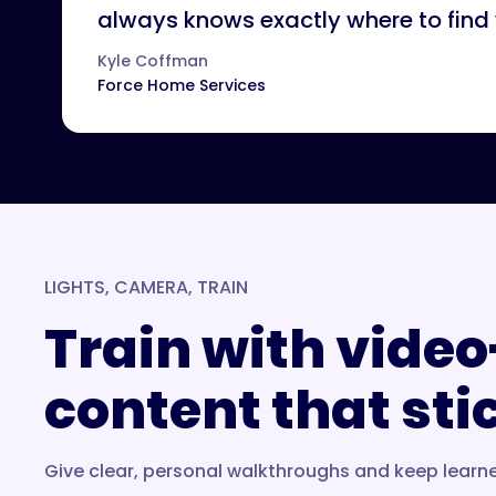
always knows exactly where to find
Kyle Coffman
Force Home Services
LIGHTS, CAMERA, TRAIN
Train with video
content that sti
Give clear, personal walkthroughs and keep learn