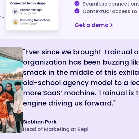
Seamless connections 
Contextual access to 
Get a demo
"Ever since we brought Trainual 
organization has been buzzing lik
smack in the middle of this exhila
old-school agency model to a lea
more SaaS’ machine. Trainual is
engine driving us forward."
Siobhan Park
Head of Marketing at Repli