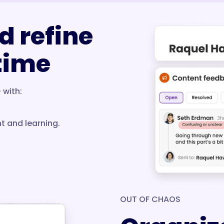
d refine
 time
 with:
t and learning.
OUT OF CHAOS