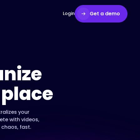
Get a demo
Login
nize
 place
ralizes your
te with videos,
 chaos, fast.