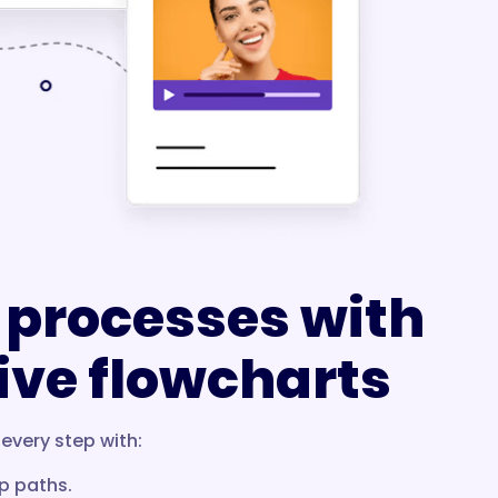
 processes with
ive flowcharts
every step with:
p paths.