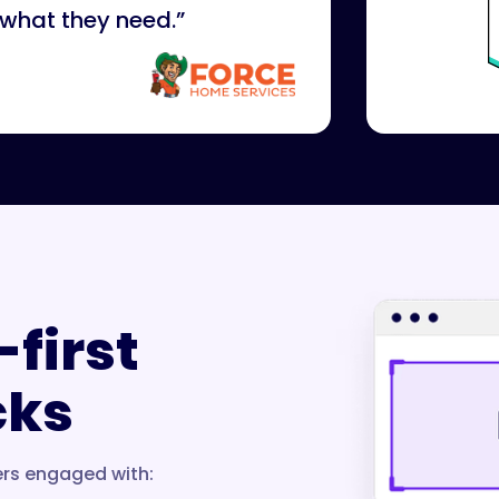
 what they need.”
-first
cks
ers engaged with: