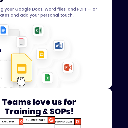
g your Google Docs, Word files, and PDFs — or
ates and add your personal touch.
Teams love us for
Training & SOPs!