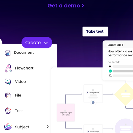
Get a demo