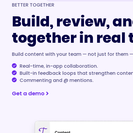
BETTER TOGETHER
Build, review, an
together in real
Build content with your team — not just for them —
Real-time, in-app collaboration.
Built-in feedback loops that strengthen conten
Commenting and @ mentions.
Get a demo