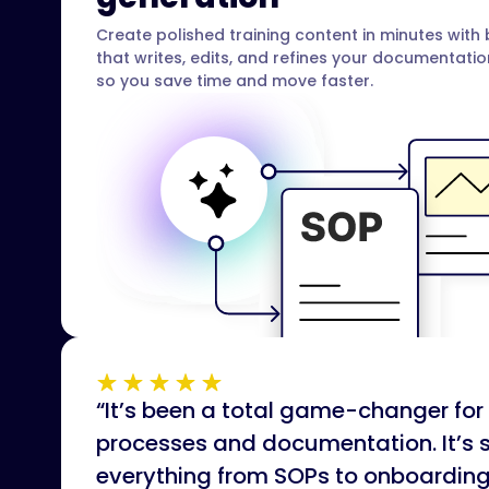
Create polished training content in minutes with b
that writes, edits, and refines your documentati
so you save time and move faster.
“It’s been a total game-changer f
processes and documentation. It’s 
everything from SOPs to onboardin