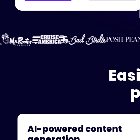
Eas
p
AI-powered content
generation