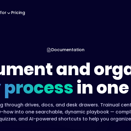
for
Pricing
Documentation
ument and orga
 process
in one
g through drives, docs, and desk drawers. Trainual cent
-how into one searchable, dynamic playbook — comple
quizzes, and AI-powered shortcuts to help you organize