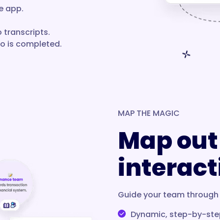
e app.
 transcripts.
eo is completed.
MAP THE MAGIC
Map out
interact
Guide your team through 
Dynamic, step-by-ste