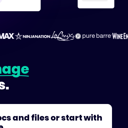
age
s.
cs and files or start with
e