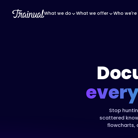
What we do
What we offer
Who we're 
Doc
every
Stop huntin
scattered know
flowcharts, 