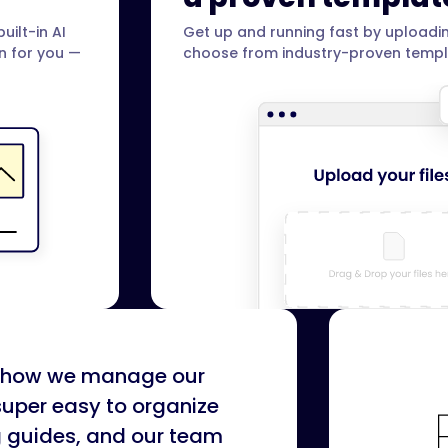
uilt-in AI
Get up and running fast by uploadin
on for you —
choose from industry-proven templ
or how we manage our
super easy to organize
g guides, and our team