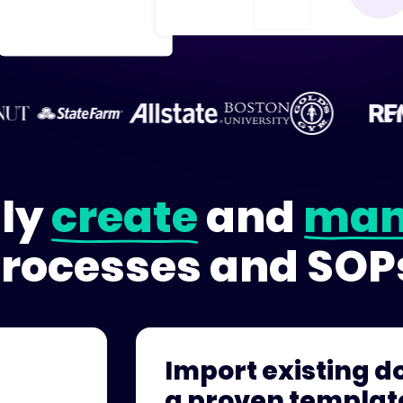
ily
create
and
man
rocesses and SOP
Import existing do
a proven templat