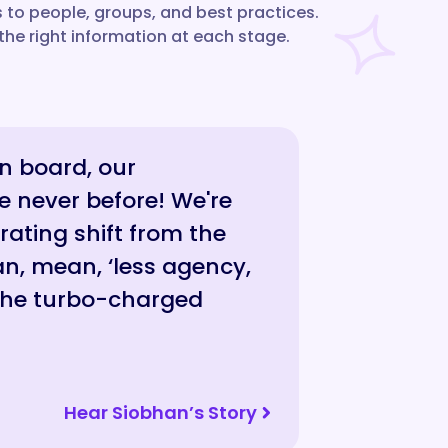
to people, groups, and best practices.
the right information at each stage.
on board, our
e never before! We're
rating shift from the
n, mean, ‘less agency,
 the turbo-charged
Hear Siobhan’s Story