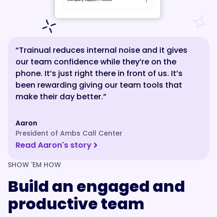
“Trainual reduces internal noise and it gives
our team confidence while they’re on the
phone. It’s just right there in front of us. It’s
been rewarding giving our team tools that
make their day better.”
Aaron
President of Ambs Call Center
Read Aaron's story
SHOW 'EM HOW
Build an engaged and
productive team