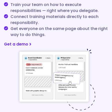
Train your team on how to execute
responsibilities — right where you delegate.
Connect training materials directly to each
responsibility.
Get everyone on the same page about the right
way to do things.
Get a demo