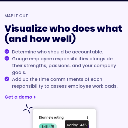
MAP IT OUT
Visualize who does what
(and how well)
Determine who should be accountable.
Gauge employee responsibilities alongside
their strengths, passions, and your company
goals.
Add up the time commitments of each
responsibility to assess employee workloads.
Get a demo