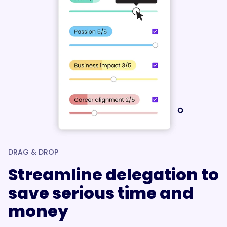
DRAG & DROP
Streamline delegation to
save serious time and
money