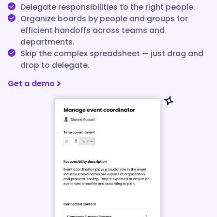
Delegate responsibilities to the right people.
Organize boards by people and groups for
efficient handoffs across teams and
departments.
Skip the complex spreadsheet — just drag and
drop to delegate.
Get a demo