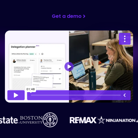
Get a demo
Please accept cookies to access this
content
Watch on Vimeo