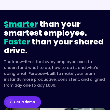
Smarter
than your
smartest employee.
Faster
than your shared
drive.
The know-it-all tool every employee uses to
understand what to do, how to do it, and who’s
doing what. Purpose-built to make your team
instantly more productive, consistent, and aligned
from day one to day 1,000.
Get a demo