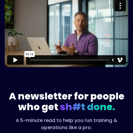
Please accept cookies to access this
content
Watch on Vimeo
A newsletter for people
who get
sh#t done.
A 5-minute read to help you run training &
operations like a pro.