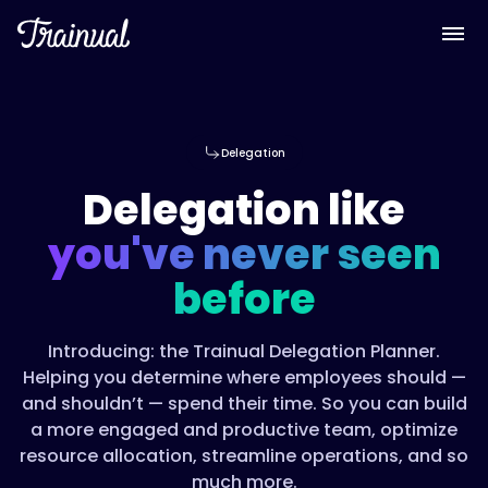
Delegation
Delegation like
you've never seen
before
Introducing: the Trainual Delegation Planner.
Helping you determine where employees should —
and shouldn’t — spend their time. So you can build
a more engaged and productive team, optimize
resource allocation, streamline operations, and so
much more.