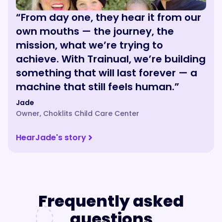
“From day one, they hear it from our
own mouths — the journey, the
mission, what we’re trying to
achieve. With Trainual, we’re building
something that will last forever — a
machine that still feels human.”
Jade
Owner
,
Choklits Child Care Center
Hear
Jade
's story
Frequently asked
questions