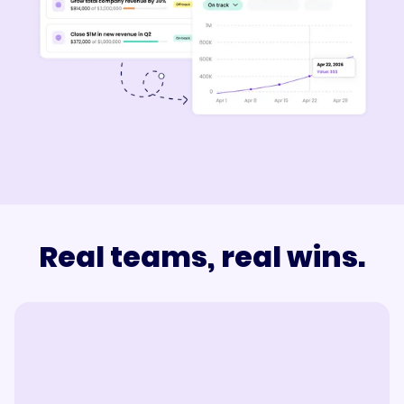
Real teams, real wins.