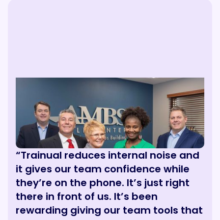
“Trainual reduces internal noise and
it gives our team confidence while
they’re on the phone. It’s just right
there in front of us. It’s been
rewarding giving our team tools that