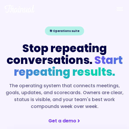
🎯
Operations suite
Stop repeating
conversations.
Start
repeating results.
The operating system that connects meetings,
goals, updates, and scorecards. Owners are clear,
status is visible, and your team's best work
compounds week over week.
Get a demo