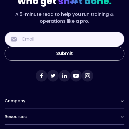
who get
sh#t done.
A 5-minute read to help you run training &
operations like a pro.
Company
Our Team
Resources
Careers at Trainual
Affiliate Program
The Manual (blog)