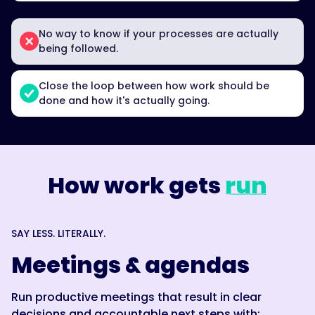
No way to know if your processes are actually
being followed.
Close the loop between how work should be
done and how it's actually going.
How work gets
run
SAY LESS. LITERALLY.
Meetings & agendas
Run productive meetings that result in clear
decisions and accountable next steps with: