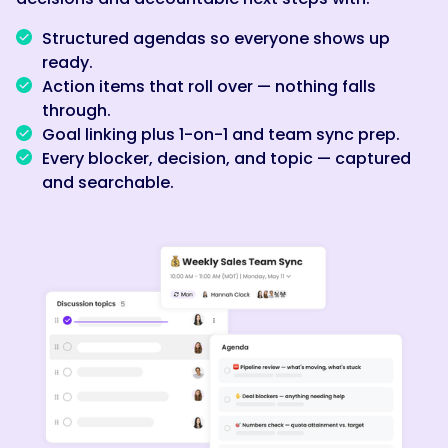
Structured agendas so everyone shows up
ready.
Action items that roll over — nothing falls
through.
Goal linking plus 1-on-1 and team sync prep.
Every blocker, decision, and topic — captured
and searchable.