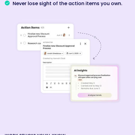
Never lose sight of the action items you own.