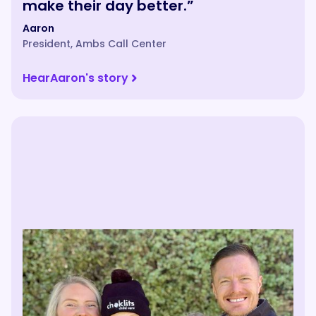
make their day better.”
Aaron
President
,
Ambs Call Center
Hear
Aaron
's story