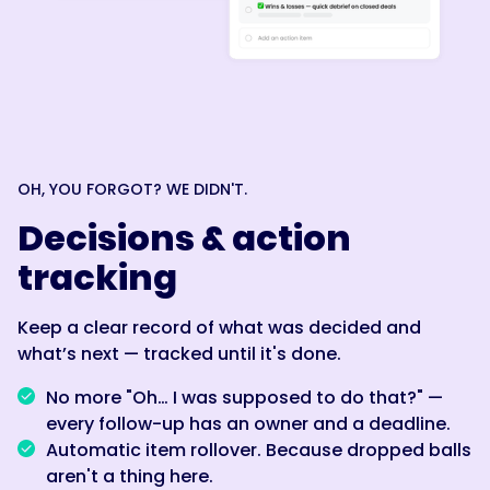
OH, YOU FORGOT? WE DIDN'T.
Decisions & action
tracking
Keep a clear record of what was decided and
what’s next — tracked until it's done.
No more "Oh… I was supposed to do that?" —
every follow-up has an owner and a deadline.
Automatic item rollover. Because dropped balls
aren't a thing here.