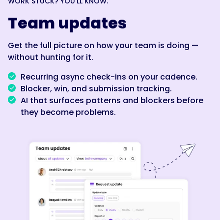
WORK STUCK? YOU’LL KNOW.
Team updates
Get the full picture on how your team is doing —
without hunting for it.
Recurring async check-ins on your cadence.
Blocker, win, and submission tracking.
AI that surfaces patterns and blockers before
they become problems.