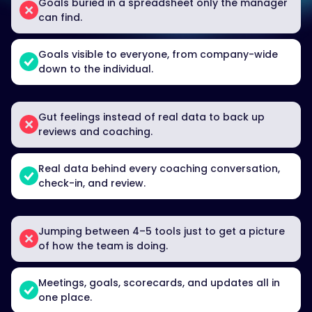
Goals buried in a spreadsheet only the manager
can find.
Goals visible to everyone, from company-wide
down to the individual.
Gut feelings instead of real data to back up
reviews and coaching.
Real data behind every coaching conversation,
check-in, and review.
Jumping between 4–5 tools just to get a picture
of how the team is doing.
Meetings, goals, scorecards, and updates all in
one place.