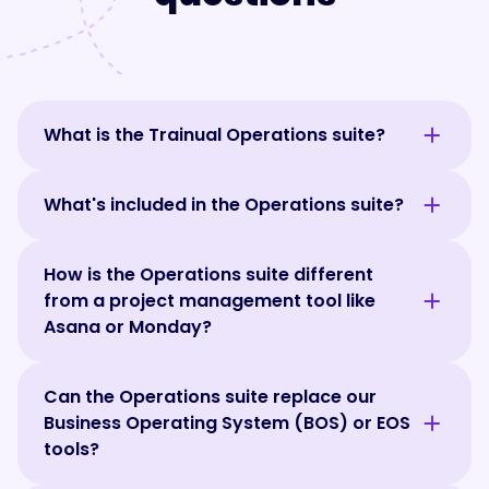
What is the Trainual Operations suite?
Trainual's Operations suite helps teams run
What's included in the Operations suite?
and improve the day-to-day operations. It
brings goals, meetings, scorecards, and
Trainual's Operations suite includes
recurring updates into one connected
How is the Operations suite different
structured meetings, goals, scorecards,
system, so everyone knows what's
from a project management tool like
recurring team updates, and action tracking
happening, who's responsible, and what
Asana or Monday?
in one connected system. A built-in AI
needs attention. Because it's connected to
assistant works across everything, helping
your training and documentation, teams can
Trainual's Operations suite is designed to
teams prepare for meetings, track progress,
align how work gets done with how the
Can the Operations suite replace our
help teams run the company, not manage
identify risks, and get answers faster.
business is performing.
Business Operating System (BOS) or EOS
projects. While tools like Asana and Monday
Together, these tools make it easier to stay
tools?
focus on tasks and project execution, the
aligned, accountable, and focused on what
Operations suite helps teams align around
matters most.