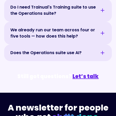
It sure can — think BOS where the EOS
goals, run effective meetings, track key
Do I need Trainual's Training suite to use
framework is optional. Trainual's Operations
metrics, and follow through on decisions.
the Operations suite?
suite gives teams the core capabilities of a
Many teams use both together — one to
BOS, including goals, scorecards, meetings,
manage projects, the other to manage how
Trainual's Operations suite works on its own
roles and responsibilities, org charts, and
the business operates.
We already run our team across four or
as a complete system for running your team,
accountability tools. Unlike platforms built
five tools — how does this help?
with tools for meetings, goals, scorecards,
around a single framework, the Operations
and accountability. But it's even more
suite adapts to how your team already
Trainual's Operations suite helps teams
powerful when paired with Trainual's Training
operates. It helps teams create alignment,
Does the Operations suite use AI?
trade a patchwork of spreadsheets, docs,
suite. Together, they connect how work
improve accountability, and drive execution.
and point solutions for one connected
should be done with how work is actually
And when paired with Trainual's Training
Trainual's Operations suite includes a built-
system. Meetings, goals, scorecards, team
getting done, helping teams improve
suite, you can keep operations, training, and
in AI assistant that helps teams find
updates, and accountability all live in the
processes, stay aligned, and drive
Still got questions?
Let’s talk
documentation connected in one place.
answers, identify risks, and stay aligned
same place, so less falls through the cracks
consistent execution.
(Once you see what's possible, you'll realize
without digging through meetings, goals,
and your team can spend more time making
your current BOS is giving POS. 🤷)
scorecards, or updates. Ask questions about
progress instead of hunting for information.
progress, priorities, blockers, responsibilities,
or team performance and get instant
A newsletter for people
answers based on your company's
operational and training data.