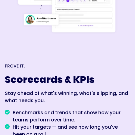
PROVE IT.
Scorecards & KPIs
Stay ahead of what's winning, what's slipping, and
what needs you.
Benchmarks and trends that show how your
teams perform over time.
Hit your targets — and see how long you've
been on a roll.