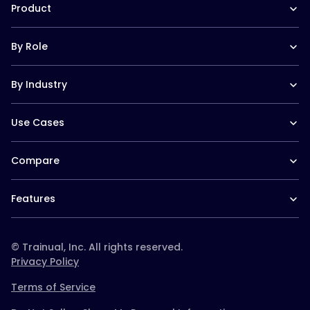
In the News
Product
Help Docs
Contact
Hire a Consultant
Training Suite
Trainual University
By Role
Operations Suite
Playbook 2026
Pricing
Templates
Operations leaders
Reviews
Trainual for Apple
By Industry
HR leaders
Integrations
Trainual for Android
People managers
FAQs
Trainual for Law Firms
CEO/Founders
Use Cases
Trainual for Healthcare
Desk-based teams
Trainual for Construction
Field-based teams
SOPs and Process Documentation
Trainual for Service Teams
Service-based teams
Compare
Onboarding & Orientation
Trainual for Home Services
Remote teams
Employee Policies & Handbooks
Trainual for Schools & Daycares
Trainual vs. Whale
CEO/Founders
Org Chart & Company Directory
Trainual for Real Estate
Features
Trainual vs. Scribe
Multi location
Roles & Responsibilities
Trainual for Agencies
Trainual vs. TalentLMS
Documentation & SOPs
Templates & course library
Trainual for Plumbing
Trainual vs. Connecteam
Onboarding & training
Roles & responsibilities
Trainual vs. Docebo
© Trainual, Inc. All rights reserved.
paths
Trainual vs. Ninety
Privacy Policy
Knowledge search (AI
Trainual vs. Strety
Q&A)
Terms of Service
Trainual vs. Absorb
Trainual vs. Waybook
Accountability & org
Team updates