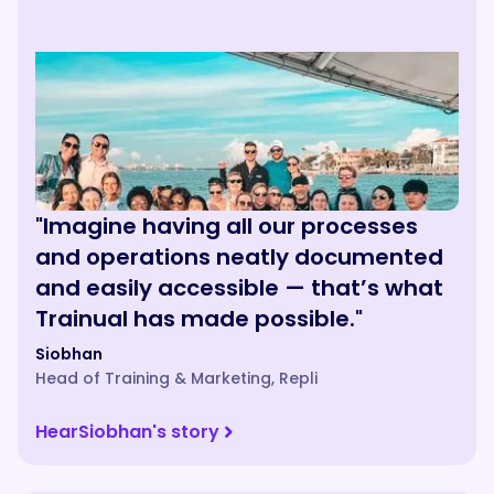
"Imagine having all our processes
and operations neatly documented
and easily accessible — that’s what
Trainual has made possible."
Siobhan
Head of Training & Marketing
,
Repli
Hear
Siobhan
's story