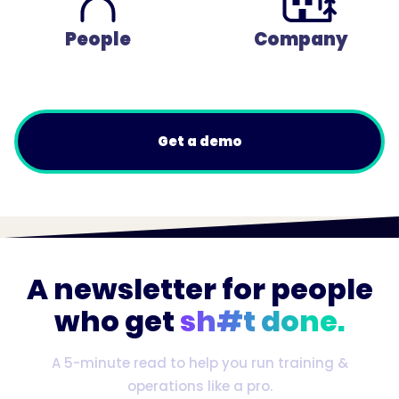
People
Company
Get a demo
A newsletter for people
who get
sh#t done.
A 5-minute read to help you run training &
operations like a pro.