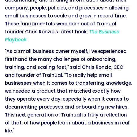
company, people, policies, and processes - allowing
small businesses to scale and grow in record time.
These fundamentals were born out of Trainual
founder Chris Ronzio's latest book:
The Business
Playbook
.
"As a small business owner myself, I've experienced
firsthand the many challenges of onboarding,
training, and scaling fast," said Chris Ronzio, CEO
and founder of Trainual. "To really help small
businesses when it comes to transferring knowledge,
we needed a product that matched exactly how
they operate every day, especially when it comes to
documenting processes and onboarding new hires.
This next generation of Trainual is truly a reflection
of that, of how people learn about a business in real
life."