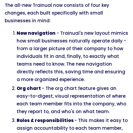
The all-new Trainual now consists of four key
changes, each built specifically with small
businesses in mind:
New navigation
- Trainual's new layout mimics
how small businesses naturally operate daily -
from a larger picture of their company to how
individuals fit in and, finally, to exactly what
teams need to know. The new navigation
directly reflects this, saving time and ensuring
a more organized experience.
Org chart
- The org chart feature gives an
easy-to-digest, visual representation of where
each team member fits into the company, who
they report to, and who's on what team.
Roles & responsibilities
- This makes it easy to
assign accountability to each team member,