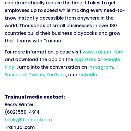
can dramatically reduce the time it takes to get
employees up to speed while making every need-to-
know instantly accessible from anywhere in the
world. Thousands of small businesses in over 180
countries build their business playbooks and grow
their teams with Trainual.
For more information, please visit
www.trainual.com
and download the app on the
App Store
or
Google
Play
. Jump into the conversation on
Instagram
,
Facebook
,
Twitter
,
YouTube
, and
LinkedIn
.
Trainual media contact:
Becky Winter
(602)550-4914
becky@trainual.com
Trainual.com