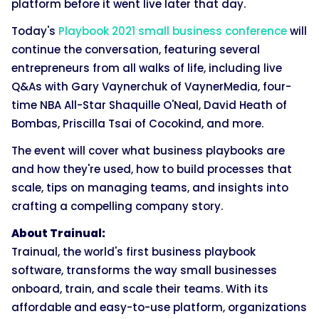
platform before it went live later that day.
Today's
Playbook 2021 small business conference
will
continue the conversation, featuring several
entrepreneurs from all walks of life, including live
Q&As with Gary Vaynerchuk of VaynerMedia, four-
time NBA All-Star Shaquille O'Neal, David Heath of
Bombas, Priscilla Tsai of Cocokind, and more.
The event will cover what business playbooks are
and how they're used, how to build processes that
scale, tips on managing teams, and insights into
crafting a compelling company story.
About Trainual:
Trainual, the world's first business playbook
software, transforms the way small businesses
onboard, train, and scale their teams. With its
affordable and easy-to-use platform, organizations