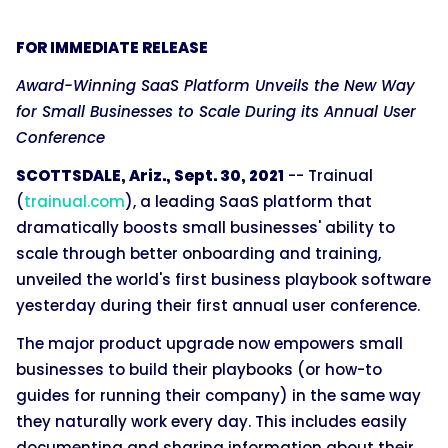
FOR IMMEDIATE RELEASE
Award-Winning SaaS Platform Unveils the New Way
for Small Businesses to Scale During its Annual User
Conference
SCOTTSDALE, Ariz., Sept. 30, 2021
-- Trainual
(
trainual.com
), a leading SaaS platform that
dramatically boosts small businesses' ability to
scale through better onboarding and training,
unveiled the world's first business playbook software
yesterday during their first annual user conference.
The major product upgrade now empowers small
businesses to build their playbooks (or how-to
guides for running their company) in the same way
they naturally work every day. This includes easily
documenting and sharing information about their