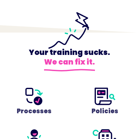
Your training sucks.
We can fix it.
Processes
Policies