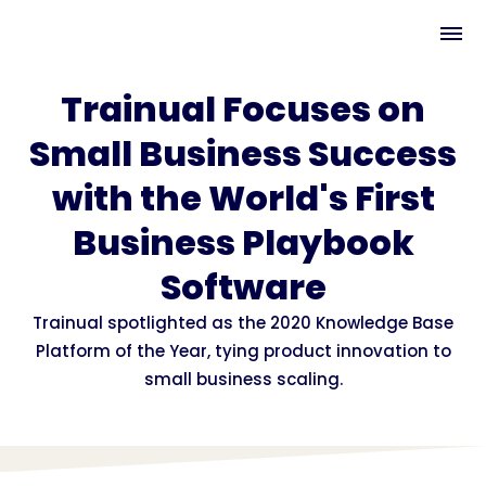
Trainual Focuses on
Small Business Success
with the World's First
Business Playbook
Software
Trainual spotlighted as the 2020 Knowledge Base
Platform of the Year, tying product innovation to
small business scaling.