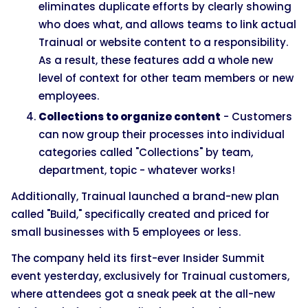
eliminates duplicate efforts by clearly showing
who does what, and allows teams to link actual
Trainual or website content to a responsibility.
As a result, these features add a whole new
level of context for other team members or new
employees.
Collections to organize content
- Customers
can now group their processes into individual
categories called "Collections" by team,
department, topic - whatever works!
Additionally, Trainual launched a brand-new plan
called "Build," specifically created and priced for
small businesses with 5 employees or less.
The company held its first-ever Insider Summit
event yesterday, exclusively for Trainual customers,
where attendees got a sneak peek at the all-new