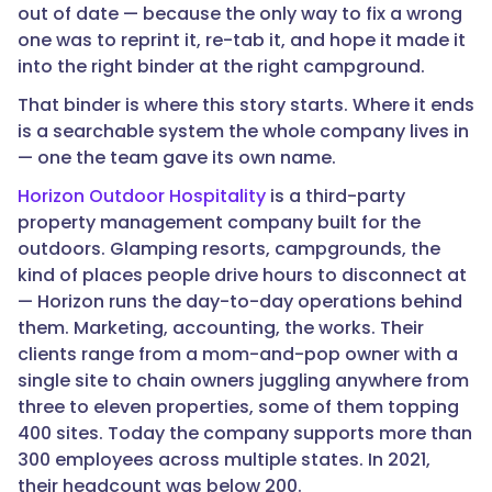
out of date — because the only way to fix a wrong
one was to reprint it, re-tab it, and hope it made it
into the right binder at the right campground.
That binder is where this story starts. Where it ends
is a searchable system the whole company lives in
— one the team gave its own name.
Horizon Outdoor Hospitality
is a third-party
property management company built for the
outdoors. Glamping resorts, campgrounds, the
kind of places people drive hours to disconnect at
— Horizon runs the day-to-day operations behind
them. Marketing, accounting, the works. Their
clients range from a mom-and-pop owner with a
single site to chain owners juggling anywhere from
three to eleven properties, some of them topping
400 sites. Today the company supports more than
300 employees across multiple states. In 2021,
their headcount was below 200.