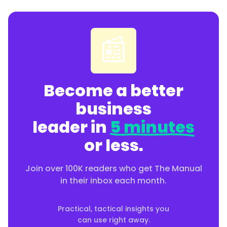
📰
Become a better
business
leader in
5 minutes
or less.
Join over 100K readers who get The Manual
in their inbox each month.
Practical, tactical insights you
can use right away.