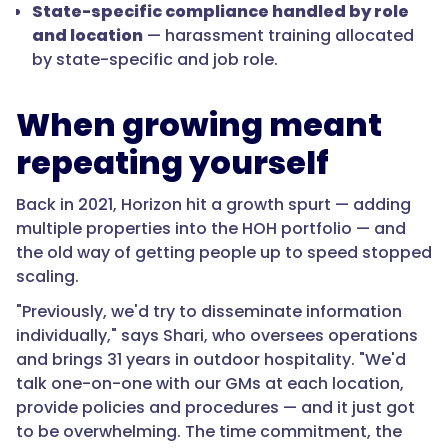
State-specific compliance handled by role
and location
— harassment training allocated
by state-specific and job role.
When growing meant
repeating yourself
Back in 2021, Horizon hit a growth spurt — adding
multiple properties into the HOH portfolio — and
the old way of getting people up to speed stopped
scaling.
"Previously, we'd try to disseminate information
individually," says Shari, who oversees operations
and brings 31 years in outdoor hospitality. "We'd
talk one-on-one with our GMs at each location,
provide policies and procedures — and it just got
to be overwhelming. The time commitment, the