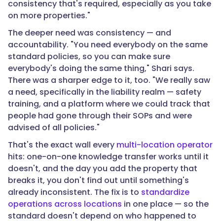
consistency that's required, especially as you take
on more properties."
The deeper need was consistency — and
accountability. "You need everybody on the same
standard policies, so you can make sure
everybody's doing the same thing," Shari says.
There was a sharper edge to it, too. "We really saw
a need, specifically in the liability realm — safety
training, and a platform where we could track that
people had gone through their SOPs and were
advised of all policies."
That's the exact wall every
multi-location operator
hits: one-on-one knowledge transfer works until it
doesn't, and the day you add the property that
breaks it, you don't find out until something's
already inconsistent. The fix is to
standardize
operations across locations
in one place — so the
standard doesn't depend on who happened to