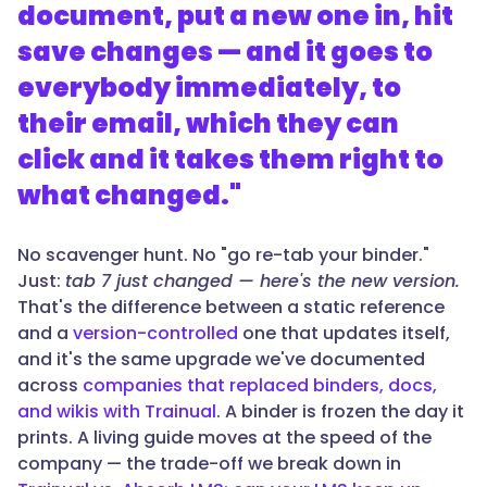
document, put a new one in, hit
save changes — and it goes to
everybody immediately, to
their email, which they can
click and it takes them right to
what changed."
No scavenger hunt. No "go re-tab your binder."
Just:
tab 7 just changed — here's the new version.
That's the difference between a static reference
and a
version-controlled
one that updates itself,
and it's the same upgrade we've documented
across
companies that replaced binders, docs,
and wikis with Trainual
. A binder is frozen the day it
prints. A living guide moves at the speed of the
company — the trade-off we break down in