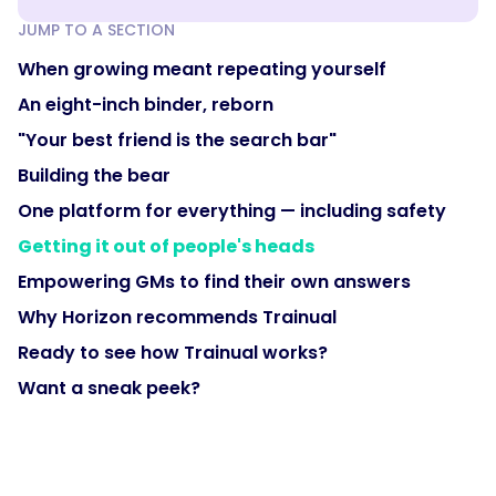
JUMP TO A SECTION
When growing meant repeating yourself
An eight-inch binder, reborn
"Your best friend is the search bar"
Building the bear
One platform for everything — including safety
Getting it out of people's heads
Empowering GMs to find their own answers
Why Horizon recommends Trainual
Ready to see how Trainual works?
Want a sneak peek?