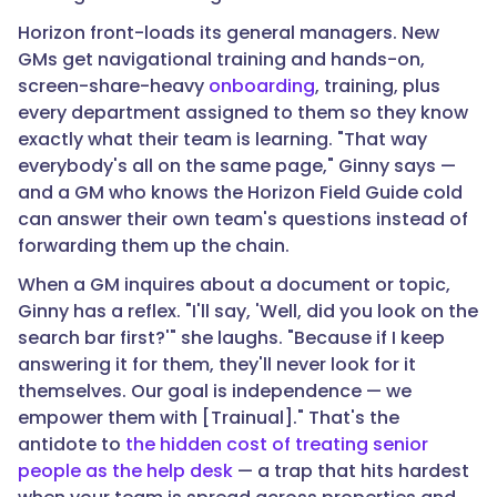
Horizon front-loads its general managers. New
GMs get navigational training and hands-on,
screen-share-heavy
onboarding
, training, plus
every department assigned to them so they know
exactly what their team is learning. "That way
everybody's all on the same page," Ginny says —
and a GM who knows the Horizon Field Guide cold
can answer their own team's questions instead of
forwarding them up the chain.
When a GM inquires about a document or topic,
Ginny has a reflex. "I'll say, 'Well, did you look on the
search bar first?'" she laughs. "Because if I keep
answering it for them, they'll never look for it
themselves. Our goal is independence — we
empower them with [Trainual]." That's the
antidote to
the hidden cost of treating senior
people as the help desk
— a trap that hits hardest