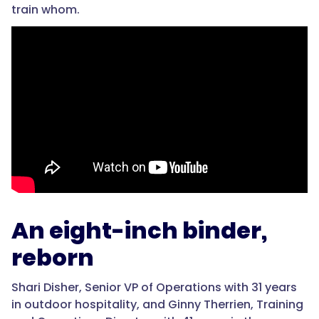
train whom.
An eight-inch binder,
reborn
Shari Disher, Senior VP of Operations with 31 years
in outdoor hospitality, and Ginny Therrien, Training