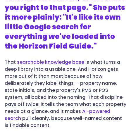
you right to that page." She puts
it more plainly: "It's like its own
little Google search for
everything we've loaded into
the Horizon Field Guide."
That
searchable knowledge base
is what turns a
deep library into a usable one. And Horizon gets
more out of it than most because of how
deliberately they label things — property name,
state initials, and the property's PMS or POS
system, all baked into the naming. That discipline
pays off twice: it tells the team what each property
needs at a glance, and it makes
AI-powered
search
pull cleanly, because well-named content
is findable content.