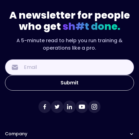
A newsletter for people
who get
sh#t done.
A 5-minute read to help you run training &
operations like a pro.
Company