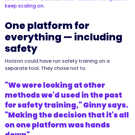
keep scaling on
.
One platform for
everything — including
safety
Horizon could have run safety training on a
separate tool. They chose not to.
"We were looking at other
methods we'd used in the past
for safety training," Ginny says.
"Making the decision that it's all
on one platform was hands
down"