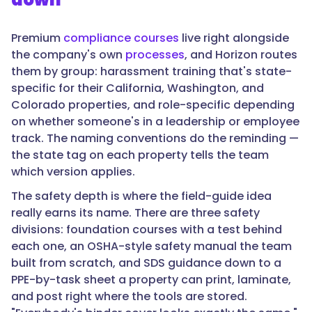
Premium
compliance courses
live right alongside
the company's own
processes
, and Horizon routes
them by group: harassment training that's state-
specific for their California, Washington, and
Colorado properties, and role-specific depending
on whether someone's in a leadership or employee
track. The naming conventions do the reminding —
the state tag on each property tells the team
which version applies.
The safety depth is where the field-guide idea
really earns its name. There are three safety
divisions: foundation courses with a test behind
each one, an OSHA-style safety manual the team
built from scratch, and SDS guidance down to a
PPE-by-task sheet a property can print, laminate,
and post right where the tools are stored.