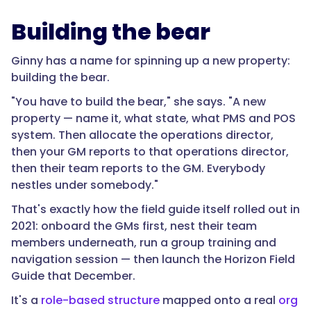
Building the bear
Ginny has a name for spinning up a new property:
building the bear.
"You have to build the bear," she says. "A new
property — name it, what state, what PMS and POS
system. Then allocate the operations director,
then your GM reports to that operations director,
then their team reports to the GM. Everybody
nestles under somebody."
That's exactly how the field guide itself rolled out in
2021: onboard the GMs first, nest their team
members underneath, run a group training and
navigation session — then launch the Horizon Field
Guide that December.
It's a
role-based structure
mapped onto a real
org