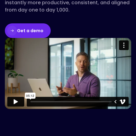
instantly more productive, consistent, and aligned
from day one to day 1,000.
Get a demo
Please accept cookies to access this
content
Watch on Vimeo