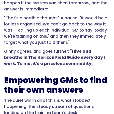
happen if the system vanished tomorrow, and the
answer is immediate:
"That's a horrible thought." A pause. "It would be a
lot less organized. We can't go back to the way it
was — calling up each individual GM to say 'today
we're training on this,' and then they immediately
forget what you just told them."
Ginny agrees, and goes further:
"I live and
breathe in The Horizon Field Guide every day I
work. To me, it's a priceless commodity."
Empowering GMs to find
their own answers
The quiet win in all of this is what
stopped
happening: the steady stream of questions
landing on the training team's desk.