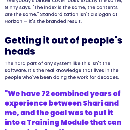
"Everybody's binder cover looks exactly the same,"
Ginny says. "The index is the same, the contents
are the same." Standardization isn't a slogan at
Horizon — it's the branded result.
Getting it out of people's
heads
The hard part of any system like this isn't the
software. It's the real knowledge that lives in the
people who've been doing the work for decades.
"We have 72 combined years of
experience between Shari and
me, and the goal was to put it
into a Training Module that can