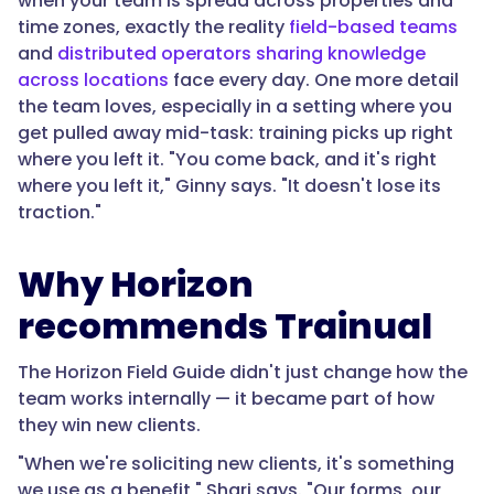
when your team is spread across properties and
time zones, exactly the reality
field-based teams
and
distributed operators sharing knowledge
across locations
face every day. One more detail
the team loves, especially in a setting where you
get pulled away mid-task: training picks up right
where you left it. "You come back, and it's right
where you left it," Ginny says. "It doesn't lose its
traction."
Why Horizon
recommends Trainual
The Horizon Field Guide didn't just change how the
team works internally — it became part of how
they win new clients.
"When we're soliciting new clients, it's something
we use as a benefit," Shari says. "Our forms, our