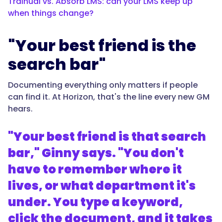
Trainual vs. Absorb LMS: can your LMS keep up
when things change?
"Your best friend is the
search bar"
Documenting everything only matters if people
can find it. At Horizon, that's the line every new GM
hears.
"Your best friend is that search
bar," Ginny says. "You don't
have to remember where it
lives, or what department it's
under. You type a keyword,
click the document, and it takes