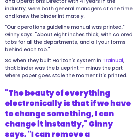
and Operations Director with 41 years in the
industry, were both general managers at one time
and knew the binder intimately.
"Our operations guideline manual was printed,"
Ginny says. "About eight inches thick, with colored
tabs for all the departments, and all your forms
behind each tab."
So when they built Horizon's system in
Trainual
,
that binder was the blueprint — minus the part
where paper goes stale the moment it's printed.
"The beauty of everything
electronically is that if we have
to change something, I can
change it instantly," Ginny
says. "I can remove a