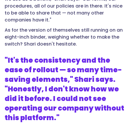
procedures, all of our policies are in there. It's nice
to be able to share that — not many other
companies have it."
As for the version of themselves still running on an
eight-inch binder, weighing whether to make the
switch? Shari doesn't hesitate.
"It's the consistency and the
ease of rollout — so many time-
saving elements," Shari says.
"Honestly, I don't know how we
did it before. I could not see
operating our company without
this platform."