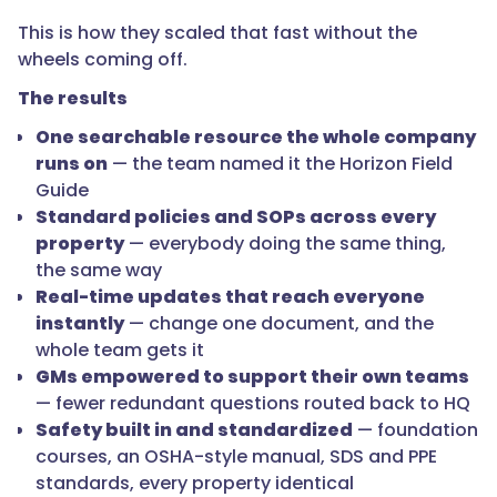
This is how they scaled that fast without the
wheels coming off.
The results
One searchable resource the whole company
runs on
— the team named it the Horizon Field
Guide
Standard policies and SOPs across every
property
— everybody doing the same thing,
the same way
Real-time updates that reach everyone
instantly
— change one document, and the
whole team gets it
GMs empowered to support their own teams
— fewer redundant questions routed back to HQ
Safety built in and standardized
— foundation
courses, an OSHA-style manual, SDS and PPE
standards, every property identical