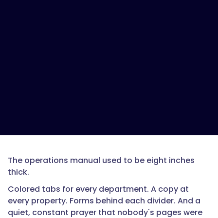
The operations manual used to be eight inches
thick.
Colored tabs for every department. A copy at
every property. Forms behind each divider. And a
quiet, constant prayer that nobody's pages were