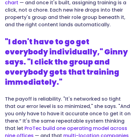
chart
— and once it's built, assigning training is a
click, not a chore. Each new hire drops into their
property's group and their role group beneath it,
and the right content lands automatically.
"I don't have to go get
everybody individually," Ginny
says. "I click the group and
everybody gets that training
immediately."
The payoff is reliability. "It's networked so tight
that our error level is so minimized," she says. "And
you only have to have it accurate once to get it on
there.” It's the same repeatable system thinking
that let
ProTec build one operating model across
nine offices
— and that
multi-location companies