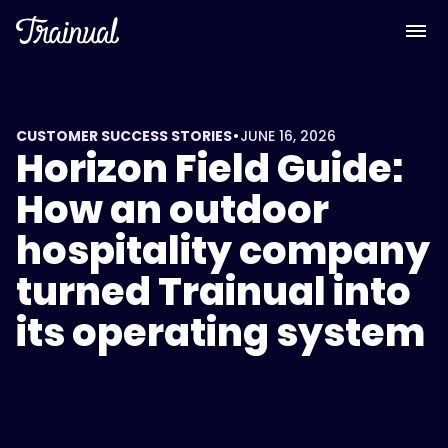
•
CUSTOMER SUCCESS STORIES
JUNE 16, 2026
Horizon Field Guide:
How an outdoor
hospitality company
turned Trainual into
its operating system