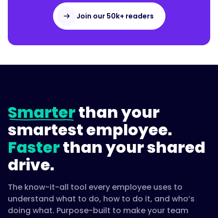
Join our 50k+ readers
Smarter
than your
smartest employee.
Faster
than your shared
drive.
The know-it-all tool every employee uses to
understand what to do, how to do it, and who’s
doing what. Purpose-built to make your team