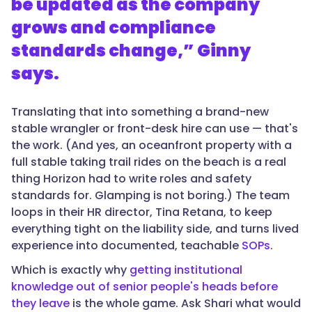
be updated as the company
grows and compliance
standards change,” Ginny
says.
Translating that into something a brand-new
stable wrangler or front-desk hire can use — that's
the work. (And yes, an oceanfront property with a
full stable taking trail rides on the beach is a real
thing Horizon had to write roles and safety
standards for. Glamping is not boring.) The team
loops in their HR director, Tina Retana, to keep
everything tight on the liability side, and turns lived
experience into documented, teachable
SOPs
.
Which is exactly why
getting institutional
knowledge out of senior people's heads before
they leave
is the whole game. Ask Shari what would