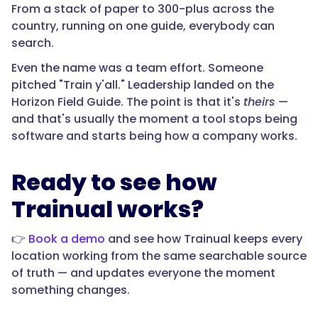
From a stack of paper to 300-plus across the
country, running on one guide, everybody can
search.
Even the name was a team effort. Someone
pitched "Train y'all." Leadership landed on the
Horizon Field Guide. The point is that it's
theirs
—
and that's usually the moment a tool stops being
software and starts being how a company works.
Ready to see how
Trainual works?
👉
Book a demo
and see how Trainual keeps every
location working from the same searchable source
of truth — and updates everyone the moment
something changes.