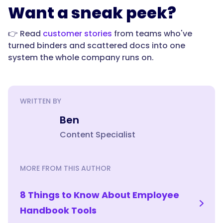
Want a sneak peek?
👉 Read
customer stories
from teams who've
turned binders and scattered docs into one
system the whole company runs on.
WRITTEN BY
Ben
Content Specialist
MORE FROM THIS AUTHOR
8 Things to Know About Employee
Handbook Tools