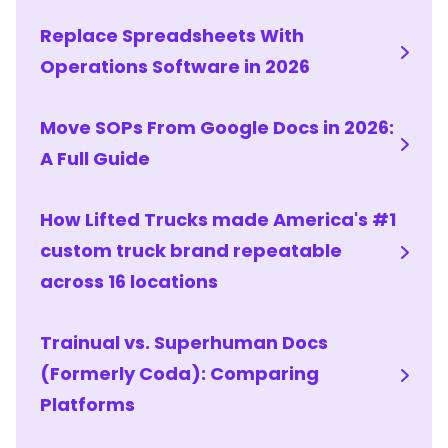
Replace Spreadsheets With
Operations Software in 2026
Move SOPs From Google Docs in 2026:
A Full Guide
How Lifted Trucks made America's #1
custom truck brand repeatable
across 16 locations
Trainual vs. Superhuman Docs
(Formerly Coda): Comparing
Platforms