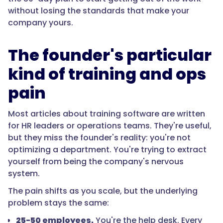
without losing the standards that make your
company yours.
The founder's particular
kind of training and ops
pain
Most articles about training software are written
for HR leaders or operations teams. They're useful,
but they miss the founder's reality: you're not
optimizing a department. You're trying to extract
yourself from being the company's nervous
system.
The pain shifts as you scale, but the underlying
problem stays the same:
25-50 employees.
You're the help desk. Every