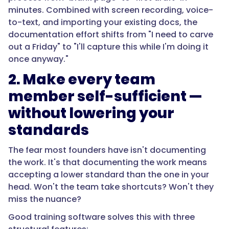
minutes. Combined with screen recording, voice-
to-text, and importing your existing docs, the
documentation effort shifts from "I need to carve
out a Friday" to "I'll capture this while I'm doing it
once anyway."
2. Make every team
member self-sufficient —
without lowering your
standards
The fear most founders have isn't documenting
the work. It's that documenting the work means
accepting a lower standard than the one in your
head. Won't the team take shortcuts? Won't they
miss the nuance?
Good training software solves this with three