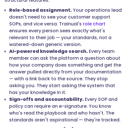
structural features:
Role-based assignment.
Your operations lead
doesn't need to see your customer support
SOPs, and vice versa. Trainual's
role chart
ensures every person sees exactly what's
relevant to their job — your standards, not a
watered-down generic version.
AI-powered knowledge search.
Every team
member can ask the platform a question about
how your company does something and get the
answer pulled directly from your documentation
— with a link back to the source. They stop
asking you. They start asking the system that
has your knowledge in it.
Sign-offs and accountability.
Every SOP and
policy can require an e-signature. You know
who's read the playbook and who hasn't. The
standards aren't aspirational — they're tracked.