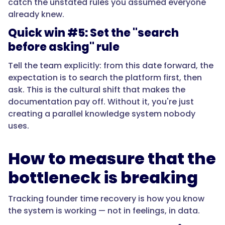
catch the unstated rules you assumed everyone
already knew.
Quick win #5: Set the "search
before asking" rule
Tell the team explicitly: from this date forward, the
expectation is to search the platform first, then
ask. This is the cultural shift that makes the
documentation pay off. Without it, you're just
creating a parallel knowledge system nobody
uses.
How to measure that the
bottleneck is breaking
Tracking founder time recovery is how you know
the system is working — not in feelings, in data.