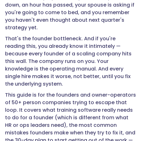
down, an hour has passed, your spouse is asking if
you're going to come to bed, and you remember
you haven't even thought about next quarter's
strategy yet.
That's the founder bottleneck. And if you're
reading this, you already know it intimately —
because every founder of a scaling company hits
this wall. The company runs on you. Your
knowledge is the operating manual. And every
single hire makes it worse, not better, until you fix
the underlying system.
This guide is for the founders and owner-operators
of 50+ person companies trying to escape that
loop. It covers what training software really needs
to do for a founder (which is different from what
HR or ops leaders need), the most common
mistakes founders make when they try to fix it, and
the 30-day plan to start getting out of the work —