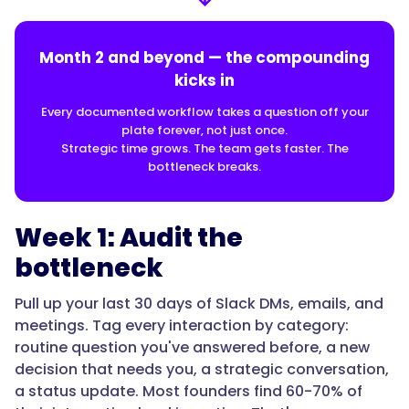
Month 2 and beyond — the compounding
kicks in
Every documented workflow takes a question off your
plate forever, not just once.
Strategic time grows. The team gets faster. The
bottleneck breaks.
Week 1: Audit the
bottleneck
Pull up your last 30 days of Slack DMs, emails, and
meetings. Tag every interaction by category:
routine question you've answered before, a new
decision that needs you, a strategic conversation,
a status update. Most founders find 60-70% of