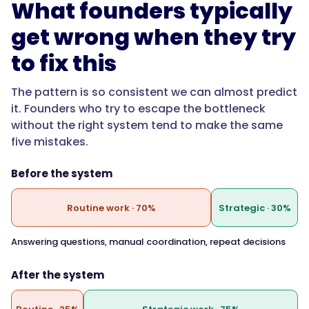
What founders typically
get wrong when they try
to fix this
The pattern is so consistent we can almost predict
it. Founders who try to escape the bottleneck
without the right system tend to make the same
five mistakes.
Before the system
Routine work · 70%
Strategic · 30%
Answering questions, manual coordination, repeat decisions
After the system