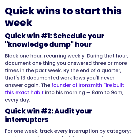
Quick wins to start this
week
Quick win #1: Schedule your
"knowledge dump" hour
Block one hour, recurring weekly. During that hour,
document one thing you answered three or more
times in the past week. By the end of a quarter,
that's 13 documented workflows you'll never
answer again. The
founder of Ironsmith Fire built
this exact habit
into his morning — 8am to 9am,
every day.
Quick win #2: Audit your
interrupters
For one week, track every interruption by category: