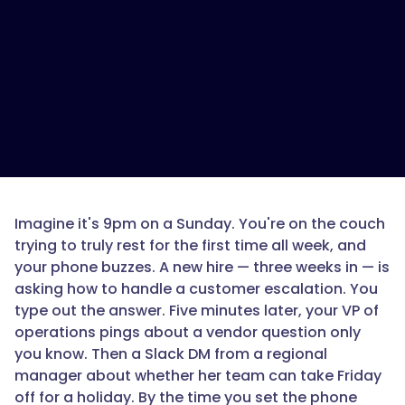
Imagine it's 9pm on a Sunday. You're on the couch
trying to truly rest for the first time all week, and
your phone buzzes. A new hire — three weeks in — is
asking how to handle a customer escalation. You
type out the answer. Five minutes later, your VP of
operations pings about a vendor question only
you know. Then a Slack DM from a regional
manager about whether her team can take Friday
off for a holiday. By the time you set the phone