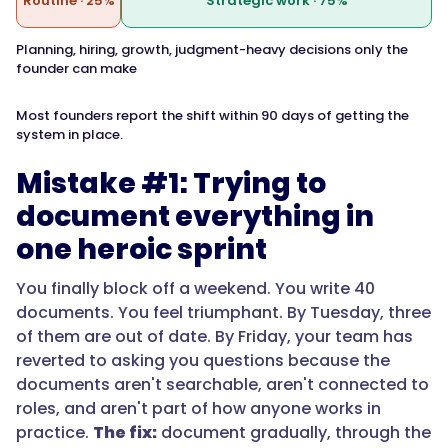
Routine · 25%
Strategic work · 75%
Planning, hiring, growth, judgment-heavy decisions only the
founder can make
Most founders report the shift within 90 days of getting the
system in place.
Mistake #1: Trying to
document everything in
one heroic sprint
You finally block off a weekend. You write 40
documents. You feel triumphant. By Tuesday, three
of them are out of date. By Friday, your team has
reverted to asking you questions because the
documents aren't searchable, aren't connected to
roles, and aren't part of how anyone works in
practice.
The fix:
document gradually, through the