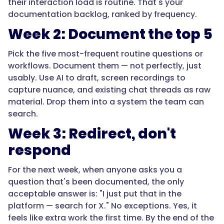
their interaction load is routine. That's your
documentation backlog, ranked by frequency.
Week 2: Document the top 5
Pick the five most-frequent routine questions or
workflows. Document them — not perfectly, just
usably. Use AI to draft, screen recordings to
capture nuance, and existing chat threads as raw
material. Drop them into a system the team can
search.
Week 3: Redirect, don't
respond
For the next week, when anyone asks you a
question that's been documented, the only
acceptable answer is: "I just put that in the
platform — search for X." No exceptions. Yes, it
feels like extra work the first time. By the end of the