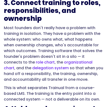
3. Connect training to roles,
responsibilities, and
ownership
Most founders don't really have a problem with
training in isolation. They have a problem with the
whole system: who owns what, what happens
when ownership changes, who's accountable for
which outcomes. Training software that solves the
founder's problem doesn't sit in a silo — it
connects to the
role chart
, the
organizational
chart
, and the
delegation system
so that when you
hand off a responsibility, the training, ownership,
and accountability all transfer in one move.
This is what separates Trainual from a course-
based LMS. The training is the entry point into a
connected system — not a deliverable on its own.