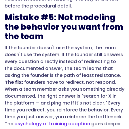
before the procedural detail.
Mistake #5: Not modeling
the behavior you want from
the team
If the founder doesn't use the system, the team
doesn't use the system. If the founder still answers
every question directly instead of redirecting to
the documented answer, the team learns that
asking the founder is the path of least resistance.
The fix:
founders have to redirect, not respond.
When a team member asks you something already
documented, the right answer is "search for X in
the platform — and ping me if it's not clear." Every
time you redirect, you reinforce the behavior. Every
time you just answer, you reinforce the bottleneck.
The
psychology of training adoption
goes deeper