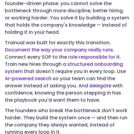
founder-driven phase: you cannot solve the
bottleneck through more discipline, better hiring,
or working harder. You solve it by building a system
that holds the company's knowledge — instead of
holding it in your head.
Trainual was built for exactly this transition.
Document the way your company really runs
.
Connect every SOP to the
role responsible for it
.
Train new hires through a
structured onboarding
system
that doesn't require you in every loop. Use
AI-powered search
so your team can find the
answer instead of asking you. And
delegate
with
confidence, knowing the person stepping in has
the playbook you'd want them to have.
The founders who break the bottleneck don't work
harder. They build the system once — and then run
the company they always wanted, instead of
running every loop in it.