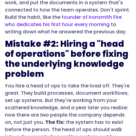
work, and put the documents in a system that's
connected to how the team operates. Don't sprint.
Build the habit, like the
founder of Ironsmith Fire
who dedicates his first hour every morning
to
writing down what he answered the previous day.
Mistake #2: Hiring a "head
of operations" before fixing
the underlying knowledge
problem
You hire a head of ops to take the load off. They're
great. They build processes, document workflows,
set up systems. But they're working from your
scattered knowledge, and a year later you realize:
now there are
two
people the company depends
on, not just you.
The fix:
the system has to exist
before the person. The head of ops should walk