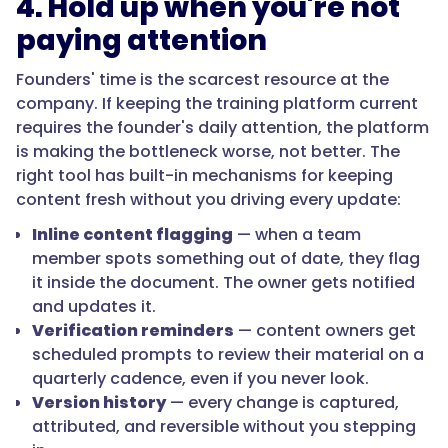
4. Hold up when you're not
paying attention
Founders' time is the scarcest resource at the
company. If keeping the training platform current
requires the founder's daily attention, the platform
is making the bottleneck worse, not better. The
right tool has built-in mechanisms for keeping
content fresh without you driving every update:
Inline content flagging
— when a team
member spots something out of date, they flag
it inside the document. The owner gets notified
and updates it.
Verification reminders
— content owners get
scheduled prompts to review their material on a
quarterly cadence, even if you never look.
Version history
— every change is captured,
attributed, and reversible without you stepping