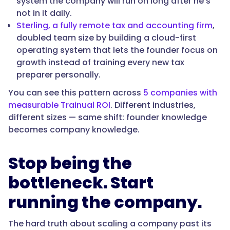
system the company will run on long after he's
not in it daily.
Sterling, a fully remote tax and accounting firm
,
doubled team size by building a cloud-first
operating system that lets the founder focus on
growth instead of training every new tax
preparer personally.
You can see this pattern across
5 companies with
measurable Trainual ROI
. Different industries,
different sizes — same shift: founder knowledge
becomes company knowledge.
Stop being the
bottleneck. Start
running the company.
The hard truth about scaling a company past its