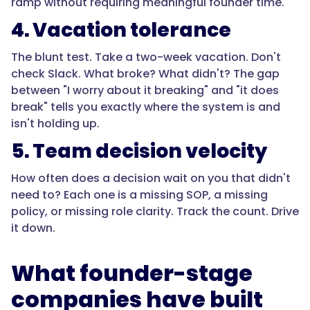
ramp without requiring meaningful founder time."
4. Vacation tolerance
The blunt test. Take a two-week vacation. Don't
check Slack. What broke? What didn't? The gap
between "I worry about it breaking" and "it does
break" tells you exactly where the system is and
isn't holding up.
5. Team decision velocity
How often does a decision wait on you that didn't
need to? Each one is a missing SOP, a missing
policy, or missing role clarity. Track the count. Drive
it down.
What founder-stage
companies have built