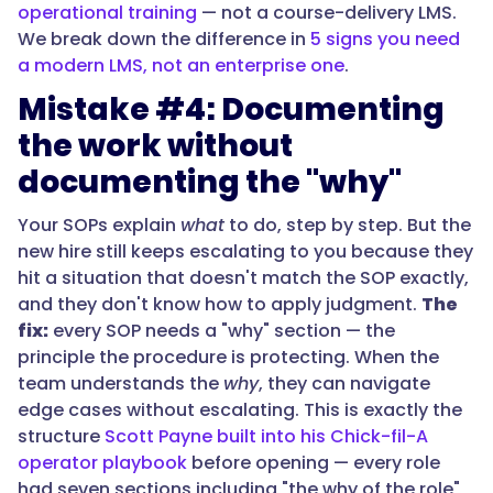
operational training
— not a course-delivery LMS.
We break down the difference in
5 signs you need
a modern LMS, not an enterprise one
.
Mistake #4: Documenting
the work without
documenting the "why"
Your SOPs explain
what
to do, step by step. But the
new hire still keeps escalating to you because they
hit a situation that doesn't match the SOP exactly,
and they don't know how to apply judgment.
The
fix:
every SOP needs a "why" section — the
principle the procedure is protecting. When the
team understands the
why
, they can navigate
edge cases without escalating. This is exactly the
structure
Scott Payne built into his Chick-fil-A
operator playbook
before opening — every role
had seven sections including "the why of the role"