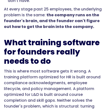
don't have.
At every stage past 25 employees, the underlying
problem is the same:
the company runs on the
founder's brain, and the founder can't figure
out how to get the brain into the company.
What training software
for founders really
needs to do
This is where most software gets it wrong. A
training platform optimized for HR is built around
compliance acknowledgments, employee
lifecycle, and policy management. A platform
optimized for L&D is built around course
completion and skill gaps. Neither solves the
founder's problem, which is structural: turning