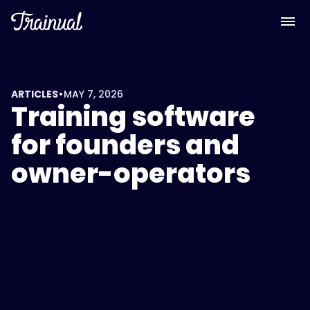
•
ARTICLES
MAY 7, 2026
Training software
for founders and
owner-operators