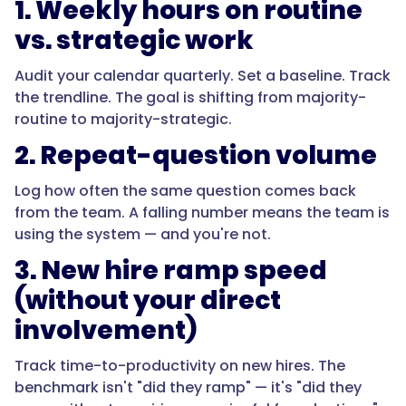
1. Weekly hours on routine
vs. strategic work
Audit your calendar quarterly. Set a baseline. Track
the trendline. The goal is shifting from majority-
routine to majority-strategic.
2. Repeat-question volume
Log how often the same question comes back
from the team. A falling number means the team is
using the system — and you're not.
3. New hire ramp speed
(without your direct
involvement)
Track time-to-productivity on new hires. The
benchmark isn't "did they ramp" — it's "did they