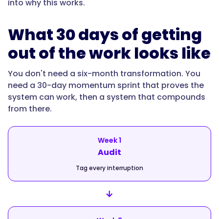
into why this works.
What 30 days of getting
out of the work looks like
You don't need a six-month transformation. You
need a 30-day momentum sprint that proves the
system can work, then a system that compounds
from there.
Week 1
Audit
Tag every interruption
→