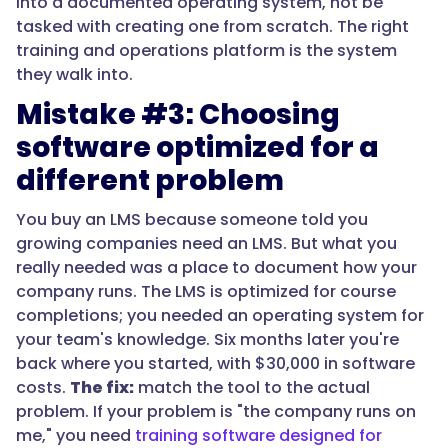
into a documented operating system, not be
tasked with creating one from scratch. The right
training and operations platform is the system
they walk into.
Mistake #3: Choosing
software optimized for a
different problem
You buy an LMS because someone told you
growing companies need an LMS. But what you
really needed was a place to document how your
company runs. The LMS is optimized for course
completions; you needed an operating system for
your team's knowledge. Six months later you're
back where you started, with $30,000 in software
costs.
The fix:
match the tool to the actual
problem. If your problem is "the company runs on
me," you need
training software designed for