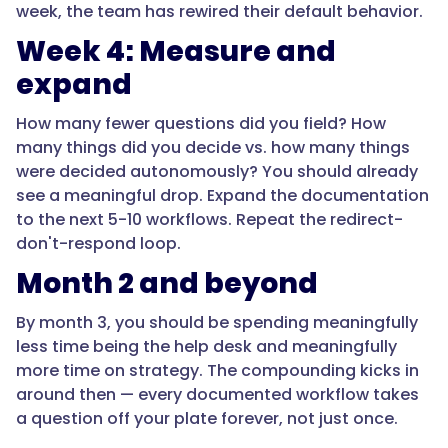
week, the team has rewired their default behavior.
Week 4: Measure and
expand
How many fewer questions did you field? How
many things did you decide vs. how many things
were decided autonomously? You should already
see a meaningful drop. Expand the documentation
to the next 5-10 workflows. Repeat the redirect-
don't-respond loop.
Month 2 and beyond
By month 3, you should be spending meaningfully
less time being the help desk and meaningfully
more time on strategy. The compounding kicks in
around then — every documented workflow takes
a question off your plate forever, not just once.