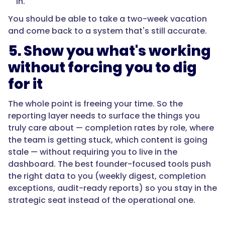
in.
You should be able to take a two-week vacation
and come back to a system that's still accurate.
5. Show you what's working
without forcing you to dig
for it
The whole point is freeing your time. So the
reporting layer needs to surface the things you
truly care about — completion rates by role, where
the team is getting stuck, which content is going
stale — without requiring you to live in the
dashboard. The best founder-focused tools push
the right data to you (weekly digest, completion
exceptions, audit-ready reports) so you stay in the
strategic seat instead of the operational one.