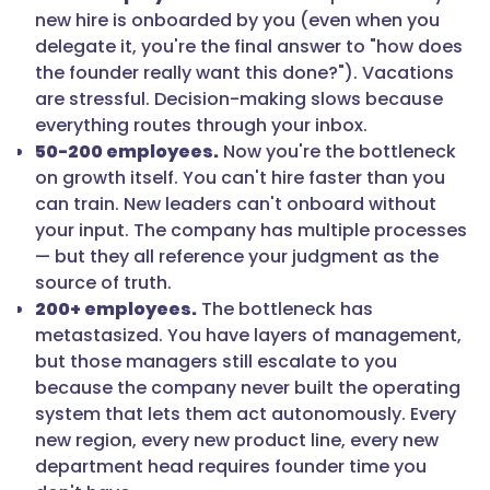
new hire is onboarded by you (even when you
delegate it, you're the final answer to "how does
the founder really want this done?"). Vacations
are stressful. Decision-making slows because
everything routes through your inbox.
50-200 employees.
Now you're the bottleneck
on growth itself. You can't hire faster than you
can train. New leaders can't onboard without
your input. The company has multiple processes
— but they all reference your judgment as the
source of truth.
200+ employees.
The bottleneck has
metastasized. You have layers of management,
but those managers still escalate to you
because the company never built the operating
system that lets them act autonomously. Every
new region, every new product line, every new
department head requires founder time you