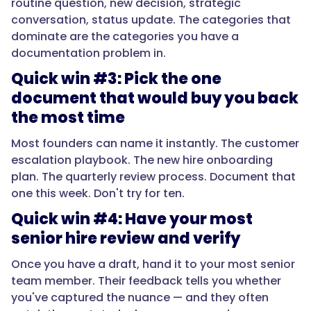
routine question, new decision, strategic
conversation, status update. The categories that
dominate are the categories you have a
documentation problem in.
Quick win #3: Pick the one
document that would buy you back
the most time
Most founders can name it instantly. The customer
escalation playbook. The new hire onboarding
plan. The quarterly review process. Document that
one this week. Don't try for ten.
Quick win #4: Have your most
senior hire review and verify
Once you have a draft, hand it to your most senior
team member. Their feedback tells you whether
you've captured the nuance — and they often