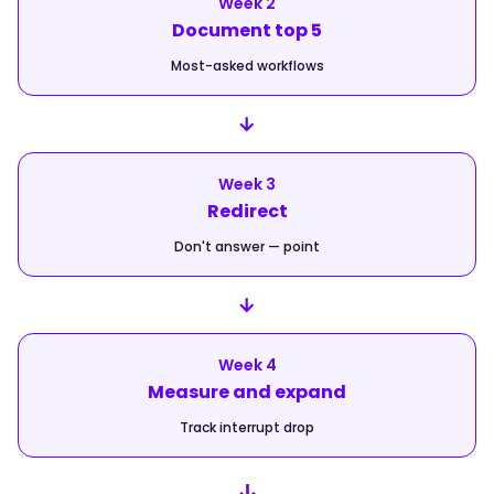
Week 2
Document top 5
Most-asked workflows
→
Week 3
Redirect
Don't answer — point
→
Week 4
Measure and expand
Track interrupt drop
↓