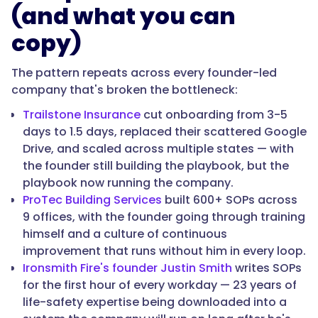
(and what you can
copy)
The pattern repeats across every founder-led
company that's broken the bottleneck:
Trailstone Insurance
cut onboarding from 3-5
days to 1.5 days, replaced their scattered Google
Drive, and scaled across multiple states — with
the founder still building the playbook, but the
playbook now running the company.
ProTec Building Services
built 600+ SOPs across
9 offices, with the founder going through training
himself and a culture of continuous
improvement that runs without him in every loop.
Ironsmith Fire's founder Justin Smith
writes SOPs
for the first hour of every workday — 23 years of
life-safety expertise being downloaded into a