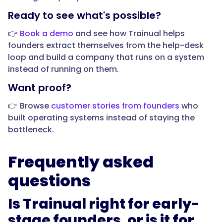
Ready to see what's possible?
👉
Book a demo
and see how Trainual helps
founders extract themselves from the help-desk
loop and build a company that runs on a system
instead of running on them.
Want proof?
👉 Browse
customer stories from founders
who
built operating systems instead of staying the
bottleneck.
Frequently asked
questions
Is Trainual right for early-
stage founders, or is it for