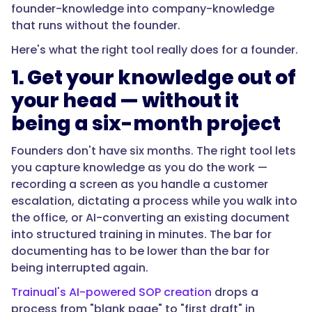
founder-knowledge into company-knowledge
that runs without the founder.
Here's what the right tool really does for a founder.
1. Get your knowledge out of
your head — without it
being a six-month project
Founders don't have six months. The right tool lets
you capture knowledge as you do the work —
recording a screen as you handle a customer
escalation, dictating a process while you walk into
the office, or AI-converting an existing document
into structured training in minutes. The bar for
documenting has to be lower than the bar for
being interrupted again.
Trainual's AI-powered SOP creation
drops a
process from "blank page" to "first draft" in