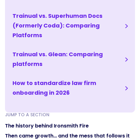
Trainual vs. Superhuman Docs
(Formerly Coda): Comparing
Platforms
Trainual vs. Glean: Comparing
platforms
How to standardize law firm
onboarding in 2026
JUMP TO A SECTION
The history behind Ironsmith Fire
Then came growth… and the mess that follows it