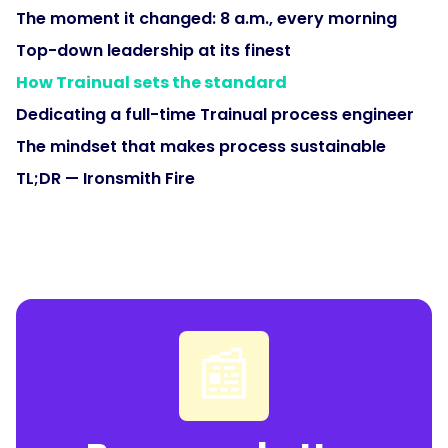
The moment it changed: 8 a.m., every morning
Top-down leadership at its finest
How Trainual sets the standard
Dedicating a full-time Trainual process engineer
The mindset that makes process sustainable
TL;DR — Ironsmith Fire
📰