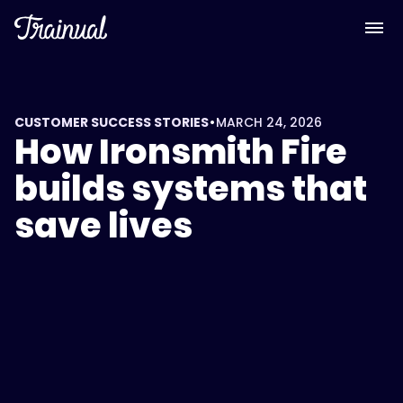
•
CUSTOMER SUCCESS STORIES
MARCH 24, 2026
How Ironsmith Fire
builds systems that
save lives