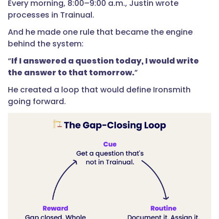
Every morning, 8:00–9:00 a.m., Justin wrote
processes in Trainual.
And he made one rule that became the engine
behind the system:
“
If I answered a question today, I would write
the answer to that tomorrow.
”
He created a loop that would define Ironsmith
going forward.