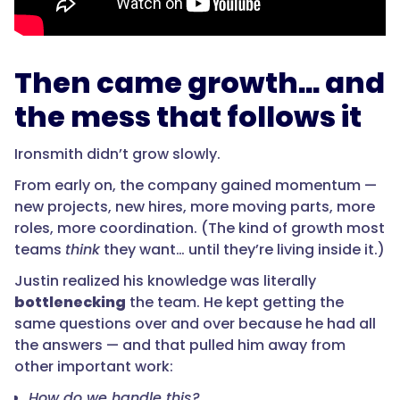
Then came growth… and
the mess that follows it
Ironsmith didn’t grow slowly.
From early on, the company gained momentum —
new projects, new hires, more moving parts, more
roles, more coordination. (The kind of growth most
teams
think
they want… until they’re living inside it.)
Justin realized his knowledge was literally
bottlenecking
the team. He kept getting the
same questions over and over because he had all
the answers — and that pulled him away from
other important work:
How do we handle this?