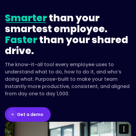
Smarter
than your
smartest employee.
Faster
than your shared
drive.
The know-it-all tool every employee uses to
understand what to do, how to do it, and who’s
doing what. Purpose-built to make your team
instantly more productive, consistent, and aligned
from day one to day 1,000.
Get a demo
Please accept cookies to access this