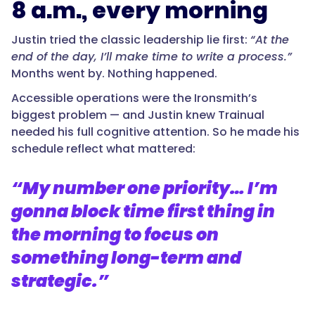
8 a.m., every morning
Justin tried the classic leadership lie first:
“At the
end of the day, I’ll make time to write a process.”
Months went by. Nothing happened.
Accessible operations were the Ironsmith’s
biggest problem — and Justin knew Trainual
needed his full cognitive attention. So he made his
schedule reflect what mattered:
“My number one priority… I’m
gonna block time first thing in
the morning to focus on
something long-term and
strategic.”