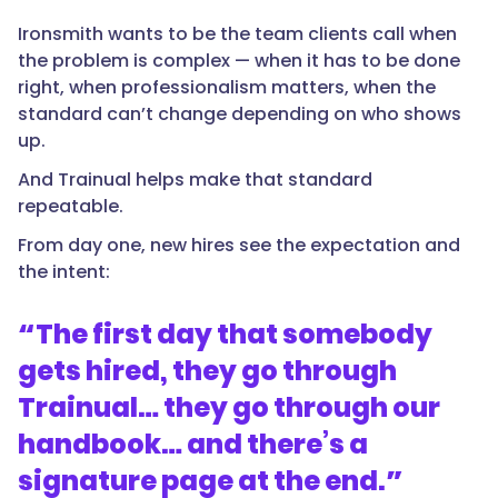
Ironsmith wants to be the team clients call when
the problem is complex — when it has to be done
right, when professionalism matters, when the
standard can’t change depending on who shows
up.
And Trainual helps make that standard
repeatable.
From day one, new hires see the expectation and
the intent:
“
The first day that somebody
gets hired, they go through
Trainual… they go through our
handbook… and there’s a
signature page at the end.
”