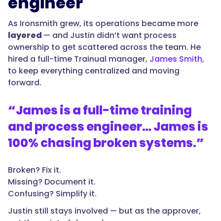
engineer
As Ironsmith grew, its operations became more
layered
— and Justin didn’t want process
ownership to get scattered across the team. He
hired a full-time Trainual manager,
James Smith
,
to keep everything centralized and moving
forward.
“
James is a full-time training
and process engineer… James is
100% chasing broken systems.
”
Broken? Fix it.
Missing? Document it.
Confusing? Simplify it.
Justin still stays involved — but as the approver,