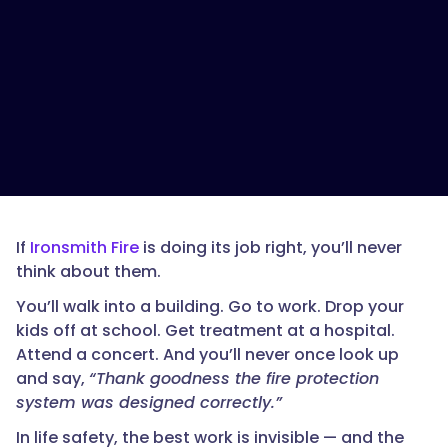
If
Ironsmith Fire
is doing its job right, you’ll never
think about them.
You’ll walk into a building. Go to work. Drop your
kids off at school. Get treatment at a hospital.
Attend a concert. And you’ll never once look up
and say,
“Thank goodness the fire protection
system was designed correctly.”
In life safety, the best work is invisible — and the