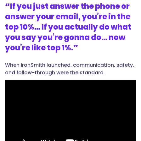
“
If you just answer the phone or
answer your email, you’re in the
top 10%… If you actually do what
you say you’re gonna do… now
you’re like top 1%.
”
When IronSmith launched, communication, safety,
and follow-through were the standard.