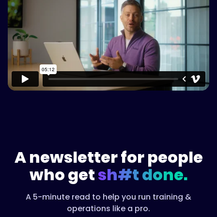
content
Watch on Vimeo
A newsletter for people
who get
sh#t done.
A 5-minute read to help you run training &
operations like a pro.