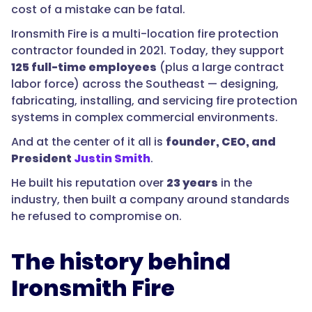
cost of a mistake can be fatal.
Ironsmith Fire is a multi-location fire protection
contractor founded in 2021. Today, they support
125 full-time employees
(plus a large contract
labor force) across the Southeast — designing,
fabricating, installing, and servicing fire protection
systems in complex commercial environments.
And at the center of it all is
founder, CEO, and
President
Justin Smith
.
He built his reputation over
23 years
in the
industry, then built a company around standards
he refused to compromise on.
The history behind
Ironsmith Fire