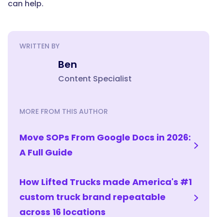
can help.
WRITTEN BY
Ben
Content Specialist
MORE FROM THIS AUTHOR
Move SOPs From Google Docs in 2026:
A Full Guide
How Lifted Trucks made America's #1
custom truck brand repeatable
across 16 locations