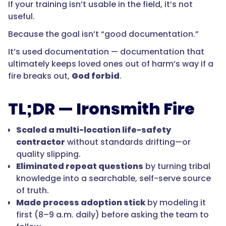
If your training isn’t usable in the field, it’s not
useful.
Because the goal isn’t “good documentation.”
It’s used documentation — documentation that
ultimately keeps loved ones out of harm’s way if a
fire breaks out,
God forbid
.
TL;DR — Ironsmith Fire
Scaled a multi-location life-safety
contractor
without standards drifting—or
quality slipping.
Eliminated repeat questions
by turning tribal
knowledge into a searchable, self-serve source
of truth.
Made process adoption stick
by modeling it
first (8–9 a.m. daily) before asking the team to