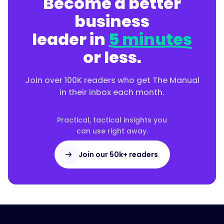
Become a better
business
leader in
5 minutes
or less.
Join over 100K readers who get The Manual
in their inbox each month.
Practical, tactical insights you
can use right away.
Join our 50k+ readers