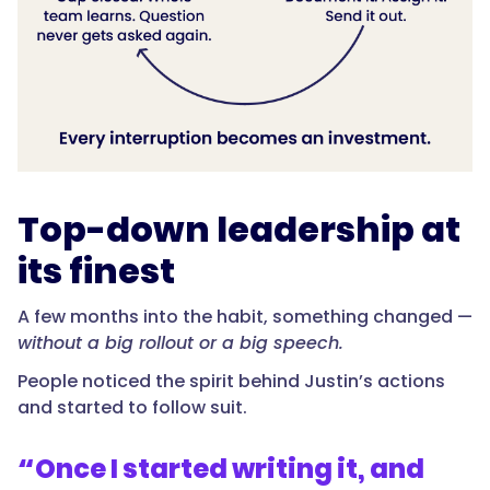
Top-down leadership at
its finest
A few months into the habit, something changed —
without a big rollout or a big speech.
People noticed the spirit behind Justin’s actions
and started to follow suit.
“
Once I started writing it, and