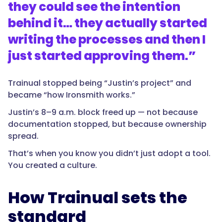
they could see the intention
behind it… they actually started
writing the processes and then I
just started approving them.
”
Trainual stopped being “Justin’s project” and
became “how Ironsmith works.”
Justin’s 8–9 a.m. block freed up — not because
documentation stopped, but because ownership
spread.
That’s when you know you didn’t just adopt a tool.
You created a culture.
How Trainual sets the
standard