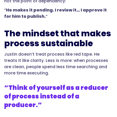
not the point of dependency:
“
He makes it pending. I review it… I approve it
for him to publish.
”
The mindset that makes
process sustainable
Justin doesn’t treat process like red tape. He
treats it like clarity. Less is more: when processes
are clean, people spend less time searching and
more time executing.
“Think of yourself as a reducer
of process instead of a
producer.”