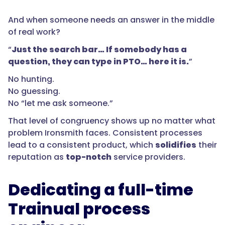
And when someone needs an answer in the middle
of real work?
“
Just the search bar… If somebody has a
question, they can type in PTO… here it is.
”
No hunting.
No guessing.
No “let me ask someone.”
That level of congruency shows up no matter what
problem Ironsmith faces. Consistent processes
lead to a consistent product, which
solidifies
their
reputation as
top-notch
service providers.
Dedicating a full-time
Trainual process