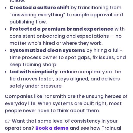
follow.
Created a culture shift
by transitioning from
“answering everything” to simple approval and
publishing flow.
Protected a premium brand experience
with
consistent onboarding and expectations — no
matter who’s hired or where they work.
Systematized clean systems
by hiring a full-
time process owner to spot gaps, fix issues, and
keep training sharp.
Led with simplicity
: reduce complexity so the
field moves faster, stays aligned, and delivers
safely under pressure.
Companies like Ironsmith are the unsung heroes of
everyday life. When systems are built right, most
people never have to think about them.
👉 Want that same level of consistency in your
operations?
Book a demo
and see how Trainual