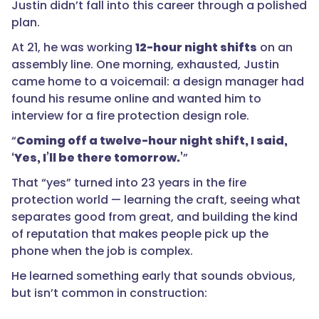
Justin didn’t fall into this career through a polished
plan.
At 21, he was working
12-hour night shifts
on an
assembly line. One morning, exhausted, Justin
came home to a voicemail: a design manager had
found his resume online and wanted him to
interview for a fire protection design role.
“
Coming off a twelve-hour night shift, I said,
‘Yes, I’ll be there tomorrow.’
”
That “yes” turned into 23 years in the fire
protection world — learning the craft, seeing what
separates good from great, and building the kind
of reputation that makes people pick up the
phone when the job is complex.
He learned something early that sounds obvious,
but isn’t common in construction: