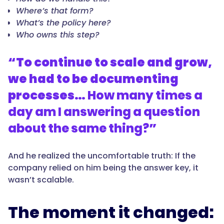
Where’s that form?
What’s the policy here?
Who owns this step?
“To continue to scale and grow,
we had to be documenting
processes…
How many times a
day am I answering a question
about the same thing?
”
And he realized the uncomfortable truth: If the
company relied on him being the answer key, it
wasn’t scalable.
The moment it changed: