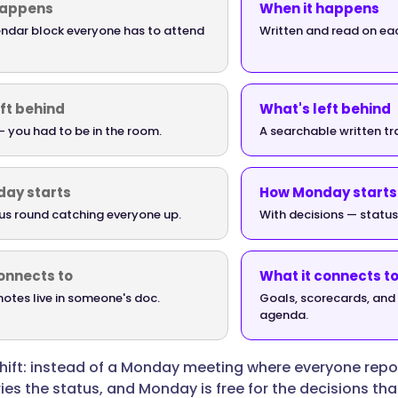
happens
When it happens
endar block everyone has to attend
Written and read on ea
ft behind
What's left behind
 you had to be in the room.
A searchable written tra
ay starts
How Monday starts
us round catching everyone up.
With decisions — status
onnects to
What it connects t
otes live in someone's doc.
Goals, scorecards, and 
agenda.
shift: instead of a Monday meeting where everyone repo
ies the status, and Monday is free for the decisions th