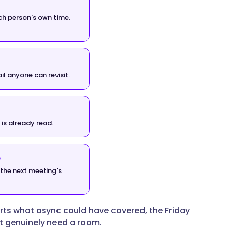
ch person's own time.
il anyone can revisit.
 is already read.
o
the next meeting's
rts what async could have covered, the Friday
at genuinely need a room.