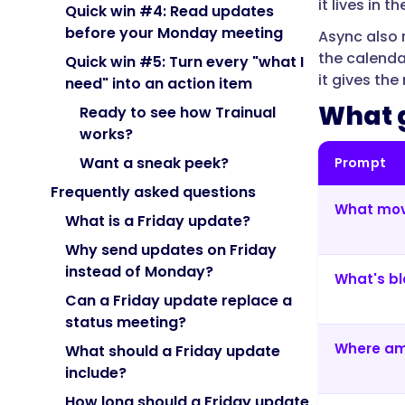
it lives in
progress
Quick win #4: Read updates
against
before your Monday meeting
Async also 
goals,
the calenda
Quick win #5: Turn every "what I
next
it gives th
need" into an action item
week's
What g
Ready to see how Trainual
focus,
works?
and
what
Want a sneak peek?
Prompt
they
Frequently asked questions
need
What mov
What is a Friday update?
—
so
Why send updates on Friday
the
instead of Monday?
What's bl
whole
Can a Friday update replace a
team
status meeting?
has
Where am
What should a Friday update
a
include?
current
picture
How long should a Friday update