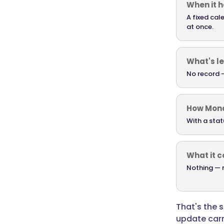
When it 
Monday
starts
A fixed cal
at once.
with
clarity
instead
What's le
of
No record —
catch-
up.
A
How Mond
Friday
With a stat
update
captures
the
What it c
week
Nothing — n
before
it
fades
That's the 
over
update carr
the