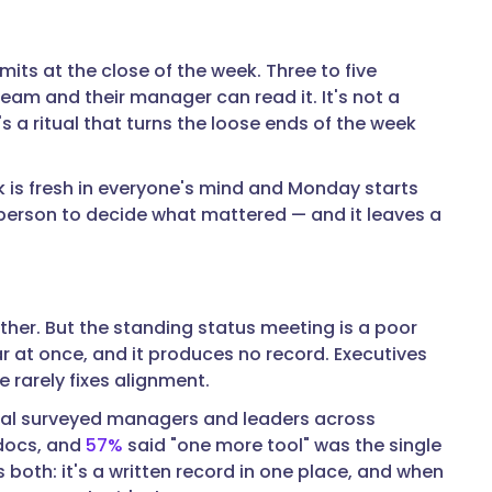
ts at the close of the week. Three to five
am and their manager can read it. It's not a
 a ritual that turns the loose ends of the week
k is fresh in everyone's mind and Monday starts
a person to decide what mattered — and it leaves a
ther. But the standing status meeting is a poor
ar at once, and it produces no record. Executives
 rarely fixes alignment.
ual surveyed managers and leaders across
 docs, and
57%
said "one more tool" was the single
 both: it's a written record in one place, and when