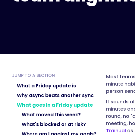
"acceptedAnswer":
{
"@type":
"Answer",
"text":
"A
Friday
update
is
a
JUMP TO A SECTION
Most teams 
short,
minute habi
written,
What a Friday update is
person send
async
Why async beats another sync
check-
It sounds a
What goes in a Friday update
in
minutes and
each
What moved this week?
round, no "
team
meeting, ho
What's blocked or at risk?
member
Trainual
as 
Where am I against my goals?