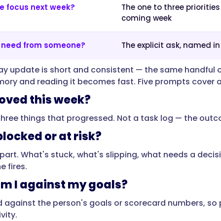
e focus next week?
The one to three priorities
coming week
I need from someone?
The explicit ask, named in
ay update is short and consistent — the same handful 
ry and reading it becomes fast. Five prompts cover 
ved this week?
three things that progressed. Not a task log — the ou
locked or at risk?
part. What's stuck, what's slipping, what needs a decisi
 fires.
m I against my goals?
d against the person's goals or scorecard numbers, so p
vity.