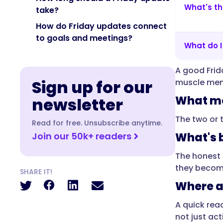
What's th
without
take?
a
How do Friday updates connect
status
to goals and meetings?
meeting."
What do 
}
},
A good Frid
Sign up for our
muscle memo
{
What mo
newsletter
"@type":
"Question",
The two or 
Read for free. Unsubscribe anytime.
"name":
Join our 50k+ readers
What's b
"Why
send
The honest 
updates
they become
SHARE IT!
on
Where a
Friday
instead
A quick rea
of
not just acti