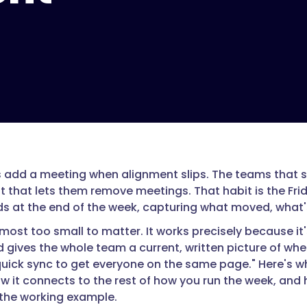
add a meeting when alignment slips. The teams that st
t that lets them remove meetings. That habit is the Fri
s at the end of the week, capturing what moved, what's
lmost too small to matter. It works precisely because it
 gives the whole team a current, written picture of whe
quick sync to get everyone on the same page." Here's 
w it connects to the rest of how you run the week, and h
the working example.