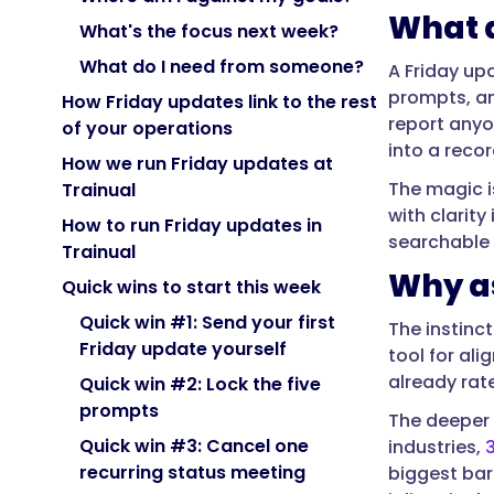
submits
What a
at
What's the focus next week?
the
What do I need from someone?
A Friday up
end
prompts, an
How Friday updates link to the rest
of
report anyo
of your operations
the
into a reco
week.
How we run Friday updates at
The magic i
It
Trainual
with clarit
answers
How to run Friday updates in
searchable 
a
Trainual
few
Why a
Quick wins to start this week
consistent
prompts
Quick win #1: Send your first
The instinc
—
Friday update yourself
tool for al
what
already rat
Quick win #2: Lock the five
moved,
prompts
The deeper 
what
Quick win #3: Cancel one
industries,
is
recurring status meeting
biggest barr
blocked,