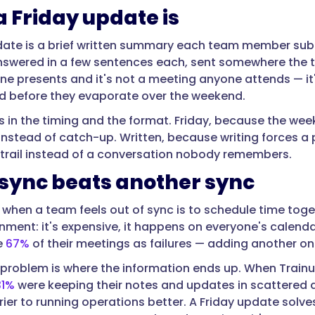
 Friday update is
date is a brief written summary each team member submi
swered in a few sentences each, sent somewhere the te
ne presents and it's not a meeting anyone attends — it's
rd before they evaporate over the weekend.
s in the timing and the format. Friday, because the wee
y instead of catch-up. Written, because writing forces 
trail instead of a conversation nobody remembers.
sync beats another sync
t when a team feels out of sync is to schedule time toge
ignment: it's expensive, it happens on everyone's calend
e
67%
of their meetings as failures — adding another one
problem is where the information ends up. When Train
31%
were keeping their notes and updates in scattered
ier to running operations better. A Friday update solves