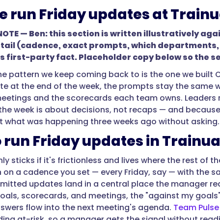
 run Friday updates at Trainu
TE — Ben: this section is written illustratively aga
tail (cadence, exact prompts, which departments, ho
as first-party fact. Placeholder copy below so the s
 the pattern we keep coming back to is the one we built
e at the end of the week, the prompts stay the same w
etings and the scorecards each team owns. Leaders rea
the week is about decisions, not recaps — and because
t what was happening three weeks ago without asking
 run Friday updates in Trainua
ly sticks if it's frictionless and lives where the rest of t
 on a cadence you set — every Friday, say — with the 
mitted updates land in a central place the manager re
oals, scorecards, and meetings, the "against my goals"
swers flow into the next meeting's agenda.
Team Pulse 
ing at-risk, so a manager gets the signal without reading