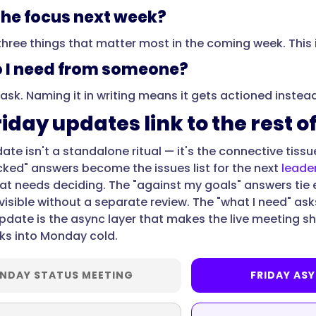
the focus next week?
three things that matter most in the coming week. This
 I need from someone?
 ask. Naming it in writing means it gets actioned instea
iday updates link to the rest o
date isn't a standalone ritual — it's the connective tis
cked" answers become the issues list for the next
leade
t needs deciding. The "against my goals" answers tie
visible without a separate review. The "what I need" ask
update is the async layer that makes the live meeting s
ks into Monday cold.
NDAY STATUS MEETING
FRIDAY AS