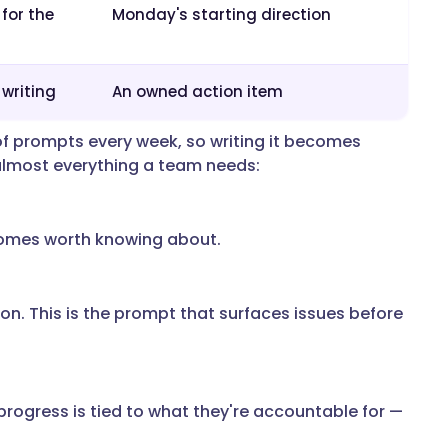
 for the
Monday's starting direction
 writing
An owned action item
of prompts every week, so writing it becomes
almost everything a team needs:
tcomes worth knowing about.
on. This is the prompt that surfaces issues before
rogress is tied to what they're accountable for —