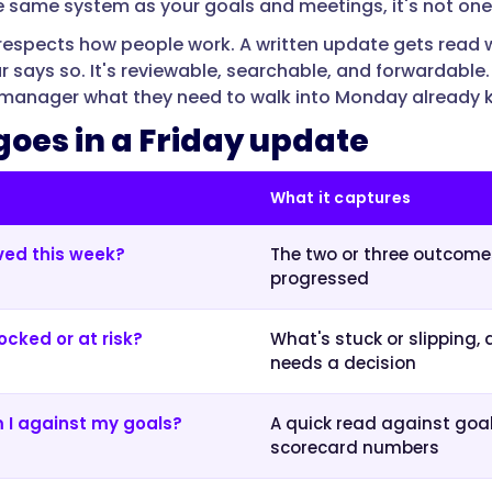
 the same system as your goals and meetings, it's not on
respects how people work. A written update gets read w
r says so. It's reviewable, searchable, and forwardable.
e manager what they need to walk into Monday already
oes in a Friday update
What it captures
ed this week?
The two or three outcome
progressed
ocked or at risk?
What's stuck or slipping,
needs a decision
 I against my goals?
A quick read against goal
scorecard numbers