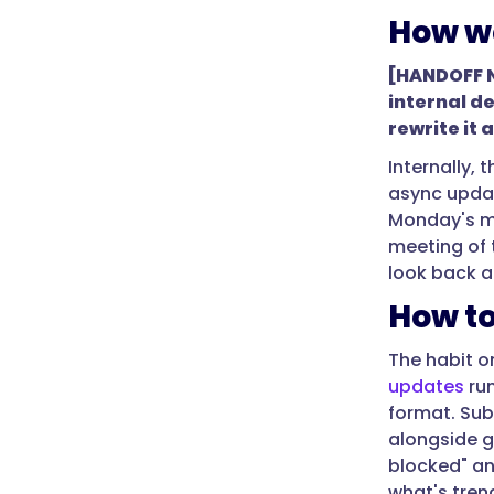
weekend,
How we
and
gives
[HANDOFF NO
managers
internal de
what
rewrite it 
they
Internally,
need
async updat
to
Monday's me
plan
meeting of 
the
look back a
next
How to
week
before
The habit on
it
updates
run
begins."
format. Sub
}
alongside g
},
blocked" an
what's trend