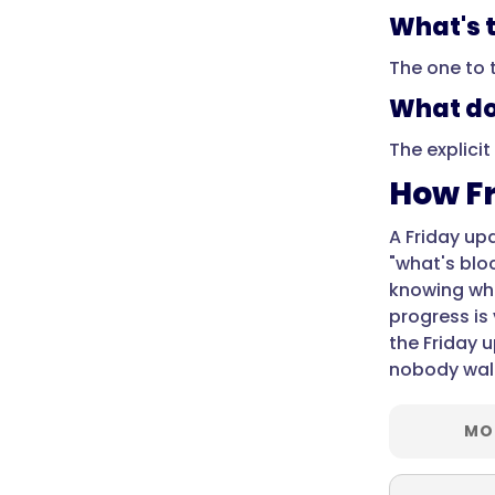
Monday?",
What's 
"acceptedAnswer":
{
The one to 
"@type":
What do
"Answer",
"text":
The explicit
"Because
How Fr
the
week
A Friday up
is
"what's blo
fresh
knowing wha
in
progress is 
everyone's
the Friday 
mind
nobody wal
on
Friday,
and
MO
it
means