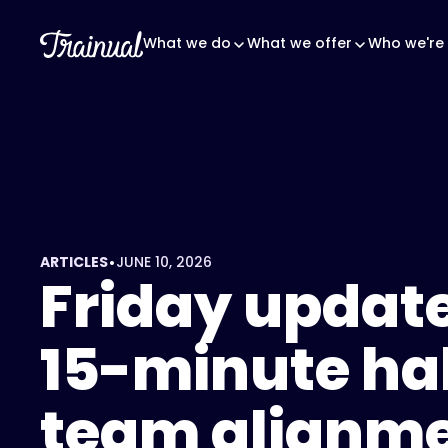
<script
type="application/ld+json">
What we do
What we offer
Who we're 
{
"@context":
"https://schema.org",
"@type":
"FAQPage",
"mainEntity":
[
{
•
ARTICLES
JUNE 10, 2026
"@type":
Friday update
"Question",
"name":
15-minute hab
"What
is
a
team alignm
Friday
update?",