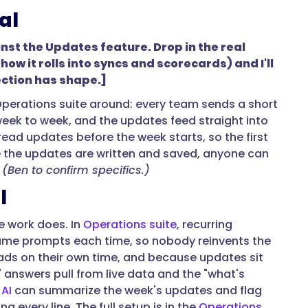
al
inst the Updates feature. Drop in the real
w it rolls into syncs and scorecards) and I'll
ection has shape.]
 Operations suite around: every team sends a short
eek to week, and the updates feed straight into
d updates before the week starts, so the first
 the updates are written and saved, anyone can
.
(Ben to confirm specifics.)
l
he work does. In
Operations suite
, recurring
same prompts each time, so nobody reinvents the
ads on their own time, and because updates sit
 answers pull from live data and the "what's
AI
can summarize the week's updates and flag
 every line. The full setup is in the
Operations