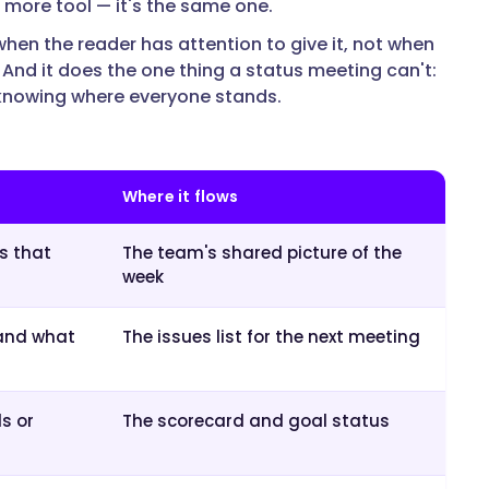
e more tool — it's the same one.
hen the reader has attention to give it, not when
 And it does the one thing a status meeting can't:
 knowing where everyone stands.
Where it flows
s that
The team's shared picture of the
week
 and what
The issues list for the next meeting
s or
The scorecard and goal status