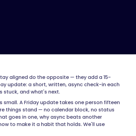
ay aligned do the opposite — they add a 15-
day update: a short, written, async check-in each
 stuck, and what's next.
's small. A Friday update takes one person fifteen
re things stand — no calendar block, no status
what goes in one, why async beats another
ow to make it a habit that holds. We'll use