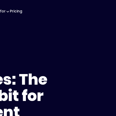
for
Pricing
s: The
it for
ent