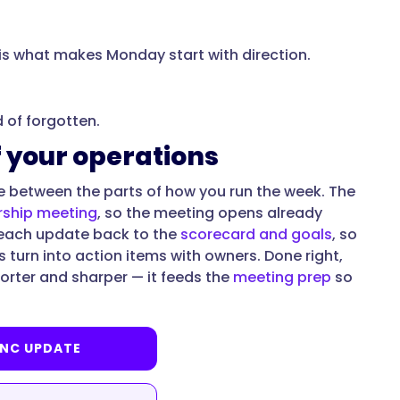
 is what makes Monday start with direction.
d of forgotten.
f your operations
sue between the parts of how you run the week. The
rship meeting
, so the meeting opens already
 each update back to the
scorecard and goals
, so
s turn into action items with owners. Done right,
horter and sharper — it feeds the
meeting prep
so
YNC UPDATE