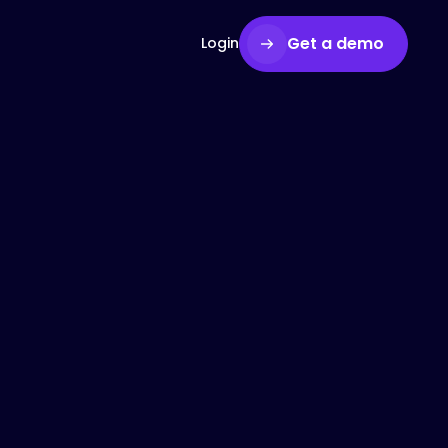
Get a demo
Login