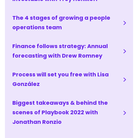
The 4 stages of growing a people
operations team
Finance follows strategy: Annual
forecasting with Drew Romney
Process will set you free with Lisa
González
Biggest takeaways & behind the
scenes of Playbook 2022 with
Jonathan Ronzio