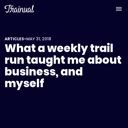
•
ARTICLES
MAY 31, 2018
What a weekly trail
run taught me about
business, and
myself