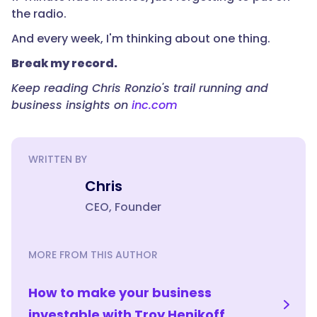
the radio.
And every week, I'm thinking about one thing.
Break my record.
Keep reading Chris Ronzio's trail running and
business insights on
inc.com
WRITTEN BY
Chris
CEO, Founder
MORE FROM THIS AUTHOR
How to make your business
investable with Troy Henikoff