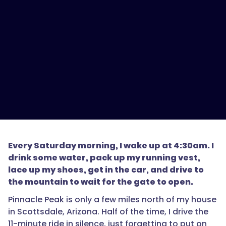
Every Saturday morning, I wake up at 4:30am. I
drink some water, pack up my running vest,
lace up my shoes, get in the car, and drive to
the mountain to wait for the gate to open.
Pinnacle Peak is only a few miles north of my house
in Scottsdale, Arizona. Half of the time, I drive the
11-minute ride in silence, just forgetting to put on