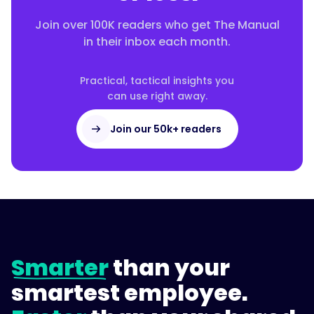
Join over 100K readers who get The Manual
in their inbox each month.
Practical, tactical insights you
can use right away.
Join our 50k+ readers
Smarter
than your
smartest employee.