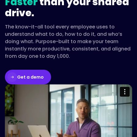
Faster
than your shared
drive.
The know-it-all tool every employee uses to
understand what to do, how to do it, and who’s
doing what. Purpose-built to make your team
instantly more productive, consistent, and aligned
from day one to day 1,000.
Get a demo
Please accept cookies to access this
content
Watch on Vimeo