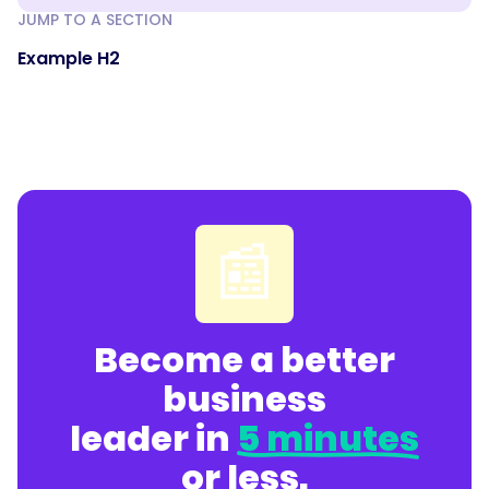
JUMP TO A SECTION
Example H2
📰
Become a better
business
leader in
5 minutes
or less.