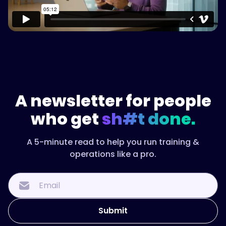
A newsletter for people
who get
sh#t done.
A 5-minute read to help you run training &
operations like a pro.