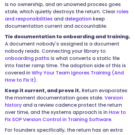
is no ownership, and an unowned process goes
reconstructing
stale, which quietly destroys the return. Clear
roles
them
and responsibilities
and
delegation
keep
under
documentation current and accountable.
pressure
later,
Tie documentation to onboarding and training.
and
A document nobody's assigned is a document
the
nobody reads. Connecting your library to
recovered
onboarding paths
is what converts a static file
time
into faster ramp time. The adoption side of this is
is
covered in
Why Your Team Ignores Training (And
felt
How to Fix It)
.
immediately
Keep it current, and prove it.
Return evaporates
on
the moment documentation goes stale.
Version
a
history
and a review cadence protect the return
small
over time, and the systems approach is in
How to
team
Fix SOP Version Control in Training Software
.
where
everyone
For founders specifically, the return has an extra