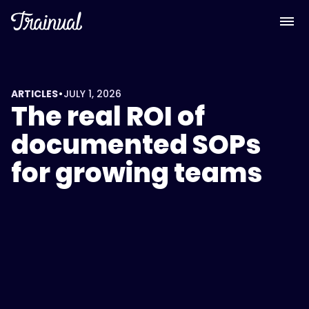
<script
type="application/ld+json">
{
"@context":
"https://schema.org",
"@type":
•
ARTICLES
JULY 1, 2026
The real ROI of
"FAQPage",
"mainEntity":
documented SOPs
[
for growing teams
{
"@type":
"Question",
"name":
"What