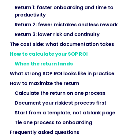
turn
Return 1: faster onboarding and time to
compliance
productivity
from
Return 2: fewer mistakes and less rework
a
Return 3: lower risk and continuity
scramble
into
The cost side: what documentation takes
a
How to calculate your SOP ROI
provable
When the return lands
record."
What strong SOP ROI looks like in practice
How to maximize the return
}
Calculate the return on one process
},
Document your riskiest process first
Start from a template, not a blank page
{
Tie one process to onboarding
Frequently asked questions