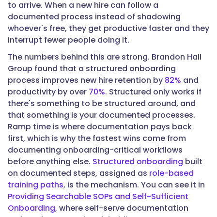
to arrive. When a new hire can follow a
"How
documented process instead of shadowing
do
whoever's free, they get productive faster and they
you
interrupt fewer people doing it.
measure
the
The numbers behind this are strong. Brandon Hall
ROI
Group found that a structured onboarding
of
process improves new hire retention by
82%
and
an
productivity by over
70%
. Structured only works if
SOP?",
there's something to be structured around, and
that something is your documented processes.
Ramp time is where documentation pays back
"acceptedAnswer":
first, which is why the fastest wins come from
{
documenting onboarding-critical workflows
before anything else.
Structured onboarding
built
on documented steps, assigned as
role-based
training paths
, is the mechanism. You can see it in
"@type":
Providing Searchable SOPs and Self-Sufficient
"Answer",
Onboarding
, where self-serve documentation