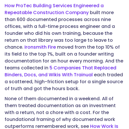
"@type":
How ProTec Building Services Engineered a
"Answer",
Repeatable Construction Company
built more
than 600 documented processes across nine
offices, with a full-time process engineer and a
founder who did his own training, because the
"text":
return on that library was too large to leave to
"Especially
chance.
Ironsmith Fire
moved from the top 10% of
for
its field to the top 1%, built on a founder writing
a
documentation for an hour every morning. And the
small
teams collected in
5 Companies That Replaced
team.
Binders, Docs, and Wikis With Trainual
each traded
Fewer
a scattered, high-friction setup for a single source
people
of truth and got the hours back.
means
more
None of them documented in a weekend. All of
of
them treated documentation as an investment
what
with a return, not a chore with a cost. For the
the
foundational framing of why documented work
company
outperforms remembered work, see
How Work Is