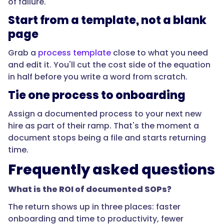
of failure.
the
best
Start from a template, not a blank
return?",
page
Grab a
process template
close to what you need
and edit it. You'll cut the cost side of the equation
"acceptedAnswer":
in half before you write a word from scratch.
{
Tie one process to onboarding
Assign a documented process to your next new
"@type":
hire as part of their ramp. That's the moment a
"Answer",
document stops being a file and starts returning
time.
Frequently asked questions
"text":
What is the ROI of documented SOPs?
"The
The return shows up in three places: faster
ones
onboarding and time to productivity, fewer
that