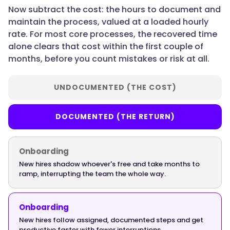
SOPs
Now subtract the cost: the hours to document and
pay
maintain the process, valued at a loaded hourly
off?",
rate. For most core processes, the recovered time
alone clears that cost within the first couple of
months, before you count mistakes or risk at all.
"acceptedAnswer":
{
UNDOCUMENTED (THE COST)
DOCUMENTED (THE RETURN)
"@type":
"Answer",
Onboarding
New hires shadow whoever's free and take months to
ramp, interrupting the team the whole way.
"text":
"Onboarding-
Onboarding
critical
New hires follow assigned, documented steps and get
processes
productive faster with fewer interruptions.