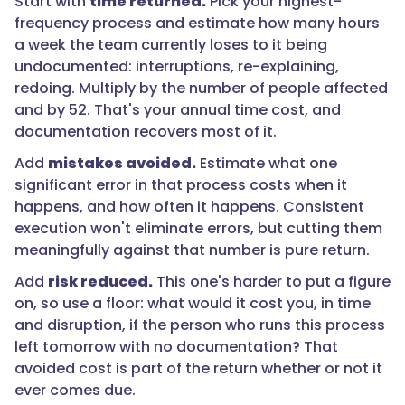
Start with
time returned.
Pick your highest-
return."
frequency process and estimate how many hours
a week the team currently loses to it being
undocumented: interruptions, re-explaining,
}
redoing. Multiply by the number of people affected
and by 52. That's your annual time cost, and
},
documentation recovers most of it.
{
Add
mistakes avoided.
Estimate what one
significant error in that process costs when it
happens, and how often it happens. Consistent
"@type":
execution won't eliminate errors, but cutting them
"Question",
meaningfully against that number is pure return.
Add
risk reduced.
This one's harder to put a figure
on, so use a floor: what would it cost you, in time
"name":
and disruption, if the person who runs this process
"How
left tomorrow with no documentation? That
long
avoided cost is part of the return whether or not it
before
ever comes due.
documented