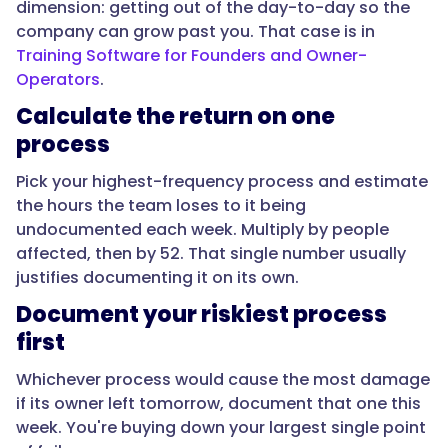
is
dimension: getting out of the day-to-day so the
stretched."
company can grow past you. That case is in
Training Software for Founders and Owner-
Operators
.
}
Calculate the return on one
process
},
Pick your highest-frequency process and estimate
{
the hours the team loses to it being
undocumented each week. Multiply by people
affected, then by 52. That single number usually
"@type":
justifies documenting it on its own.
"Question",
Document your riskiest process
first
"name":
Whichever process would cause the most damage
"What
if its owner left tomorrow, document that one this
SOPs
week. You're buying down your largest single point
give