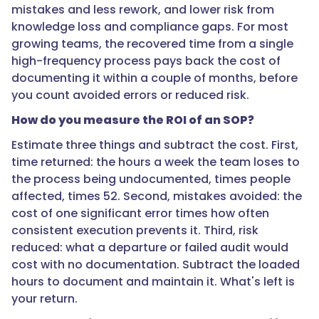
mistakes and less rework, and lower risk from
run
knowledge loss and compliance gaps. For most
most
growing teams, the recovered time from a single
often
high-frequency process pays back the cost of
and
documenting it within a couple of months, before
hurt
you count avoided errors or reduced risk.
most
when
How do you measure the ROI of an SOP?
done
Estimate three things and subtract the cost. First,
wrong:
time returned: the hours a week the team loses to
onboarding,
the process being undocumented, times people
sales
affected, times 52. Second, mistakes avoided: the
handoffs,
cost of one significant error times how often
customer
consistent execution prevents it. Third, risk
escalations,
reduced: what a departure or failed audit would
and
cost with no documentation. Subtract the loaded
anything
hours to document and maintain it. What's left is
compliance-
your return.
related.