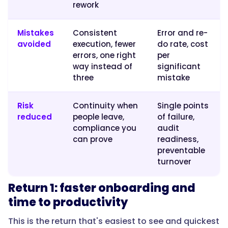
avoided
rework
errors
or
Mistakes
Consistent
Error and re-
reduced
avoided
execution, fewer
do rate, cost
risk."
errors, one right
per
way instead of
significant
three
mistake
}
Risk
Continuity when
Single points
},
reduced
people leave,
of failure,
compliance you
audit
{
can prove
readiness,
preventable
turnover
"@type":
"Question",
Return 1: faster onboarding and
time to productivity
This is the return that's easiest to see and quickest
"name":