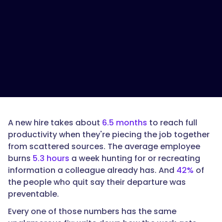
is
the
ROI
of
documented
SOPs?",
"acceptedAnswer":
{
A new hire takes about
6.5 months
to reach full
productivity when they're piecing the job together
from scattered sources. The average employee
burns
5.3 hours
a week hunting for or recreating
"@type":
information a colleague already has. And
42%
of
"Answer",
the people who quit say their departure was
preventable.
Every one of those numbers has the same