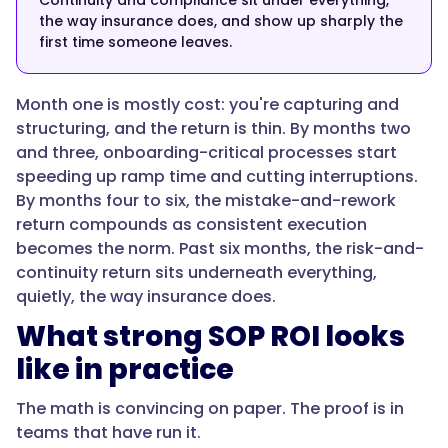
Continuity and compliance sit under everything,
the way insurance does, and show up sharply the
"name":
first time someone leaves.
"Is
documenting
Month one is mostly cost: you're capturing and
SOPs
structuring, and the return is thin. By months two
worth
and three, onboarding-critical processes start
it
speeding up ramp time and cutting interruptions.
for
By months four to six, the mistake-and-rework
a
return compounds as consistent execution
small
becomes the norm. Past six months, the risk-and-
team?",
continuity return sits underneath everything,
quietly, the way insurance does.
What strong SOP ROI looks
"acceptedAnswer":
{
like in practice
The math is convincing on paper. The proof is in
teams that have run it.