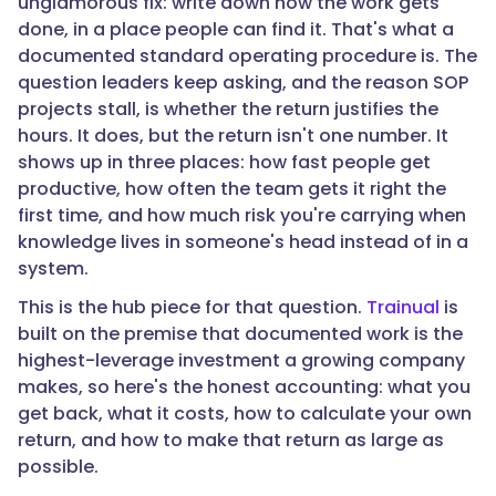
unglamorous fix: write down how the work gets
"text":
done, in a place people can find it. That's what a
"The
documented standard operating procedure is. The
return
question leaders keep asking, and the reason SOP
shows
projects stall, is whether the return justifies the
up
hours. It does, but the return isn't one number. It
in
shows up in three places: how fast people get
three
productive, how often the team gets it right the
places:
first time, and how much risk you're carrying when
faster
knowledge lives in someone's head instead of in a
onboarding
system.
and
time
This is the hub piece for that question.
Trainual
is
to
built on the premise that documented work is the
productivity,
highest-leverage investment a growing company
fewer
makes, so here's the honest accounting: what you
mistakes
get back, what it costs, how to calculate your own
and
return, and how to make that return as large as
less
possible.
rework,