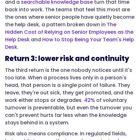
team
and a
searchable knowledge base
turn that time
loses
back into work. The teams that feel this most are
to
the ones where senior people have quietly become
the
the help desk, a pattern broken down in
The
process
Hidden Cost of Relying on Senior Employees as the
being
Help Desk
and
How to Stop Being Your Team's Help
undocumented,
Desk
.
times
Return 3: lower risk and continuity
people
affected,
The third return is the one nobody notices until it's
times
too late. When a process lives only in a person's
52.
head, that person is a single point of failure. They
Second,
leave, they're out sick, they get promoted, and the
mistakes
work either stops or degrades.
42%
of voluntary
avoided:
turnover is preventable, but even the turnover you
the
can't prevent hurts far less when the knowledge
cost
stays behind in a system.
of
Risk also means compliance. In regulated fields,
one