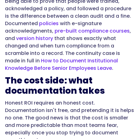
being able to prove that people were trained,
significant
acknowledged a policy, and followed a procedure
error
is the difference between a clean audit and a fine.
times
Documented
policies
with e-signature
how
acknowledgments,
pre-built compliance courses
,
often
and
version history
that shows exactly what
consistent
changed and when turn compliance from a
execution
scramble into a record. The continuity case is
prevents
made in full in
How to Document Institutional
it.
Knowledge Before Senior Employees Leave
.
Third,
risk
The cost side: what
reduced:
documentation takes
what
a
Honest ROI requires an honest cost.
departure
Documentation isn't free, and pretending it is helps
or
no one. The good news is that the cost is smaller
failed
and more predictable than most teams fear,
audit
especially once you stop trying to document
would