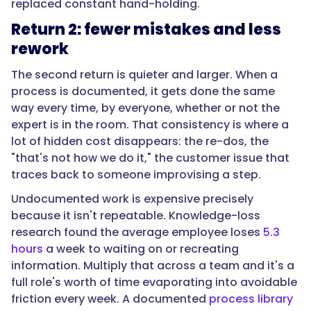
replaced constant hand-holding.
Return 2: fewer mistakes and less
rework
"text":
"Estimate
The second return is quieter and larger. When a
three
process is documented, it gets done the same
things
way every time, by everyone, whether or not the
and
expert is in the room. That consistency is where a
subtract
lot of hidden cost disappears: the re-dos, the
the
"that's not how we do it," the customer issue that
cost.
traces back to someone improvising a step.
First,
time
Undocumented work is expensive precisely
returned:
because it isn't repeatable. Knowledge-loss
the
research found the average employee loses
5.3
hours
hours
a week to waiting on or recreating
a
information. Multiply that across a team and it's a
week
full role's worth of time evaporating into avoidable
the
friction every week. A documented
process library