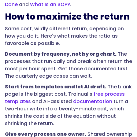
knows
Done
and
What Is an SOP?
.
lives
How to maximize the return
in
fewer
Same cost, wildly different return, depending on
heads,
how you do it. Here's what makes the ratio as
so
favorable as possible.
a
Document by frequency, not by org chart.
The
single
processes that run daily and break often return the
departure
most per hour spent. Get those documented first.
hurts
The quarterly edge cases can wait.
more.
Documenting
Start from templates and let AI draft.
The blank
your
page is the biggest cost. Trainual's
free process
top
templates
and AI-assisted
documentation
turn a
processes
two-hour write into a twenty-minute edit, which
early
shrinks the cost side of the equation without
is
shrinking the return.
cheaper
Give every process one owner.
Shared ownership
than