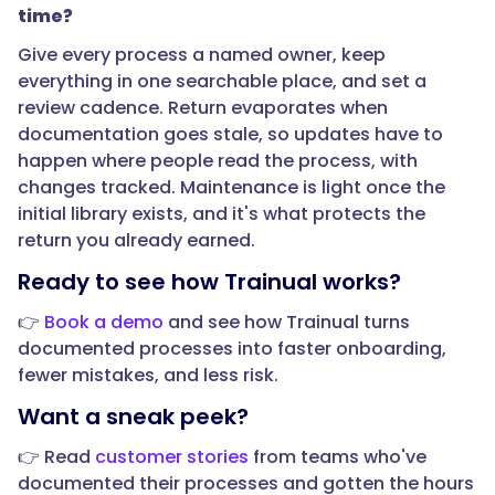
time?
time?",
Give every process a named owner, keep
everything in one searchable place, and set a
"acceptedAnswer":
review cadence. Return evaporates when
{
documentation goes stale, so updates have to
happen where people read the process, with
changes tracked. Maintenance is light once the
initial library exists, and it's what protects the
"@type":
return you already earned.
"Answer",
Ready to see how Trainual works?
👉
Book a demo
and see how Trainual turns
documented processes into faster onboarding,
"text":
fewer mistakes, and less risk.
"Both,
Want a sneak peek?
and
the
👉 Read
customer stories
from teams who've
risk
documented their processes and gotten the hours