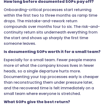
Document
How long before documented SOPs pay off?
those
Onboarding-critical processes start returning
first.
within the first two to three months as ramp time
Rare,
drops. The mistake-and-rework return
low-
compounds over months four to six. The risk-and-
stakes
continuity return sits underneath everything from
processes
the start and shows up sharply the first time
can
someone leaves.
wait
because
Is documenting SOPs worth it for a small team?
their
Especially for a small team. Fewer people means
return
more of what the company knows lives in fewer
per
heads, so a single departure hurts more.
hour
Documenting your top processes early is cheaper
spent
than reconstructing them under pressure later,
is
and the recovered time is felt immediately on a
small."
small team where everyone is stretched.
What SOPs give the best return?