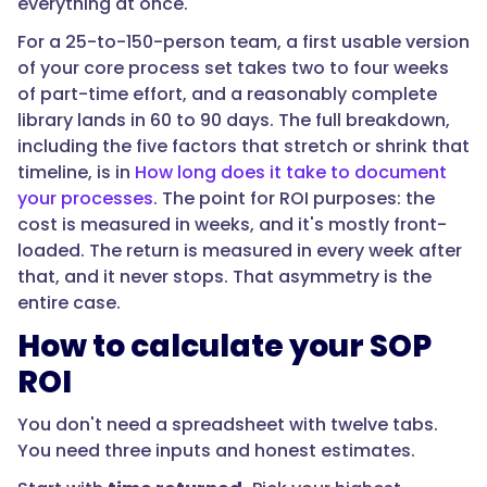
everything at once.
cost
For a 25-to-150-person team, a first usable version
with
of your core process set takes two to four weeks
no
of part-time effort, and a reasonably complete
documentation.
library lands in 60 to 90 days. The full breakdown,
Subtract
including the five factors that stretch or shrink that
the
timeline, is in
How long does it take to document
loaded
your processes
. The point for ROI purposes: the
hours
cost is measured in weeks, and it's mostly front-
to
loaded. The return is measured in every week after
document
that, and it never stops. That asymmetry is the
and
entire case.
maintain
it.
How to calculate your SOP
What
ROI
is
left
You don't need a spreadsheet with twelve tabs.
is
You need three inputs and honest estimates.
your