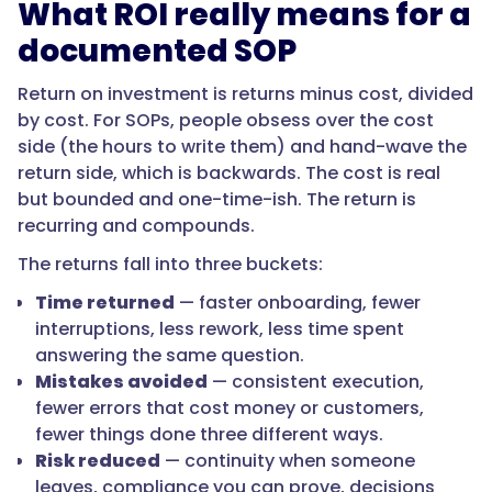
What ROI really means for a
and
lower
documented SOP
risk
from
Return on investment is returns minus cost, divided
knowledge
by cost. For SOPs, people obsess over the cost
loss
side (the hours to write them) and hand-wave the
and
return side, which is backwards. The cost is real
compliance
but bounded and one-time-ish. The return is
gaps.
recurring and compounds.
For
The returns fall into three buckets:
most
growing
Time returned
— faster onboarding, fewer
teams,
interruptions, less rework, less time spent
the
answering the same question.
recovered
Mistakes avoided
— consistent execution,
time
fewer errors that cost money or customers,
from
fewer things done three different ways.
a
Risk reduced
— continuity when someone
single
leaves, compliance you can prove, decisions