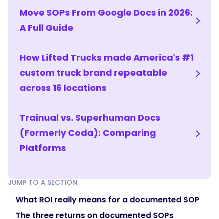
departure
Move SOPs From Google Docs in 2026:
is
A Full Guide
an
inconvenience
instead
How Lifted Trucks made America's #1
of
custom truck brand repeatable
a
across 16 locations
crisis,
and
in
Trainual vs. Superhuman Docs
regulated
(Formerly Coda): Comparing
fields,
documented
Platforms
policies
with
acknowledgments
JUMP TO A SECTION
and
What ROI really means for a documented SOP
version
The three returns on documented SOPs
history