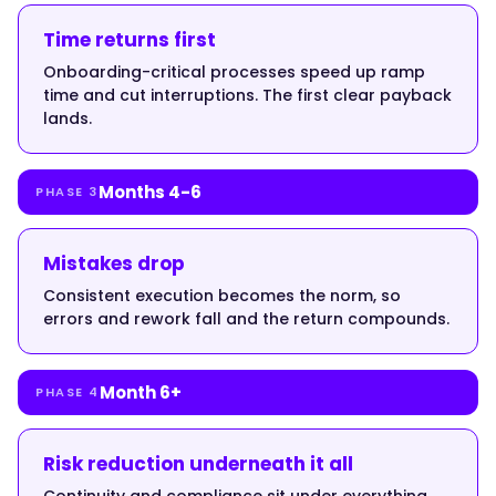
up
sharply
Time returns first
the
Onboarding-critical processes speed up ramp
first
time and cut interruptions. The first clear payback
time
lands.
someone
leaves."
Months 4-6
PHASE 3
}
Mistakes drop
Consistent execution becomes the norm, so
},
errors and rework fall and the return compounds.
{
Month 6+
PHASE 4
"@type":
Risk reduction underneath it all
"Question",