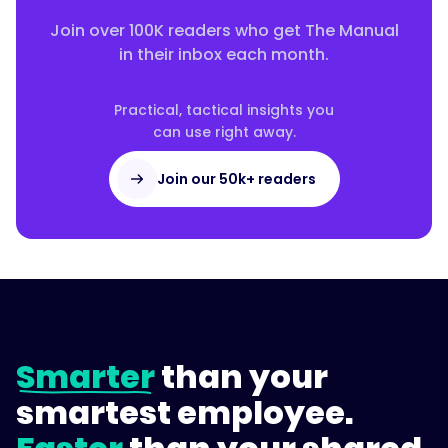
{
Join over 100K readers who get The Manual
in their inbox each month.
"@type":
Practical, tactical insights you
"Answer",
can use right away.
Join our 50k+ readers
"text":
"Give
every
process
a
named
Smarter
than your
owner,
keep
smartest employee.
everything
in