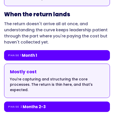
compounds
over
months
When the return lands
four
The return doesn't arrive all at once, and
to
understanding the curve keeps leadership patient
six.
through the part where you're paying the cost but
The
haven't collected yet.
risk-
and-
Month 1
continuity
PHASE 1
return
sits
Mostly cost
underneath
You're capturing and structuring the core
everything
processes. The return is thin here, and that's
from
expected.
the
start
and
Months 2-3
PHASE 2
shows