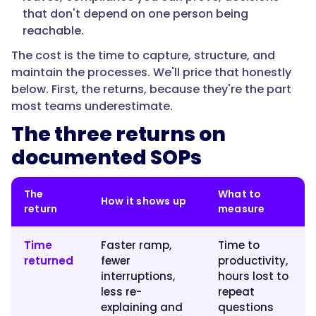
high-
that don't depend on one person being
frequency
reachable.
process
The cost is the time to capture, structure, and
pays
maintain the processes. We'll price that honestly
back
below. First, the returns, because they're the part
the
most teams underestimate.
cost
The three returns on
of
documenting
documented SOPs
it
within
The
What to
a
How it shows up
return
measure
couple
of
Time
Faster ramp,
Time to
months,
returned
fewer
productivity,
before
interruptions,
hours lost to
you
less re-
repeat
count
explaining and
questions