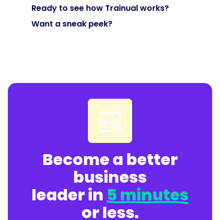
"@type":
Ready to see how Trainual works?
"Question",
Want a sneak peek?
"name":
"How
do
we
keep
📰
SOPs
from
losing
their
Become a better
ROI
over
business
time?",
leader in
5 minutes
or less.
"acceptedAnswer":