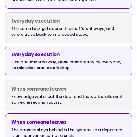
start
returning
within
Everyday execution
the
The same task gets done three different ways, and
errors trace back to improvised steps.
first
two
to
Everyday execution
three
One documented way, done consistently by everyone,
months
so mistakes and rework drop.
as
ramp
time
When someone leaves
drops.
Knowledge walks out the door and the work stalls until
The
someone reconstructs it.
mistake-
and-
When someone leaves
rework
The process stays behind in the system, so a departure
return
is an inconvenience, not a crisis.