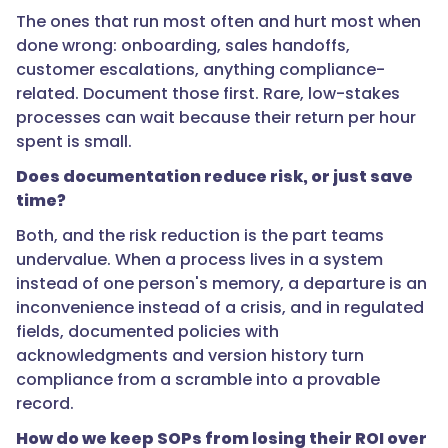
}
The ones that run most often and hurt most when
done wrong: onboarding, sales handoffs,
},
customer escalations, anything compliance-
related. Document those first. Rare, low-stakes
{
processes can wait because their return per hour
spent is small.
Does documentation reduce risk, or just save
"@type":
time?
"Question",
Both, and the risk reduction is the part teams
undervalue. When a process lives in a system
"name":
instead of one person's memory, a departure is an
"Does
inconvenience instead of a crisis, and in regulated
documentation
fields, documented policies with
reduce
acknowledgments and version history turn
risk,
compliance from a scramble into a provable
or
record.
just
How do we keep SOPs from losing their ROI over
save