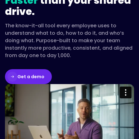
Faster
than your shared
one
drive.
searchable
place,
The know-it-all tool every employee uses to
and
understand what to do, how to do it, and who’s
set
doing what. Purpose-built to make your team
a
instantly more productive, consistent, and aligned
review
from day one to day 1,000.
cadence.
Return
evaporates
Get a demo
when
documentation
goes
Please accept cookies to access this
stale,
content
so
updates
Watch on Vimeo
have
to