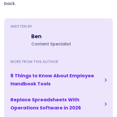
reduction
back.
is
the
part
teams
WRITTEN BY
undervalue.
Ben
When
Content Specialist
a
process
lives
MORE FROM THIS AUTHOR
in
a
8 Things to Know About Employee
system
instead
Handbook Tools
of
one
Replace Spreadsheets With
person's
memory,
Operations Software in 2026
a