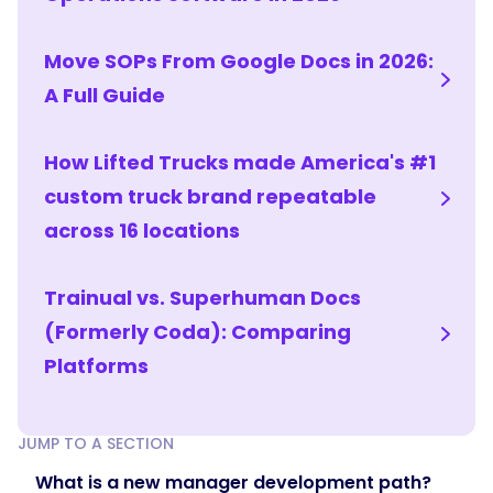
arc
that
Move SOPs From Google Docs in 2026:
adds
harder
A Full Guide
skills
as
How Lifted Trucks made America's #1
the
custom truck brand repeatable
manager
is
across 16 locations
ready.
After
Trainual vs. Superhuman Docs
the
fundamentals,
(Formerly Coda): Comparing
move
Platforms
into
applied
leadership
JUMP TO A SECTION
—
What is a new manager development path?
handling