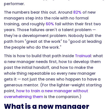
"text":
performer.
"It's
The numbers bear this out. Around
82%
of new
a
managers step into the role with no formal
structured
training, and roughly
60%
fail within their first two
progression
years. Those failures aren't a talent problem —
that
they're a development problem. Nobody built the
takes
path from "great at the work" to "good at leading
someone
the people who do the work."
from
individual
This is how to build that path inside
Trainual
: what
contributor
a new manager needs first, how to develop them
to
past the initial handoff, and how to make the
capable
whole thing repeatable so every new manager
people
gets it — not just the ones who happen to have a
manager
generous mentor. (For the lighter-weight starting
over
point,
how to train a new manager without
time
overwhelming them
is the companion.)
—
What is a new manager
not