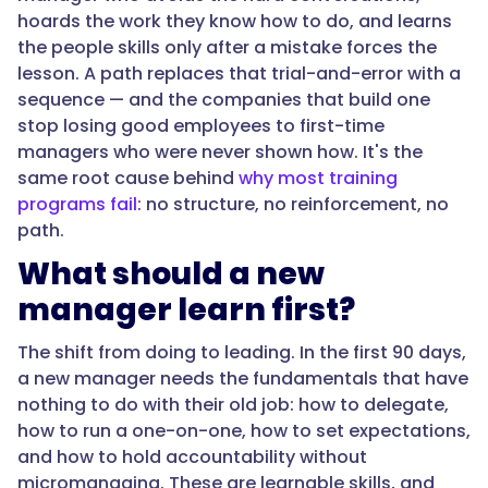
rather
hoards the work they know how to do, and learns
than
the people skills only after a mistake forces the
absorbed
lesson. A path replaces that trial-and-error with a
on
sequence — and the companies that build one
the
stop losing good employees to first-time
job
managers who were never shown how. It's the
through
same root cause behind
why most training
trial
programs fail
: no structure, no reinforcement, no
and
path.
error."
What should a new
manager learn first?
}
The shift from doing to leading. In the first 90 days,
},
a new manager needs the fundamentals that have
nothing to do with their old job: how to delegate,
{
how to run a one-on-one, how to set expectations,
and how to hold accountability without
micromanaging. These are learnable skills, and