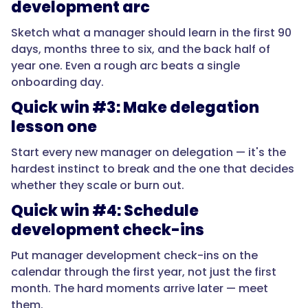
development arc
"acceptedAnswer":
Sketch what a manager should learn in the first 90
{
days, months three to six, and the back half of
year one. Even a rough arc beats a single
onboarding day.
Quick win #3: Make delegation
"@type":
"Answer",
lesson one
Start every new manager on delegation — it's the
hardest instinct to break and the one that decides
whether they scale or burn out.
"text":
"The
Quick win #4: Schedule
shift
development check-ins
from
doing
Put manager development check-ins on the
to
calendar through the first year, not just the first
leading.
month. The hard moments arrive later — meet
In
them.