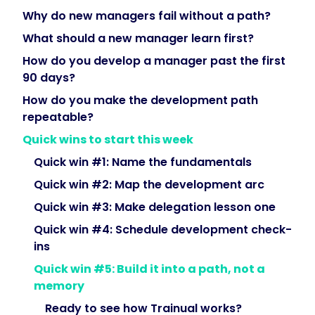
underperformance,
Why do new managers fail without a path?
developing
What should a new manager learn first?
their
How do you develop a manager past the first
people,
90 days?
managing
up
How do you make the development path
—
repeatable?
then
Quick wins to start this week
into
Quick win #1: Name the fundamentals
building
a
Quick win #2: Map the development arc
team.
Quick win #3: Make delegation lesson one
The
Quick win #4: Schedule development check-
genuinely
ins
hard
parts
Quick win #5: Build it into a path, not a
of
memory
the
Ready to see how Trainual works?