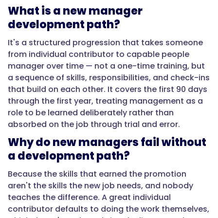
how
What is a new manager
to
development path?
delegate,
run
It's a structured progression that takes someone
a
from individual contributor to capable people
one-
manager over time — not a one-time training, but
on-
a sequence of skills, responsibilities, and check-ins
one,
that build on each other. It covers the first 90 days
set
through the first year, treating management as a
expectations,
role to be learned deliberately rather than
and
absorbed on the job through trial and error.
hold
Why do new managers fail without
accountability
without
a development path?
micromanaging.
Because the skills that earned the promotion
Start
aren't the skills the new job needs, and nobody
with
teaches the difference. A great individual
delegation,
contributor defaults to doing the work themselves,
because