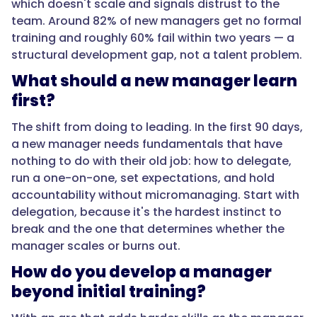
which doesn't scale and signals distrust to the
it's
team. Around 82% of new managers get no formal
the
training and roughly 60% fail within two years — a
hardest
structural development gap, not a talent problem.
instinct
to
What should a new manager learn
break
first?
and
the
The shift from doing to leading. In the first 90 days,
one
a new manager needs fundamentals that have
that
nothing to do with their old job: how to delegate,
determines
run a one-on-one, set expectations, and hold
whether
accountability without micromanaging. Start with
the
delegation, because it's the hardest instinct to
manager
break and the one that determines whether the
scales
manager scales or burns out.
or
How do you develop a manager
burns
beyond initial training?
out."