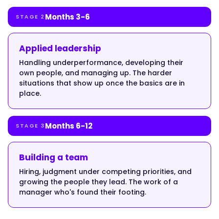
the
new
Months 3-6
STAGE 2
job
needs,
Applied leadership
and
nobody
Handling underperformance, developing their
teaches
own people, and managing up. The harder
the
situations that show up once the basics are in
place.
difference.
A
great
Months 6-12
STAGE 3
individual
contributor
defaults
Building a team
to
Hiring, judgment under competing priorities, and
doing
growing the people they lead. The work of a
the
manager who's found their footing.
work
themselves,