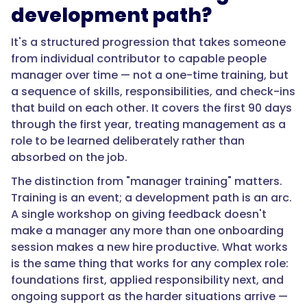
a
development path?
one-
time
It's a structured progression that takes someone
training,
from individual contributor to capable people
but
manager over time — not a one-time training, but
a
a sequence of skills, responsibilities, and check-ins
sequence
that build on each other. It covers the first 90 days
of
through the first year, treating management as a
skills,
role to be learned deliberately rather than
responsibilities,
absorbed on the job.
and
The distinction from "manager training" matters.
check-
Training is an event; a development path is an arc.
ins
A single workshop on giving feedback doesn't
that
make a manager any more than one onboarding
build
session makes a new hire productive. What works
on
is the same thing that works for any complex role:
each
foundations first, applied responsibility next, and
other.
ongoing support as the harder situations arrive —
It