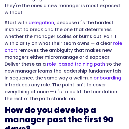
"@type":
they're the ones a new manager is most exposed
"Question",
without.
Start with
delegation
, because it's the hardest
instinct to break and the one that determines
"name":
whether the manager scales or burns out. Pair it
"Why
with clarity on what their team owns — a clear
role
do
chart
removes the ambiguity that makes new
new
managers either micromanage or disappear.
managers
Deliver these as a
role-based training path
so the
fail
new manager learns the leadership fundamentals
without
in sequence, the same way a well-run
onboarding
a
introduces any role. The point isn't to cover
development
everything at once — it's to build the foundation
path?",
the rest of the path stands on.
How do you develop a
"acceptedAnswer":
manager past the first 90
{