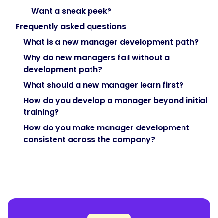
job
Want a sneak peek?
show
up
Frequently asked questions
in
What is a new manager development path?
month
Why do new managers fail without a
four,
development path?
not
week
What should a new manager learn first?
one,
How do you develop a manager beyond initial
so
training?
spread
How do you make manager development
development
consistent across the company?
across
the
first
year
with
check-
ins