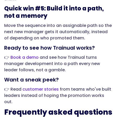
the
Quick win #5: Build it into a path,
first
not a memory
90
days,
Move the sequence into an assignable path so the
a
next new manager gets it automatically, instead
new
of depending on who promoted them.
manager
Ready to see how Trainual works?
needs
fundamentals
👉
Book a demo
and see how Trainual turns
that
manager development into a path every new
have
leader follows, not a gamble.
nothing
Want a sneak peek?
to
do
👉 Read
customer stories
from teams who've built
with
leaders instead of hoping the promotion works
their
out.
old
Frequently asked questions
job: