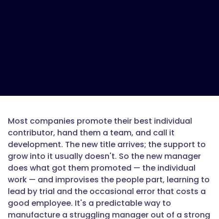
is
a
new
manager
development
path?",
"acceptedAnswer":
{
Most companies promote their best individual
contributor, hand them a team, and call it
development. The new title arrives; the support to
grow into it usually doesn't. So the new manager
"@type":
does what got them promoted — the individual
"Answer",
work — and improvises the people part, learning to
lead by trial and the occasional error that costs a
good employee. It's a predictable way to
manufacture a struggling manager out of a strong