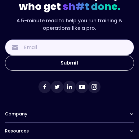
who get
sh#t done.
When
the
sequence,
A 5-minute read to help you run training &
the
operations like a pro.
resources,
and
the
check-
ins
live
in
one
place,
every
new
Company
manager
gets
Our Team
the
Resources
Careers at Trainual
same
Affiliate Program