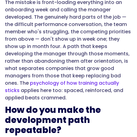
The mistake is front-loading everything into an
which
onboarding week and calling the manager
doesn't
developed. The genuinely hard parts of the job —
scale
the difficult performance conversation, the team
and
member who's struggling, the competing priorities
signals
from above — don't show up in week one; they
distrust
show up in month four. A path that keeps
to
developing the manager through those moments,
the
rather than abandoning them after orientation, is
team.
what separates companies that grow good
Around
managers from those that keep replacing bad
82%
ones. The
psychology of how training actually
of
sticks
applies here too: spaced, reinforced, and
new
applied beats crammed.
managers
get
How do you make the
no
development path
formal
repeatable?
training
and