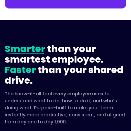
"name":
"How
do
you
make
Smarter
than your
manager
development
smartest employee.
consistent
Faster
than your shared
across
the
drive.
company?",
The know-it-all tool every employee uses to
understand what to do, how to do it, and who’s
"acceptedAnswer":
doing what. Purpose-built to make your team
{
instantly more productive, consistent, and aligned
from day one to day 1,000.