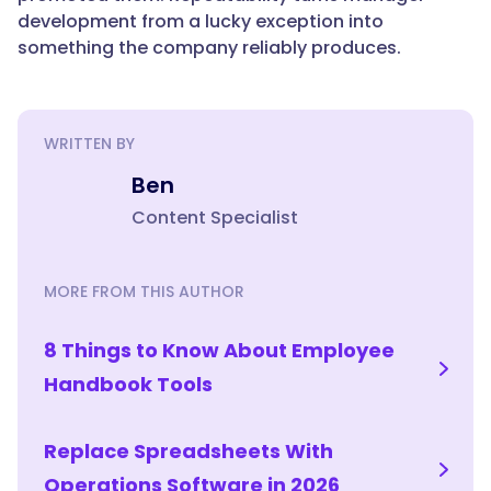
manager
development from a lucky exception into
beyond
something the company reliably produces.
initial
training?",
WRITTEN BY
"acceptedAnswer":
Ben
{
Content Specialist
"@type":
MORE FROM THIS AUTHOR
"Answer",
8 Things to Know About Employee
Handbook Tools
"text":
Replace Spreadsheets With
"With
an
Operations Software in 2026