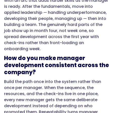
With an arc that adds harder skills as the manager
is ready. After the fundamentals, move into
}
applied leadership — handling underperformance,
developing their people, managing up — then into
},
building a team. The genuinely hard parts of the
job show up in month four, not week one, so
{
spread development across the first year with
check-ins rather than front-loading an
onboarding week.
"@type":
How do you make manager
"Question",
development consistent across the
company?
"name":
Build the path once into the system rather than
"How
once per manager. When the sequence, the
do
resources, and the check-ins live in one place,
you
every new manager gets the same deliberate
develop
development instead of depending on who
a
promoted them. Repeatability turns manager