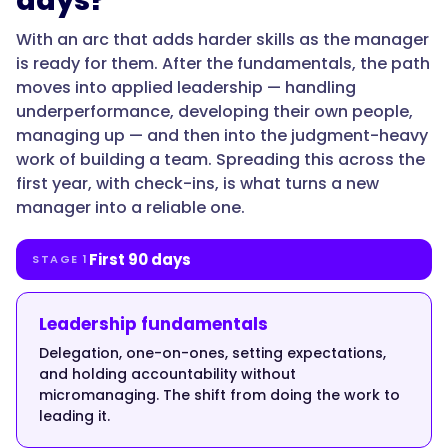
days?
With an arc that adds harder skills as the manager
is ready for them. After the fundamentals, the path
"@type":
moves into applied leadership — handling
"Answer",
underperformance, developing their own people,
managing up — and then into the judgment-heavy
work of building a team. Spreading this across the
first year, with check-ins, is what turns a new
"text":
manager into a reliable one.
"Because
the
skills
First 90 days
STAGE 1
that
earned
Leadership fundamentals
the
Delegation, one-on-ones, setting expectations,
promotion
and holding accountability without
aren't
micromanaging. The shift from doing the work to
the
leading it.
skills