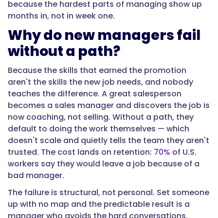
because the hardest parts of managing show up
covers
months in, not in week one.
the
Why do new managers fail
first
90
without a path?
days
through
Because the skills that earned the promotion
the
aren't the skills the new job needs, and nobody
first
teaches the difference. A great salesperson
year,
becomes a sales manager and discovers the job is
treating
now coaching, not selling. Without a path, they
management
default to doing the work themselves — which
as
doesn't scale and quietly tells the team they aren't
a
trusted. The cost lands on retention:
70%
of U.S.
role
workers say they would leave a job because of a
to
bad manager.
be
The failure is structural, not personal. Set someone
learned
up with no map and the predictable result is a
deliberately
manager who avoids the hard conversations,