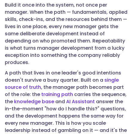
Build it once into the system, not once per
roughly
manager. When the path — fundamentals, applied
60%
skills, check-ins, and the resources behind them —
fail
lives in one place, every new manager gets the
within
same deliberate development instead of
two
depending on who promoted them. Repeatability
years
is what turns manager development from a lucky
—
exception into something the company reliably
a
produces.
structural
development
A path that lives in one leader's good intentions
gap,
doesn't survive a busy quarter. Built on a
single
not
source of truth
, the manager path becomes part
a
of the role: the
training path
carries the sequence,
talent
the
knowledge base
and
AI Assistant
answer the
problem."
in-the-moment "how do I handle this?" questions,
and the development happens the same way for
every new manager. This is how you scale
}
leadership instead of gambling on it — and it's the