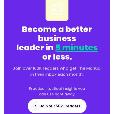
📰
rather
than
front-
loading
Become a better
an
onboarding
business
week."
leader in
5 minutes
or less.
}
Join over 100K readers who get The Manual
},
in their inbox each month.
{
Practical, tactical insights you
can use right away.
"@type":
Join our 50k+ readers
"Question",