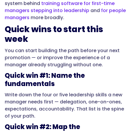
system behind
training software for first-time
},
managers stepping into leadership
and
for people
managers
more broadly.
{
Quick wins to start this
week
"@type":
"Question",
You can start building the path before your next
promotion — or improve the experience of a
manager already struggling without one.
"name":
Quick win #1: Name the
"What
fundamentals
should
a
Write down the four or five leadership skills a new
new
manager needs first — delegation, one-on-ones,
manager
expectations, accountability. That list is the spine
learn
of your path.
first?",
Quick win #2: Map the