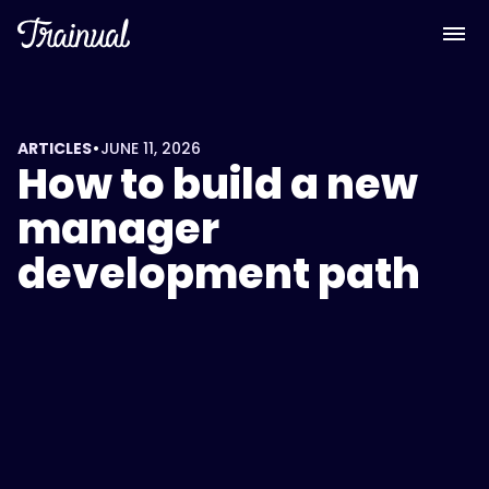
<script
type="application/ld+json">
{
"@context":
"https://schema.org",
"@type":
•
ARTICLES
JUNE 11, 2026
How to build a new
"FAQPage",
"mainEntity":
manager
[
development path
{
"@type":
"Question",
"name":
"What