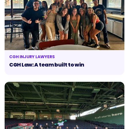
CGH INJURY LAWYERS
CGH Law: A team built to win