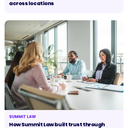
across locations
SUMMIT LAW
How Summit Law built trust through