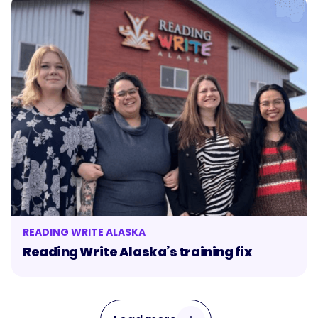
READING WRITE ALASKA
Reading Write Alaska’s training fix