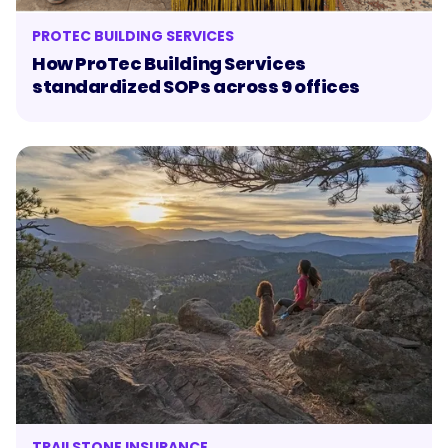
PROTEC BUILDING SERVICES
How ProTec Building Services
standardized SOPs across 9 offices
TRAILSTONE INSURANCE