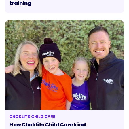
training
CHOKLITS CHILD CARE
How Choklits Child Care kind