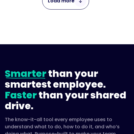
Load more
1 / 4
Smarter
than your
smartest employee.
Faster
than your shared
drive.
The know-it-all tool every employee uses to
understand what to do, how to do it, and who’s
doing what. Purpose-built to make your team