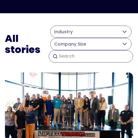
Industry
All
Company Size
stories