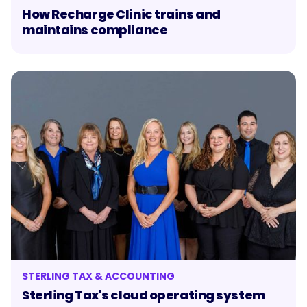
How Recharge Clinic trains and
maintains compliance
STERLING TAX & ACCOUNTING
Sterling Tax's cloud operating system