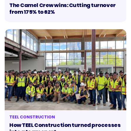
The Camel Crew wins: Cutting turnover
from 175% to 62%
TEEL CONSTRUCTION
How TEEL Construction turned processes