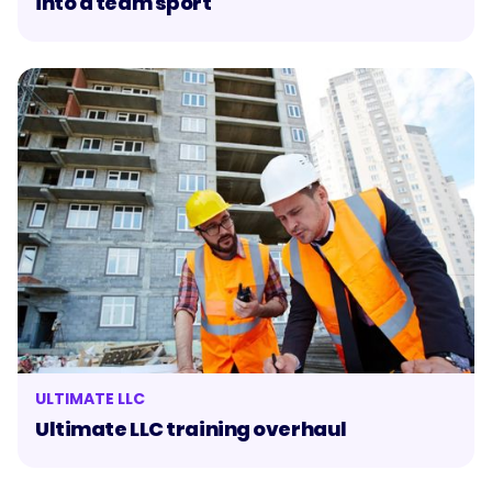
into a team sport
ULTIMATE LLC
Ultimate LLC training overhaul