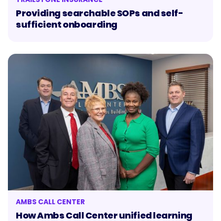
Providing searchable SOPs and self-
sufficient onboarding
AMBS CALL CENTER
How Ambs Call Center unified learning