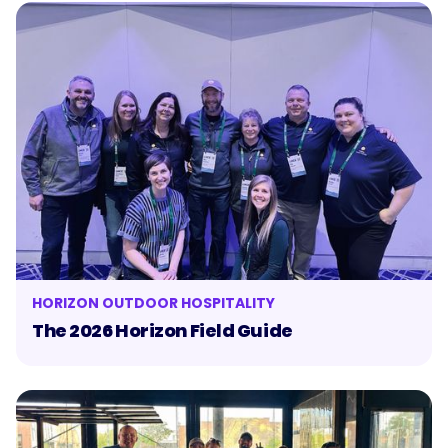
HORIZON OUTDOOR HOSPITALITY
The 2026 Horizon Field Guide