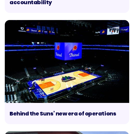
accountability
Behind the Suns’ new era of operations