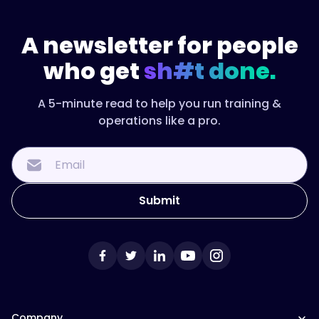
A newsletter for people
who get
sh#t done.
A 5-minute read to help you run training &
operations like a pro.
Company