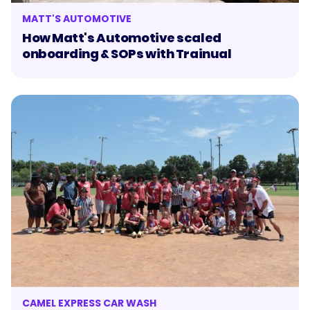
MATT'S AUTOMOTIVE
How Matt's Automotive scaled
onboarding & SOPs with Trainual
CAMEL EXPRESS CAR WASH