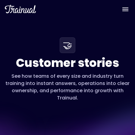
🤝
Customer stories
See how teams of every size and industry turn
training into instant answers, operations into clear
ownership, and performance into growth with
Trainual.