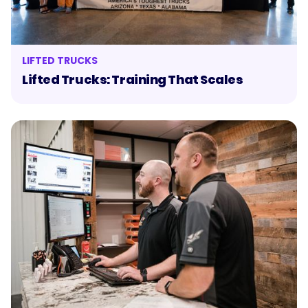
LIFTED TRUCKS
Lifted Trucks: Training That Scales