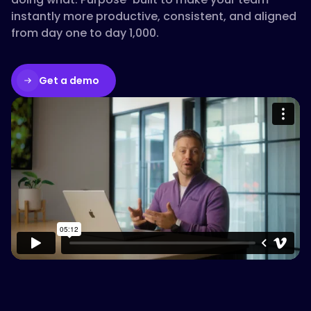
instantly more productive, consistent, and aligned
from day one to day 1,000.
Get a demo
Please accept cookies to access this
content
Watch on Vimeo