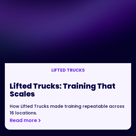
LIFTED TRUCKS
Lifted Trucks: Training That
Scales
How Lifted Trucks made training repeatable across
16 locations.
Read more