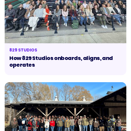
829 STUDIOS
How 829 Studios onboards, aligns, and
operates