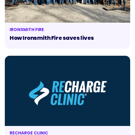
IRONSMITH FIRE
How Ironsmith Fire saves lives
RECHARGE CLINIC