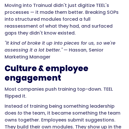
Moving into Trainual didn't just digitize TEEL's
processes — it made them better. Breaking SOPs
into structured modules forced a full
reassessment of what they had, and surfaced
gaps they didn't know existed.
"It kind of broke it up into pieces for us, so we're
assessing it a lot better."
— Hassan, Senior
Marketing Manager
Culture & employee
engagement
Most companies push training top-down. TEEL
flipped it.
Instead of training being something leadership
does
to
the team, it became something the team
owns together. Employees submit suggestions.
They build their own modules. They show up in the