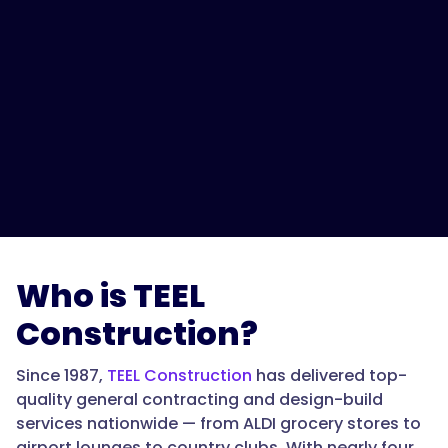
Who is TEEL
Construction?
Since 1987,
TEEL Construction
has delivered top-
quality general contracting and design-build
services nationwide — from ALDI grocery stores to
airport lounges to country clubs. With nearly four