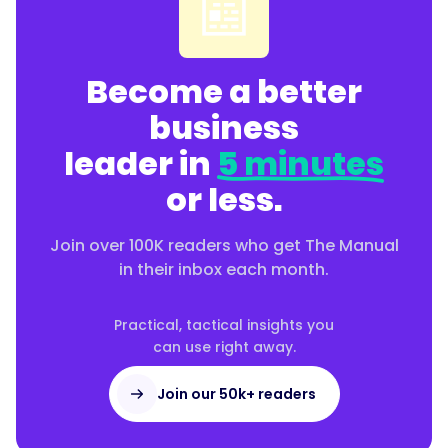
📰
Become a better
business
leader in
5 minutes
or less.
Join over 100K readers who get The Manual
in their inbox each month.
Practical, tactical insights you
can use right away.
Join our 50k+ readers