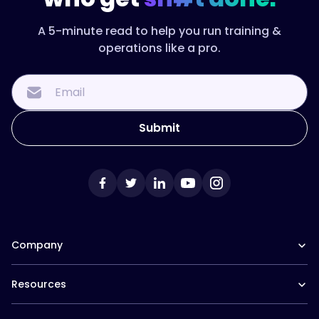
A 5-minute read to help you run training &
operations like a pro.
Company
Our Team
Resources
Careers at Trainual
Affiliate Program
The Manual (blog)
In the News