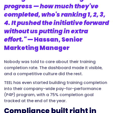
progress — how much they've
completed, who's ranking 1, 2, 3,
4. It pushed the initiative forward
without us putting in extra
effort."
— Hassan, Senior
Marketing Manager
Nobody was told to care about their training
completion rate. The dashboard made it visible,
and a competitive culture did the rest.
TEEL has even started building training completion
into their company-wide pay-for-performance
(P4P) program, with a 75% completion goal
tracked at the end of the year.
Compliance built right in