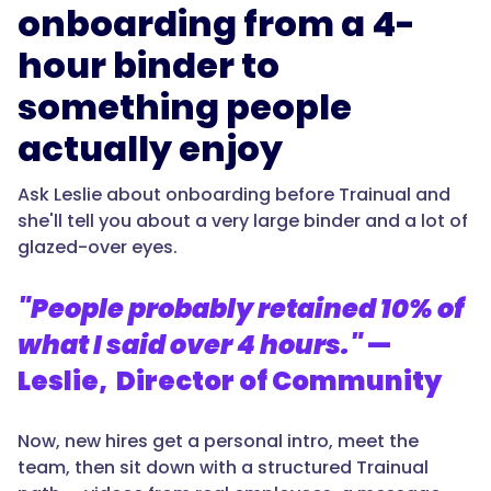
onboarding from a 4-
hour binder to
something people
actually enjoy
Ask Leslie about onboarding before Trainual and
she'll tell you about a very large binder and a lot of
glazed-over eyes.
"People probably retained 10% of
what I said over 4 hours."
—
Leslie, Director of Community
Now, new hires get a personal intro, meet the
team, then sit down with a structured Trainual