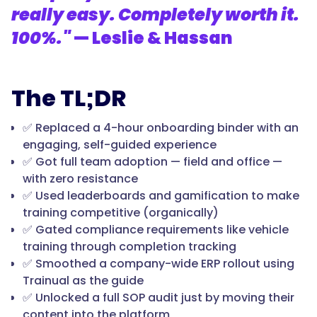
really easy. Completely worth it.
100%."
— Leslie & Hassan
The TL;DR
✅ Replaced a 4-hour onboarding binder with an
engaging, self-guided experience
✅ Got full team adoption — field and office —
with zero resistance
✅ Used leaderboards and gamification to make
training competitive (organically)
✅ Gated compliance requirements like vehicle
training through completion tracking
✅ Smoothed a company-wide ERP rollout using
Trainual as the guide
✅ Unlocked a full SOP audit just by moving their
content into the platform