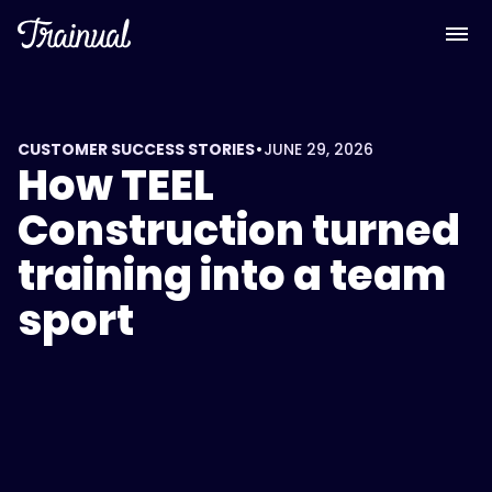
•
CUSTOMER SUCCESS STORIES
JUNE 29, 2026
How TEEL
Construction turned
training into a team
sport