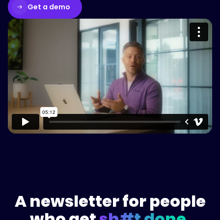
Get a demo
Please accept cookies to access this
content
Watch on Vimeo
A newsletter for people
who get
sh#t done.