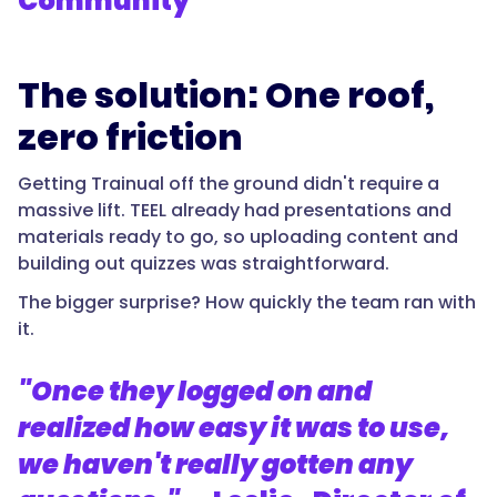
Community
The solution: One roof,
zero friction
Getting Trainual off the ground didn't require a
massive lift. TEEL already had presentations and
materials ready to go, so uploading content and
building out quizzes was straightforward.
The bigger surprise? How quickly the team ran with
it.
"Once they logged on and
realized how easy it was to use,
we haven't really gotten any