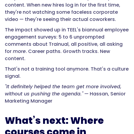
content. When new hires log in for the first time,
they're not watching some faceless corporate
video — they're seeing their actual coworkers.
The impact showed up in TEEL's biannual employee
engagement surveys: 5 to 6 unprompted
comments about Trainual, all positive, all asking
for
more
. Career paths. Growth tracks. New
content.
That's not a training tool anymore. That's a culture
signal.
"It definitely helped the team get more involved,
without us pushing the agenda."
— Hassan, Senior
Marketing Manager
What’s next: Where
courses come in