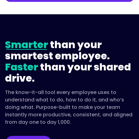
Smarter
than your
smartest employee.
Faster
than your shared
drive.
The know-it-all tool every employee uses to
understand what to do, how to do it, and who’s
doing what. Purpose-built to make your team
instantly more productive, consistent, and aligned
from day one to day 1,000.