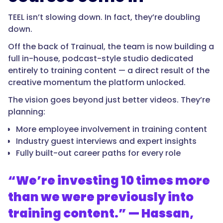
TEEL isn’t slowing down. In fact, they’re doubling
down.
Off the back of Trainual, the team is now building a
full in-house, podcast-style studio dedicated
entirely to training content — a direct result of the
creative momentum the platform unlocked.
The vision goes beyond just better videos. They’re
planning:
More employee involvement in training content
Industry guest interviews and expert insights
Fully built-out career paths for every role
“We’re investing 10 times more
than we were previously into
training content.” — Hassan,