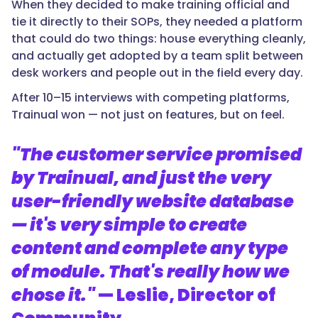
When they decided to make training official and
tie it directly to their SOPs, they needed a platform
that could do two things: house everything cleanly,
and actually get adopted by a team split between
desk workers and people out in the field every day.
After 10–15 interviews with competing platforms,
Trainual won — not just on features, but on feel.
"The customer service promised
by Trainual, and just the very
user-friendly website database
— it's very simple to create
content and complete any type
of module. That's really how we
chose it."
— Leslie, Director of