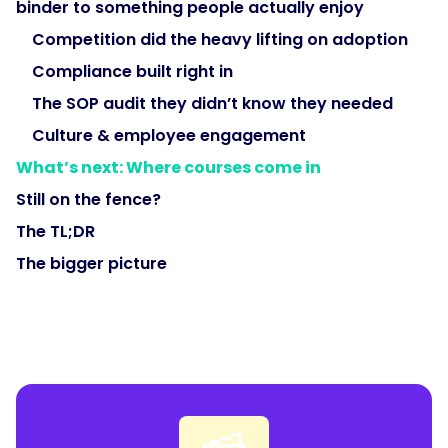
binder to something people actually enjoy
Competition did the heavy lifting on adoption
Compliance built right in
The SOP audit they didn’t know they needed
Culture & employee engagement
What’s next: Where courses come in
Still on the fence?
The TL;DR
The bigger picture