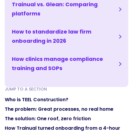
Trainual vs. Glean: Comparing
platforms
How to standardize law firm
onboarding in 2026
How clinics manage compliance
training and SOPs
JUMP TO A SECTION
Who is TEEL Construction?
The problem: Great processes, no real home
The solution: One roof, zero friction
How Trainual turned onboarding from a 4-hour