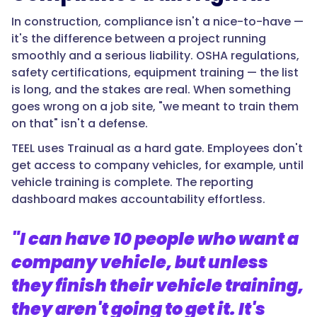
In construction, compliance isn't a nice-to-have —
it's the difference between a project running
smoothly and a serious liability. OSHA regulations,
safety certifications, equipment training — the list
is long, and the stakes are real. When something
goes wrong on a job site, "we meant to train them
on that" isn't a defense.
TEEL uses Trainual as a hard gate. Employees don't
get access to company vehicles, for example, until
vehicle training is complete. The reporting
dashboard makes accountability effortless.
"I can have 10 people who want a
company vehicle, but unless
they finish their vehicle training,
they aren't going to get it. It's