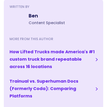
WRITTEN BY
Ben
Content Specialist
MORE FROM THIS AUTHOR
How Lifted Trucks made America's #1
custom truck brand repeatable
across 16 locations
Trainual vs. Superhuman Docs
(Formerly Coda): Comparing
Platforms