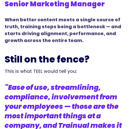
Senior Marketing Manager
When better content meets a single source of
truth, training stops being a bottleneck — and
starts driving alignment, performance, and
growth across the entire team.
Still on the fence?
This is what TEEL would tell you:
"Ease of use, streamlining,
compliance, involvement from
your employees — those are the
most important things at a
company, and Trainual makes it