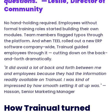
questions."
— Leslie, Director of
Community
No hand-holding required. Employees without
formal training roles started building their own
modules. Team members flagged typos through
the platform. And when TEEL rolled out a new ERP
software company-wide, Trainual guided
employees through it — cutting down on the back-
and-forth dramatically.
"It did avoid a lot of back and forth between me
and employees because they had the information
readily available on Trainual. I was kind of
impressed by how smooth setting it all up was."
—
Hassan, Senior Marketing Manager
How Trainual turned