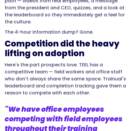
path — videos from real employees, a message
from the president and CEO, quizzes, and a look at
the leaderboard so they immediately get a feel for
the culture.
The 4-hour information dump? Gone.
Competition did the heavy
lifting on adoption
Here's the part prospects love. TEEL has a
competitive team — field workers and office staff
who don't always share the same space. Trainual's
leaderboard and completion tracking gave them a
reason to compete with each other.
"We have office employees
competing with field employees
throughout their training