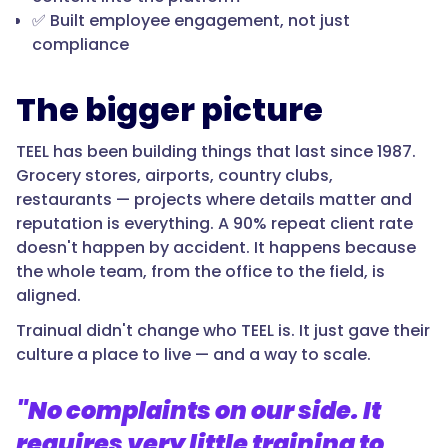
✅ Built employee engagement, not just
compliance
The bigger picture
TEEL has been building things that last since 1987.
Grocery stores, airports, country clubs,
restaurants — projects where details matter and
reputation is everything. A 90% repeat client rate
doesn't happen by accident. It happens because
the whole team, from the office to the field, is
aligned.
Trainual didn't change who TEEL is. It just gave their
culture a place to live — and a way to scale.
"No complaints on our side. It
requires very little training to