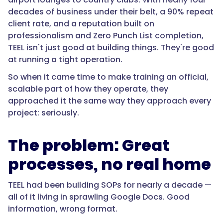
decades of business under their belt, a 90% repeat
client rate, and a reputation built on
professionalism and Zero Punch List completion,
TEEL isn't just good at building things. They're good
at running a tight operation.
So when it came time to make training an official,
scalable part of how they operate, they
approached it the same way they approach every
project: seriously.
The problem: Great
processes, no real home
TEEL had been building SOPs for nearly a decade —
all of it living in sprawling Google Docs. Good
information, wrong format.