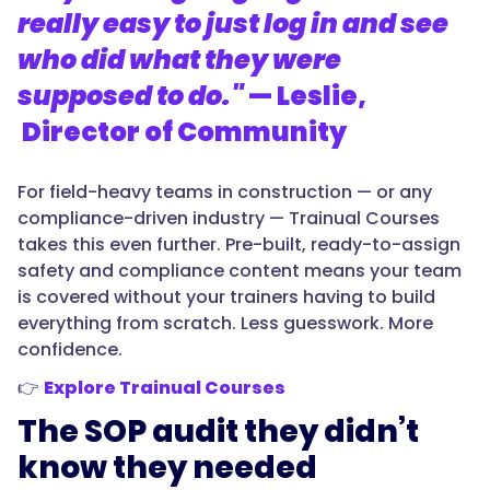
really easy to just log in and see
who did what they were
supposed to do."
— Leslie,
Director of Community
For field-heavy teams in construction — or any
compliance-driven industry — Trainual Courses
takes this even further. Pre-built, ready-to-assign
safety and compliance content means your team
is covered without your trainers having to build
everything from scratch. Less guesswork. More
confidence.
👉
Explore Trainual Courses
The SOP audit they didn’t
know they needed