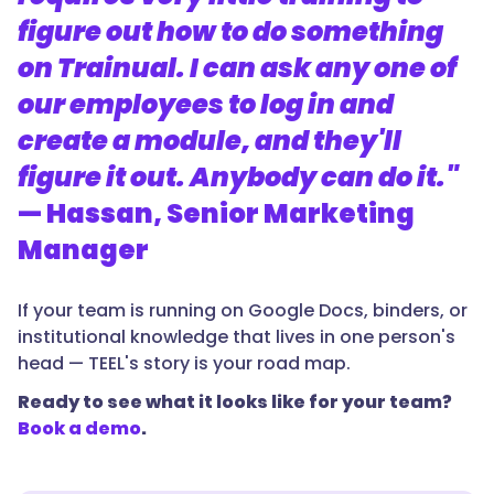
figure out how to do something
on Trainual. I can ask any one of
our employees to log in and
create a module, and they'll
figure it out. Anybody can do it."
— Hassan, Senior Marketing
Manager
If your team is running on Google Docs, binders, or
institutional knowledge that lives in one person's
head — TEEL's story is your road map.
Ready to see what it looks like for your team?
Book a demo
.