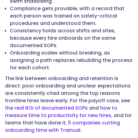
swim shadowing.
to
Compliance gets provable, with a record that
a
each person was trained on safety-critical
desk
procedures and understood them.
or
Consistency holds across shifts and sites,
a
because every hire onboards on the same
supervisor
documented SOPs.
for
Onboarding scales without breaking, as
every
assigning a path replaces rebuilding the process
question."
for each cohort.
The link between onboarding and retention is
direct: poor onboarding and unclear expectations
}
are consistently cited among the top reasons
frontline hires leave early. For the payoff case, see
},
the real ROI of documented SOPs
and
how to
measure time to productivity for new hires
, and for
{
teams that have done it,
5 companies cutting
onboarding time with Trainual
.