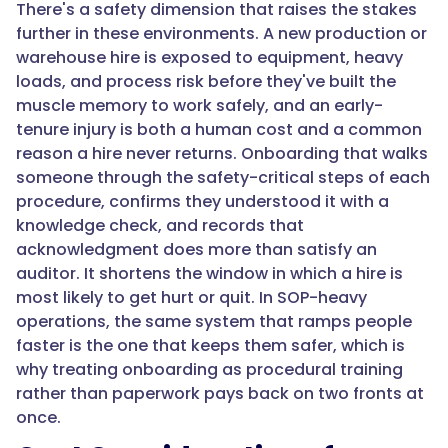
"@type":
There's a safety dimension that raises the stakes
"Question",
further in these environments. A new production or
warehouse hire is exposed to equipment, heavy
loads, and process risk before they've built the
"name":
muscle memory to work safely, and an early-
"How
tenure injury is both a human cost and a common
does
reason a hire never returns. Onboarding that walks
onboarding
someone through the safety-critical steps of each
software
procedure, confirms they understood it with a
help
knowledge check, and records that
with
acknowledgment does more than satisfy an
safety
auditor. It shortens the window in which a hire is
and
most likely to get hurt or quit. In SOP-heavy
compliance?",
operations, the same system that ramps people
faster is the one that keeps them safer, which is
why treating onboarding as procedural training
"acceptedAnswer":
rather than paperwork pays back on two fronts at
{
once.