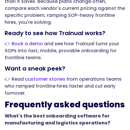
than it saves. Because plans change often,
and
compare each vendor's current pricing against the
acknowledgments,
specific problem, ramping SOP-heavy frontline
it
hires, you're solving.
creates
Ready to see how Trainual works?
a
record
👉
Book a demo
and see how Trainual turns your
that
SOPs into fast, mobile, provable onboarding for
each
frontline teams.
person
Want a sneak peek?
was
trained
👉 Read
customer stories
from operations teams
and
who ramped frontline hires faster and cut early
understood
turnover.
the
Frequently asked questions
material.
In
What's the best onboarding software for
regulated
manufacturing and logistics operations?
operations,