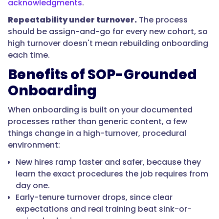
acknowledgments
.
learn
procedures
Repeatability under turnover.
The process
and
should be assign-and-go for every new cohort, so
look
high turnover doesn't mean rebuilding onboarding
up
each time.
an
Benefits of SOP-Grounded
SOP
Onboarding
from
a
When onboarding is built on your documented
phone
processes rather than generic content, a few
on
things change in a high-turnover, procedural
the
environment:
floor,
between
New hires ramp faster and safer, because they
tasks,
learn the exact procedures the job requires from
rather
day one.
than
Early-tenure turnover drops, since clear
pulling
expectations and real training beat sink-or-
them