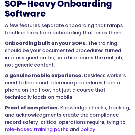
computer,
SOP-Heavy Onboarding
so
Software
mobile
access
A few features separate onboarding that ramps
is
frontline hires from onboarding that loses them.
a
Onboarding built on your SOPs.
The training
requirement,
should be your documented procedures turned
not
into assigned paths, so a hire learns the real job,
a
not generic content.
nice-
to-
A genuine mobile experience.
Deskless workers
have.
need to learn and reference procedures from a
The
phone on the floor, not just a course that
best
technically loads on mobile.
tools
Proof of completion.
Knowledge checks, tracking,
let
and acknowledgments create the compliance
a
record safety-critical operations require, tying to
new
role-based training paths
and
policy
hire