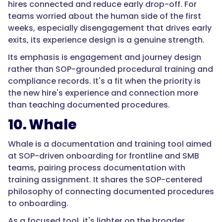
hires connected and reduce early drop-off. For
days,
teams worried about the human side of the first
and
weeks, especially disengagement that drives early
warehouse
exits, its experience design is a genuine strength.
turnover
runs
Its emphasis is engagement and journey design
near
rather than SOP-grounded procedural training and
half
compliance records. It's a fit when the priority is
the
the new hire's experience and connection more
workforce
than teaching documented procedures.
annually.
10. Whale
Poor
onboarding
Whale is a documentation and training tool aimed
and
at SOP-driven onboarding for frontline and SMB
unclear
teams, pairing process documentation with
expectations
training assignment. It shares the SOP-centered
are
philosophy of connecting documented procedures
consistently
to onboarding.
among
the
As a focused tool, it's lighter on the broader