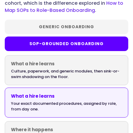
cohort, which is the difference explored in
How to
Map SOPs to Role-Based Onboarding
.
"name":
"Does
onboarding
GENERIC ONBOARDING
software
need
SOP-GROUNDED ONBOARDING
to
work
on
What a hire learns
mobile
Culture, paperwork, and generic modules, then sink-or-
for
swim shadowing on the floor.
frontline
teams?",
What a hire learns
Your exact documented procedures, assigned by role,
from day one.
"acceptedAnswer":
{
Where it happens