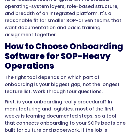
top
operating-system layers, role-based structure,
reasons
and breadth of an integrated platform. It's a
frontline
reasonable fit for smaller SOP-driven teams that
hires
want documentation and basic training
leave
assignment together.
early,
How to Choose Onboarding
so
Software for SOP-Heavy
structured,
SOP-
Operations
based
onboarding
The right tool depends on which part of
is
onboarding is your biggest gap, not the longest
one
feature list. Work through four questions.
of
First, is your onboarding really procedural? In
the
manufacturing and logistics, most of the first
highest-
weeks is learning documented steps, so a tool
leverage
that connects onboarding to your SOPs beats one
retention
built for culture and paperwork. If the job is