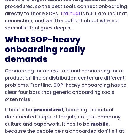
SOPs,
procedures, so the best tools connect onboarding
mobile
directly to those SOPs.
Trainual
is built around that
for
connection, and we'll be upfront about where a
the
specialist tool goes deeper.
floor,
What SOP-heavy
and
provable
onboarding really
for
demands
compliance,
Trainual
Onboarding for a desk role and onboarding for a
is
production line or distribution center are different
purpose-
problems. Frontline, SOP-heavy onboarding has to
built
clear four bars that generic onboarding tools
for
often miss.
SOP-
It has to be
procedural
, teaching the actual
heavy
documented steps of the job, not just company
operations.
culture and paperwork. It has to be
mobile
,
For
because the people being onboarded don't sit at
deskless