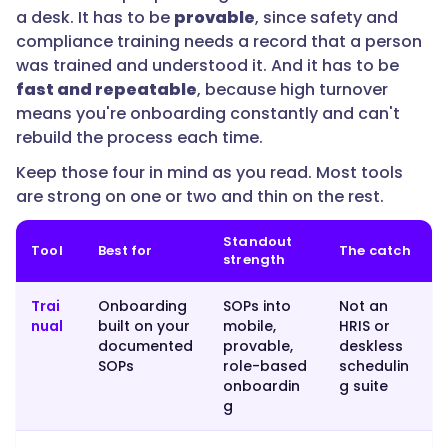
a desk. It has to be
provable
, since safety and
scheduling,
compliance training needs a record that a person
comms,
was trained and understood it. And it has to be
and
fast and repeatable
, because high turnover
onboarding
means you're onboarding constantly and can't
in
rebuild the process each time.
one
app,
Keep those four in mind as you read. Most tools
Connecteam
are strong on one or two and thin on the rest.
fits;
for
Standout
Tool
Best for
The catch
enterprise
strength
frontline
microlearning,
Trai
Onboarding
SOPs into
Not an
nual
built on your
mobile,
HRIS or
Axonify
documented
provable,
deskless
goes
SOPs
role-based
schedulin
deep;
onboardin
g suite
for
g
HR