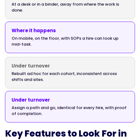
At a desk or in a binder, away from where the work is
done.
"@type":
"Answer",
Where it happens
On mobile, on the floor, with SOPs a hire can look up
mid-task.
"text":
"Yes.
Deskless
Under turnover
workers
Rebuilt ad hoc for each cohort, inconsistent across
shifts and sites.
in
manufacturing
and
Under turnover
logistics
Assign a path and go, identical for every hire, with proof
don't
of completion.
onboard
at
Key Features to Look For in
a