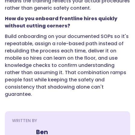
means the training reflects your actual procedures
rather than generic safety content.
How do you onboard frontline hires quickly
"text":
without cutting corners?
"Build
Build onboarding on your documented SOPs so it's
onboarding
repeatable, assign a role-based path instead of
on
rebuilding the process each time, deliver it on
your
mobile so hires can learn on the floor, and use
documented
knowledge checks to confirm understanding
SOPs
rather than assuming it. That combination ramps
so
people fast while keeping the safety and
it's
consistency that shadowing alone can't
repeatable,
guarantee.
assign
a
role-
based
WRITTEN BY
path
instead
Ben