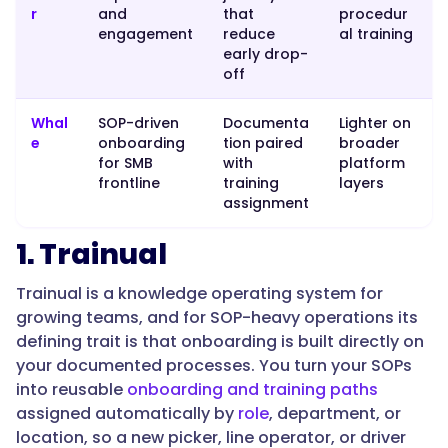
r
and
that
procedur
engagement
reduce
al training
early drop-
"name":
off
"What's
the
Whal
SOP-driven
Documenta
Lighter on
best
e
onboarding
tion paired
broader
employee
for SMB
with
platform
frontline
training
layers
onboarding
assignment
software
for
1. Trainual
SOP-
heavy
Trainual is a knowledge operating system for
operations?",
growing teams, and for SOP-heavy operations its
defining trait is that onboarding is built directly on
your documented processes. You turn your SOPs
"acceptedAnswer":
into reusable
onboarding and training paths
{
assigned automatically by
role
, department, or
location, so a new picker, line operator, or driver