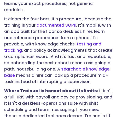
learns your exact procedures, not generic
modules.
"@type":
It clears the four bars. It's procedural, because the
"Answer",
training is your
documented SOPs
. It's mobile, with
an app built for the floor so deskless hires learn
and reference procedures from a phone. It's
provable, with knowledge checks,
testing and
"text":
tracking
, and policy acknowledgments that create
"Look
a compliance record. And it's fast and repeatable,
for
so onboarding the next cohort means assigning a
onboarding
path, not rebuilding one. A
searchable knowledge
that
base
means a hire can look up a procedure mid-
turns
task instead of interrupting a supervisor.
your
documented
Where Trainual is honest about its limits:
it isn't
SOPs
a full HRIS with payroll and device provisioning, and
into
it isn't a deskless-operations suite with shift
assigned,
scheduling and team messaging. If you need
role-
those, a dedicated tool goes deeper. Trainual's fit