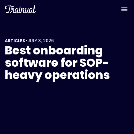
<script
type="application/ld+json">
{
"@context":
"https://schema.org",
"@type":
•
ARTICLES
JULY 3, 2026
Best onboarding
"FAQPage",
"mainEntity":
software for SOP-
[
heavy operations
{
"@type":
"Question",
"name":
"What's