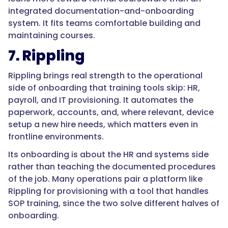
"acceptedAnswer":
integrated documentation-and-onboarding
{
system. It fits teams comfortable building and
maintaining courses.
7. Rippling
"@type":
Rippling brings real strength to the operational
"Answer",
side of onboarding that training tools skip: HR,
payroll, and IT provisioning. It automates the
paperwork, accounts, and, where relevant, device
setup a new hire needs, which matters even in
"text":
frontline environments.
"Because
Its onboarding is about the HR and systems side
turnover
rather than teaching the documented procedures
is
of the job. Many operations pair a platform like
high
Rippling for provisioning with a tool that handles
and
SOP training, since the two solve different halves of
the
onboarding.
work