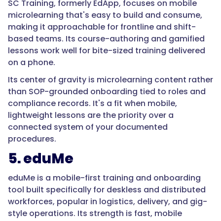
SC
SC Training, formerly EdApp, focuses on mobile
Training
microlearning that's easy to build and consume,
and
making it approachable for frontline and shift-
eduMe
based teams. Its course-authoring and gamified
focus
lessons work well for bite-sized training delivered
on
on a phone.
mobile
Its center of gravity is microlearning content rather
lesson
than SOP-grounded onboarding tied to roles and
delivery
compliance records. It's a fit when mobile,
over
lightweight lessons are the priority over a
deep
connected system of your documented
SOP
procedures.
grounding."
5. eduMe
eduMe is a mobile-first training and onboarding
}
tool built specifically for deskless and distributed
workforces, popular in logistics, delivery, and gig-
},
style operations. Its strength is fast, mobile