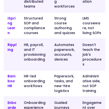
distributed
g
ation
SOP-
teams
workforces
grounded
tool
iSpri
Structured
Strong
LMS
for
ng
SOP and
course
coursewa
the
Lear
compliance
authoring
re, not
actual
n
courses
and quizzes
living SOPs
procedural
training."
Rippl
HR, payroll,
Automates
Doesn't
ing
and IT
paperwork,
teach the
provisioning
accounts,
job's
onboarding
devices
procedure
}
s
},
Bam
HR-led
Paperwork,
Administr
boo
onboarding
tasks, and
ative side,
{
HR
workflows
new-hire
not SOP
logistics
training
"@type":
Enbo
Onboarding
Guided
Engageme
"Question",
arde
experience
journeys
nt over