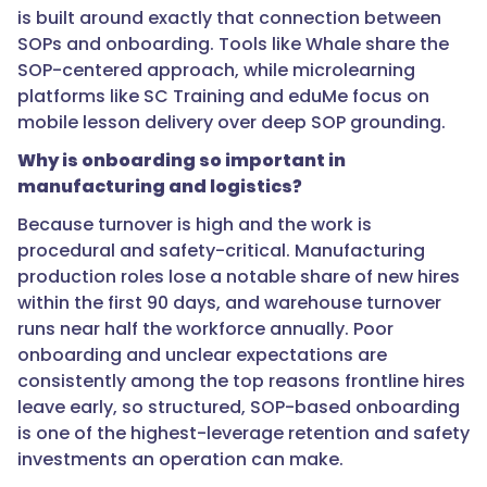
than
is built around exactly that connection between
generic
SOPs and onboarding. Tools like Whale share the
safety
SOP-centered approach, while microlearning
content."
platforms like SC Training and eduMe focus on
mobile lesson delivery over deep SOP grounding.
Why is onboarding so important in
}
manufacturing and logistics?
},
Because turnover is high and the work is
procedural and safety-critical. Manufacturing
{
production roles lose a notable share of new hires
within the first 90 days, and warehouse turnover
runs near half the workforce annually. Poor
"@type":
onboarding and unclear expectations are
"Question",
consistently among the top reasons frontline hires
leave early, so structured, SOP-based onboarding
is one of the highest-leverage retention and safety
"name":
investments an operation can make.
"How