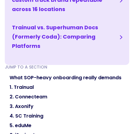
knowledge
across 16 locations
checks
to
Trainual vs. Superhuman Docs
confirm
understanding
(Formerly Coda): Comparing
rather
Platforms
than
assuming
it.
JUMP TO A SECTION
That
What SOP-heavy onboarding really demands
combination
ramps
1. Trainual
people
2. Connecteam
fast
3. Axonify
while
keeping
4. SC Training
the
5. eduMe
safety