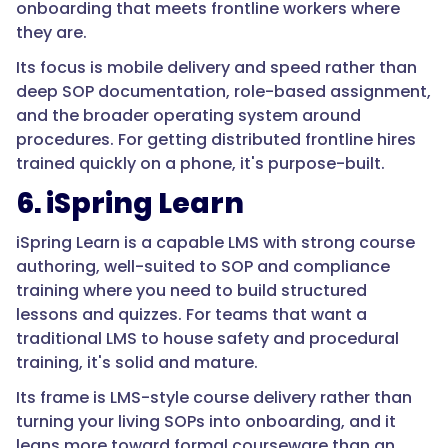
onboarding that meets frontline workers where
{
they are.
Its focus is mobile delivery and speed rather than
"@type":
deep SOP documentation, role-based assignment,
"Question",
and the broader operating system around
procedures. For getting distributed frontline hires
trained quickly on a phone, it's purpose-built.
"name":
6. iSpring Learn
"Why
is
iSpring Learn is a capable LMS with strong course
onboarding
authoring, well-suited to SOP and compliance
so
training where you need to build structured
important
lessons and quizzes. For teams that want a
in
traditional LMS to house safety and procedural
manufacturing
training, it's solid and mature.
and
logistics?",
Its frame is LMS-style course delivery rather than
turning your living SOPs into onboarding, and it
leans more toward formal courseware than an