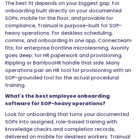
that
The best fit depends on your biggest gap. For
audit
onboarding built directly on your documented
trail
SOPs, mobile for the floor, and provable for
matters,
compliance, Trainual is purpose-built for SOP-
and
heavy operations. For deskless scheduling,
connecting
comms, and onboarding in one app, Connecteam
it
fits; for enterprise frontline microlearning, Axonify
to
goes deep; for HR paperwork and provisioning,
your
Rippling or BambooHR handle that side. Many
documented
operations pair an HR tool for provisioning with an
SOPs
SOP-grounded tool for the actual procedural
means
training.
the
What's the best employee onboarding
training
software for SOP-heavy operations?
reflects
your
Look for onboarding that turns your documented
actual
SOPs into assigned, role-based training with
procedures
knowledge checks and completion records,
rather
delivered on mobile for deskless workers. Trainual