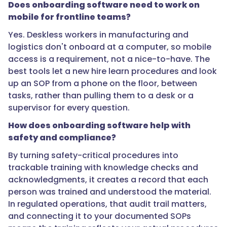
Does onboarding software need to work on
do
mobile for frontline teams?
you
onboard
Yes. Deskless workers in manufacturing and
frontline
logistics don't onboard at a computer, so mobile
hires
access is a requirement, not a nice-to-have. The
quickly
best tools let a new hire learn procedures and look
without
up an SOP from a phone on the floor, between
cutting
tasks, rather than pulling them to a desk or a
corners?",
supervisor for every question.
How does onboarding software help with
safety and compliance?
"acceptedAnswer":
By turning safety-critical procedures into
{
trackable training with knowledge checks and
acknowledgments, it creates a record that each
person was trained and understood the material.
In regulated operations, that audit trail matters,
"@type":
and connecting it to your documented SOPs
"Answer",