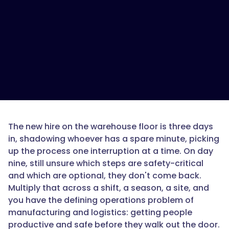
the
best
onboarding
software
for
manufacturing
and
logistics
operations?",
The new hire on the warehouse floor is three days
in, shadowing whoever has a spare minute, picking
"acceptedAnswer":
up the process one interruption at a time. On day
{
nine, still unsure which steps are safety-critical
and which are optional, they don't come back.
Multiply that across a shift, a season, a site, and
you have the defining operations problem of
"@type":
manufacturing and logistics: getting people
"Answer",
productive and safe before they walk out the door.