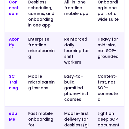
paperwork
Con
Deskless
All-in-one
Onboardi
and
nect
scheduling,
frontline
ng is one
eam
comms, and
mobile app
part of a
provisioning,
onboarding
wide suite
Rippling
in one app
or
BambooHR
Axon
Enterprise
Reinforced
Heavy for
handle
ify
frontline
daily
mid-size;
that
microlearnin
learning for
not SOP-
side.
g
shift
grounded
workers
Many
operations
SC
Mobile
Easy-to-
Content-
pair
Trai
microlearnin
build,
first, not
an
ning
g lessons
gamified
SOP-
HR
phone-first
connecte
tool
courses
d
for
provisioning
edu
Fast mobile
Mobile-first
Light on
with
Me
onboarding
delivery for
deep SOP
an
for
deskless/gi
document