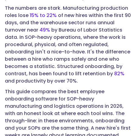
The numbers are stark. Manufacturing production
roles lose
15% to 22%
of new hires within the first 90
days, and the warehouse sector runs annual
"text":
turnover near
49%
by Bureau of Labor Statistics
"The
data. In SOP-heavy operations, where the work is
best
procedural, physical, and often regulated,
fit
onboarding isn't a nice-to-have. It's the difference
depends
between a hire who ramps safely and one who
on
becomes a statistic. Structured onboarding, by
your
contrast, has been found to lift retention by
82%
biggest
and productivity by over 70%.
gap.
For
This guide compares the best employee
onboarding
onboarding software for SOP-heavy
built
manufacturing and logistics operations in 2026,
directly
with an honest look at where each tool wins. The
on
through-line: in these environments, onboarding
your
and your SOPs are the same thing. A new hire's first
documented
weeks are largely about learning documented