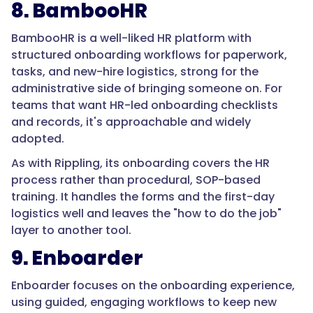
is
8. BambooHR
procedural
and
BambooHR is a well-liked HR platform with
safety-
structured onboarding workflows for paperwork,
critical.
tasks, and new-hire logistics, strong for the
Manufacturing
administrative side of bringing someone on. For
production
teams that want HR-led onboarding checklists
roles
and records, it's approachable and widely
lose
adopted.
a
As with Rippling, its onboarding covers the HR
notable
process rather than procedural, SOP-based
share
training. It handles the forms and the first-day
of
logistics well and leaves the "how to do the job"
new
layer to another tool.
hires
9. Enboarder
within
the
Enboarder focuses on the onboarding experience,
first
using guided, engaging workflows to keep new
90