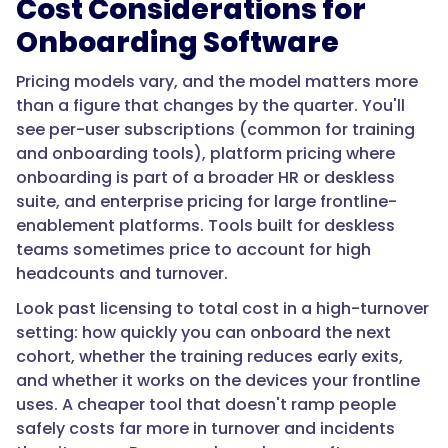
Cost Considerations for
Onboarding Software
"@type":
Pricing models vary, and the model matters more
"Answer",
than a figure that changes by the quarter. You'll
see per-user subscriptions (common for training
and onboarding tools), platform pricing where
onboarding is part of a broader HR or deskless
"text":
suite, and enterprise pricing for large frontline-
"By
enablement platforms. Tools built for deskless
turning
teams sometimes price to account for high
safety-
headcounts and turnover.
critical
procedures
Look past licensing to total cost in a high-turnover
into
setting: how quickly you can onboard the next
trackable
cohort, whether the training reduces early exits,
training
and whether it works on the devices your frontline
with
uses. A cheaper tool that doesn't ramp people
knowledge
safely costs far more in turnover and incidents
checks