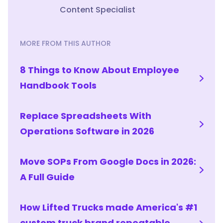
of
Content Specialist
rebuilding
the
process
MORE FROM THIS AUTHOR
each
time,
8 Things to Know About Employee
deliver
Handbook Tools
it
on
mobile
Replace Spreadsheets With
so
Operations Software in 2026
hires
can
learn
Move SOPs From Google Docs in 2026:
on
A Full Guide
the
floor,
How Lifted Trucks made America's #1
and
use
custom truck brand repeatable