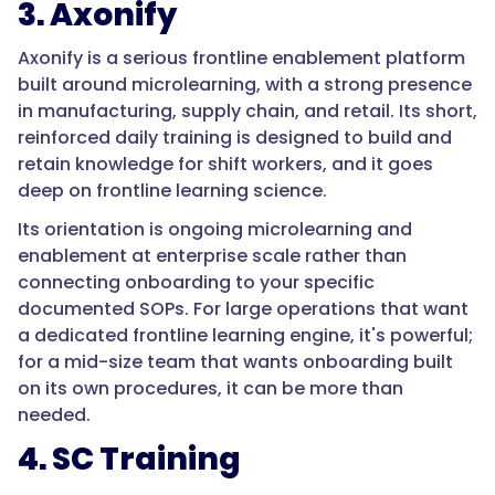
3. Axonify
that
connection
Axonify is a serious frontline enablement platform
between
built around microlearning, with a strong presence
SOPs
in manufacturing, supply chain, and retail. Its short,
and
reinforced daily training is designed to build and
onboarding.
retain knowledge for shift workers, and it goes
Tools
deep on frontline learning science.
like
Its orientation is ongoing microlearning and
Whale
enablement at enterprise scale rather than
share
connecting onboarding to your specific
the
documented SOPs. For large operations that want
SOP-
a dedicated frontline learning engine, it's powerful;
centered
for a mid-size team that wants onboarding built
approach,
on its own procedures, it can be more than
while
needed.
microlearning
platforms
4. SC Training
like