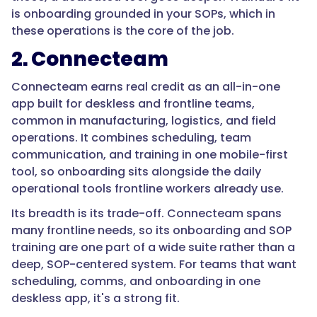
based
is onboarding grounded in your SOPs, which in
training
these operations is the core of the job.
with
2. Connecteam
knowledge
checks
Connecteam earns real credit as an all-in-one
and
app built for deskless and frontline teams,
completion
common in manufacturing, logistics, and field
records,
operations. It combines scheduling, team
delivered
communication, and training in one mobile-first
on
tool, so onboarding sits alongside the daily
mobile
operational tools frontline workers already use.
for
deskless
Its breadth is its trade-off. Connecteam spans
workers.
many frontline needs, so its onboarding and SOP
Trainual
training are one part of a wide suite rather than a
is
deep, SOP-centered system. For teams that want
built
scheduling, comms, and onboarding in one
around
deskless app, it's a strong fit.
exactly