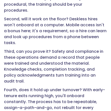
and
procedural, the training should be your
safety
procedures.
investments
an
Second, will it work on the floor? Deskless hires
operation
won't onboard at a computer. Mobile access isn't
can
a bonus here; it's a requirement, so a hire can learn
make."
and look up procedures from a phone between
tasks.
Third, can you prove it? Safety and compliance in
}
these operations demand a record that people
were trained and understood the material.
},
Knowledge checks, completion tracking, and
policy acknowledgments turn training into an
{
audit trail.
Fourth, does it hold up under turnover? With early-
tenure exits running high, you'll onboard
"@type":
constantly. The process has to be repeatable,
"Question",
assign-a-path-and-go, not rebuilt for every