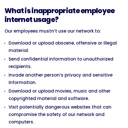
What is inappropriate employee
internet usage?
Our employees mustn’t use our network to:
Download or upload obscene, offensive or illegal
material.
Send confidential information to unauthorized
recipients.
Invade another person’s privacy and sensitive
information.
Download or upload movies, music and other
copyrighted material and software.
Visit potentially dangerous websites that can
compromise the safety of our network and
computers.