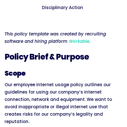
Disciplinary Action
This policy template was created by recruiting
software and hiring platform
Workable
.
Policy Brief & Purpose
Scope
Our employee internet usage policy outlines our
guidelines for using our company’s internet
connection, network and equipment. We want to
avoid inappropriate or illegal internet use that
creates risks for our company’s legality and
reputation.