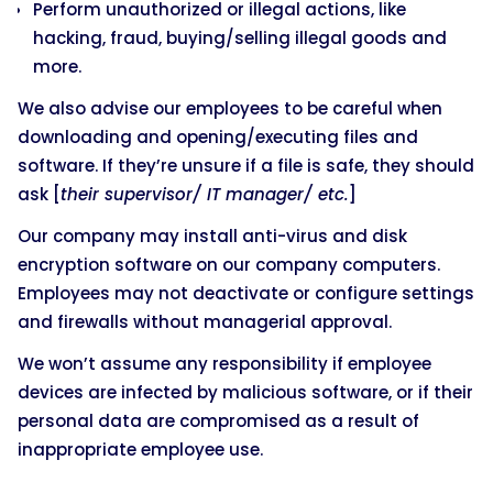
Perform unauthorized or illegal actions, like
hacking, fraud, buying/selling illegal goods and
more.
We also advise our employees to be careful when
downloading and opening/executing files and
software. If they’re unsure if a file is safe, they should
ask [
their supervisor/ IT manager/ etc.
]
Our company may install anti-virus and disk
encryption software on our company computers.
Employees may not deactivate or configure settings
and firewalls without managerial approval.
We won’t assume any responsibility if employee
devices are infected by malicious software, or if their
personal data are compromised as a result of
inappropriate employee use.