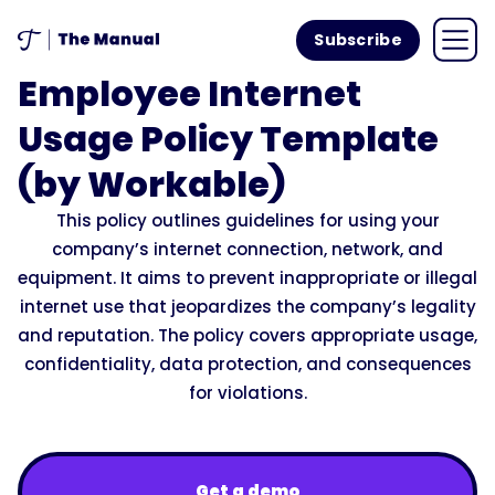
Subscribe
Employee Internet
Usage Policy Template
(by Workable)
This policy outlines guidelines for using your
company’s internet connection, network, and
equipment. It aims to prevent inappropriate or illegal
internet use that jeopardizes the company’s legality
and reputation. The policy covers appropriate usage,
confidentiality, data protection, and consequences
for violations.
Get a demo