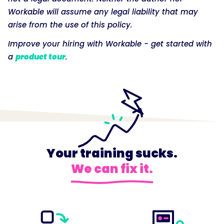
Workable will assume any legal liability that may
arise from the use of this policy.
Improve your hiring with Workable - get started with
a
product tour
.
Your training sucks.
We can fix it.