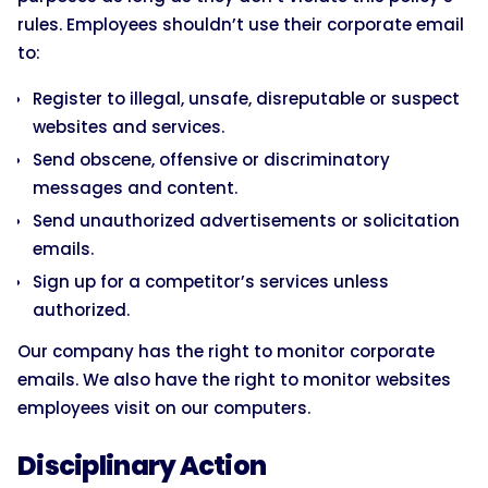
rules. Employees shouldn’t use their corporate email
to:
Register to illegal, unsafe, disreputable or suspect
websites and services.
Send obscene, offensive or discriminatory
messages and content.
Send unauthorized advertisements or solicitation
emails.
Sign up for a competitor’s services unless
authorized.
Our company has the right to monitor corporate
emails. We also have the right to monitor websites
employees visit on our computers.
Disciplinary Action