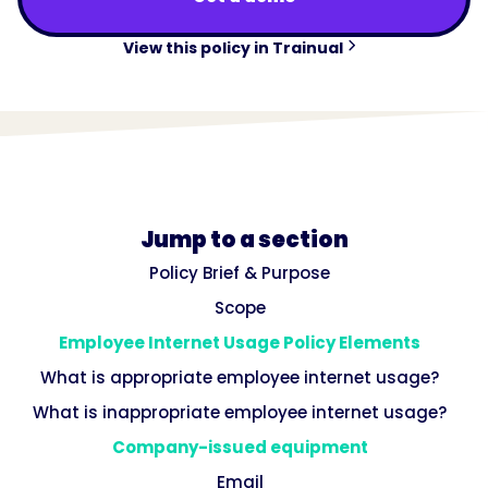
View this policy in Trainual
Jump to a section
Policy Brief & Purpose
Scope
Employee Internet Usage Policy Elements
What is appropriate employee internet usage?
What is inappropriate employee internet usage?
Company-issued equipment
Email