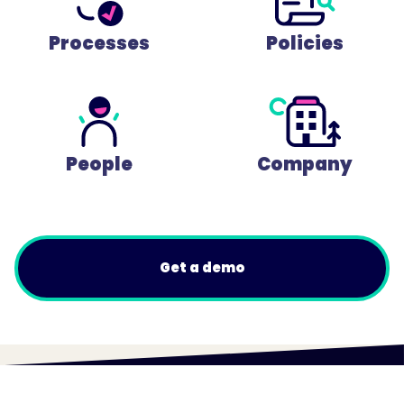
Processes
Policies
People
Company
Get a demo