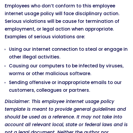
Employees who don’t conform to this employee
internet usage policy will face disciplinary action.
Serious violations will be cause for termination of
employment, or legal action when appropriate.
Examples of serious violations are:
Using our internet connection to steal or engage in
other illegal activities.
Causing our computers to be infected by viruses,
worms or other malicious software.
Sending offensive or inappropriate emails to our
customers, colleagues or partners.
Disclaimer: This employee internet usage policy
template is meant to provide general guidelines and
should be used as a reference. It may not take into
account all relevant local, state or federal laws and is
not a legal document. Neither the author nor