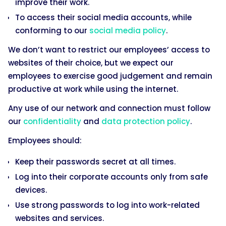
improve their work.
To access their social media accounts, while
conforming to our
social media policy
.
We don’t want to restrict our employees’ access to
websites of their choice, but we expect our
employees to exercise good judgement and remain
productive at work while using the internet.
Any use of our network and connection must follow
our
confidentiality
and
data protection policy
.
Employees should:
Keep their passwords secret at all times.
Log into their corporate accounts only from safe
devices.
Use strong passwords to log into work-related
websites and services.