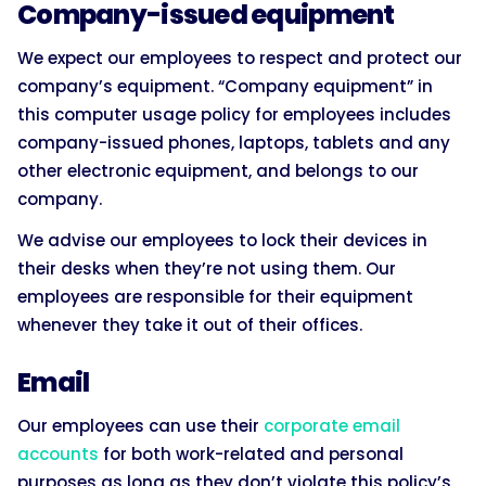
Company-issued equipment
We expect our employees to respect and protect our
company’s equipment. “Company equipment” in
this computer usage policy for employees includes
company-issued phones, laptops, tablets and any
other electronic equipment, and belongs to our
company.
We advise our employees to lock their devices in
their desks when they’re not using them. Our
employees are responsible for their equipment
whenever they take it out of their offices.
Email
Our employees can use their
corporate email
accounts
for both work-related and personal
purposes as long as they don’t violate this policy’s