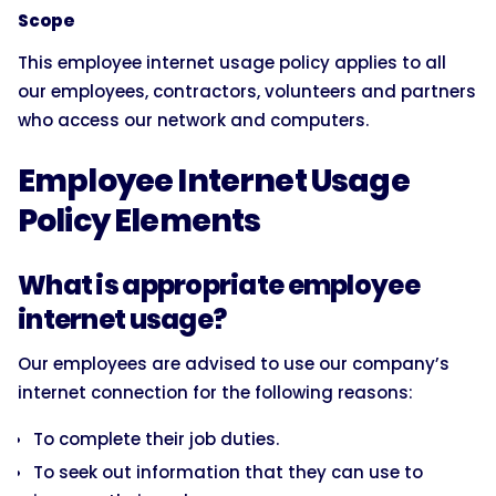
Scope
This employee internet usage policy applies to all
our employees, contractors, volunteers and partners
who access our network and computers.
Employee Internet Usage
Policy Elements
What is appropriate employee
internet usage?
Our employees are advised to use our company’s
internet connection for the following reasons:
To complete their job duties.
To seek out information that they can use to