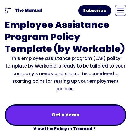
Subscribe
Employee Assistance
Program Policy
Template (by Workable)
This employee assistance program (EAP) policy
template by Workable is ready to be tailored to your
company’s needs and should be considered a
starting point for setting up your employment
policies.
Get a demo
View this Policy in Trainual