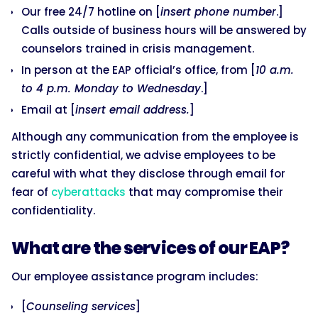
Our free 24/7 hotline on [
insert phone number
.]
Calls outside of business hours will be answered by
counselors trained in crisis management.
In person at the EAP official’s office, from [
10 a.m.
to 4 p.m. Monday to Wednesday
.]
Email at [
insert email address.
]
Although any communication from the employee is
strictly confidential, we advise employees to be
careful with what they disclose through email for
fear of
cyberattacks
that may compromise their
confidentiality.
What are the services of our EAP?
Our employee assistance program includes:
[
Counseling services
]