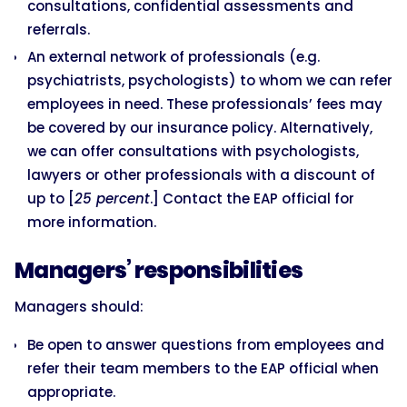
consultations, confidential assessments and
referrals.
An external network of professionals (e.g.
psychiatrists, psychologists) to whom we can refer
employees in need. These professionals’ fees may
be covered by our insurance policy. Alternatively,
we can offer consultations with psychologists,
lawyers or other professionals with a discount of
up to [
25 percent
.] Contact the EAP official for
more information.
Managers’ responsibilities
Managers should:
Be open to answer questions from employees and
refer their team members to the EAP official when
appropriate.