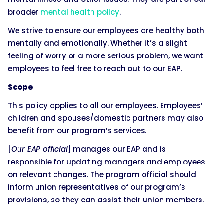
broader
mental health policy
.
We strive to ensure our employees are healthy both
mentally and emotionally. Whether it’s a slight
feeling of worry or a more serious problem, we want
employees to feel free to reach out to our EAP.
Scope
This policy applies to all our employees. Employees’
children and spouses/domestic partners may also
benefit from our program’s services.
[
Our EAP official
] manages our EAP and is
responsible for updating managers and employees
on relevant changes. The program official should
inform union representatives of our program’s
provisions, so they can assist their union members.