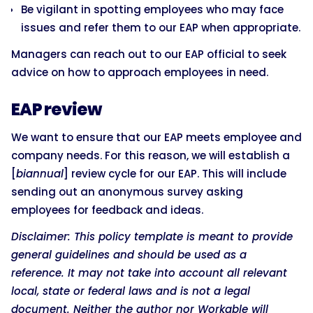
Be vigilant in spotting employees who may face
issues and refer them to our EAP when appropriate.
Managers can reach out to our EAP official to seek
advice on how to approach employees in need.
EAP review
We want to ensure that our EAP meets employee and
company needs. For this reason, we will establish a
[
biannual
] review cycle for our EAP. This will include
sending out an anonymous survey asking
employees for feedback and ideas.
Disclaimer: This policy template is meant to provide
general guidelines and should be used as a
reference. It may not take into account all relevant
local, state or federal laws and is not a legal
document. Neither the author nor Workable will