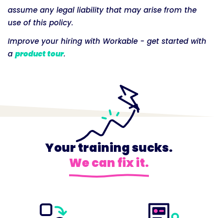
assume any legal liability that may arise from the
use of this policy.
Improve your hiring with Workable - get started with
a
product tour
.
Your training sucks.
We can fix it.