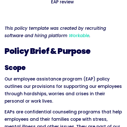
EAP review
This policy template was created by recruiting
software and hiring platform
Workable
.
Policy Brief & Purpose
Scope
Our employee assistance program (EAP) policy
outlines our provisions for supporting our employees
through hardships, worries and crises in their
personal or work lives.
EAPs are confidential counseling programs that help
employees and their families cope with stress,
mental illness and other issues. They are part of our