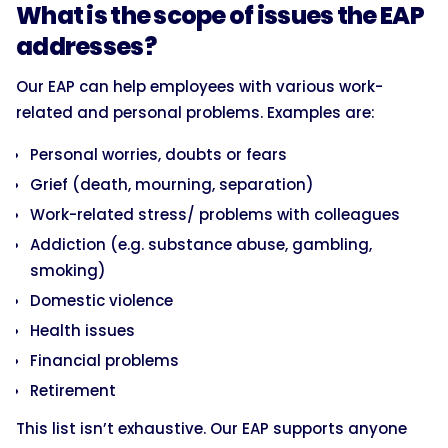
What is the scope of issues the EAP
addresses?
Our EAP can help employees with various work-
related and personal problems. Examples are:
Personal worries, doubts or fears
Grief (death, mourning, separation)
Work-related stress/ problems with colleagues
Addiction (e.g. substance abuse, gambling,
smoking)
Domestic violence
Health issues
Financial problems
Retirement
This list isn’t exhaustive. Our EAP supports anyone