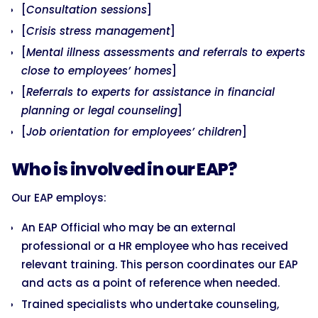
[
Consultation sessions
]
[
Crisis stress management
]
[
Mental illness assessments and referrals to experts
close to employees’ homes
]
[
Referrals to experts for assistance in financial
planning or legal counseling
]
[
Job orientation for employees’ children
]
Who is involved in our EAP?
Our EAP employs:
An EAP Official who may be an external
professional or a HR employee who has received
relevant training. This person coordinates our EAP
and acts as a point of reference when needed.
Trained specialists who undertake counseling,