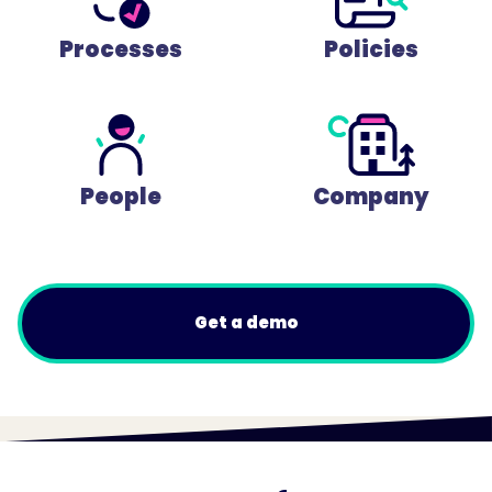
Processes
Policies
People
Company
Get a demo