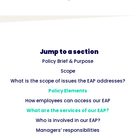
Jump to a section
Policy Brief & Purpose
Scope
What is the scope of issues the EAP addresses?
Policy Elements
How employees can access our EAP
What are the services of our EAP?
Who is involved in our EAP?
Managers’ responsibilities