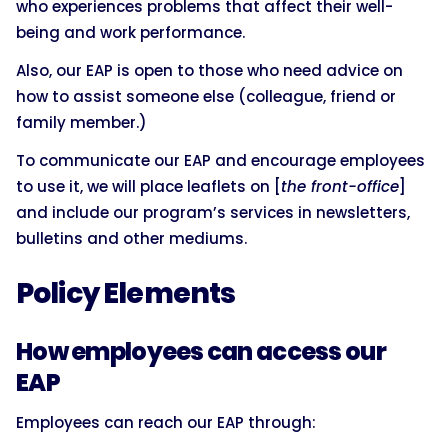
who experiences problems that affect their well-
being and work performance.
Also, our EAP is open to those who need advice on
how to assist someone else (colleague, friend or
family member.)
To communicate our EAP and encourage employees
to use it, we will place leaflets on [
the front-office
]
and include our program’s services in newsletters,
bulletins and other mediums.
Policy Elements
How employees can access our
EAP
Employees can reach our EAP through: