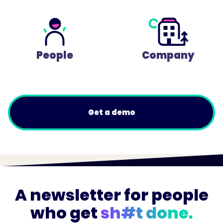
People
Company
Get a demo
A newsletter for people
who get
sh#t done.