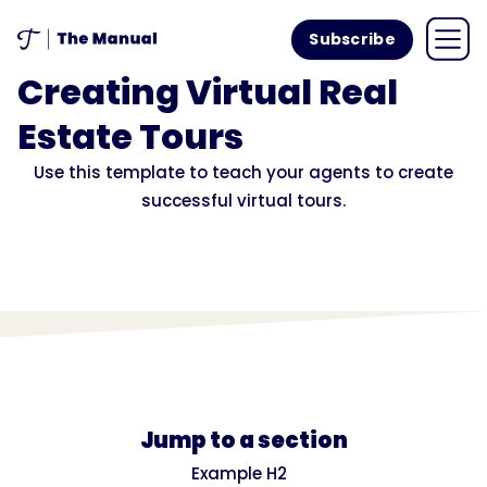
Subscribe
Creating Virtual Real
Estate Tours
Use this template to teach your agents to create
successful virtual tours.
Jump to a section
Example H2