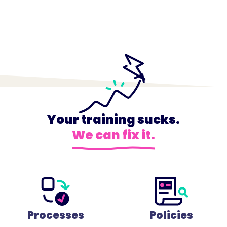
Your training sucks.
We can fix it.
Processes
Policies