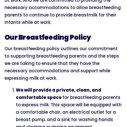
at work. And we are committed to providing the
necessary accommodations to allow breastfeeding
parents to continue to provide breastmilk for their
infants while at work.
Our Breastfeeding Policy
Our breastfeeding policy outlines our commitment
to supporting breastfeeding parents and the steps
we are taking to ensure that they have the
necessary accommodations and support while
expressing milk at work.
We will provide a private, clean, and
comfortable space
for breastfeeding parents
to express milk. This space will be equipped with
a comfortable chair, an electrical outlet for a
breast pump, and a sink for washing hands
and cleaning pumping equipment.