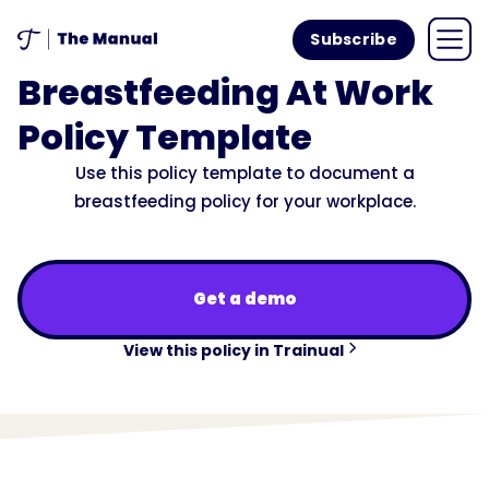
Subscribe
Breastfeeding At Work
Policy Template
Use this policy template to document a
breastfeeding policy for your workplace.
Get a demo
View this policy in Trainual