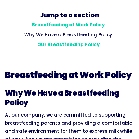
Jump to a section
Breastfeeding at Work Policy
Why We Have a Breastfeeding Policy
Our Breastfeeding Policy
Breastfeeding at Work Policy
Why We Have a Breastfeeding
Policy
At our company, we are committed to supporting
breastfeeding parents and providing a comfortable
and safe environment for them to express milk while