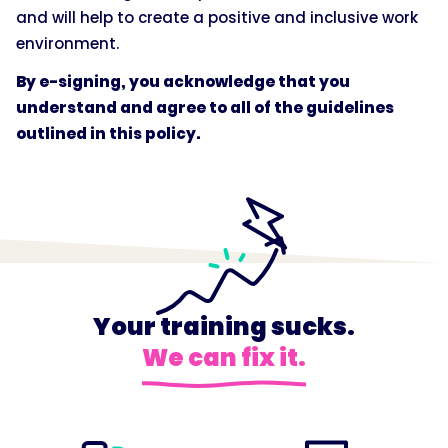
and will help to create a positive and inclusive work
environment.
By e-signing, you acknowledge that you
understand and agree to all of the guidelines
outlined in this policy.
Your training sucks.
We can fix it.