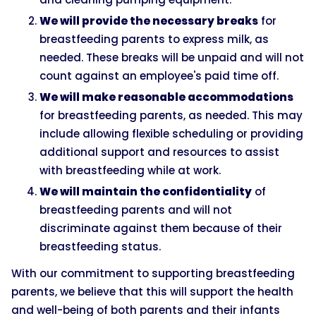
We will provide the necessary breaks
for
breastfeeding parents to express milk, as
needed. These breaks will be unpaid and will not
count against an employee's paid time off.
We will make reasonable accommodations
for breastfeeding parents, as needed. This may
include allowing flexible scheduling or providing
additional support and resources to assist
with breastfeeding while at work.
We will maintain the confidentiality
of
breastfeeding parents and will not
discriminate against them because of their
breastfeeding status.
With our commitment to supporting breastfeeding
parents, we believe that this will support the health
and well-being of both parents and their infants