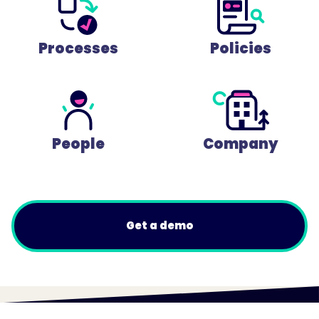
Processes
Policies
People
Company
Get a demo