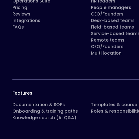
Operations Suite
HR leaders
Pricing
People managers
Reviews
CEO/Founders
Integrations
Desk-based teams
FAQs
Field-based teams
Service-based team
Remote teams
CEO/Founders
Multi location
Features
Documentation & SOPs
Templates & course l
Onboarding & training paths
Roles & responsibiliti
Knowledge search (AI Q&A)