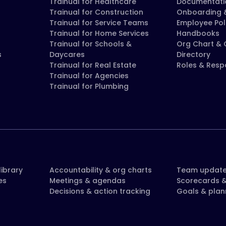
Trainual for Healthcare
Documentati
Trainual for Construction
Onboarding &
Trainual for Service Teams
Employee Pol
Trainual for Home Services
Handbooks
Trainual for Schools &
Org Chart &
s
Daycares
Directory
Trainual for Real Estate
Roles & Respo
Trainual for Agencies
Trainual for Plumbing
ibrary
Accountability & org charts
Team updat
es
Meetings & agendas
Scorecards &
Decisions & action tracking
Goals & plan