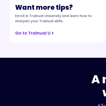
Want more tips?
Enroll in Trainual University and learn how to
sharpen your Trainual skills.
Go to Trainual U
A 
A 5-