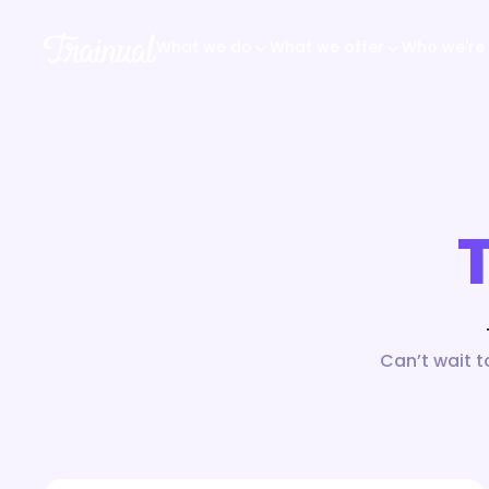
What we do
What we offer
Who we're 
Can’t wait t