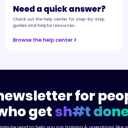
Need a quick answer?
Check out the help center for step-by-step
guides and helpful resources.
Browse the help center
newsletter for peo
who get
sh#t done
minute read to help you run training & operations like a