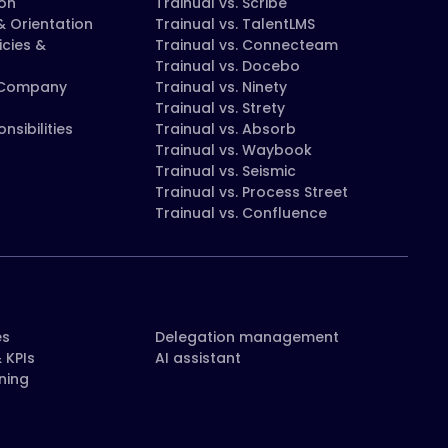
on
Trainual vs. Scribe
 Orientation
Trainual vs. TalentLMS
icies &
Trainual vs. Connecteam
Trainual vs. Docebo
 Company
Trainual vs. Ninety
Trainual vs. Strety
nsibilities
Trainual vs. Absorb
Trainual vs. Waybook
Trainual vs. Seismic
Trainual vs. Process Street
Trainual vs. Confluence
es
Delegation management
 KPIs
AI assistant
ning