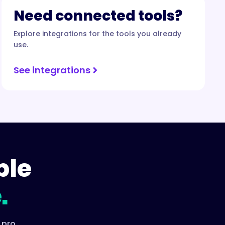
Need connected tools?
Explore integrations for the tools you already
use.
See integrations
ple
.
 pro.