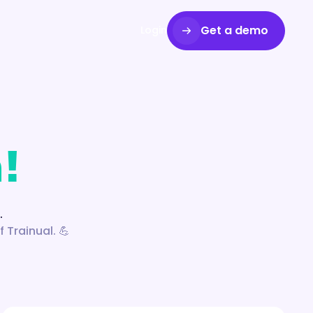
Get a demo
Login
!
.
 Trainual. 💪