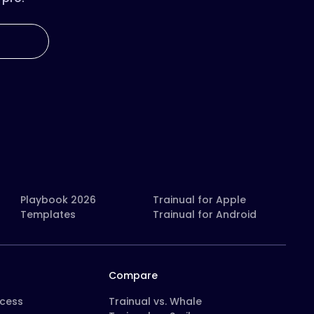
Playbook 2026
Trainual for Apple
Templates
Trainual for Android
Compare
ocess
Trainual vs. Whale