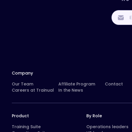
Company
Our Team
Affiliate Program
Contact
Careers at Trainual
In the News
Product
By Role
Training Suite
Operations leaders