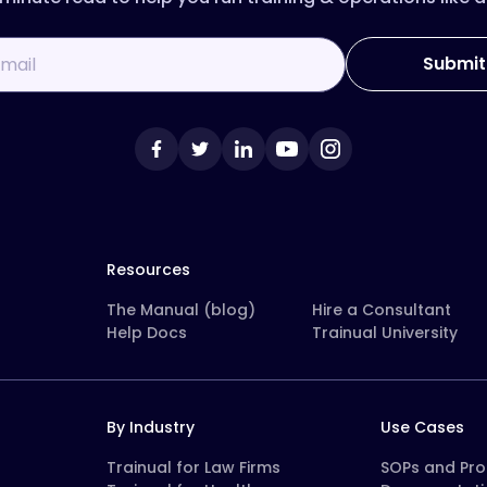
Resources
The Manual (blog)
Hire a Consultant
Help Docs
Trainual University
By Industry
Use Cases
Trainual for Law Firms
SOPs and Pr