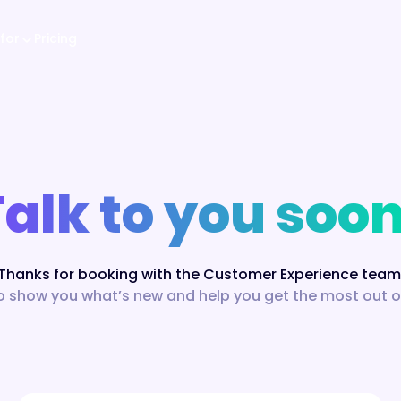
for
Pricing
Talk to you soon
Thanks for booking with the Customer Experience team
o show you what’s new and help you get the most out of