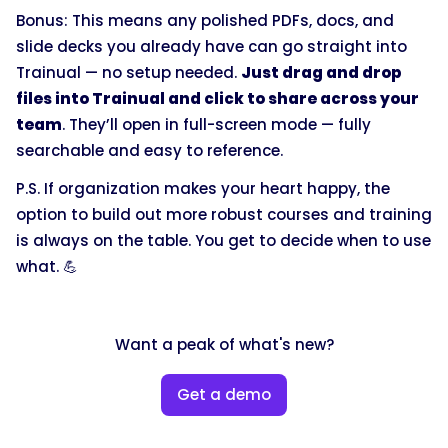
Bonus: This means any polished PDFs, docs, and
slide decks you already have can go straight into
Trainual — no setup needed.
Just drag and drop
files into Trainual and click to share across your
team
. They’ll open in full-screen mode — fully
searchable and easy to reference.
P.S. If organization makes your heart happy, the
option to build out more robust courses and training
is always on the table. You get to decide when to use
what. 💪
Want a peak of what's new?
Get a demo