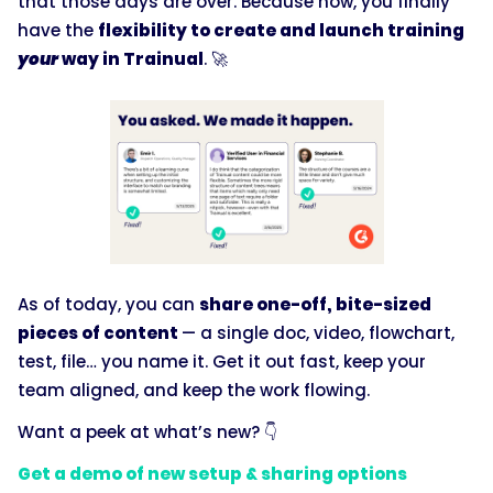
that those days are over. Because now, you finally
have the
flexibility to create and launch training
your
way in Trainual
. 🚀
As of today, you can
share one-off, bite-sized
pieces of content
— a single doc, video, flowchart,
test, file… you name it. Get it out fast, keep your
team aligned, and keep the work flowing.
Want a peek at what’s new? 👇
Get a demo of new setup & sharing options