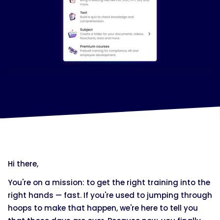
Hi there,
You're on a mission: to get the right training into the
right hands — fast. If you're used to jumping through
hoops to make that happen, we're here to tell you