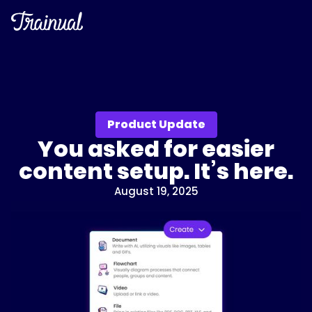
Product Update
You asked for easier
content setup. It’s here.
August 19, 2025