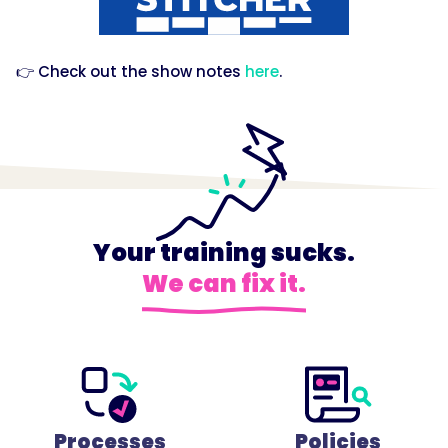
👉 Check out the show notes
here
.
Your training sucks.
We can fix it.
Processes
Policies