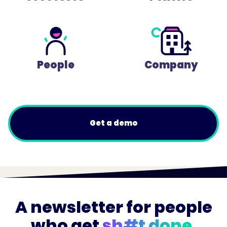
People
Company
Get a demo
A newsletter for people
who get
sh#t done.