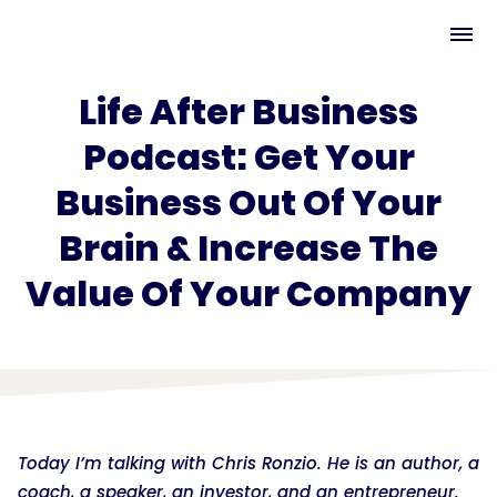
Life After Business
Podcast: Get Your
Business Out Of Your
Brain & Increase The
Value Of Your Company
Today I’m talking with Chris Ronzio. He is an author, a
coach, a speaker, an investor, and an entrepreneur.