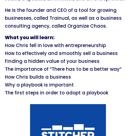
He is the founder and CEO of a tool for growing
businesses, called Trainual, as well as a business
consulting agency, called Organize Chaos.
What you will learn:
How Chris fell in love with entrepreneurship
How to effectively and smoothly sell a business
Finding a hidden value of your business
The importance of “There has to be a better way”
How Chris builds a business
Why a playbook is important
The first steps in order to adopt a playbook