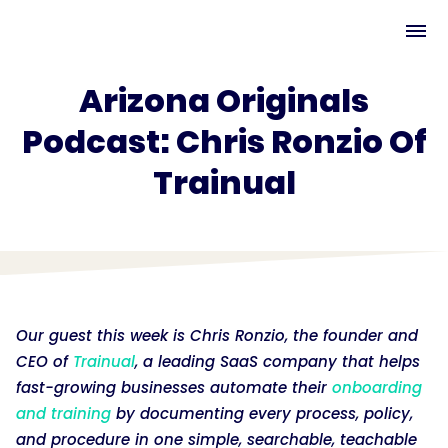
Arizona Originals
Podcast: Chris Ronzio Of
Trainual
Our guest this week is Chris Ronzio, the founder and
CEO of
Trainual
, a leading SaaS company that helps
fast-growing businesses automate their
onboarding
and training
by documenting every process, policy,
and procedure in one simple, searchable, teachable