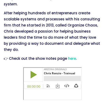
system.
After helping hundreds of entrepreneurs create
scalable systems and processes with his consulting
firm that he started in 2013, called Organize Chaos,
Chris developed a passion for helping business
leaders find the time to do more of what they love
by providing a way to document and delegate what
they do.
👉 Check out the show notes page
here
.