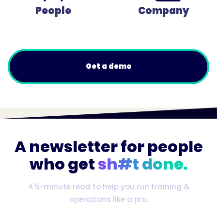
People
Company
Get a demo
A newsletter for people
who get
sh#t done.
A 5-minute read to help you run training &
operations like a pro.