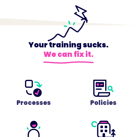
Your training sucks.
We can fix it.
Processes
Policies