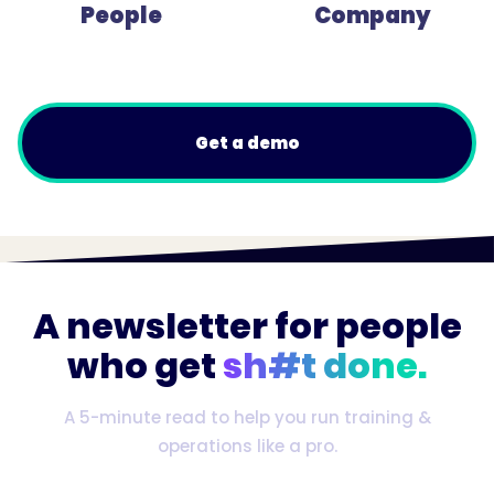
People
Company
Get a demo
A newsletter for people
who get
sh#t done.
A 5-minute read to help you run training &
operations like a pro.