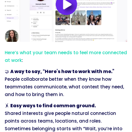
Here’s what your team needs to feel more connected
at work
:
🤝
A way to say, “Here’s how to work with me.”
People collaborate better when they know how
teammates communicate, what context they need,
and how to bring them in.
🤸
Easy ways to find common ground.
Shared interests give people natural connection
points across teams, locations, and roles.
Sometimes belonging starts with “Wait, you’re into