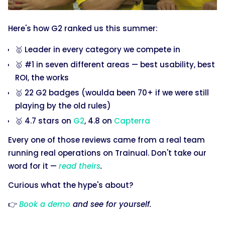
Here's how G2 ranked us this summer:
🥇 Leader in every category we compete in
🥇 #1 in seven different areas — best usability, best
ROI, the works
🥇 22 G2 badges (woulda been 70+ if we were still
playing by the old rules)
🥇 4.7 stars on
G2
, 4.8 on
Capterra
Every one of those reviews came from a real team
running real operations on Trainual. Don't take our
word for it —
read theirs
.
Curious what the hype's about?
👉
Book a demo
and see for yourself.