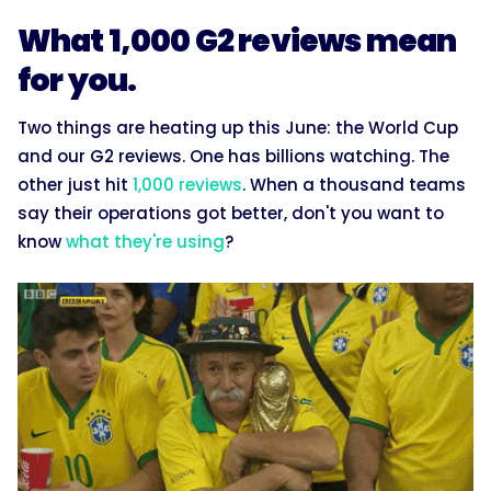
What 1,000 G2 reviews mean
for you.
Two things are heating up this June: the World Cup
and our G2 reviews. One has billions watching. The
other just hit
1,000 reviews
. When a thousand teams
say their operations got better, don't you want to
know
what they're using
?