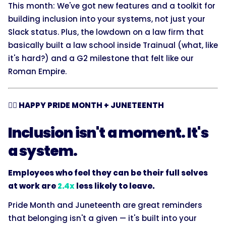
This month: We've got new features and a toolkit for
building inclusion into your systems, not just your
Slack status. Plus, the lowdown on a law firm that
basically built a law school inside Trainual (what, like
it's hard?) and a G2 milestone that felt like our
Roman Empire.
🏳️‍🌈 HAPPY PRIDE MONTH + JUNETEENTH
Inclusion isn't a moment. It's
a system.
Employees who feel they can be their full selves
at work are
2.4x
less likely to leave.
Pride Month and Juneteenth are great reminders
that belonging isn't a given — it's built into your