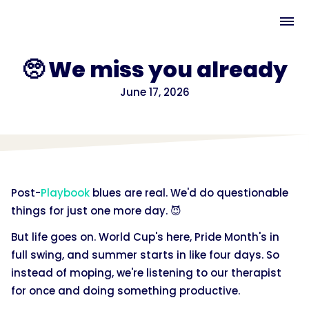
🥺 We miss you already
June 17, 2026
Post-
Playbook
blues are real. We'd do questionable
things for just one more day. 😈
But life goes on. World Cup's here, Pride Month's in
full swing, and summer starts in like four days. So
instead of moping, we're listening to our therapist
for once and doing something productive.