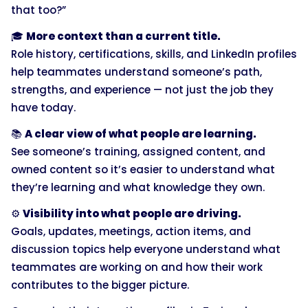
that too?”
🎓
More context than a current title.
Role history, certifications, skills, and LinkedIn profiles
help teammates understand someone’s path,
strengths, and experience — not just the job they
have today.
📚
A clear view of what people are learning.
See someone’s training, assigned content, and
owned content so it’s easier to understand what
they’re learning and what knowledge they own.
⚙️
Visibility into what people are driving.
Goals, updates, meetings, action items, and
discussion topics help everyone understand what
teammates are working on and how their work
contributes to the bigger picture.