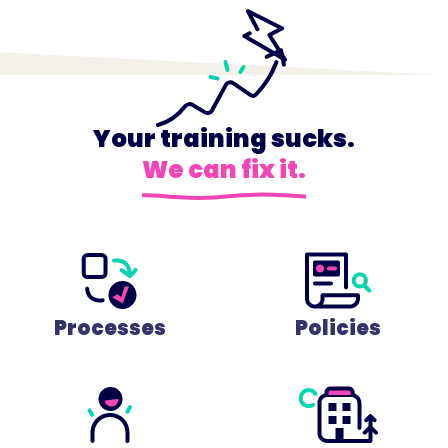
Your training sucks.
We can fix it.
Processes
Policies