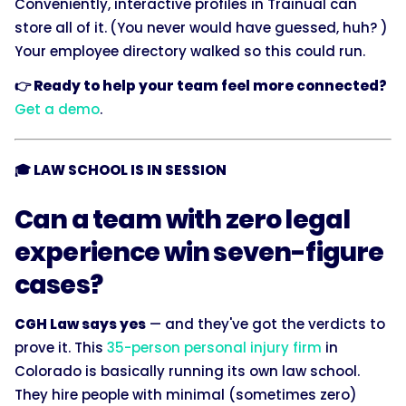
Conveniently, interactive profiles in Trainual can
store all of it.
(You never would have guessed, huh? )
Your employee directory walked so this could run.
👉 Ready to help your team feel more connected?
Get a demo
.
🎓 LAW SCHOOL IS IN SESSION
Can a team with zero legal
experience win seven-figure
cases?
CGH Law says yes
— and they've got the verdicts to
prove it. This
35-person personal injury firm
in
Colorado is basically running its own law school.
They hire people with minimal (sometimes zero)