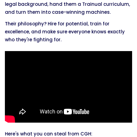
legal background, hand them a Trainual curriculum,
and turn them into case-winning machines.
Their philosophy? Hire for potential, train for
excellence, and make sure everyone knows exactly
who they're fighting for.
Here's what you can steal from CGH: