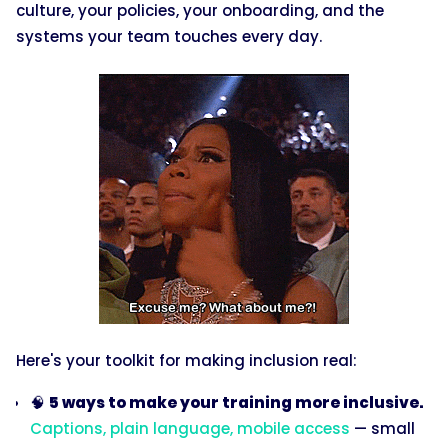
culture, your policies, your onboarding, and the
systems your team touches every day.
Here's your toolkit for making inclusion real:
🧠
5 ways to make your training more inclusive.
Captions, plain language, mobile access
— small