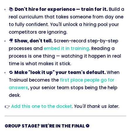
📚
Don't hire for experience — train for it.
Build a
real curriculum that takes someone from day one
to fully confident. You'll unlock a hiring pool your
competitors are ignoring.
🎥
Show, don't tell.
Screen-record step-by-step
processes and
embed it in training
. Reading a
process is one thing — watching it happen in real
time is what makes it stick.
🔁
Make "look it up" your team's default.
When
Trainual becomes the
first place people go for
answers
, your senior team stops being the help
desk.
👉
Add this one to the docket
.
You'll thank us later.
GROUP STAGE? WE'RE IN THE FINAL ⚽️