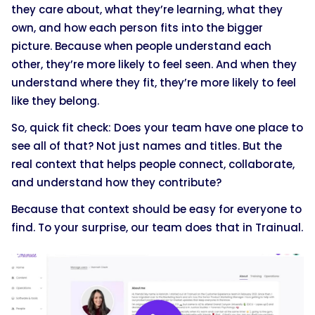
they care about, what they’re learning, what they
own, and how each person fits into the bigger
picture. Because when people understand each
other, they’re more likely to feel seen. And when they
understand where they fit, they’re more likely to feel
like they belong.
So, quick fit check: Does your team have one place to
see all of that? Not just names and titles. But the
real context that helps people connect, collaborate,
and understand how they contribute?
Because that context should be easy for everyone to
find. To your surprise, our team does that in Trainual.