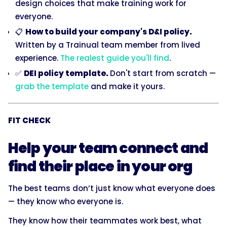
design choices that make training work for
everyone.
📋
How to build your company's D&I policy.
Written by a Trainual team member from lived
experience.
The realest guide you'll find
.
✅
DEI policy template.
Don't start from scratch —
grab the template
and make it yours.
FIT CHECK
Help your team connect and
find their place in your org
The best teams don’t just know what everyone does
— they know who everyone is.
They know how their teammates work best, what