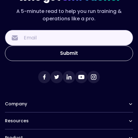
A 5-minute read to help you run training &
operations like a pro.
Company
Our Team
Resources
Careers at Trainual
Affiliate Program
The Manual (blog)
In the News
Product