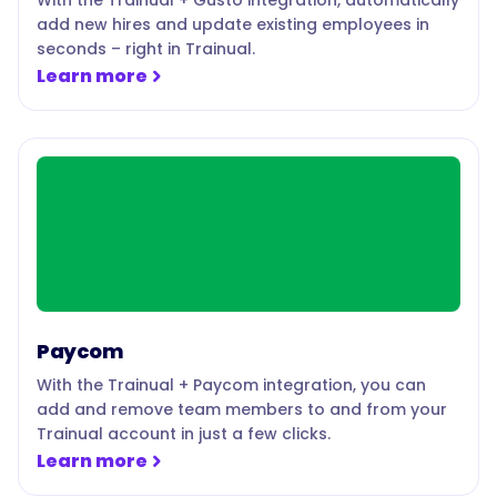
With the Trainual + Gusto integration, automatically
add new hires and update existing employees in
seconds – right in Trainual.
Learn more
Paycom
With the Trainual + Paycom integration, you can
add and remove team members to and from your
Trainual account in just a few clicks.
Learn more