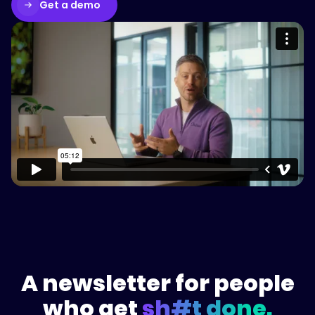
Get a demo
Please accept cookies to access this
content
Watch on Vimeo
A newsletter for people
who get
sh#t done.