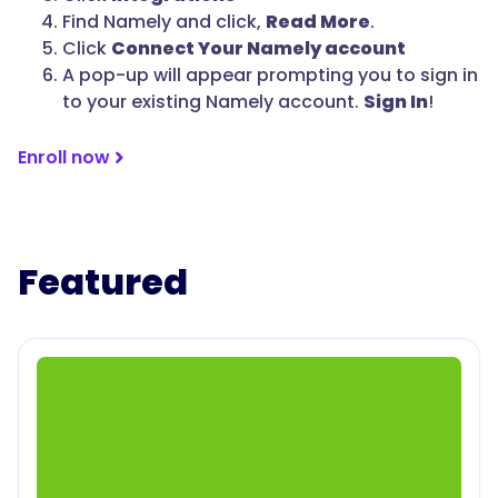
Find Namely and click,
Read More
.
Click
Connect Your Namely account
A pop-up will appear prompting you to sign in
to your existing Namely account.
Sign In
!
Enroll now
Featured