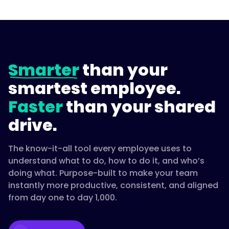
Smarter
than your
smartest employee.
Faster
than your shared
drive.
The know-it-all tool every employee uses to
understand what to do, how to do it, and who’s
doing what. Purpose-built to make your team
instantly more productive, consistent, and aligned
from day one to day 1,000.