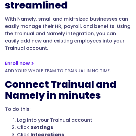
streamlined
With Namely, small and mid-sized businesses can
easily manage their HR, payroll, and benefits. Using
the Trainual and Namely integration, you can
easily add new and existing employees into your
Trainual account.
Enroll now
ADD YOUR WHOLE TEAM TO TRAINUAL IN NO TIME.
Connect Trainual and
Namely in minutes
To do this:
Log into your Trainual account
Click
Settings
Click
Integrations