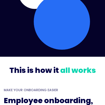
This is how it
all works
MAKE YOUR ONBOARDING EASIER
Employee onboarding,