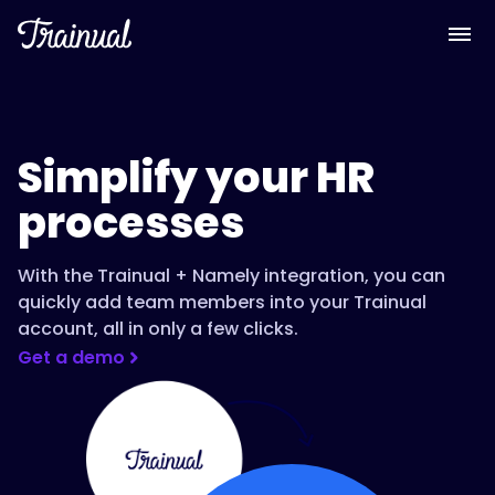
Simplify your HR
processes
With the Trainual + Namely integration, you can
quickly add team members into your Trainual
account, all in only a few clicks.
Get a demo