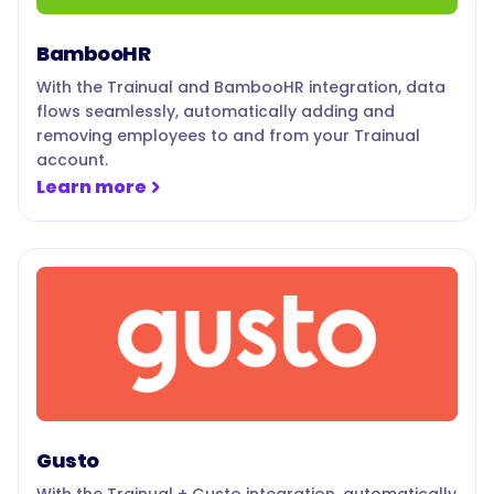
BambooHR
With the Trainual and BambooHR integration, data
flows seamlessly, automatically adding and
removing employees to and from your Trainual
account.
Learn more
Gusto