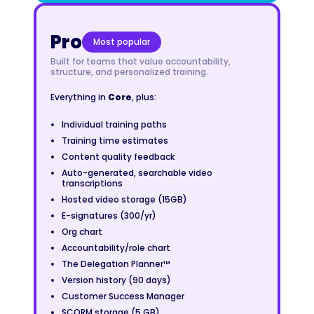
Pro
Most popular
Built for teams that value accountability,
structure, and personalized training.
Everything in
Core
, plus:
Individual training paths
Training time estimates
Content quality feedback
Auto-generated, searchable video
transcriptions
Hosted video storage (15GB)
E-signatures (300/yr)
Org chart
Accountability/role chart
The Delegation Planner™
Version history (90 days)
Customer Success Manager
SCORM storage (5 GB)