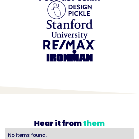
Hear it from
them
No items found.