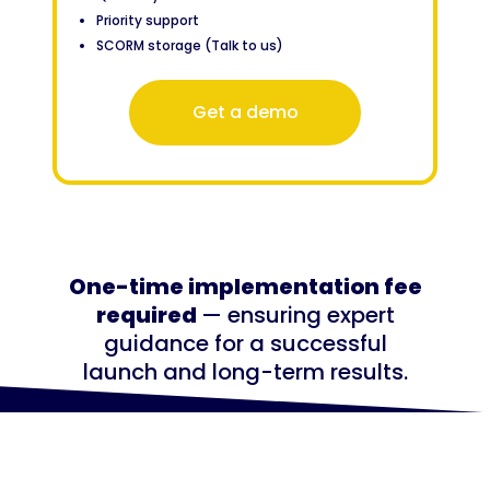
Priority support
SCORM storage (Talk to us)
Get a demo
One-time implementation fee
required
— ensuring expert
guidance for a successful
launch and long-term results.