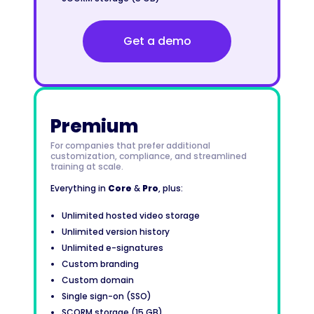
Get a demo
Premium
For companies that prefer additional
customization, compliance, and streamlined
training at scale.
Everything in
Core
&
Pro
, plus:
Unlimited hosted video storage
Unlimited version history
Unlimited e-signatures
Custom branding
Custom domain
Single sign-on (SSO)
SCORM storage (15 GB)