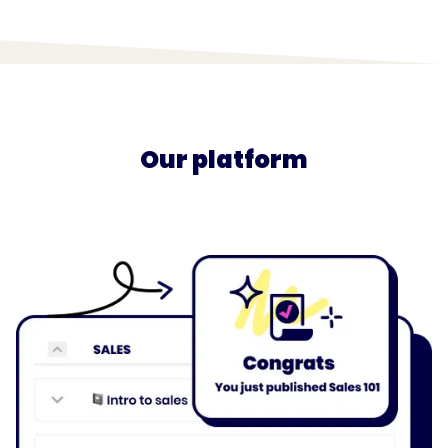
Our platform