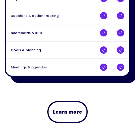
Decisions & action tracking
Scorecards & KPIs
Goals & planning
Meetings & agendas
Learn more