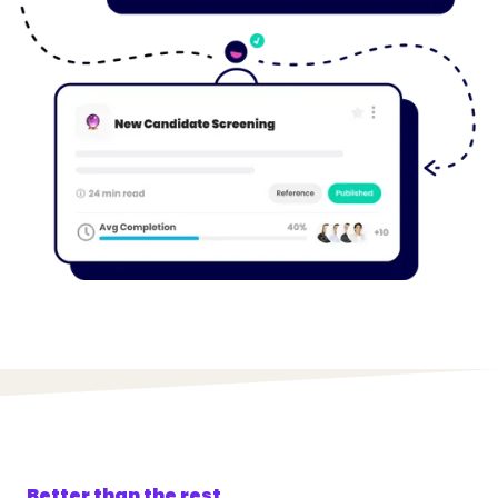
Better than the rest