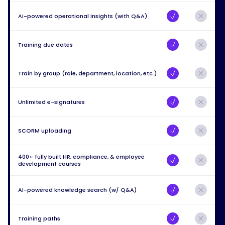
AI-powered operational insights (with Q&A)
Training due dates
Train by group (role, department, location, etc.)
Unlimited e-signatures
SCORM uploading
400+ fully built HR, compliance, & employee
development courses
AI-powered knowledge search (w/ Q&A)
Training paths