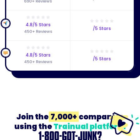
690+ Reviews
4.8/5 Stars
/5 Stars
450+ Reviews
4.8/5 Stars
/5 Stars
450+ Reviews
Join the
7,000+
companies
using the
Trainual platform