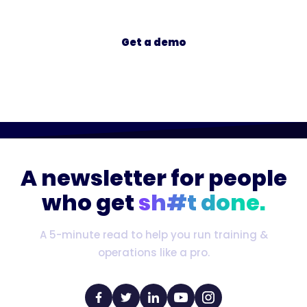
Get a demo
A newsletter for people
who get
sh#t done.
A 5-minute read to help you run training &
operations like a pro.