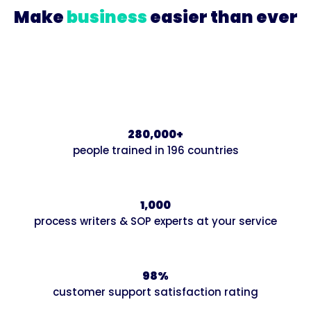
Make
business
easier than ever
Join our growing community of innovative
businesses that are systematizing and scaling up
with Trainual.
280,000+
people trained in 196 countries
1,000
process writers & SOP experts at your service
98%
customer support satisfaction rating