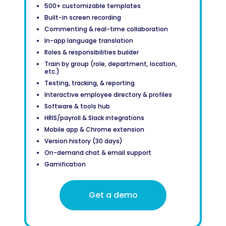
500+ customizable templates
Built-in screen recording
Commenting & real-time collaboration
In-app language translation
Roles & responsibilities builder
Train by group (role, department, location,
etc.)
Testing, tracking, & reporting
Interactive employee directory & profiles
Software & tools hub
HRIS/payroll & Slack integrations
Mobile app & Chrome extension
Version history (30 days)
On-demand chat & email support
Gamification
Get a demo