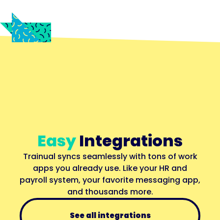
Easy
Integrations
Trainual syncs seamlessly with tons of work
apps you already use. Like your HR and
payroll system, your favorite messaging app,
and thousands more.
See all integrations