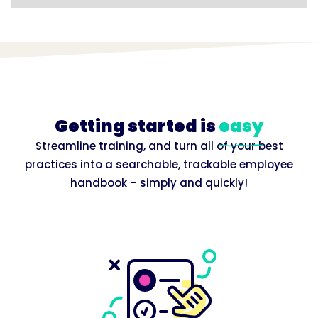
Getting started is
easy
Streamline training, and turn all of your best
practices into a searchable, trackable employee
handbook – simply and quickly!