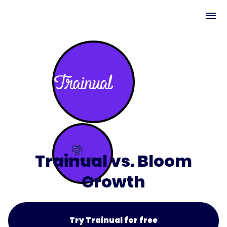
Trainual vs. Bloom
Growth
Try Trainual for free