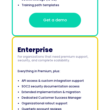
Training path templates
Get a demo
Enterprise
For organizations that need premium support,
security, and complete scalability.
Everything in Premium, plus:
API access & custom integration support
SOC2 security documentation access
Extended implementation & migration
Dedicated Customer Success Manager
Organizational rollout support
Quarterly account reviews