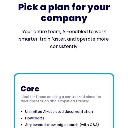
Pick a plan for your
company
Your entire team, AI-enabled to work
smarter, train faster, and operate more
consistently.
Core
Ideal for those seeking a centralized place for
documentation and simplified training.
Unlimited AI-assisted documentation
Flowcharts
AI-powered knowledge search (with Q&A)