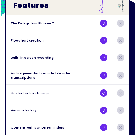
Features
The Delegation Planner™
Flowchart creation
Built-in screen recording
Auto-generated, searchable video
transcriptions
Hosted video storage
Version history
Content verification reminders