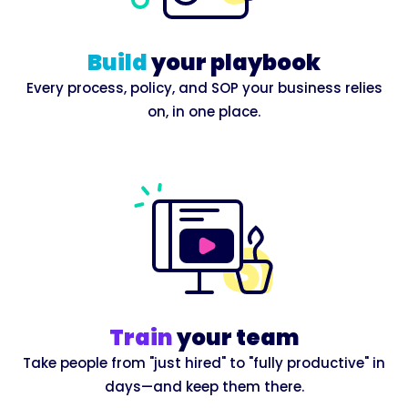
Build
your playbook
Every process, policy, and SOP your business relies
on, in one place.
Train
your team
Take people from "just hired" to "fully productive" in
days—and keep them there.