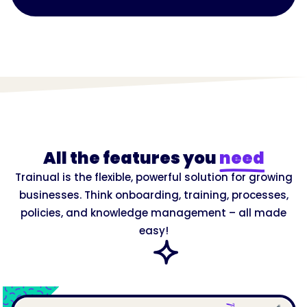
All the features you
need
Trainual is the flexible, powerful solution for growing
businesses. Think onboarding, training, processes,
policies, and knowledge management – all made
easy!