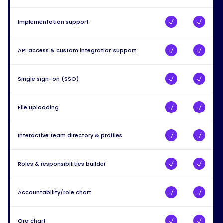
Implementation support
API access & custom integration support
Single sign-on (SSO)
File uploading
Interactive team directory & profiles
Roles & responsibilities builder
Accountability/role chart
Org chart