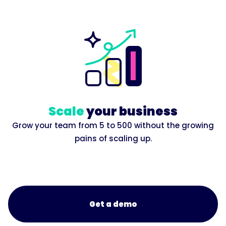
Scale
your business
Grow your team from 5 to 500 without the growing
pains of scaling up.
Get a demo