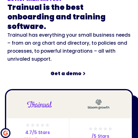
Trainual is the best
onboarding and training
software.
Trainual has everything your small business needs
– from an org chart and directory, to policies and
processes, to powerful integrations – all with
unrivaled support.
Get a demo
4.7/5 Stars
/5 Stars