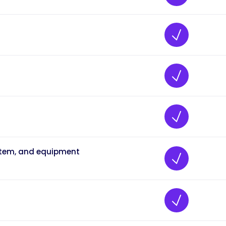
ystem, and equipment