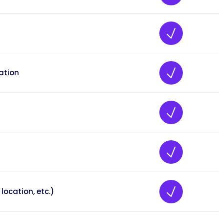
ation
location, etc.)