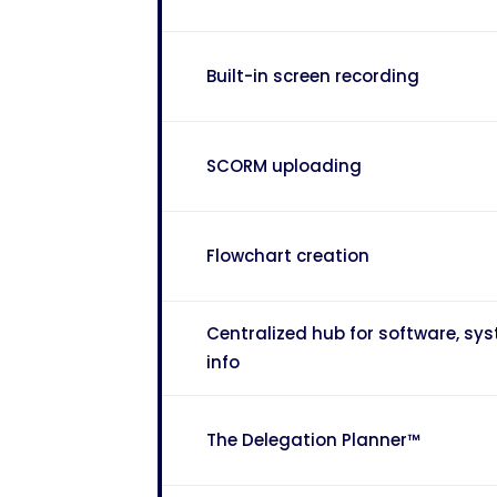
Built-in screen recording
SCORM uploading
Flowchart creation
Centralized hub for software, s
info
The Delegation Planner™