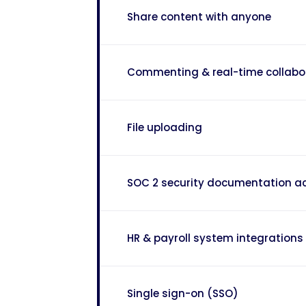
Share content with anyone
Commenting & real-time collabo
File uploading
SOC 2 security documentation a
HR & payroll system integrations
Single sign-on (SSO)