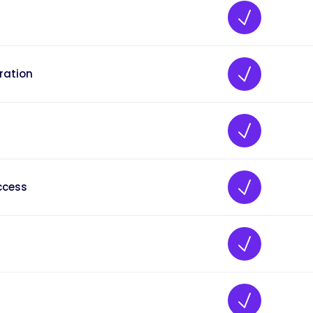
ration
ccess