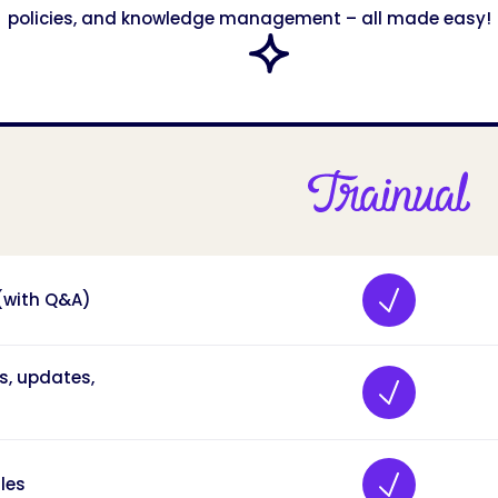
policies, and knowledge management – all made easy!
 (with Q&A)
s, updates,
les