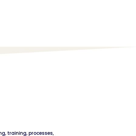
ng, training, processes,