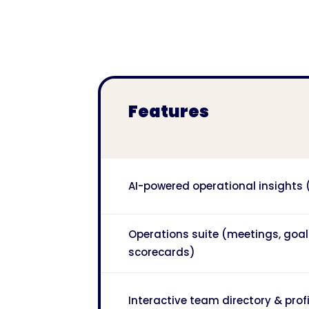
Features
AI-powered operational insights
Operations suite (meetings, goal
scorecards)
Interactive team directory & profi