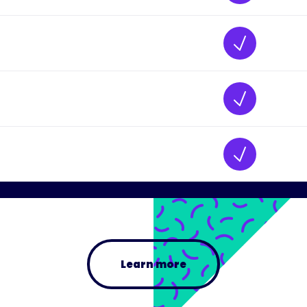
Learn more