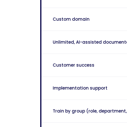
Custom domain
Unlimited, AI-assisted document
Customer success
Implementation support
Train by group (role, department, 