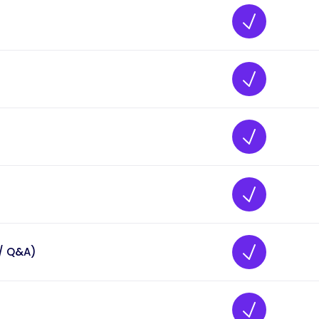
/ Q&A)