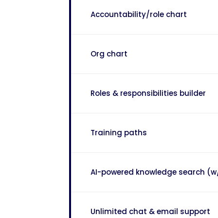
Accountability/role chart
Org chart
Roles & responsibilities builder
Training paths
AI-powered knowledge search (w
Unlimited chat & email support