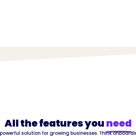
All the features you
need
e, powerful solution for growing businesses. Think onboardi