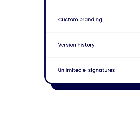
Custom branding
Version history
Unlimited e-signatures