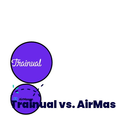
What we do
What we offer
Who we're 
Trainual vs. AirMa