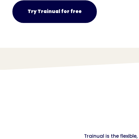
Try Trainual for free
Trainual is the flexibl