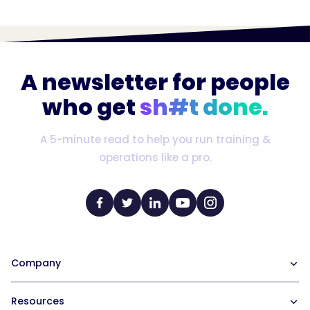
A newsletter for people
who get
sh#t done.
A 5-minute read to help you run training &
operations like a pro.
Company
Our Team
Resources
Careers at Trainual