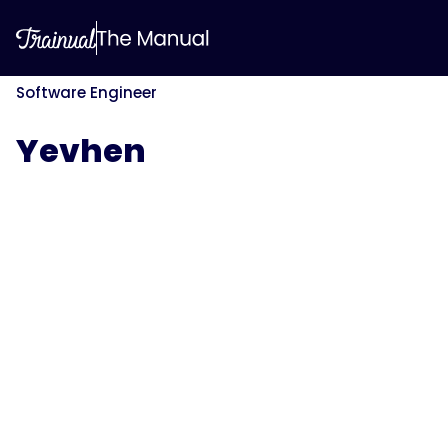
Software Engineer
Yevhen