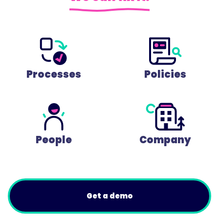
Processes
Policies
People
Company
Get a demo