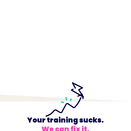
Your training sucks.
We can fix it.