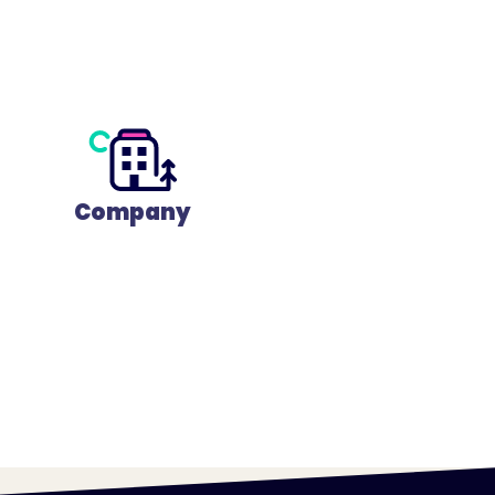
Company