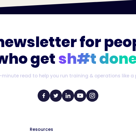
newsletter for peo
who get
sh#t done
-minute read to help you run training & operations like a 
Resources