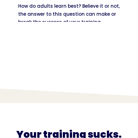
How do adults learn best? Believe it or not,
the answer to this question can make or
break the success of your training
content!
Your training sucks.