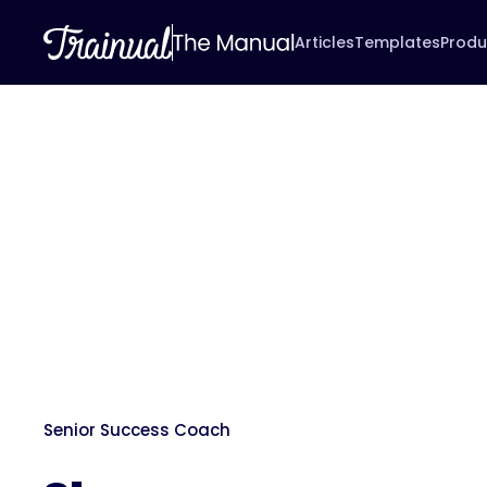
Articles
Templates
Produ
Senior Success Coach