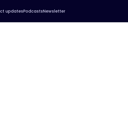
ct updates
Podcasts
Newsletter