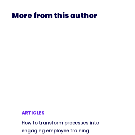
More from this author
ARTICLES
How to transform processes into
engaging employee training