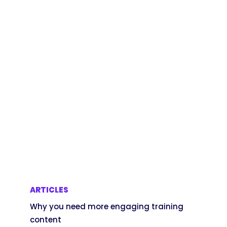
ARTICLES
Why you need more engaging training
content