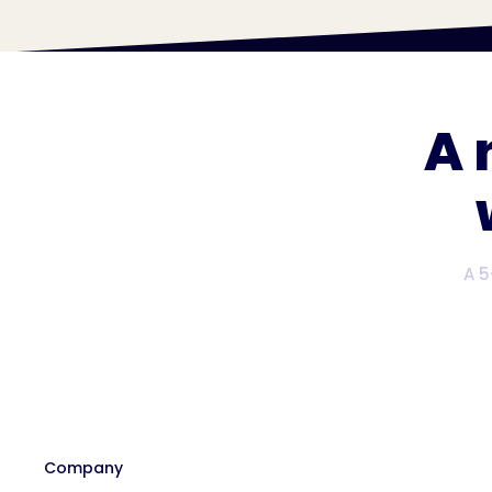
A 
A 5
Company