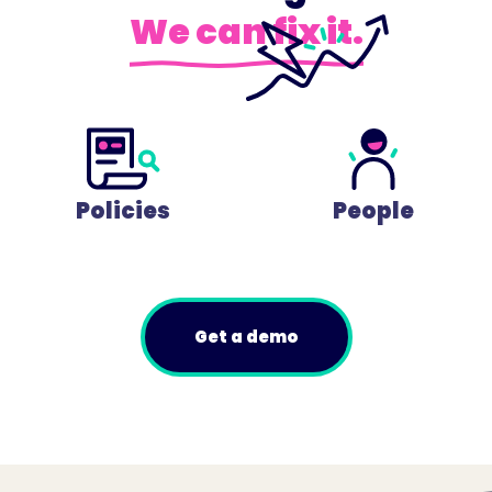
We can fix it.
Policies
People
Get a demo