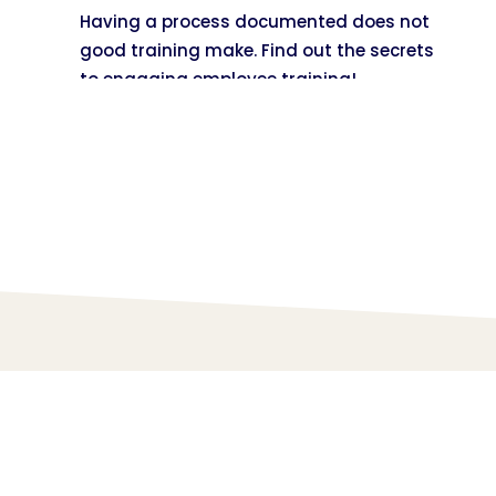
Having a process documented does not
good training make. Find out the secrets
to engaging employee training!