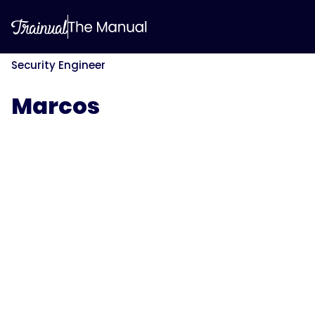
Security Engineer
Marcos