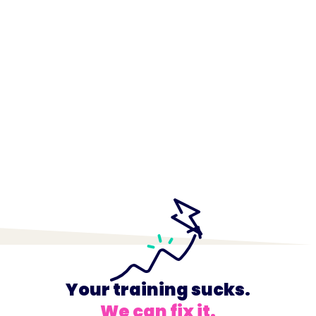
Your training sucks.
We can fix it.