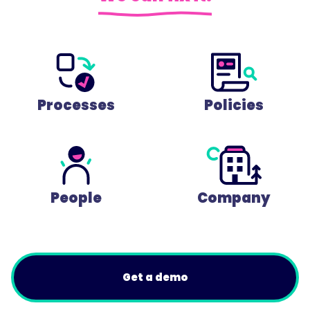
Processes
Policies
People
Company
Get a demo