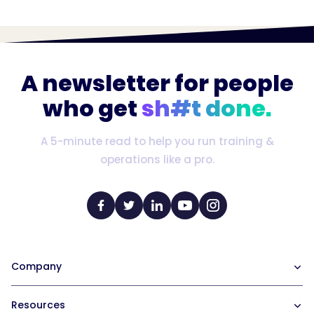
A newsletter for people
who get
sh#t done.
A 5-minute read to help you run training &
operations like a pro.
Company
Our Team
Resources
Careers at Trainual