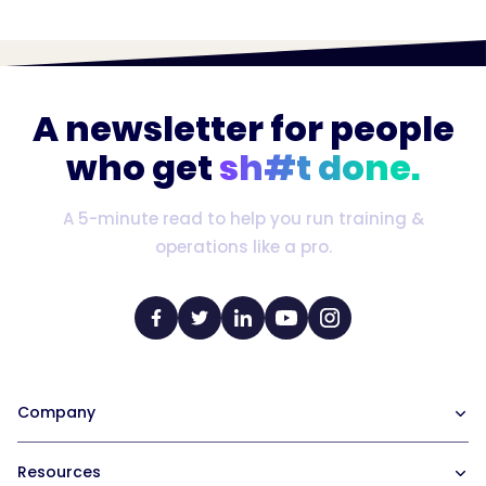
A newsletter for people
who get
sh#t done.
A 5-minute read to help you run training &
operations like a pro.
Company
Our Team
Resources
Careers at Trainual