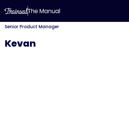
Senior Product Manager
Kevan