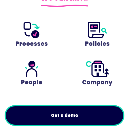
Processes
Policies
People
Company
Get a demo