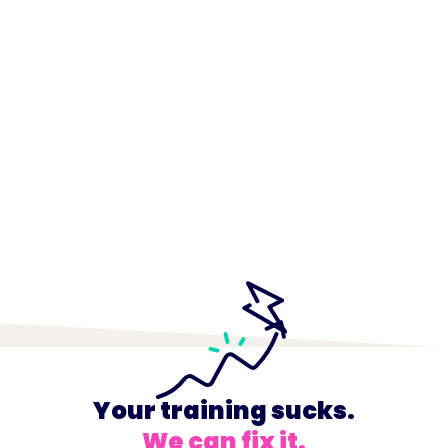
Your training sucks.
We can fix it.