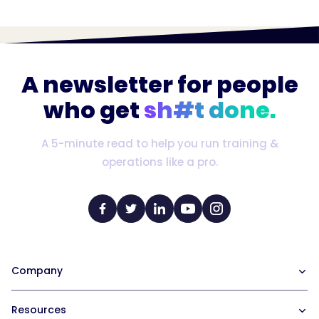
A newsletter for people
who get
sh#t done.
A 5-minute read to help you run training &
operations like a pro.
Company
Our Team
Resources
Careers at Trainual