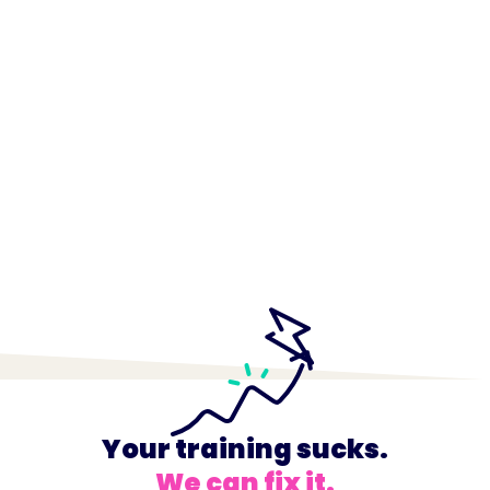
Your training sucks.
We can fix it.