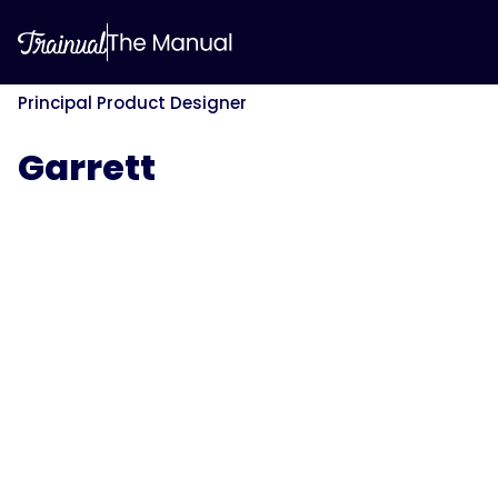
Principal Product Designer
Garrett