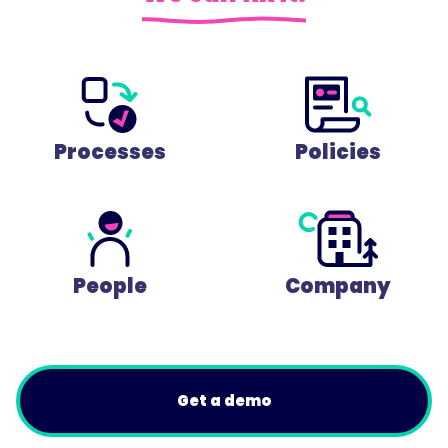
Processes
Policies
People
Company
Get a demo