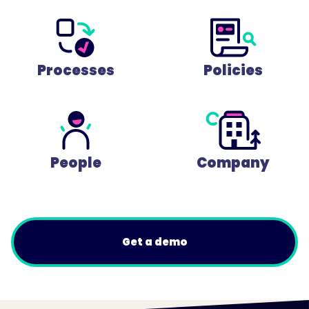
Processes
Policies
People
Company
Get a demo