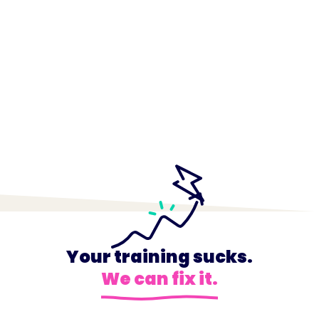
Your training sucks.
We can fix it.