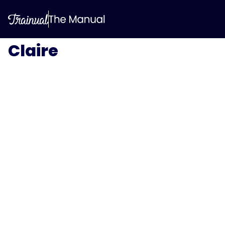
Claire