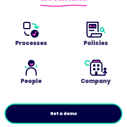
Processes
Policies
People
Company
Get a demo