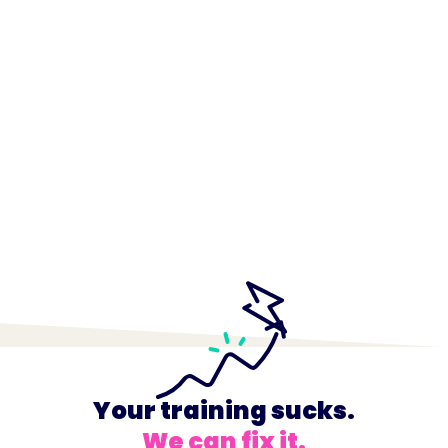
Your training sucks.
We can fix it.