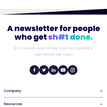
A newsletter for people
who get
sh#t done.
A 5-minute read to help you run training &
operations like a pro.
Company
Our Team
Resources
Careers at Trainual