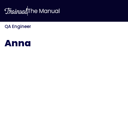
QA Engineer
Anna