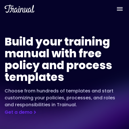
Build your training
manual with free
policy and process
templates
Choose from hundreds of templates and start
customizing your policies, processes, and roles
and responsibilities in Trainual.
Get a demo