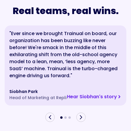
Real teams, real wins.
"Ever since we brought Trainual on board, our
“Trainual reduces internal noise and it gives
“From day one, they hear it from our own
organization has been buzzing like never
our team confidence while they’re on the
mouths — the journey, the mission, what we’re
before! We're smack in the middle of this
phone. It’s just right there in front of us. It’s
trying to achieve. With Trainual, we’re building
exhilarating shift from the old-school agency
been rewarding giving our team tools that
something that will last forever — a machine
model to a lean, mean, ‘less agency, more
make their day better.”
that still feels human.”
SaaS’ machine. Trainual is the turbo-charged
engine driving us forward."
Aaron
Jade
President of Ambs Call Center
Owner, Choklits Child Care Center
Siobhan Park
Hear Aaron's story
Hear Jade's Story
Hear Siobhan's story
Head of Marketing at Repli