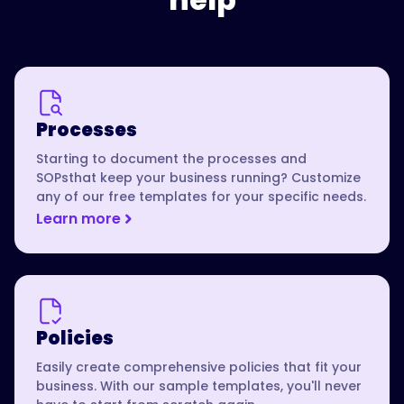
Processes
Starting to document the processes and
SOPsthat keep your business running? Customize
any of our free templates for your specific needs.
Learn more
Policies
Easily create comprehensive policies that fit your
business. With our sample templates, you'll never