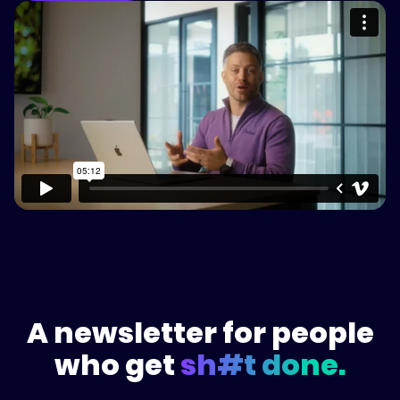
Please accept cookies to access this
content
Watch on Vimeo
A newsletter for people
who get
sh#t done.