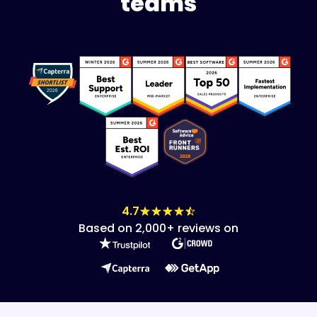
teams
4.7
Based on 2,000+ reviews on