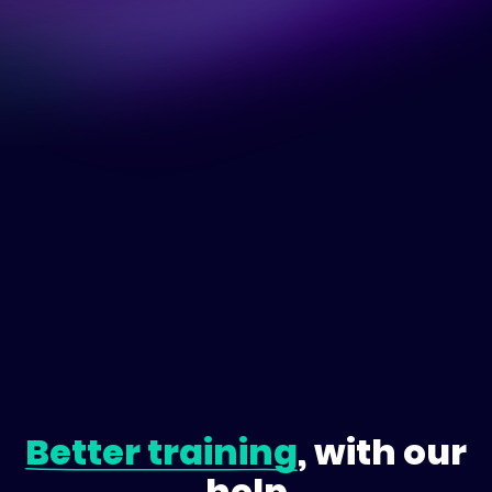
Better training
, with our
help