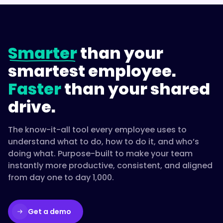
Smarter
than your
smartest employee.
Faster
than your shared
drive.
The know-it-all tool every employee uses to
understand what to do, how to do it, and who’s
doing what. Purpose-built to make your team
instantly more productive, consistent, and aligned
from day one to day 1,000.
Get a demo