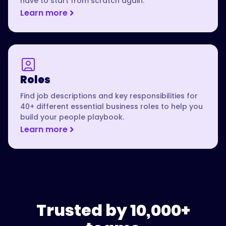
have to start from scratch again.
Learn more
Roles
Find job descriptions and key responsibilities for
40+ different essential business roles to help you
build your people playbook.
Learn more
Trusted by 10,000+