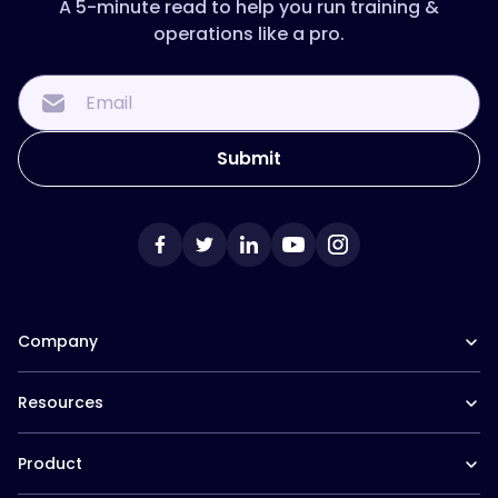
A 5-minute read to help you run training &
operations like a pro.
Company
Our Team
Resources
Careers at Trainual
Affiliate Program
The Manual (blog)
In the News
Product
Help Docs
Contact
Hire a Consultant