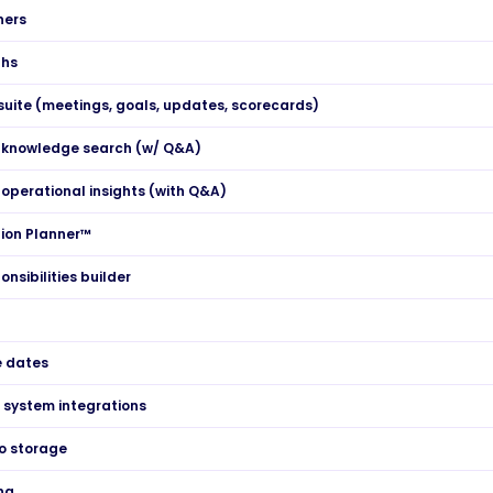
ners
ths
suite (meetings, goals, updates, scorecards)
 knowledge search (w/ Q&A)
operational insights (with Q&A)
ion Planner™
onsibilities builder
e dates
l system integrations
o storage
ng