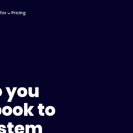
for
Pricing
 you
ook to
ystem