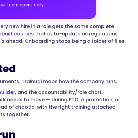
our team opens daily.
ery new hire in a role gets the same complete
built courses
that auto-update as regulations
s ahead. Onboarding stops being a folder of files
ted
ocuments. Trainual maps how the company runs.
builder
, and the accountability/role chart,
rk needs to move — during PTO, a promotion, or
d of chaotic, with the right training attached.
its together.
run