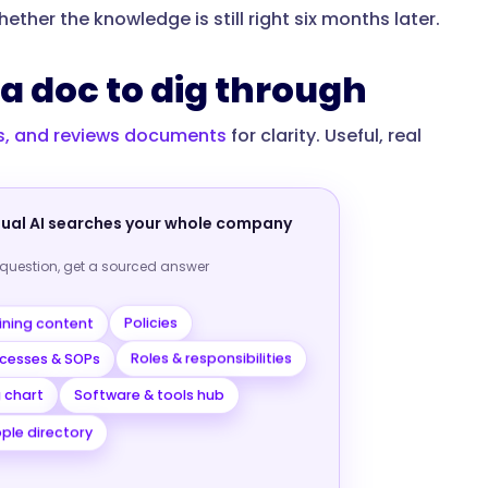
ther the knowledge is still right six months later.
a doc to dig through
es, and reviews documents
for clarity. Useful, real
nual AI searches your whole company
 question, get a sourced answer
ining content
Policies
cesses & SOPs
Roles & responsibilities
Software & tools hub
 chart
ple directory