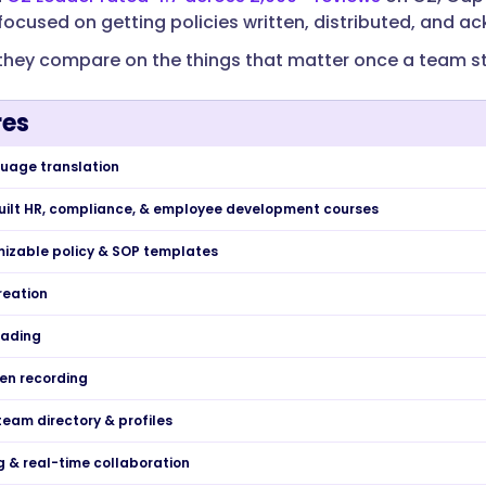
l focused on getting policies written, distributed, and 
they compare on the things that matter once a team st
res
uage translation
built HR, compliance, & employee development courses
izable policy & SOP templates
reation
ading
een recording
team directory & profiles
& real-time collaboration