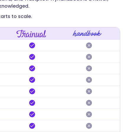
acknowledged.
arts to scale.