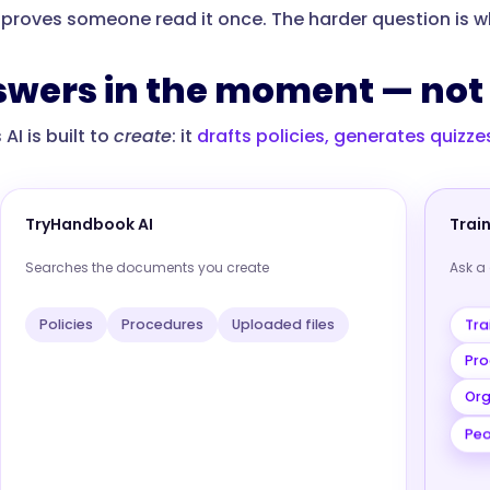
 proves someone read it once. The harder question is whe
swers in the moment — not 
I is built to
create
: it
drafts policies, generates quizz
TryHandbook AI
Trai
Searches the documents you create
Ask a
Tra
Policies
Procedures
Uploaded files
Pro
Org
Peo