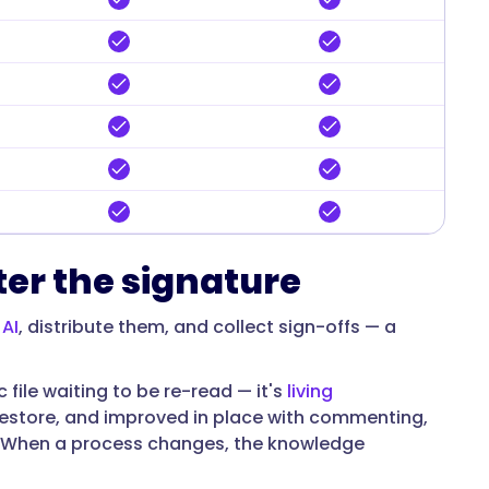
ter the signature
 AI
, distribute them, and collect sign-offs — a
 file waiting to be re-read — it's
living
 restore, and improved in place with commenting,
r. When a process changes, the knowledge