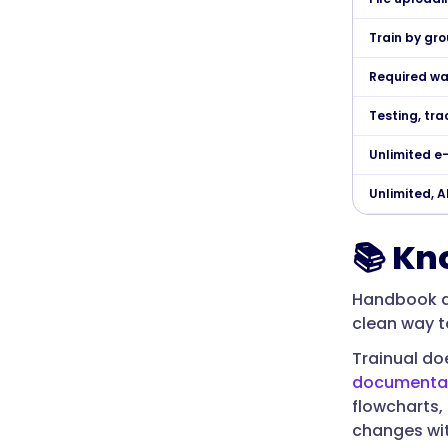
Train by gro
Required wa
Testing, tra
Unlimited e
Unlimited, 
📚 Kn
Handbook d
clean way t
Trainual doe
documenta
flowcharts,
changes with