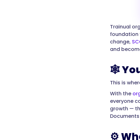
Trainual or
foundation 
change,
SC
and become
🕸️ Y
This is whe
With the
or
everyone ca
growth — t
Documents te
⚙️ Wh