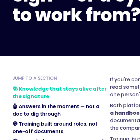
to work from
JUMP TO A SECTION
If you're c
read someth
📚 Knowledge that stays alive after
one person'
the signature
Both platfo
🤖 Answers in the moment — not a
a handbook
doc to dig through
documentati
🧭 Training built around roles, not
the compan
one-off documents
Trainual is 