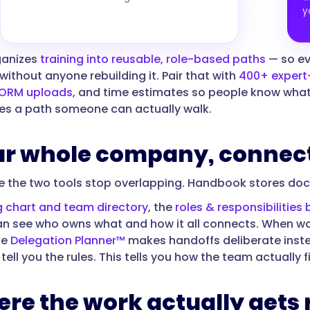
y
ganizes
training into reusable, role-based paths
— so ev
without anyone rebuilding it. Pair that with
400+ expert-
ORM uploads
, and time estimates so people know what'
s a path someone can actually walk.
our whole company, connec
re the two tools stop overlapping. Handbook stores d
g chart and team directory
, the
roles & responsibilities 
n see who owns what and how it all connects. When wo
he
Delegation Planner™
makes handoffs deliberate instea
ll you the rules. This tells you how the team actually f
ere the work actually gets 