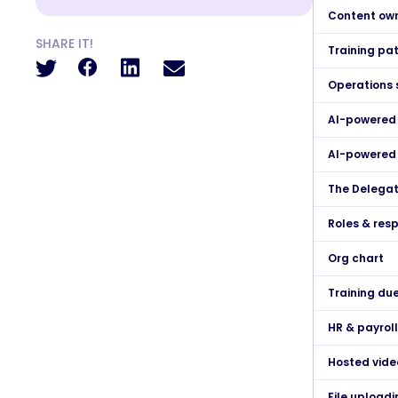
Content ow
SHARE IT!
Training pa
Operations 
AI-powered
AI-powered 
The Delegat
Roles & resp
Org chart
Training du
HR & payrol
Hosted vide
File uploadi