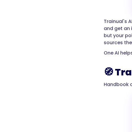
Trainual's AI
and get an 
but your pol
sources the
One AI help
🧭 Tr
Handbook as