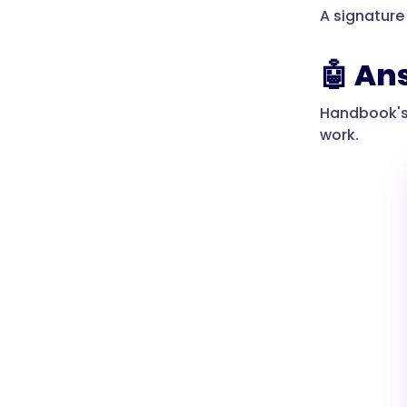
A signature
🤖 An
Handbook's A
work.