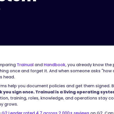
?
omparing
Trainual
and
Handbook
, you already know the p
ing once and forget it. And when someone asks "how do 
s head.
rms help you document policies and get them signed. But 
 you sign once. Trainual is a living operating sys
on, training, roles, knowledge, and operations stay co
y grows.
a
G2 Leader rated 4.7 across 2,000+ reviews
on G2, Capt