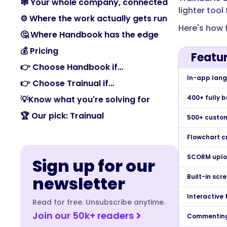
🕸️ Your whole company, connected
lighter too
⚙️ Where the work actually gets run
Here's how 
🤔 Where Handbook has the edge
💰 Pricing
Featu
👉 Choose Handbook if…
In-app lang
👉 Choose Trainual if…
400+ fully 
💡Know what you're solving for
🏆 Our pick: Trainual
500+ custom
Flowchart c
SCORM uplo
Sign up for our
newsletter
Built-in scr
Interactive 
Read for free. Unsubscribe anytime.
Join our 50k+ readers
Commenting 