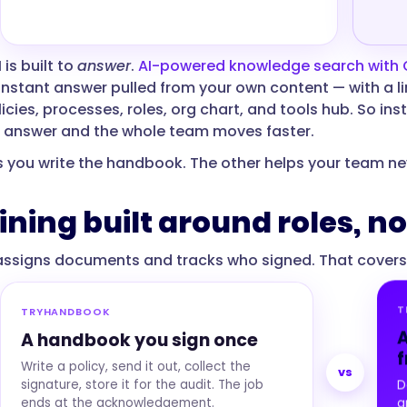
 is built to
answer
.
AI-powered knowledge search with
instant answer pulled from your own content — with a lin
icies, processes, roles, org chart, and tools hub. So in
 answer and the whole team moves faster.
s you write the handbook. The other helps your team ne
aining built around roles, 
signs documents and tracks who signed. That covers th
T
TRYHANDBOOK
A
A handbook you sign once
f
Write a policy, send it out, collect the
vs
signature, store it for the audit. The job
D
ends at the acknowledgement.
a