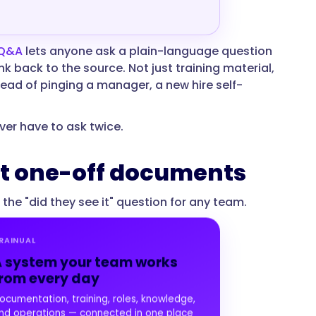
 Q&A
lets anyone ask a plain-language question
k back to the source. Not just training material,
stead of pinging a manager, a new hire self-
ver have to ask twice.
not one-off documents
e "did they see it" question for any team.
RAINUAL
 system your team works
rom every day
ocumentation, training, roles, knowledge,
nd operations — connected in one place