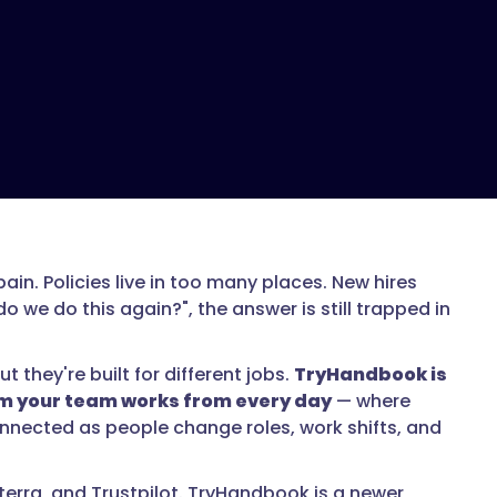
ain. Policies live in too many places. New hires
we do this again?", the answer is still trapped in
they're built for different jobs.
TryHandbook is
tem your team works from every day
— where
nnected as people change roles, work shifts, and
erra, and Trustpilot. TryHandbook is a newer,