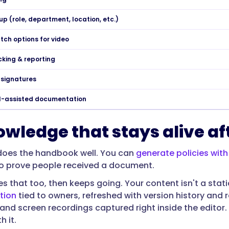
up (role, department, location, etc.)
tch options for video
cking & reporting
-signatures
AI-assisted documentation
owledge that stays alive af
oes the handbook well. You can
generate policies with
o prove people received a document.
s that too, then keeps going. Your content isn't a static
tion
tied to owners, refreshed with version history and
 and screen recordings captured right inside the edito
 it.