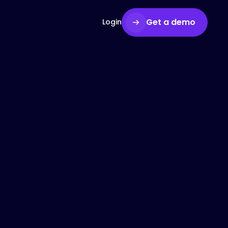
Get a demo
Login