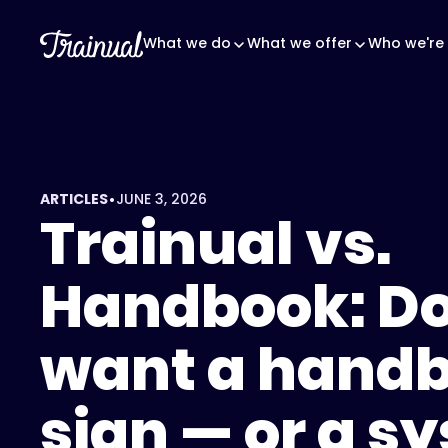
What we do
What we offer
Who we're 
•
ARTICLES
JUNE 3, 2026
Trainual vs.
Handbook: Do
want a handb
sign — or a s