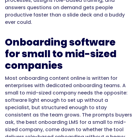
processes, assigns role-based training, and
answers questions on demand gets people
"acceptedAnswer":
productive faster than a slide deck and a buddy
{
ever could.
Onboarding software
"@type":
for small to mid-sized
"Answer",
companies
Most onboarding content online is written for
enterprises with dedicated onboarding teams. A
"text":
small to mid-sized company needs the opposite:
"Look
software light enough to set up without a
for
specialist, but structured enough to stay
an
consistent as the team grows. The prompts buyers
LMS
ask, the best onboarding LMS for a small to mid-
where
sized company, come down to whether the tool
onboarding
delivers role-based onboarding without a heavy