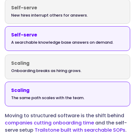
path:
Self-serve
policies
New hires interrupt others for answers.
and
tools
first,
Self-serve
then
A searchable knowledge base answers on demand.
role-
based
Scaling
training,
then
Onboarding breaks as hiring grows.
independent
work
Scaling
with
The same path scales with the team.
feedback,
all
tracked
Moving to structured software is the shift behind
so
companies cutting onboarding time
and the self-
managers
serve setup
Trailstone built with searchable SOPs
.