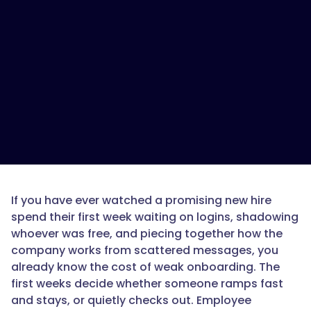
is
the
best
onboarding
LMS
for
small
to
mid-
sized
companies?",
If you have ever watched a promising new hire
spend their first week waiting on logins, shadowing
"acceptedAnswer":
whoever was free, and piecing together how the
{
company works from scattered messages, you
already know the cost of weak onboarding. The
first weeks decide whether someone ramps fast
and stays, or quietly checks out. Employee