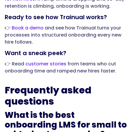
retention is climbing, onboarding is working.
"@type":
"Answer",
Ready to see how Trainual works?
👉
Book a demo
and see how Trainual turns your
processes into structured onboarding every new
hire follows.
"text":
"It
Want a sneak peek?
should
👉 Read
customer stories
from teams who cut
deliver
onboarding time and ramped new hires faster.
role-
based
onboarding
Frequently asked
paths,
questions
build
training
What is the best
from
your
onboarding LMS for small to
real