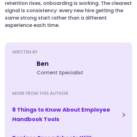
retention rises, onboarding is working. The clearest
of
signal is consistency: every new hire getting the
hiring:
same strong start rather than a different
payroll,
experience each time.
benefits,
and
records.
Onboarding
WRITTEN BY
and
Ben
new-
hire
Content Specialist
training
software
MORE FROM THIS AUTHOR
handles
the
readiness
8 Things to Know About Employee
side:
Handbook Tools
teaching
new