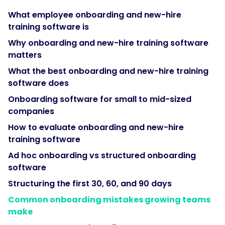
onboarding
What employee onboarding and new-hire
software
training software is
connects
to
Why onboarding and new-hire training software
an
matters
HRIS
What the best onboarding and new-hire training
rather
software does
than
Onboarding software for small to mid-sized
replacing
companies
it."
How to evaluate onboarding and new-hire
training software
}
Ad hoc onboarding vs structured onboarding
software
},
Structuring the first 30, 60, and 90 days
{
Common onboarding mistakes growing teams
make