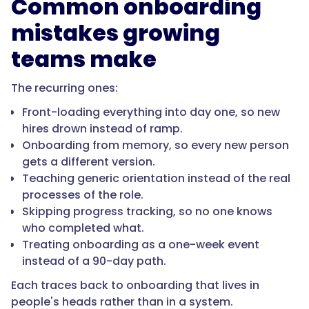
Common onboarding
so
what
mistakes growing
a
teams make
new
hire
The recurring ones:
learns
stays
Front-loading everything into day one, so new
current."
hires drown instead of ramp.
Onboarding from memory, so every new person
gets a different version.
}
Teaching generic orientation instead of the real
processes of the role.
},
Skipping progress tracking, so no one knows
who completed what.
{
Treating onboarding as a one-week event
instead of a 90-day path.
Each traces back to onboarding that lives in
"@type":
people's heads rather than in a system.
"Question",