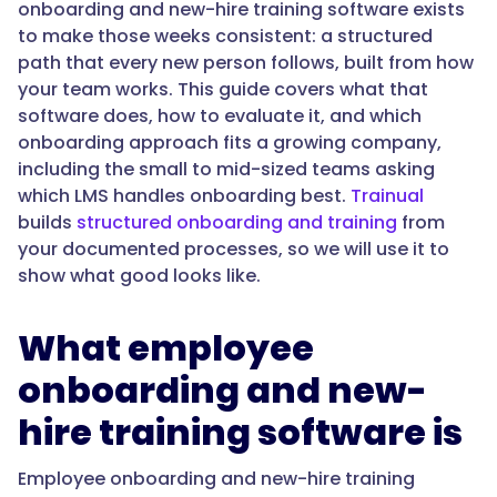
"@type":
onboarding and new-hire training software exists
"Answer",
to make those weeks consistent: a structured
path that every new person follows, built from how
your team works. This guide covers what that
software does, how to evaluate it, and which
"text":
onboarding approach fits a growing company,
"The
including the small to mid-sized teams asking
best
which LMS handles onboarding best.
Trainual
onboarding
builds
structured onboarding and training
from
LMS
your documented processes, so we will use it to
for
show what good looks like.
a
small
What employee
to
mid-
onboarding and new-
sized
hire training software is
company
delivers
Employee onboarding and new-hire training
structured,