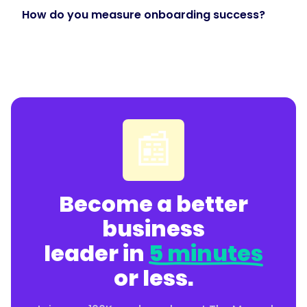
How do you measure onboarding success?
"@type":
"Answer",
"text":
📰
"Prioritize
role-
based
paths,
Become a better
onboarding
built
business
from
leader in
5 minutes
your
documented
or less.
processes,
progress