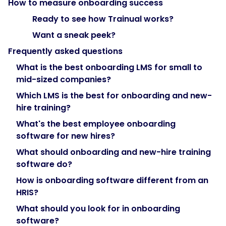
How to measure onboarding success
"@type":
Ready to see how Trainual works?
"Question",
Want a sneak peek?
Frequently asked questions
"name":
What is the best onboarding LMS for small to
"What
mid-sized companies?
should
you
Which LMS is the best for onboarding and new-
look
hire training?
for
What's the best employee onboarding
in
software for new hires?
onboarding
What should onboarding and new-hire training
software?",
software do?
How is onboarding software different from an
"acceptedAnswer":
HRIS?
{
What should you look for in onboarding
software?