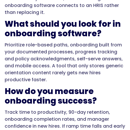
onboarding software connects to an HRIS rather
than replacing it.
"acceptedAnswer":
What should you look for in
{
onboarding software?
Prioritize role-based paths, onboarding built from
your documented processes, progress tracking
"@type":
and policy acknowledgments, self-serve answers,
"Answer",
and mobile access. A tool that only stores generic
orientation content rarely gets new hires
productive faster.
"text":
How do you measure
"An
onboarding success?
HRIS
handles
Track time to productivity, 90-day retention,
the
onboarding completion rates, and manager
administrative
confidence in new hires. If ramp time falls and early
side