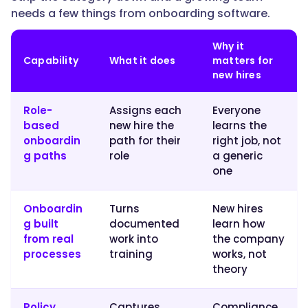
onboarding
needs a few things from onboarding software.
and
training
Why it
paths
Capability
What it does
matters for
a
new hires
lean
team
Role-
Assigns each
Everyone
can
based
new hire the
learns the
run
onboardin
path for their
right job, not
without
g paths
role
a generic
a
one
specialist."
Onboardin
Turns
New hires
g built
documented
learn how
}
from real
work into
the company
processes
training
works, not
},
theory
{
Policy
Captures
Compliance