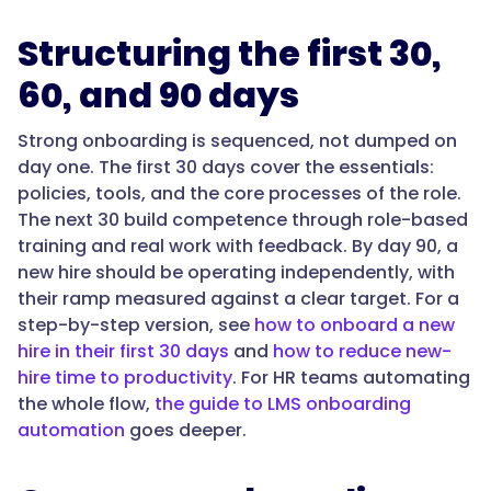
can
see
Structuring the first 30,
progress.
The
60, and 90 days
best
fit
Strong onboarding is sequenced, not dumped on
connects
day one. The first 30 days cover the essentials:
onboarding
policies, tools, and the core processes of the role.
to
The next 30 build competence through role-based
the
training and real work with feedback. By day 90, a
processes
new hire should be operating independently, with
and
their ramp measured against a clear target. For a
knowledge
step-by-step version, see
how to onboard a new
the
hire in their first 30 days
and
how to reduce new-
rest
hire time to productivity
. For HR teams automating
of
the whole flow,
the guide to LMS onboarding
the
automation
goes deeper.
team
uses,