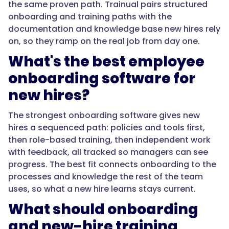
the same proven path. Trainual pairs structured
comes
onboarding and training paths with the
from
documentation and knowledge base new hires rely
holding
on, so they ramp on the real job from day one.
all
What's the best employee
of
it
onboarding software for
in
new hires?
one
system
The strongest onboarding software gives new
connected
hires a sequenced path: policies and tools first,
to
then role-based training, then independent work
how
with feedback, all tracked so managers can see
the
progress. The best fit connects onboarding to the
team
processes and knowledge the rest of the team
works."
uses, so what a new hire learns stays current.
What should onboarding
}
and new-hire training