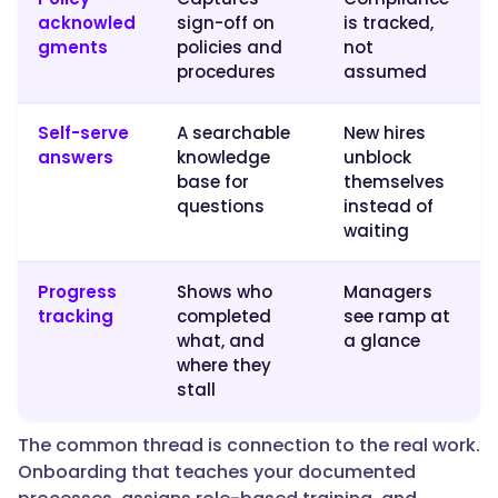
acknowled
sign-off on
is tracked,
gments
policies and
not
"@type":
procedures
assumed
"Question",
Self-serve
A searchable
New hires
answers
knowledge
unblock
"name":
base for
themselves
"Which
questions
instead of
LMS
waiting
is
the
Progress
Shows who
Managers
best
tracking
completed
see ramp at
for
what, and
a glance
onboarding
where they
and
stall
new-
hire
The common thread is connection to the real work.
training?",
Onboarding that teaches your documented