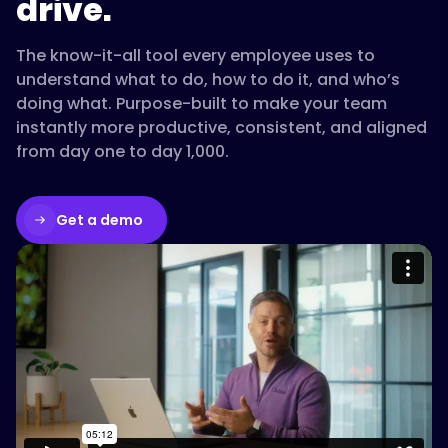
drive.
gets
new
The know-it-all tool every employee uses to
hires
understand what to do, how to do it, and who’s
productive
doing what. Purpose-built to make your team
faster."
instantly more productive, consistent, and aligned
from day one to day 1,000.
}
Get a demo
},
{
Please accept cookies to access this
content
Watch on Vimeo
"@type":
"Question",