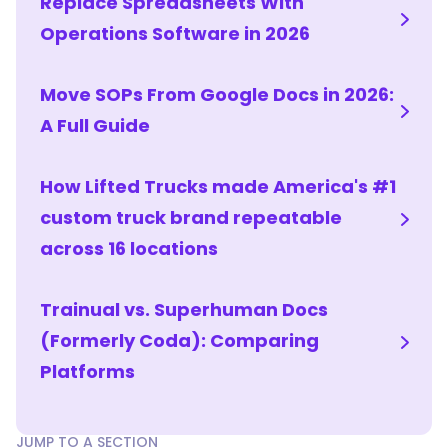
Replace Spreadsheets With
hires
how
Operations Software in 2026
the
job
Move SOPs From Google Docs in 2026:
is
done
A Full Guide
through
structured,
How Lifted Trucks made America's #1
role-
custom truck brand repeatable
based
training.
across 16 locations
Growing
teams
Trainual vs. Superhuman Docs
usually
need
(Formerly Coda): Comparing
both,
Platforms
and
the
strongest
JUMP TO A SECTION