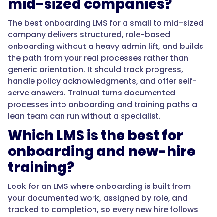
mid-sized companies?
processes,
capture
The best onboarding LMS for a small to mid-sized
policy
company delivers structured, role-based
acknowledgments,
onboarding without a heavy admin lift, and builds
track
the path from your real processes rather than
completion,
generic orientation. It should track progress,
and
handle policy acknowledgments, and offer self-
answer
serve answers. Trainual turns documented
questions
processes into onboarding and training paths a
on
lean team can run without a specialist.
demand
Which LMS is the best for
through
search,
onboarding and new-hire
on
training?
mobile
and
Look for an LMS where onboarding is built from
desktop.
your documented work, assigned by role, and
The
tracked to completion, so every new hire follows
value