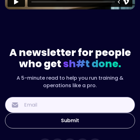
"name":
"How
do
you
measure
onboarding
success?",
A newsletter for people
who get
sh#t done.
"acceptedAnswer":
{
A 5-minute read to help you run training &
operations like a pro.
"@type":
"Answer",