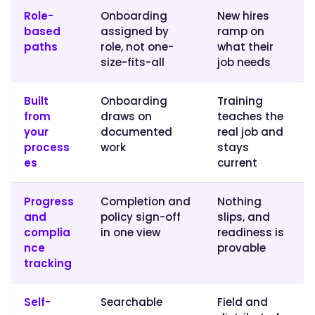
same
Role-
Onboarding
New hires
proven
based
assigned by
ramp on
path.
paths
role, not one-
what their
Trainual
size-fits-all
job needs
pairs
structured
Built
Onboarding
Training
onboarding
from
draws on
teaches the
and
your
documented
real job and
training
process
work
stays
paths
es
current
with
the
Progress
Completion and
Nothing
documentation
and
policy sign-off
slips, and
and
complia
in one view
readiness is
knowledge
nce
provable
base
tracking
new
hires
Self-
Searchable
Field and
rely