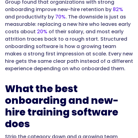
Group found that organizations with strong
orientation.
onboarding improve new-hire retention by
82%
It
and productivity by
70%
. The downside is just as
should
measurable: replacing a new hire who leaves early
track
costs about
20%
of their salary, and most early
progress,
attrition traces back to a rough start. Structured
handle
onboarding software is how a growing team
policy
makes a strong first impression at scale. Every new
acknowledgments,
hire gets the same clear path instead of a different
and
experience depending on who onboarded them.
offer
self-
What the best
serve
answers.
onboarding and new-
Trainual
hire training software
turns
documented
does
processes
into
Strip the category down and a growing team