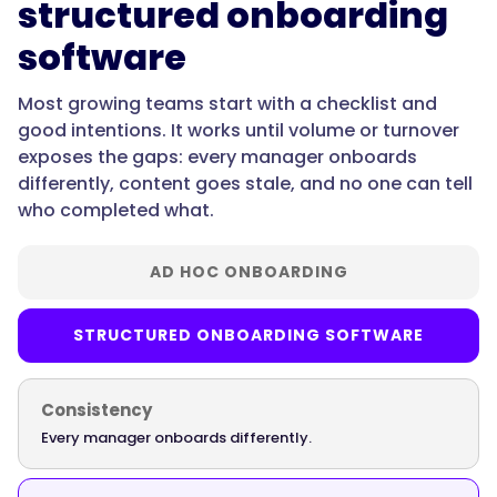
structured onboarding
software
"@type":
"Question",
Most growing teams start with a checklist and
good intentions. It works until volume or turnover
exposes the gaps: every manager onboards
"name":
differently, content goes stale, and no one can tell
"What's
who completed what.
the
best
employee
AD HOC ONBOARDING
onboarding
software
STRUCTURED ONBOARDING SOFTWARE
for
new
hires?",
Consistency
Every manager onboards differently.
"acceptedAnswer":