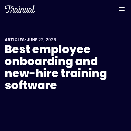
<script
type="application/ld+json">
{
"@context":
"https://schema.org",
"@type":
•
ARTICLES
JUNE 22, 2026
Best employee
"FAQPage",
"mainEntity":
onboarding and
[
new-hire training
{
software
"@type":
"Question",
"name":
"What