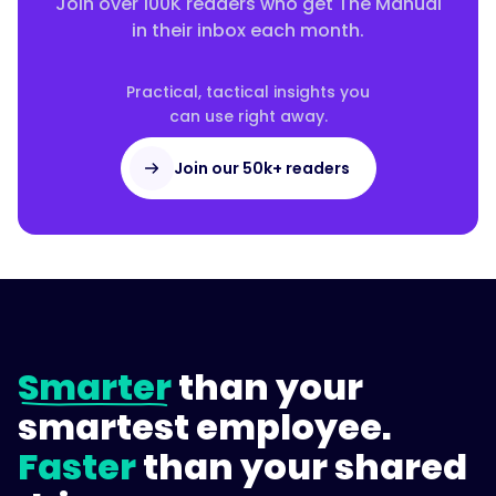
Join over 100K readers who get The Manual
tracking
in their inbox each month.
and
policy
acknowledgments,
Practical, tactical insights you
can use right away.
self-
serve
Join our 50k+ readers
answers,
and
mobile
access.
A
tool
that
only
Smarter
than your
stores
generic
smartest employee.
orientation
Faster
than your shared
content
rarely