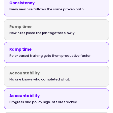
{
Consistency
Every new hire follows the same proven path.
Ramp time
"@type":
"Answer",
New hires piece the job together slowly.
Ramp time
Role-based training gets them productive faster.
"text":
"The
strongest
Accountability
onboarding
No one knows who completed what.
software
gives
new
Accountability
hires
Progress and policy sign-off are tracked.
a
sequenced