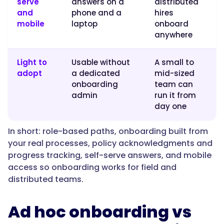
serve
answers on a
distributed
on,
and
phone and a
hires
so
mobile
laptop
onboard
they
anywhere
ramp
on
Light to
Usable without
A small to
the
adopt
a dedicated
mid-sized
real
onboarding
team can
job
admin
run it from
from
day one
day
one."
In short: role-based paths, onboarding built from
your real processes, policy acknowledgments and
progress tracking, self-serve answers, and mobile
}
access so onboarding works for field and
distributed teams.
},
Ad hoc onboarding vs
{