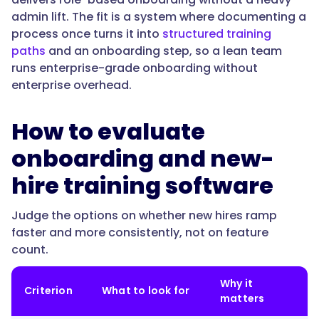
is
admin lift. The fit is a system where documenting a
built
process once turns it into
structured training
from
paths
and an onboarding step, so a lean team
your
runs enterprise-grade onboarding without
documented
enterprise overhead.
work,
assigned
by
How to evaluate
role,
onboarding and new-
and
tracked
hire training software
to
completion,
Judge the options on whether new hires ramp
so
faster and more consistently, not on feature
every
count.
new
hire
Why it
Criterion
What to look for
follows
matters
the