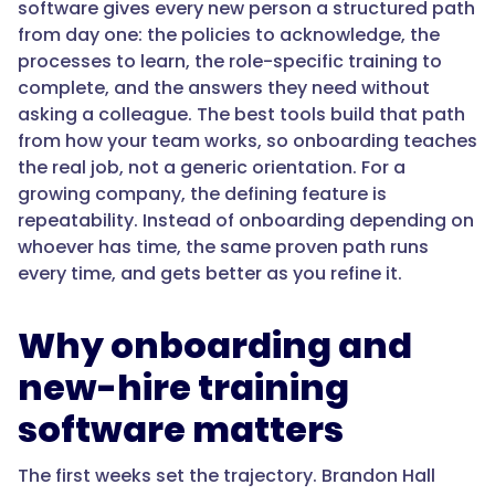
software gives every new person a structured path
role-
from day one: the policies to acknowledge, the
based
processes to learn, the role-specific training to
onboarding
complete, and the answers they need without
without
asking a colleague. The best tools build that path
a
from how your team works, so onboarding teaches
heavy
the real job, not a generic orientation. For a
admin
growing company, the defining feature is
lift,
repeatability. Instead of onboarding depending on
and
whoever has time, the same proven path runs
builds
every time, and gets better as you refine it.
the
path
from
Why onboarding and
your
new-hire training
real
processes
software matters
rather
than
The first weeks set the trajectory. Brandon Hall
generic