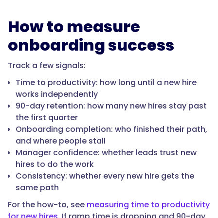
How to measure
"name":
onboarding success
"What
should
Track a few signals:
onboarding
and
Time to productivity: how long until a new hire
new-
works independently
hire
90-day retention: how many new hires stay past
training
the first quarter
software
Onboarding completion: who finished their path,
do?",
and where people stall
Manager confidence: whether leads trust new
hires to do the work
"acceptedAnswer":
Consistency: whether every new hire gets the
{
same path
For the how-to, see
measuring time to productivity
for new hires
. If ramp time is dropping and 90-day