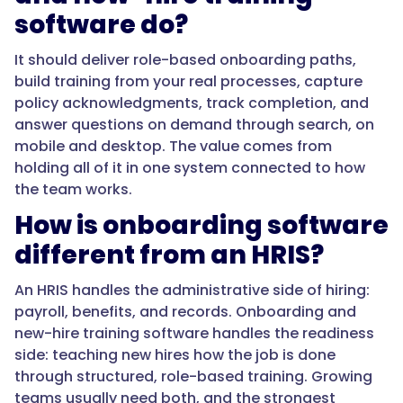
software do?
},
It should deliver role-based onboarding paths,
{
build training from your real processes, capture
policy acknowledgments, track completion, and
answer questions on demand through search, on
"@type":
mobile and desktop. The value comes from
"Question",
holding all of it in one system connected to how
the team works.
How is onboarding software
"name":
"How
different from an HRIS?
is
onboarding
An HRIS handles the administrative side of hiring:
software
payroll, benefits, and records. Onboarding and
different
new-hire training software handles the readiness
from
side: teaching new hires how the job is done
an
through structured, role-based training. Growing
HRIS?",
teams usually need both, and the strongest