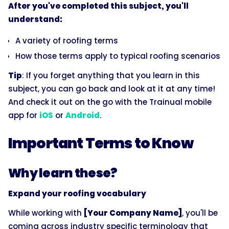
After you've completed this subject, you'll
understand:
A variety of roofing terms
How those terms apply to typical roofing scenarios
Tip
: If you forget anything that you learn in this
subject, you can go back and look at it at any time!
And check it out on the go with the Trainual mobile
app for
iOS
or
Android
.
Important Terms to Know
Why learn these?
Expand your roofing vocabulary
While working with
[Your Company Name]
, you'll be
coming across industry specific terminology that