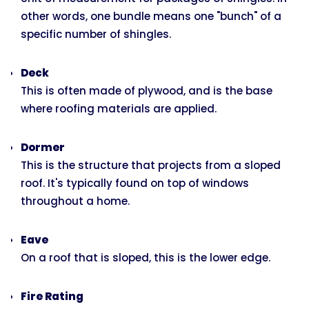
other words, one bundle means one "bunch" of a
specific number of shingles.
Deck
This is often made of plywood, and is the base
where roofing materials are applied.
Dormer
This is the structure that projects from a sloped
roof. It's typically found on top of windows
throughout a home.
Eave
On a roof that is sloped, this is the lower edge.
Fire Rating