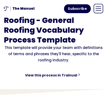
Subscribe
Roofing - General
Roofing Vocabulary
Process Template
This template will provide your team with definitions
of terms and phrases they'll hear, specific to the
roofing industry.
View this process in Trainual