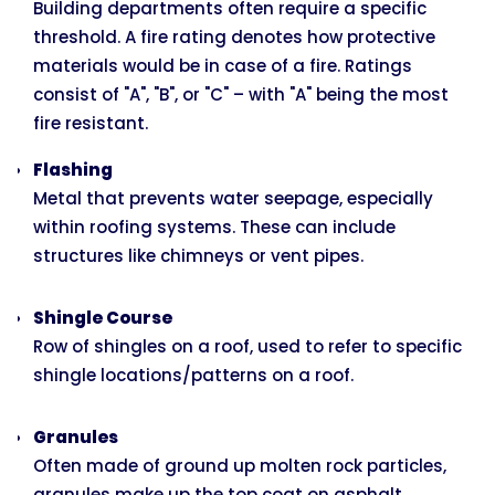
Building departments often require a specific
threshold. A fire rating denotes how protective
materials would be in case of a fire. Ratings
consist of "A", "B", or "C" – with "A" being the most
fire resistant.
Flashing
Metal that prevents water seepage, especially
within roofing systems. These can include
structures like chimneys or vent pipes.
Shingle Course
Row of shingles on a roof, used to refer to specific
shingle locations/patterns on a roof.
Granules
Often made of ground up molten rock particles,
granules make up the top coat on asphalt