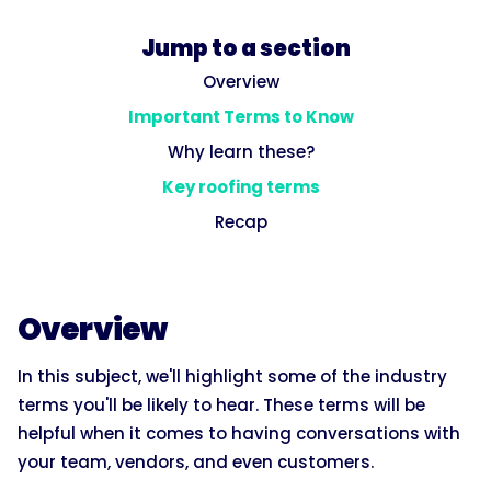
Jump to a section
Overview
Important Terms to Know
Why learn these?
Key roofing terms
Recap
Overview
In this subject, we'll highlight some of the industry
terms you'll be likely to hear. These terms will be
helpful when it comes to having conversations with
your team, vendors, and even customers.