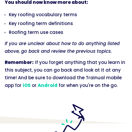
You should now know more about:
Key roofing vocabulary terms
Key roofing term definitions
Roofing term use cases
If you are unclear about how to do anything listed
above, go back and review the previous topics.
Remember:
If you forget anything that you learn in
this subject, you can go back and look at it at any
time! And be sure to download the Trainual mobile
app for
iOS
or
Android
for when you're on the go.