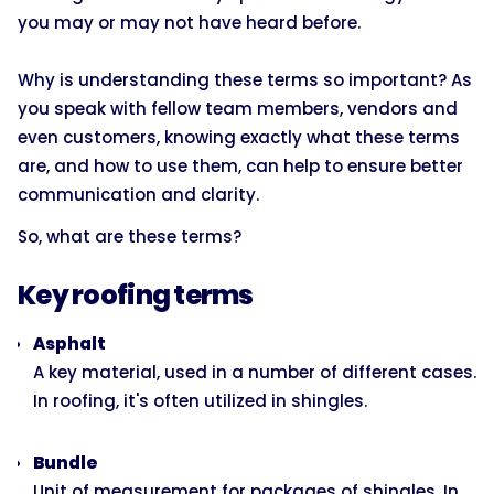
you may or may not have heard before.
Why is understanding these terms so important? As
you speak with fellow team members, vendors and
even customers, knowing exactly what these terms
are, and how to use them, can help to ensure better
communication and clarity.
So, what are these terms?
Key roofing terms
Asphalt
A key material, used in a number of different cases.
In roofing, it's often utilized in shingles.
Bundle
Unit of measurement for packages of shingles. In