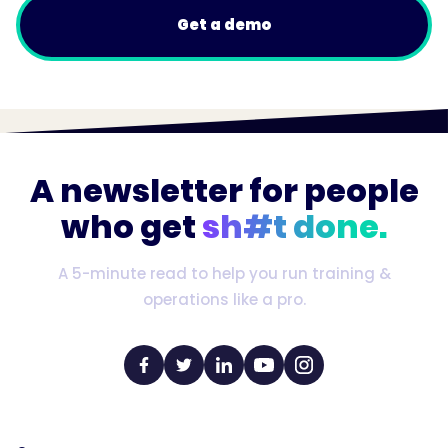
Get a demo
A newsletter for people
who get
sh#t done.
A 5-minute read to help you run training &
operations like a pro.