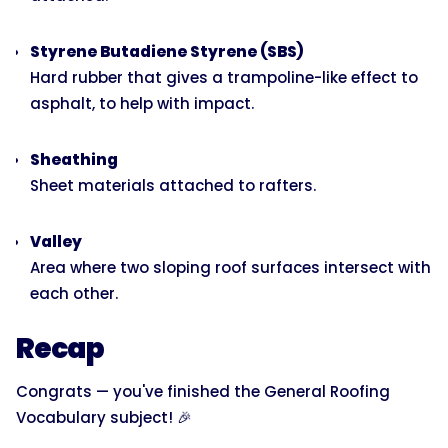
Styrene Butadiene Styrene (SBS)
Hard rubber that gives a trampoline-like effect to
asphalt, to help with impact.
Sheathing
Sheet materials attached to rafters.
Valley
Area where two sloping roof surfaces intersect with
each other.
Recap
Congrats — you've finished the General Roofing
Vocabulary subject! 🎉