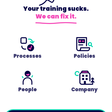
Your training sucks.
We can fix it.
Processes
Policies
People
Company