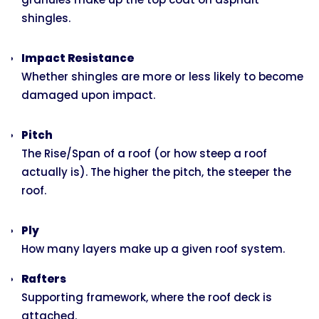
shingles.
Impact Resistance
Whether shingles are more or less likely to become
damaged upon impact.
Pitch
The Rise/Span of a roof (or how steep a roof
actually is). The higher the pitch, the steeper the
roof.
Ply
How many layers make up a given roof system.
Rafters
Supporting framework, where the roof deck is
attached.