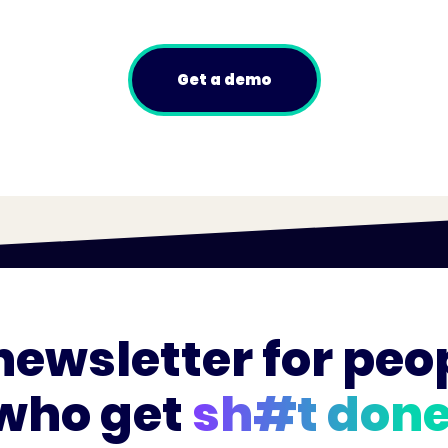
Get a demo
newsletter for peo
who get
sh#t done