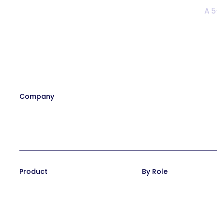
A 5
Company
Our Team
Affiliate Program
Contact
Careers at Trainual
In the News
Product
By Role
Training Suite
Operations leaders
Operations Suite
HR leaders
Pricing
People managers