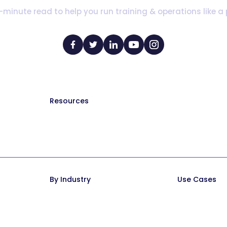
-minute read to help you run training & operations like a 
Resources
The Manual (blog)
Hire a Consultant
Help Docs
Trainual University
By Industry
Use Cases
Trainual for Law Firms
SOPs and Pr
Trainual for Healthcare
Documentati
Trainual for Construction
Onboarding &