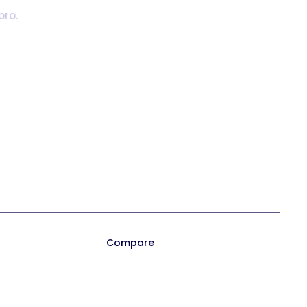
pro.
Playbook 2026
Trainual for Apple
Templates
Trainual for Android
Compare
ocess
Trainual vs. Whale
on
Trainual vs. Scribe
 Orientation
Trainual vs. TalentLMS