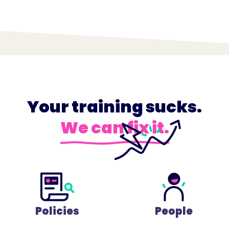
Your training sucks.
We can fix it.
Policies
People