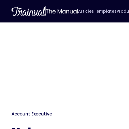
Articles
Templates
Produ
Account Executive