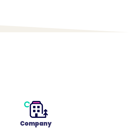
Company