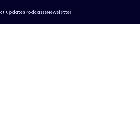
ct updates
Podcasts
Newsletter