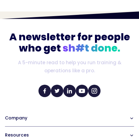
A newsletter for people
who get
sh#t done.
A 5-minute read to help you run training &
operations like a pro.
Company
Our Team
Resources
Careers at Trainual