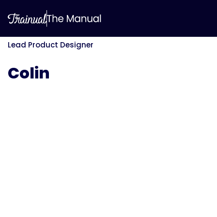
Lead Product Designer
Colin