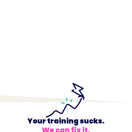
Your training sucks.
We can fix it.