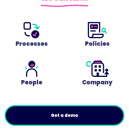
Processes
Policies
People
Company
Get a demo