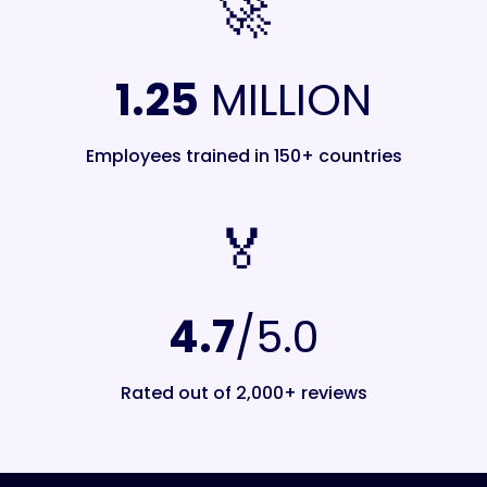
🚀
1.25
MILLION
Employees trained in 150+ countries
🏅️
4.7
/5.0
Rated out of 2,000+ reviews