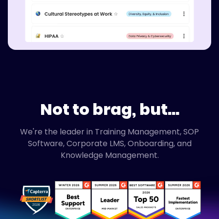
Not to brag, but...
We're the leader in Training Management, SOP
Software, Corporate LMS, Onboarding, and
Knowledge Management.