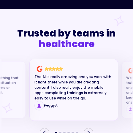
Trusted by teams in
The AI is really amazing and you work with
ething that
We u
it right there while you are creating
g situation
trut
content. I also really enjoy the mobile
time or
onb
it
and
app- completing trainings is extremely
kno
easy to use while on the go.
ans
Peggy A.