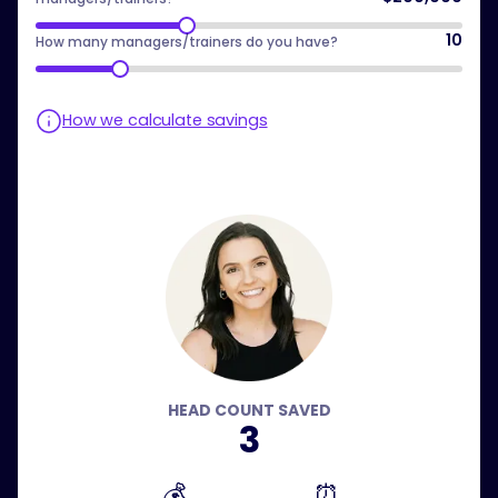
10
How many managers/trainers do you have?
How we calculate savings
HEAD COUNT SAVED
3
💰
⏰