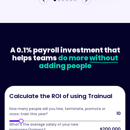
A 0.1% payroll investment that
helps teams
do more
without
adding people
Calculate the ROI of using Trainual
How many people will you hire, terminate, promote or
10
cross-train this year?
What’s the average salary of your new
$200,000
managers/trainers?