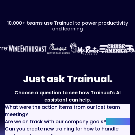
10,000+ teams use Trainual to power productivity
and learning
Just ask Trainual.
Choose a question to see how Trainual's AI
assistant can help.
What were the action items from our last team
meeting?
Are we on track with our company goals?
Can you create new training for how to handle