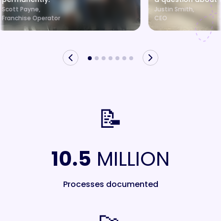
Scott Payne,
Justin Smith,
Franchise Operator
CEO
📝
10.5
MILLION
Processes documented