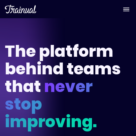
The platform
behind teams
that
never
stop
improving.