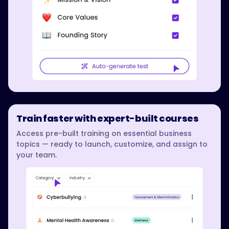
Train faster with expert-built courses
Access pre-built training on essential business
topics — ready to launch, customize, and assign to
your team.