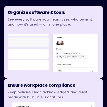
Organize software & tools
See every software your team uses, who owns it,
and how it’s used — all in one place.
Ensure workplace compliance
Keep policies clear, acknowledged, and audit-
ready with built-in e-signatures.