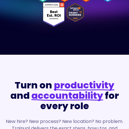
Turn on
productivity
and
accountability
for
every role
New hire? New process? New location? No problem.
Trainual delivers the exact steps, how-tos, and