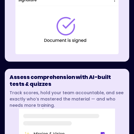
Assess comprehension with AI-built
tests & quizzes
Track scores, hold your team accountable, and see
exactly who’s mastered the material — and who
needs more training.