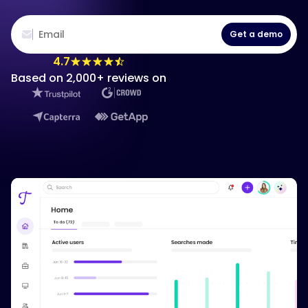
Get a demo
4.7
Based on 2,000+ reviews on