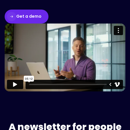
Get a demo
Please accept cookies to access this
content
Watch on Vimeo
A newsletter for people