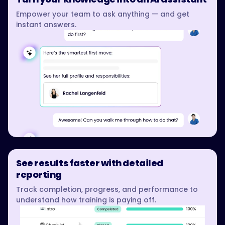
Empower your team to ask anything — and get
instant answers.
See results faster with detailed
reporting
Track completion, progress, and performance to
understand how training is paying off.