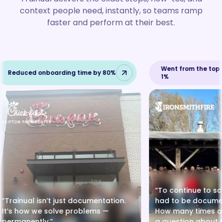
context people need, instantly, so teams ramp
faster and perform at their best.
Went from the top 1
Reduced onboarding time by 80%
1%
“To continue to sc
“Trainual isn’t just documentation.
had to be docume
It’s how we solve problems —
How many times a 
permanently.”
a question about t