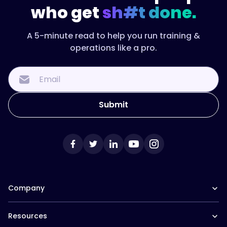
who get
sh#t done.
A 5-minute read to help you run training &
operations like a pro.
Company
Our Team
Resources
Careers at Trainual