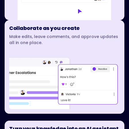
Collaborate as you create
Make edits, leave comments, and approve updates
all in one place.
Turn your knowledge into an AI assistant