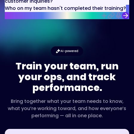
customer inquiries?
Who on my team hasn't completed their training?
AI-powered
Train your team, run
your ops, and track
performance.
Bring together what your team needs to know,
what you’re working toward, and how everyone’s
performing — all in one place.