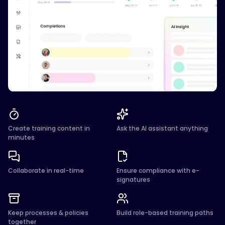
Create training content in
Ask the AI assistant anything
minutes
Collaborate in real-time
Ensure compliance with e-
signatures
Keep processes & policies
Build role-based training paths
together