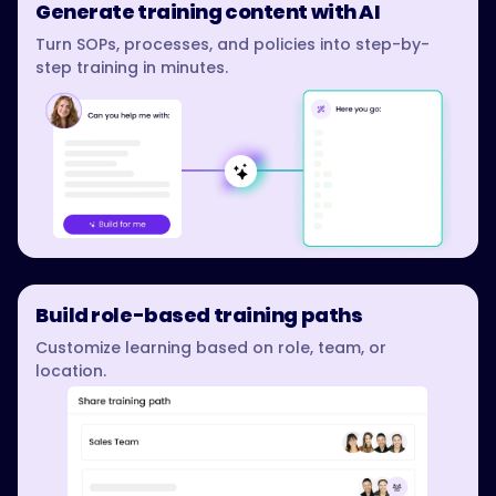
Generate training content with AI
Turn SOPs, processes, and policies into step-by-
step training in minutes.
Build role-based training paths
Customize learning based on role, team, or
location.