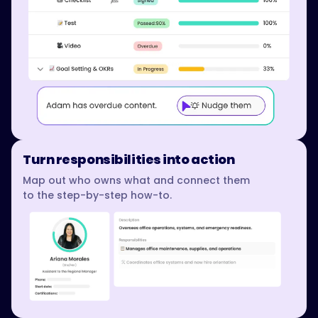
Turn responsibilities into action
Map out who owns what and connect them
to the step-by-step how-to.