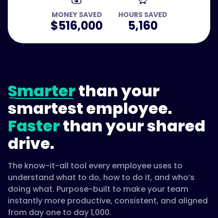
MONEY SAVED
HOURS SAVED
$516,000
5,160
Smarter
than your
smartest employee.
Faster
than your shared
drive.
The know-it-all tool every employee uses to
understand what to do, how to do it, and who’s
doing what. Purpose-built to make your team
instantly more productive, consistent, and aligned
from day one to day 1,000.