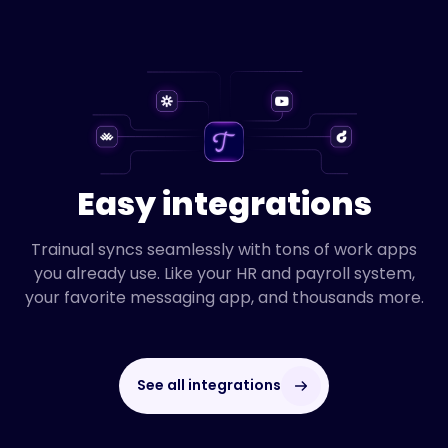
Easy integrations
Trainual syncs seamlessly with tons of work apps
you already use. Like your HR and payroll system,
your favorite messaging app, and thousands more.
See all integrations