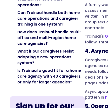
A family wa
operations?
assessment.
Can Trainual handle both home
written. In 
care operations and caregiver
group text c
training in one system?
contracts.
How does Trainual handle multi-
Trainual's
O
office and multi-region home
follow-thro
care agencies?
4. Asyn
What if our caregivers resist
adopting a new operations
Caregivers a
system?
agencies ru
Is Trainual a good fit for a home
needs follo
care agency with 40 caregivers,
decisions h
or only for larger agencies?
page updat
Async updat
pattern in
h
Sign up for our
5. Oper