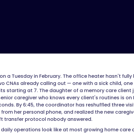
 on a Tuesday in February. The office heater hasn't fully
wo CNAs already calling out — one with a sick child, one
its starting at 7. The daughter of a memory care client 
enior caregiver who knows every client's routines is on 
onds. By 6:45, the coordinator has reshuffled three visi
 from her personal phone, and realized the new caregiv
ift transfer protocol nobody answered.
t daily operations look like at most growing home care 