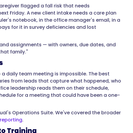
egiver flagged a fall risk that needs
ext Friday. A new client intake needs a care plan
ler's notebook, in the office manager's email, in a
ys for it in survey deficiencies and lost
 and assignments — with owners, due dates, and
hat family."
s
to a daily team meeting is impossible. The best
aries from leads that capture what happened, who
ice leadership reads them on their schedule,
chedule for a meeting that could have been a one-
ual's Operations Suite. We've covered the broader
reporting
.
to Training