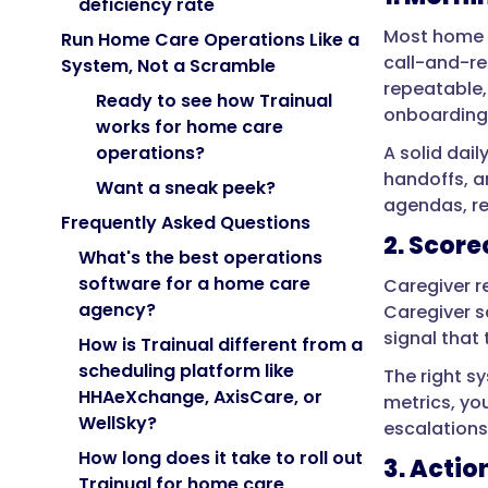
deficiency rate
Most home c
Run Home Care Operations Like a
call-and-re
System, Not a Scramble
repeatable,
Ready to see how Trainual
onboarding c
works for home care
A solid dai
operations?
handoffs, an
Want a sneak peek?
agendas, re
Frequently Asked Questions
2. Score
What's the best operations
software for a home care
Caregiver r
agency?
Caregiver s
signal that 
How is Trainual different from a
scheduling platform like
The right s
HHAeXchange, AxisCare, or
metrics, yo
WellSky?
escalations
How long does it take to roll out
3. Actio
Trainual for home care