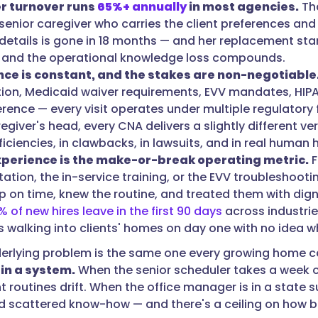
r turnover runs
65%+ annually
in most agencies.
Tha
 senior caregiver who carries the client preferences and
details is gone in 18 months — and her replacement start
 and the operational knowledge loss compounds.
ce is constant, and the stakes are non-negotiable
tion, Medicaid waiver requirements, EVV mandates, HIPA
rence — every visit operates under multiple regulatory 
egiver's head, every CNA delivers a slightly different v
iciencies, in clawbacks, in lawsuits, and in real human 
xperience is the make-or-break operating metric.
F
tion, the in-service training, or the EVV troubleshootin
 on time, knew the routine, and treated them with digni
% of new hires leave in the first 90 days
across industrie
s walking into clients' homes on day one with no idea w
erlying problem is the same one every growing home c
 in a system.
When the senior scheduler takes a week of
ent routines drift. When the office manager is in a state
scattered know-how — and there's a ceiling on how bi