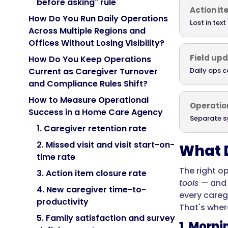
before asking" rule
Action i
How Do You Run Daily Operations
Lost in tex
Across Multiple Regions and
Offices Without Losing Visibility?
Field up
How Do You Keep Operations
Daily ops c
Current as Caregiver Turnover
and Compliance Rules Shift?
How to Measure Operational
Operation
Success in a Home Care Agency
Separate s
1. Caregiver retention rate
2. Missed visit and visit start-on-
What D
time rate
The right o
3. Action item closure rate
tools
— and 
4. New caregiver time-to-
every caregi
productivity
That's where
5. Family satisfaction and survey
1. Morn