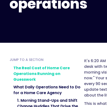
operations
JUMP TO A SECTION
It's 6:20 AM
desk with t
The Real Cost of Home Care
morning vis
Operations Running on
now." Your s
Guesswork
every 90 sec
What Daily Operations Need to Do
update text
for a Home Care Agency
about the l
1. Morning Stand-Ups and Shift
This is wha
Change Huddles That Drive the