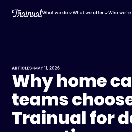
What we do
What we offer
Who we're 
•
ARTICLES
MAY 11, 2026
Why home ca
teams choos
Trainual for d