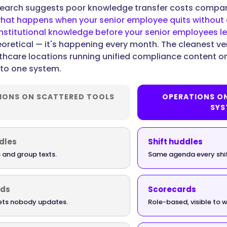
search suggests poor knowledge transfer costs compa
hat happens when your senior employee quits withou
stitutional knowledge before your senior employees l
heoretical — it's happening every month. The cleanest ver
lthcare locations running unified compliance content o
into one system.
IONS ON SCATTERED TOOLS
OPERATIONS O
SYS
dles
Shift huddles
 and group texts.
Same agenda every shi
rds
Scorecards
ts nobody updates.
Role-based, visible to