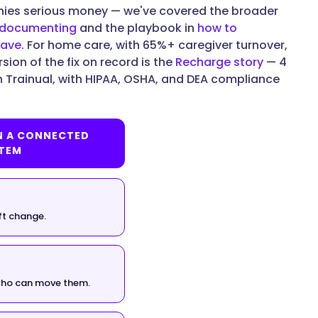
nies serious money — we've covered the broader
t documenting
and the playbook in
how to
eave
. For home care, with 65%+ caregiver turnover,
sion of the fix on record is the
Recharge story
— 4
n Trainual, with HIPAA, OSHA, and DEA compliance
N A CONNECTED
TEM
ft change.
 who can move them.