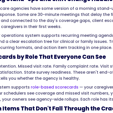
are agencies have some version of a morning stand-up
sponse. Some are 30-minute meetings that delay the first
 and connected to the day's coverage gaps, client esca
aregivers in their first weeks.
ly operations system supports recurring meeting agenda
d a clear escalation tree for clinical or family issues. T
curring formats, and action item tracking in one place.
cards by Role That Everyone Can See
etention. Missed visit rate. Family complaint rate. Visi
atisfaction. State survey readiness. These aren't end-o
tells you whether the agency is healthy.
ystem supports
role-based scorecards
— your caregiver
ur schedulers see coverage and missed visit numbers, y
, your owners see agency-wide rollups. Each role has i
n Items That Don't Fall Through the Cr