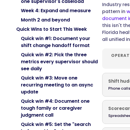
one supervisor's caseload
Industry re
Week 4: Expand and measure
pattern in
w
document in
Month 2 and beyond
this isn't t
Quick Wins to Start This Week
Florida hea
Quick win #1: Document your
all unified 
shift change handoff format
Quick win #2: Pick the three
OPERAT
metrics every supervisor should
see daily
Quick win #3: Move one
Shift hud
recurring meeting to an async
Phone calls
update
Quick win #4: Document one
tough family or caregiver
Scoreca
judgment call
Spreadshee
Quick win #5: Set the "search