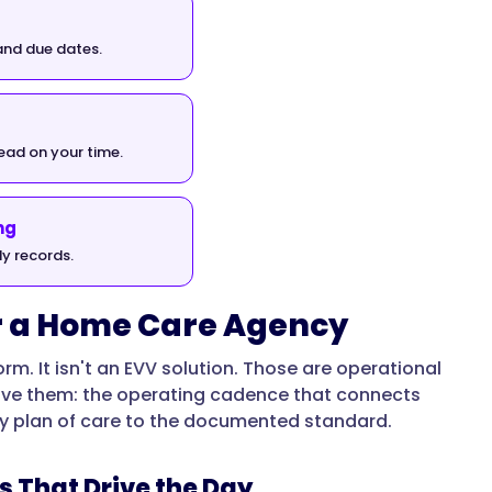
and due dates.
read on your time.
ng
y records.
or a Home Care Agency
rm. It isn't an EVV solution. Those are operational
ove them: the operating cadence that connects
very plan of care to the documented standard.
s That Drive the Day