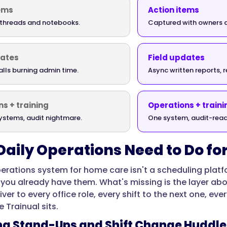
tems
Action items
t threads and notebooks.
Captured with owners 
dates
Field updates
alls burning admin time.
Async written reports, 
s + training
Operations + traini
ystems, audit nightmare.
One system, audit-read
aily Operations Need to Do f
perations system for home care isn't a scheduling platfo
you already have them. What's missing is the layer ab
ver to every office role, every shift to the next one, e
 Trainual sits.
ing Stand-Ups and Shift Change Huddle