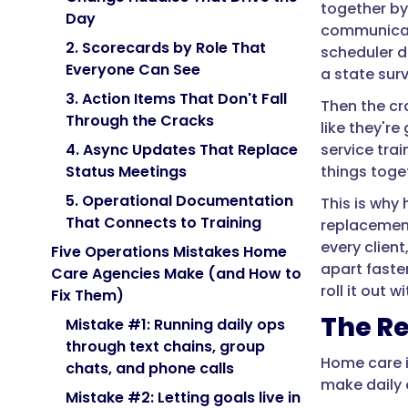
together by 
Day
communicatio
2. Scorecards by Role That
scheduler de
Everyone Can See
a state surv
3. Action Items That Don't Fall
Then the cr
Through the Cracks
like they'r
service trai
4. Async Updates That Replace
things toge
Status Meetings
5. Operational Documentation
This is why
That Connects to Training
replacement
every client
Five Operations Mistakes Home
apart faste
Care Agencies Make (and How to
roll it out 
Fix Them)
The Re
Mistake #1: Running daily ops
through text chains, group
Home care i
chats, and phone calls
make daily 
Mistake #2: Letting goals live in