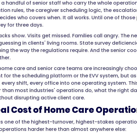
a handful of senior staff who carry the whole operation 
n rules, the caregiver scheduling logic, the escalation 
cides who covers when. It all works. Until one of those pe
ey for three days.
acks show. Visits get missed. Families call angry. The n
e guessing in clients' living rooms. State survey defic
ning the way the regulations require. And the senior coo
ther.
 home care and senior care teams are increasingly cho
 for the scheduling platform or the EVV system, but as 
, every shift, every office into one operating system. T
r than most industries' operations do, what the right d
without disrupting active client care.
al Cost of Home Care Operati
s one of the highest-turnover, highest-stakes operation
operations harder here than almost anywhere else: