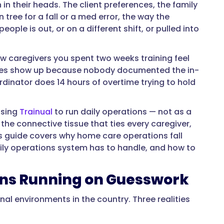
in their heads. The client preferences, the family
tree for a fall or a med error, the way the
ople is out, or on a different shift, or pulled into
ew caregivers you spent two weeks training feel
iencies show up because nobody documented the in-
rdinator does 14 hours of overtime trying to hold
osing
Trainual
to run daily operations — not as a
the connective tissue that ties every caregiver,
his guide covers why home care operations fall
aily operations system has to handle, and how to
ons Running on Guesswork
al environments in the country. Three realities