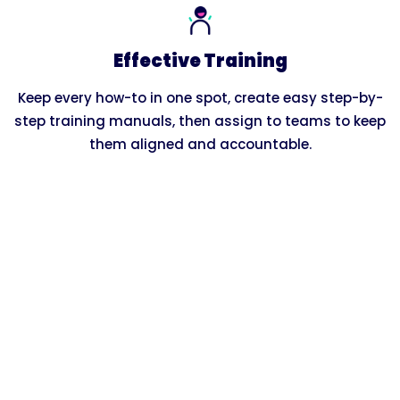
Effective Training
Keep every how-to in one spot, create easy step-by-
step training manuals, then assign to teams to keep
them aligned and accountable.