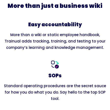
More than just a business wiki
Easy accountability
More than a wiki or static employee handbook,
Trainual adds tracking, training, and testing to your
company’s learning and knowledge management.
SOPs
Standard operating procedures are the secret sauce
for how you do what you do. Say hello to the top SOP
tool.