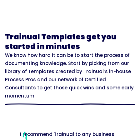
Trainual Templates get you
started in minutes
We know how hard it can be to start the process of
documenting knowledge. Start by picking from our
library of Templates created by Trainual’s in-house
Process Pros and our network of Certified
Consultants to get those quick wins and some early
momentum.
I recommend Trainual to any business