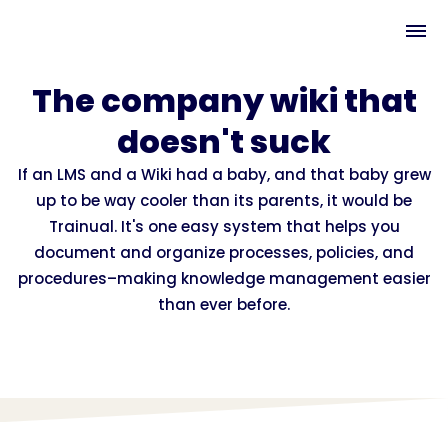
The company wiki that
doesn't suck
If an LMS and a Wiki had a baby, and that baby grew
up to be way cooler than its parents, it would be
Trainual. It's one easy system that helps you
document and organize processes, policies, and
procedures–making knowledge management easier
than ever before.