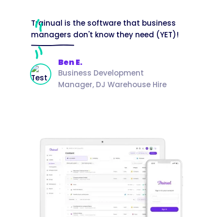
Trainual is the software that business
managers don't know they need (YET)!
Ben E.
Business Development
Manager, DJ Warehouse Hire