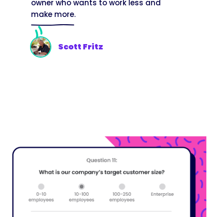
owner who wants to work less and
make more.
Scott Fritz