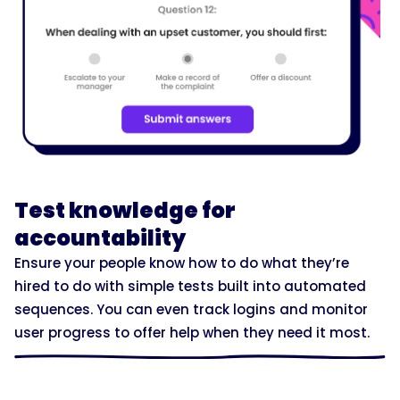
Test knowledge for
accountability
Ensure your people know how to do what they’re
hired to do with simple tests built into automated
sequences. You can even track logins and monitor
user progress to offer help when they need it most.