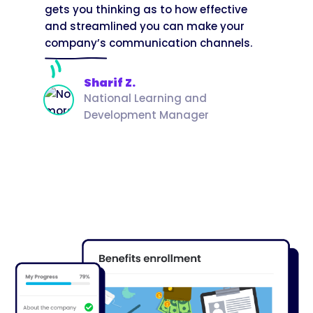
gets you thinking as to how effective
and streamlined you can make your
company’s communication channels.
Sharif Z.
National Learning and
Development Manager