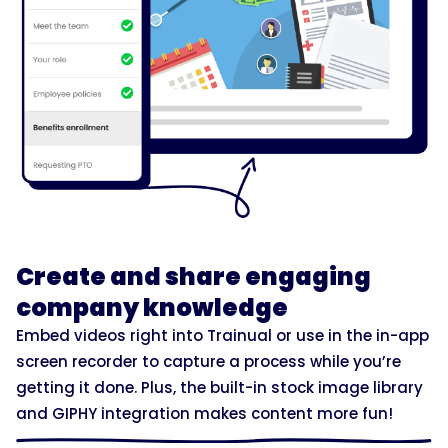
Create and share engaging
company knowledge
Embed videos right into Trainual or use in the in-app
screen recorder to capture a process while you’re
getting it done. Plus, the built-in stock image library
and GIPHY integration makes content more fun!