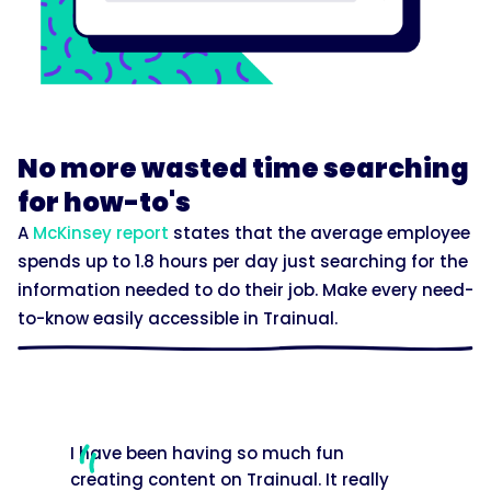
No more wasted time searching
for how-to's
A
McKinsey report
states that the average employee
spends up to 1.8 hours per day just searching for the
information needed to do their job. Make every need-
to-know easily accessible in Trainual.
I have been having so much fun
creating content on Trainual. It really