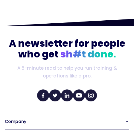
A newsletter for people
who get
sh#t done.
A 5-minute read to help you run training &
operations like a pro.
Company
Our Team