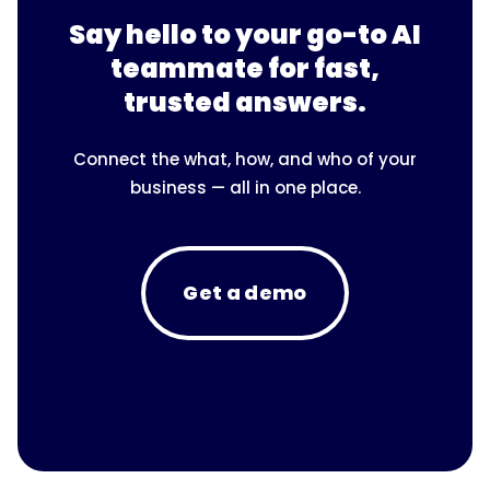
Say hello to your go-to AI
teammate for fast,
trusted answers.
Connect the what, how, and who of your
business — all in one place.
Get a demo