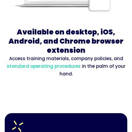
Available on desktop, iOS,
Android, and Chrome browser
extension
Access training materials, company policies, and
standard operating procedures
in the palm of your
hand.