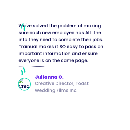
We've solved the problem of making
sure each new employee has ALL the
info they need to complete their jobs.
Trainual makes it SO easy to pass on
important information and ensure
everyone is on the same page.
Julianna O.
Creative Director, Toast
Wedding Films Inc.