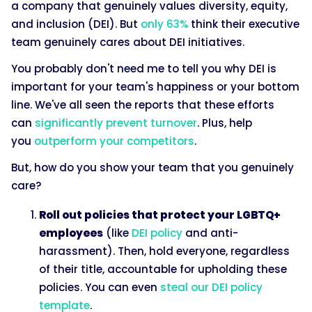
a company that genuinely values diversity, equity,
and inclusion (DEI). But
only 63%
think their executive
team genuinely cares about DEI initiatives.
You probably don't need me to tell you why DEI is
important for your team's happiness or your bottom
line. We've all seen the reports that these efforts
can
significantly prevent turnover
. Plus, help
you
outperform your competitors
.
But, how do you show your team that you genuinely
care?
Roll out policies that protect your LGBTQ+
employees
(like
DEI policy
and anti-
harassment). Then, hold everyone, regardless
of their title, accountable for upholding these
policies. You can even
steal our DEI policy
template
.