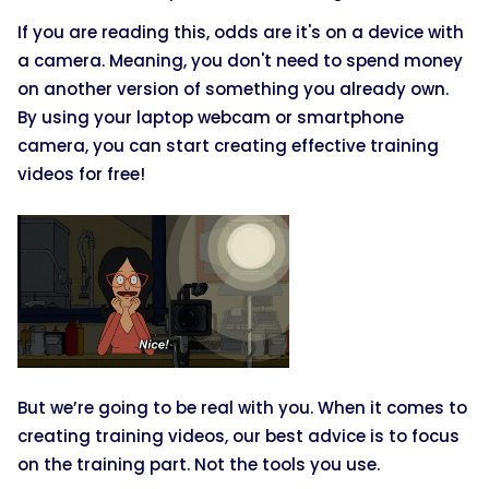
If you are reading this, odds are it's on a device with
a camera. Meaning, you don't need to spend money
on another version of something you already own.
By using your laptop webcam or smartphone
camera, you can start creating effective training
videos for free!
But we’re going to be real with you. When it comes to
creating training videos, our best advice is to focus
on the training part. Not the tools you use.