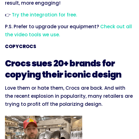
result, more engaging!
👉
Try the integration for free.
P.S. Prefer to upgrade your equipment?
Check out all
the video tools we use.
COPYCROCS
Crocs sues 20+ brands for
copying their iconic design
Love them or hate them, Crocs are back. And with
the recent explosion in popularity, many retailers are
trying to profit off the polarizing design.