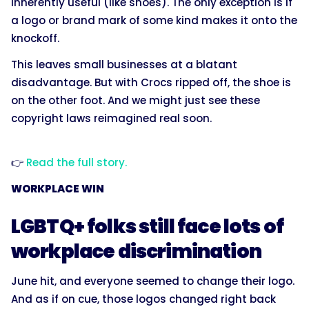
inherently useful (like shoes). The only exception is if
a logo or brand mark of some kind makes it onto the
knockoff.
This leaves small businesses at a blatant
disadvantage. But with Crocs ripped off, the shoe is
on the other foot. And we might just see these
copyright laws reimagined real soon.
👉
Read the full story.
WORKPLACE WIN
LGBTQ+ folks still face lots of
workplace discrimination
June hit, and everyone seemed to change their logo.
And as if on cue, those logos changed right back