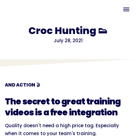
Croc Hunting 👟
July 28, 2021
AND ACTION
🎬
The secret to great training
videos is a free integration
Quality doesn't need a high price tag. Especially
when it comes to your team's training.