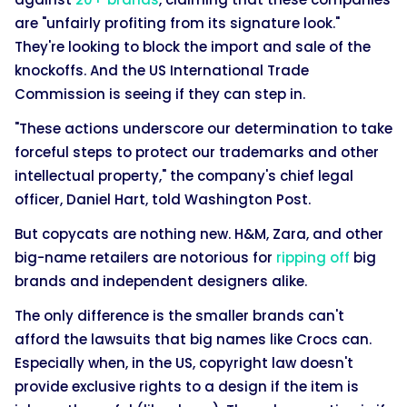
are "unfairly profiting from its signature look."
They're looking to block the import and sale of the
knockoffs. And the US International Trade
Commission is seeing if they can step in.
"These actions underscore our determination to take
forceful steps to protect our trademarks and other
intellectual property," the company's chief legal
officer, Daniel Hart, told Washington Post.
But copycats are nothing new. H&M, Zara, and other
big-name retailers are notorious for
ripping off
big
brands and independent designers alike.
The only difference is the smaller brands can't
afford the lawsuits that big names like Crocs can.
Especially when, in the US, copyright law doesn't
provide exclusive rights to a design if the item is