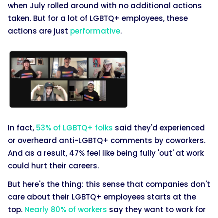
when July rolled around with no additional actions
taken. But for a lot of LGBTQ+ employees, these
actions are just
performative
.
In fact,
53% of LGBTQ+ folks
said they'd experienced
or overheard anti-LGBTQ+ comments by coworkers.
And as a result, 47% feel like being fully 'out' at work
could hurt their careers.
But here's the thing: this sense that companies don't
care about their LGBTQ+ employees starts at the
top.
Nearly 80% of workers
say they want to work for