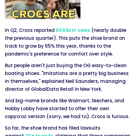
In Q2, Crocs reported
$641M in sales
(nearly double
the previous quarter). This puts the shoe brand on
track to grow by 65% this year, thanks to the
pandemic's preference for comfort over style.
But people aren't just buying the OG easy-to-clean
boating shoes. "Imitations are a pretty big business
in themselves," explained Neil Saunders, managing
director of GlobalData Retail in New York.
And big-name brands like Walmart, Skechers, and
Hobby Lobby have started to offer their own
copycroc version (sorry, we had to). Crocs is furious.
So far, the shoe brand has filed lawsuits
against
20+ brands
, claiming that these companies