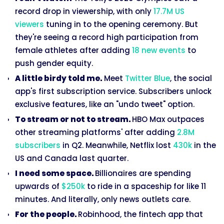
record drop in viewership, with only
17.7M US
viewers
tuning in to the opening ceremony. But
they're seeing a record high participation from
female athletes after adding
18 new events
to
push gender equity.
A little birdy told me.
Meet
Twitter Blue
, the social
app's first subscription service. Subscribers unlock
exclusive features, like an "undo tweet" option.
To stream or not to stream.
HBO Max outpaces
other streaming platforms' after adding
2.8M
subscribers
in Q2. Meanwhile, Netflix lost
430k
in the
US and Canada last quarter.
I need some space.
Billionaires are spending
upwards of
$250k
to ride in a spaceship for like 11
minutes. And literally, only news outlets care.
For the people.
Robinhood, the fintech app that