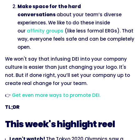
Make space for the hard
conversations
about your team’s diverse
experiences. We like to do these inside
our
affinity groups
(like less formal ERGs). That
way, everyone feels safe and can be completely
open.
We won't say that infusing DEI into your company
culture is easier than just changing your logo. It's
not. But if done right, you’ll set your company up to
create real change for your team.
👉
Get even more ways to promote DEI.
TL;DR
This week's highlight reel
I can't watch!
The Tokyo 2020 Olympics saw a