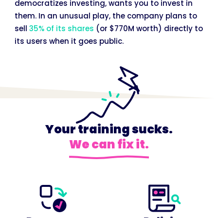
democratizes investing, wants you to invest in
them. In an unusual play, the company plans to
sell
35% of its shares
(or $770M worth) directly to
its users when it goes public.
Your training sucks.
We can fix it.