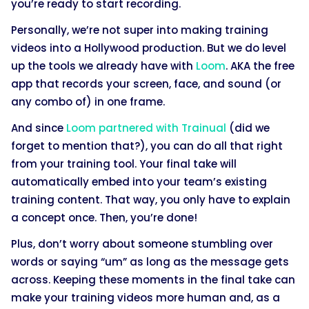
you’re ready to start recording.
Personally, we’re not super into making training
videos into a Hollywood production. But we do level
up the tools we already have with
Loom
. AKA the free
app that records your screen, face, and sound (or
any combo of) in one frame.
And since
Loom partnered with Trainual
(did we
forget to mention that?), you can do all that right
from your training tool. Your final take will
automatically embed into your team’s existing
training content. That way, you only have to explain
a concept once. Then, you’re done!
Plus, don’t worry about someone stumbling over
words or saying “um” as long as the message gets
across. Keeping these moments in the final take can
make your training videos more human and, as a