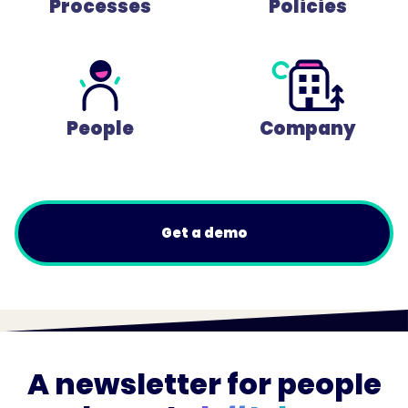
Processes
Policies
People
Company
Get a demo
A newsletter for people