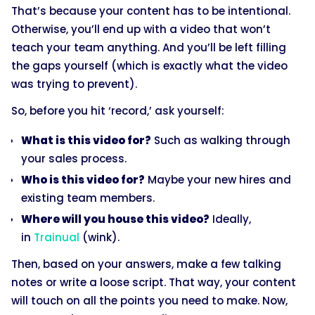
That’s because your content has to be intentional.
Otherwise, you’ll end up with a video that won’t
teach your team anything. And you’ll be left filling
the gaps yourself (which is exactly what the video
was trying to prevent).
So, before you hit ‘record,’ ask yourself:
What is this video for?
Such as walking through
your sales process.
Who is this video for?
Maybe your new hires and
existing team members.
Where will you house this video?
Ideally,
in
Trainual
(wink).
Then, based on your answers, make a few talking
notes or write a loose script. That way, your content
will touch on all the points you need to make. Now,