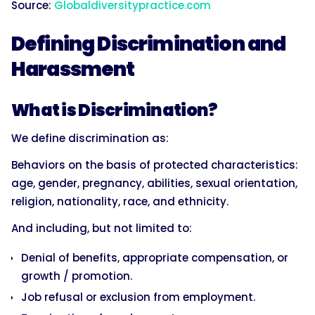
Source:
Globaldiversitypractice.com
Defining Discrimination and
Harassment
What is Discrimination?
We define discrimination as:
Behaviors on the basis of protected characteristics:
age, gender, pregnancy, abilities, sexual orientation,
religion, nationality, race, and ethnicity.
And including, but not limited to:
Denial of benefits, appropriate compensation, or
growth / promotion.
Job refusal or exclusion from employment.