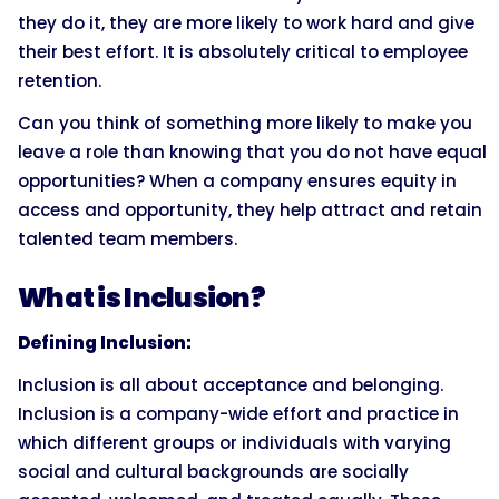
they do it, they are more likely to work hard and give
their best effort. It is absolutely critical to employee
retention.
Can you think of something more likely to make you
leave a role than knowing that you do not have equal
opportunities? When a company ensures equity in
access and opportunity, they help attract and retain
talented team members.
What is Inclusion?
Defining Inclusion:
Inclusion is all about acceptance and belonging.
Inclusion is a company-wide effort and practice in
which different groups or individuals with varying
social and cultural backgrounds are socially