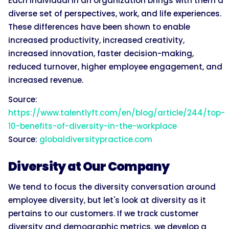
Each individual in an organization brings with them a
diverse set of perspectives, work, and life experiences.
These differences have been shown to enable
increased productivity, increased creativity,
increased innovation, faster decision-making,
reduced turnover, higher employee engagement, and
increased revenue.
Source:
https://www.talentlyft.com/en/blog/article/244/top-
10-benefits-of-diversity-in-the-workplace
Source:
globaldiversitypractice.com
Diversity at Our Company
We tend to focus the diversity conversation around
employee diversity, but let's look at diversity as it
pertains to our customers. If we track customer
diversity and demographic metrics, we develop a