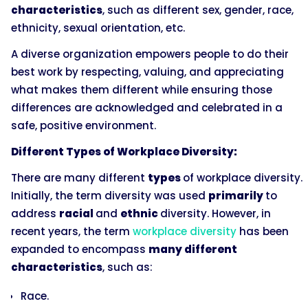
characteristics
, such as different sex, gender, race,
ethnicity, sexual orientation, etc.
A diverse organization empowers people to do their
best work by respecting, valuing, and appreciating
what makes them different while ensuring those
differences are acknowledged and celebrated in a
safe, positive environment.
Different Types of Workplace Diversity:
There are many different
types
of workplace diversity.
Initially, the term diversity was used
primarily
to
address
racial
and
ethnic
diversity. However, in
recent years, the term
workplace diversity
has been
expanded to encompass
many different
characteristics
, such as:
Race.