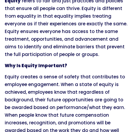
Equity
refers to fair and just practices and policies
that ensure all people can thrive. Equity is different
from equality in that equality implies treating
everyone as if their experiences are exactly the same.
Equity ensures everyone has access to the same
treatment, opportunities, and advancement and
aims to identify and eliminate barriers that prevent
the full participation of people or groups.
Why Is Equity Important?
Equity creates a sense of safety that contributes to
employee engagement. When a state of equity is
achieved, employees know that regardless of
background, their future opportunities are going to
be awarded based on performance/what they earn.
When people know that future compensation
increases, recognition, and promotions will be
awarded based on the work they do and how well