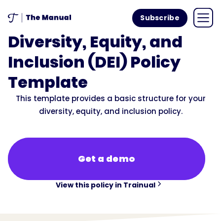
Subscribe
Diversity, Equity, and
Inclusion (DEI) Policy
Template
This template provides a basic structure for your
diversity, equity, and inclusion policy.
Get a demo
View this policy in Trainual