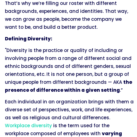
That’s why we’re filling our roster with different
backgrounds, experiences, and identities. That way,
we can grow as people, become the company we
want to be, and build a better product.
Defining Diversity:
"Diversity is the practice or quality of including or
involving people from a range of different social and
ethnic backgrounds and of different genders, sexual
orientations, etc. It is not one person, but a group of
unique people from different backgrounds — AKA
the
presence of difference within a given setting
.”
Each individual in an organization brings with them a
diverse set of perspectives, work, and life experiences,
as well as religious and cultural differences.
Workplace diversity
is the term used for the
workplace composed of employees with
varying