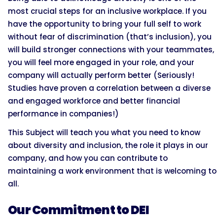
most crucial steps for an inclusive workplace. If you
have the opportunity to bring your full self to work
without fear of discrimination (that’s inclusion), you
will build stronger connections with your teammates,
you will feel more engaged in your role, and your
company will actually perform better (Seriously!
Studies have proven a correlation between a diverse
and engaged workforce and better financial
performance in companies!)
This Subject will teach you what you need to know
about diversity and inclusion, the role it plays in our
company, and how you can contribute to
maintaining a work environment that is welcoming to
all.
Our Commitment to DEI