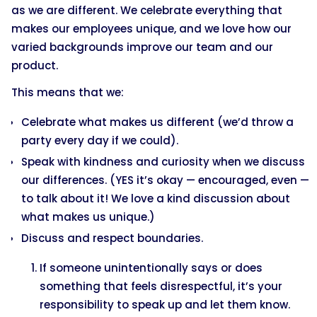
as we are different. We celebrate everything that
makes our employees unique, and we love how our
varied backgrounds improve our team and our
product.
This means that we:
Celebrate what makes us different (we’d throw a
party every day if we could).
Speak with kindness and curiosity when we discuss
our differences. (YES it’s okay — encouraged, even —
to talk about it! We love a kind discussion about
what makes us unique.)
Discuss and respect boundaries.
If someone unintentionally says or does
something that feels disrespectful, it’s your
responsibility to speak up and let them know.