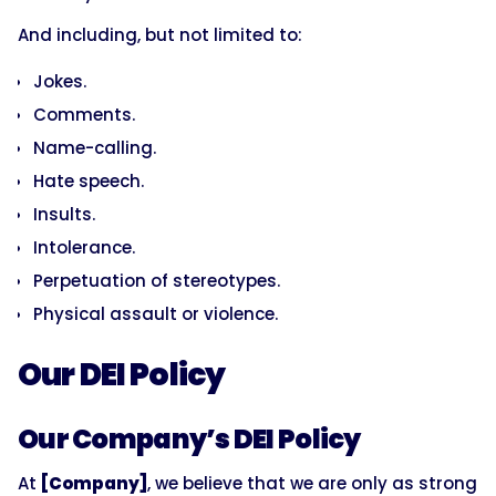
And including, but not limited to:
Jokes.
Comments.
Name-calling.
Hate speech.
Insults.
Intolerance.
Perpetuation of stereotypes.
Physical assault or violence.
Our DEI Policy
Our Company’s DEI Policy
At
[Company]
, we believe that we are only as strong