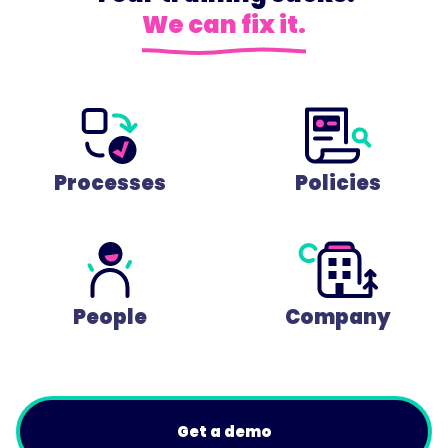
We can fix it.
Processes
Policies
People
Company
Get a demo