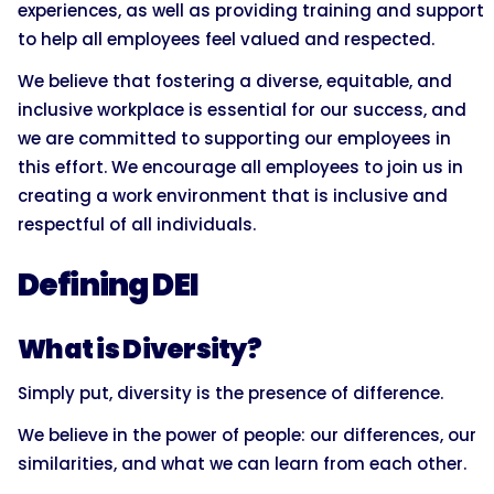
experiences, as well as providing training and support
to help all employees feel valued and respected.
We believe that fostering a diverse, equitable, and
inclusive workplace is essential for our success, and
we are committed to supporting our employees in
this effort. We encourage all employees to join us in
creating a work environment that is inclusive and
respectful of all individuals.
Defining DEI
What is Diversity?
Simply put, diversity is the presence of difference.
We believe in the power of people: our differences, our
similarities, and what we can learn from each other.