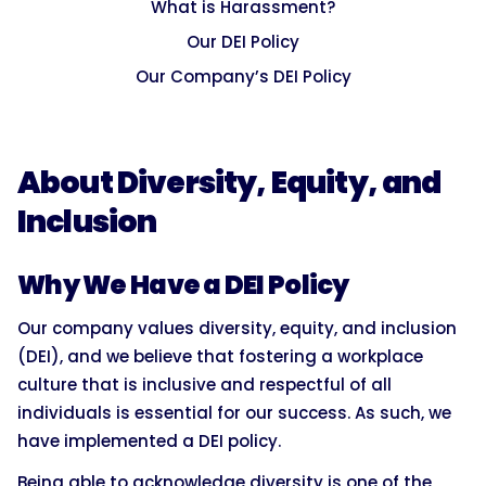
What is Harassment?
Our DEI Policy
Our Company’s DEI Policy
About Diversity, Equity, and
Inclusion
Why We Have a DEI Policy
Our company values diversity, equity, and inclusion
(DEI), and we believe that fostering a workplace
culture that is inclusive and respectful of all
individuals is essential for our success. As such, we
have implemented a DEI policy.
Being able to acknowledge diversity is one of the