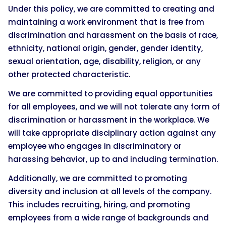
Under this policy, we are committed to creating and
maintaining a work environment that is free from
discrimination and harassment on the basis of race,
ethnicity, national origin, gender, gender identity,
sexual orientation, age, disability, religion, or any
other protected characteristic.
We are committed to providing equal opportunities
for all employees, and we will not tolerate any form of
discrimination or harassment in the workplace. We
will take appropriate disciplinary action against any
employee who engages in discriminatory or
harassing behavior, up to and including termination.
Additionally, we are committed to promoting
diversity and inclusion at all levels of the company.
This includes recruiting, hiring, and promoting
employees from a wide range of backgrounds and