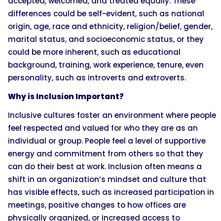
accepted, welcomed, and treated equally. These
differences could be self-evident, such as national
origin, age, race and ethnicity, religion/belief, gender,
marital status, and socioeconomic status, or they
could be more inherent, such as educational
background, training, work experience, tenure, even
personality, such as introverts and extroverts.
Why is Inclusion Important?
Inclusive cultures foster an environment where people
feel respected and valued for who they are as an
individual or group. People feel a level of supportive
energy and commitment from others so that they
can do their best at work. Inclusion often means a
shift in an organization’s mindset and culture that
has visible effects, such as increased participation in
meetings, positive changes to how offices are
physically organized, or increased access to