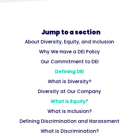
Jump to a section
About Diversity, Equity, and Inclusion
Why We Have a DEI Policy
Our Commitment to DEI
Defining DEI
What is Diversity?
Diversity at Our Company
What is Equity?
What is Inclusion?
Defining Discrimination and Harassment
What is Discrimination?