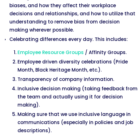
biases, and how they affect their workplace
decisions and relationships, and how to utilize that
understanding to remove bias from decision
making wherever possible.
Celebrating differences every day. This includes:
Employee Resource Groups
/ Affinity Groups.
Employee driven diversity celebrations (Pride
Month, Black Heritage Month, etc.).
Transparency of company information.
Inclusive decision making (taking feedback from
the team and actually using it for decision
making).
Making sure that we use inclusive language in
communications (especially in policies and job
descriptions).