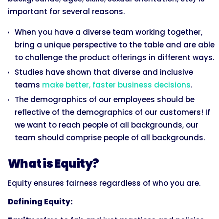
important for several reasons.
When you have a diverse team working together,
bring a unique perspective to the table and are able
to challenge the product offerings in different ways.
Studies have shown that diverse and inclusive
teams
make better, faster business decisions
.
The demographics of our employees should be
reflective of the demographics of our customers! If
we want to reach people of all backgrounds, our
team should comprise people of all backgrounds.
What is Equity?
Equity ensures fairness regardless of who you are.
Defining Equity: