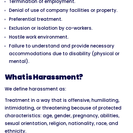
Termination of employment.
Denial of use of company facilities or property.
Preferential treatment.
Exclusion or isolation by co-workers.
Hostile work environment.
Failure to understand and provide necessary
accommodations due to disability (physical or
mental).
What is Harassment?
We define harassment as:
Treatment in a way that is offensive, humiliating,
intimidating, or threatening because of protected
characteristics: age, gender, pregnancy, abilities,
sexual orientation, religion, nationality, race, and
ethnicity.