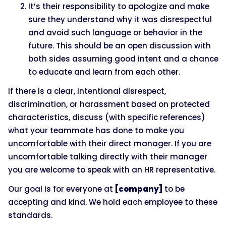
It’s their responsibility to apologize and make
sure they understand why it was disrespectful
and avoid such language or behavior in the
future. This should be an open discussion with
both sides assuming good intent and a chance
to educate and learn from each other.
If there is a clear, intentional disrespect,
discrimination, or harassment based on protected
characteristics, discuss (with specific references)
what your teammate has done to make you
uncomfortable with their direct manager. If you are
uncomfortable talking directly with their manager
you are welcome to speak with an HR representative.
Our goal is for everyone at
[company]
to be
accepting and kind. We hold each employee to these
standards.