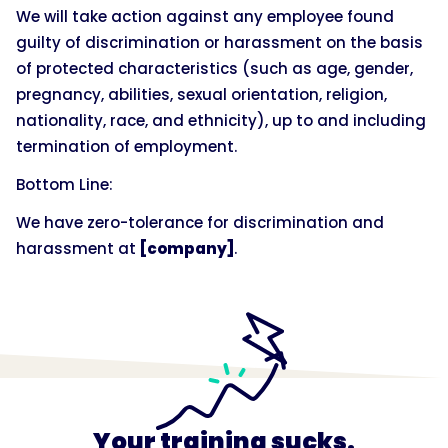
We will take action against any employee found
guilty of discrimination or harassment on the basis
of protected characteristics (such as age, gender,
pregnancy, abilities, sexual orientation, religion,
nationality, race, and ethnicity), up to and including
termination of employment.
Bottom Line:
We have zero-tolerance for discrimination and
harassment at
[company]
.
Your training sucks.