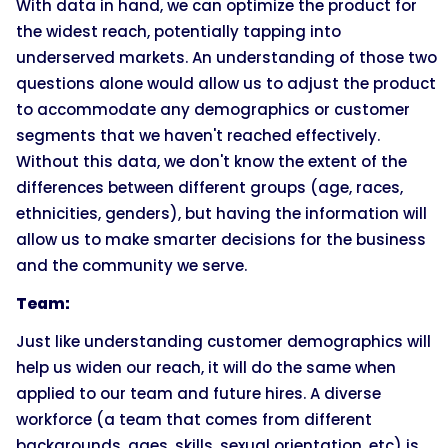
With data in hand, we can optimize the product for
the widest reach, potentially tapping into
underserved markets. An understanding of those two
questions alone would allow us to adjust the product
to accommodate any demographics or customer
segments that we haven't reached effectively.
Without this data, we don't know the extent of the
differences between different groups (age, races,
ethnicities, genders), but having the information will
allow us to make smarter decisions for the business
and the community we serve.
Team:
Just like understanding customer demographics will
help us widen our reach, it will do the same when
applied to our team and future hires. A diverse
workforce (a team that comes from different
backgrounds, ages, skills, sexual orientation, etc) is