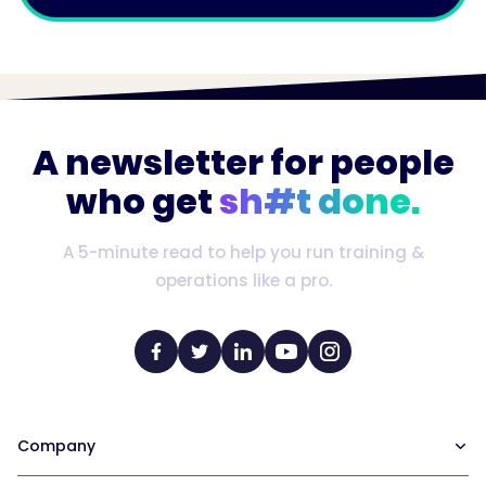
A newsletter for people
who get
sh#t done.
A 5-minute read to help you run training &
operations like a pro.
Company