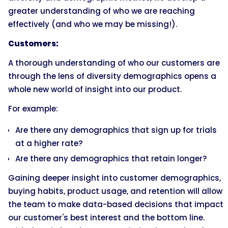
greater understanding of who we are reaching
effectively (and who we may be missing!).
Customers:
A thorough understanding of who our customers are
through the lens of diversity demographics opens a
whole new world of insight into our product.
For example:
Are there any demographics that sign up for trials
at a higher rate?
Are there any demographics that retain longer?
Gaining deeper insight into customer demographics,
buying habits, product usage, and retention will allow
the team to make data-based decisions that impact
our customer's best interest and the bottom line.