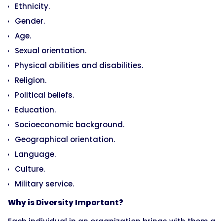
Ethnicity.
Gender.
Age.
Sexual orientation.
Physical abilities and disabilities.
Religion.
Political beliefs.
Education.
Socioeconomic background.
Geographical orientation.
Language.
Culture.
Military service.
Why is Diversity Important?