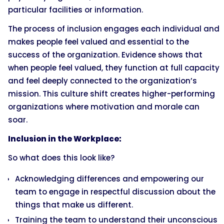
particular facilities or information.
The process of inclusion engages each individual and
makes people feel valued and essential to the
success of the organization. Evidence shows that
when people feel valued, they function at full capacity
and feel deeply connected to the organization’s
mission. This culture shift creates higher-performing
organizations where motivation and morale can
soar.
Inclusion in the Workplace:
So what does this look like?
Acknowledging differences and empowering our
team to engage in respectful discussion about the
things that make us different.
Training the team to understand their unconscious