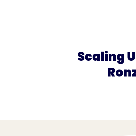
What we do
What we offer
Who we're 
Scaling U
Ronz