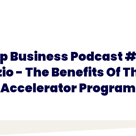
for
Pricing
p Business Podcast #
io - The Benefits Of T
Accelerator Program