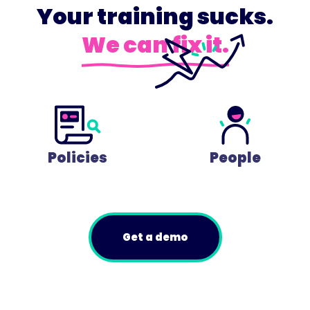
Your training sucks.
We can fix it.
Policies
People
Get a demo