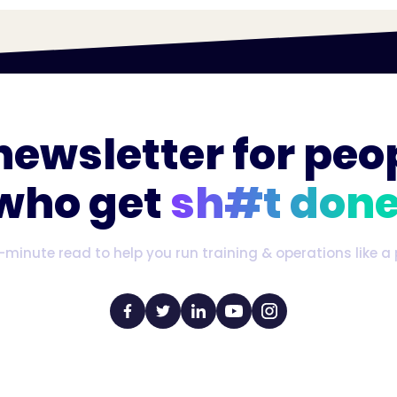
newsletter for peo
who get
sh#t done
-minute read to help you run training & operations like a 