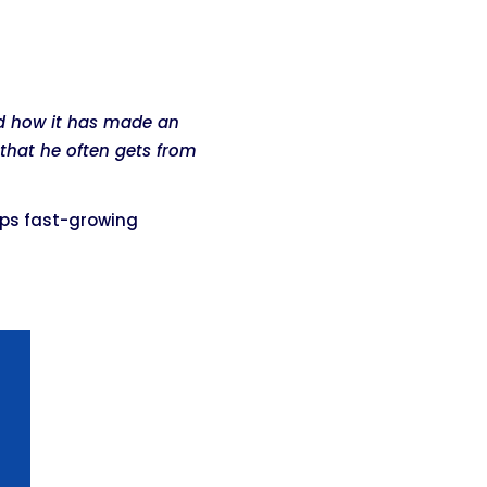
nd how it has made an
that he often gets from
lps fast-growing