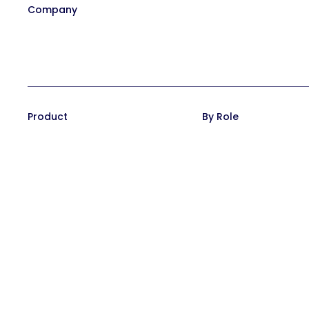
Company
Our Team
Affiliate Program
Contact
Careers at Trainual
In the News
Product
By Role
Training Suite
Operations leaders
Operations Suite
HR leaders
Pricing
People managers
Reviews
CEO/Founders
Integrations
Desk-based teams
FAQs
Field-based teams
Service-based team
Remote teams
CEO/Founders
Multi location