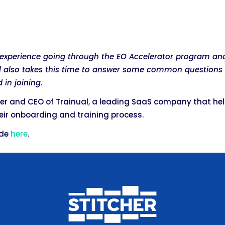
s experience going through the EO Accelerator program a
ill also takes this time to answer some common questions 
 in joining.
der and CEO of Trainual, a leading SaaS company that he
ir onboarding and training process.
ode
here
.