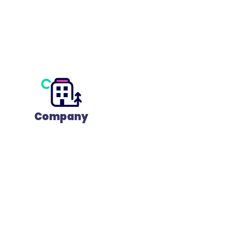
Company