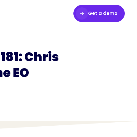
Get a demo
Login
181: Chris
he EO