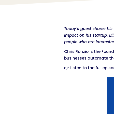
Today’s guest shares hi
impact on his startup. B
people who are interested
Chris Ronzio is the Foun
businesses automate the
👉 Listen to the full epis