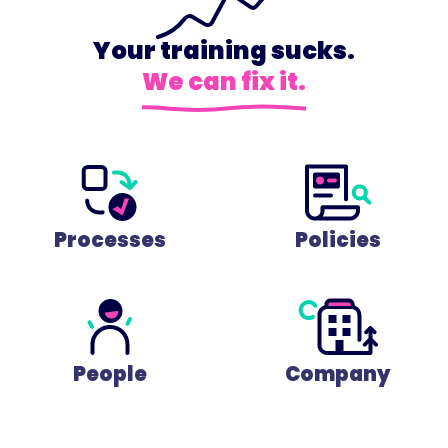
Your training sucks.
We can fix it.
Processes
Policies
People
Company