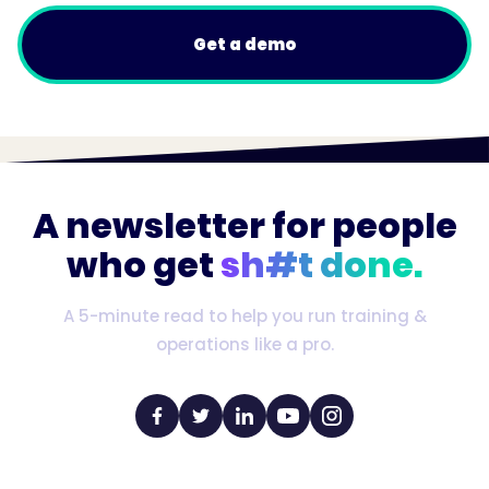
Get a demo
A newsletter for people
who get
sh#t done.
A 5-minute read to help you run training &
operations like a pro.