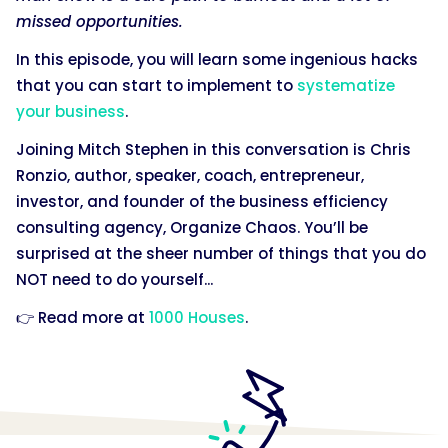
missed opportunities.
In this episode, you will learn some ingenious hacks
that you can start to implement to
systematize
your business
.
Joining Mitch Stephen in this conversation is Chris
Ronzio, author, speaker, coach, entrepreneur,
investor, and founder of the business efficiency
consulting agency, Organize Chaos. You’ll be
surprised at the sheer number of things that you do
NOT need to do yourself...
👉 Read more at
1000 Houses
.