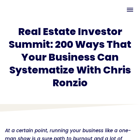
Real Estate Investor
Summit: 200 Ways That
Your Business Can
Systematize With Chris
Ronzio
At a certain point, running your business like a one-
man show is a sure path to burnout and a lot of