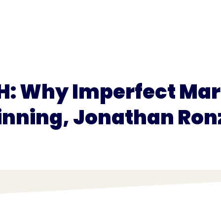
for
Pricing
H: Why Imperfect Mark
nning, Jonathan Ron