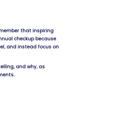
emember that inspiring
annual checkup because
el, and instead focus on
telling, and why, as
ments.