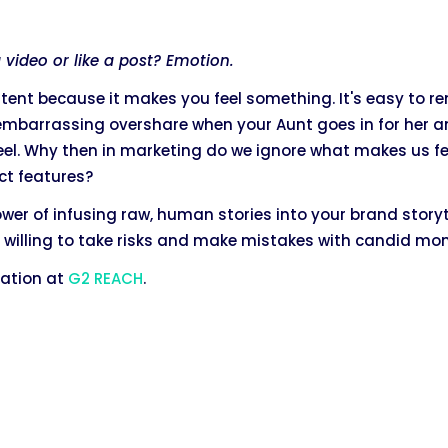
video or like a post? Emotion.
tent because it makes you feel something. It's easy to r
 embarrassing overshare when your Aunt goes in for her 
eel. Why then in marketing do we ignore what makes us fe
ct features?
 power of infusing raw, human stories into your brand story
 willing to take risks and make mistakes with candid mo
tation at
G2 REACH
.