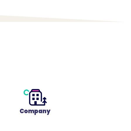
Company