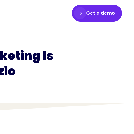
Get a demo
Login
eting Is
zio