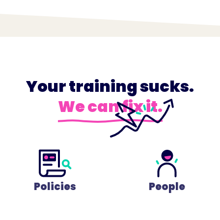
Your training sucks.
We can fix it.
Policies
People