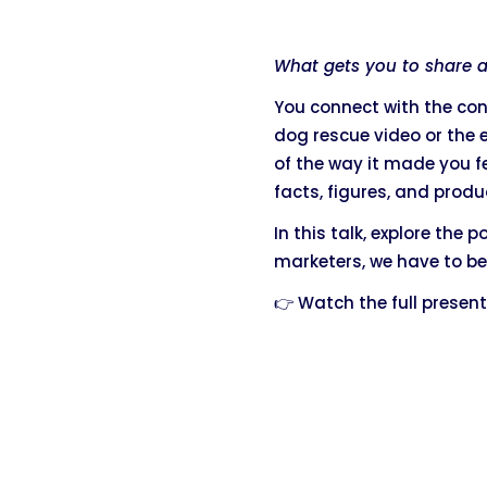
What gets you to share a 
You connect with the con
dog rescue video or the
of the way it made you f
facts, figures, and produ
In this talk, explore the
marketers, we have to be
👉 Watch the full presen