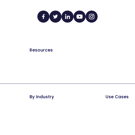
Resources
The Manual (blog)
Hire a Consultant
Help Docs
Trainual University
By Industry
Use Cases
Trainual for Law Firms
SOPs and Pr
Trainual for Healthcare
Documentati
Trainual for Construction
Onboarding &
Trainual for Service Teams
Employee Pol