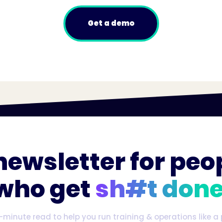
Get a demo
newsletter for peo
who get
sh#t done
-minute read to help you run training & operations like a 