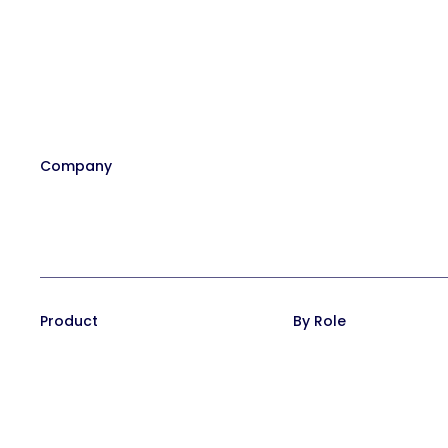
Company
Our Team
Affiliate Program
Contact
Careers at Trainual
In the News
Product
By Role
Training Suite
Operations leaders
Operations Suite
HR leaders
Pricing
People managers
Reviews
CEO/Founders