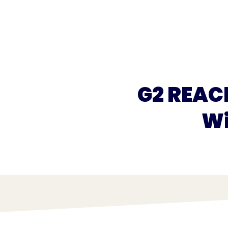
What we do
What we offer
Who we're 
G2 REAC
Wi