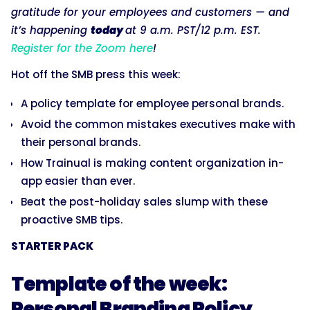
gratitude for your employees and customers — and
it’s happening
today
at 9 a.m. PST/12 p.m. EST.
Register for the Zoom here
!
Hot off the SMB press this week:
A policy template for employee personal brands.
Avoid the common mistakes executives make with
their personal brands.
How Trainual is making content organization in-
app easier than ever.
Beat the post-holiday sales slump with these
proactive SMB tips.
STARTER PACK
Template of the week:
Personal Branding Policy