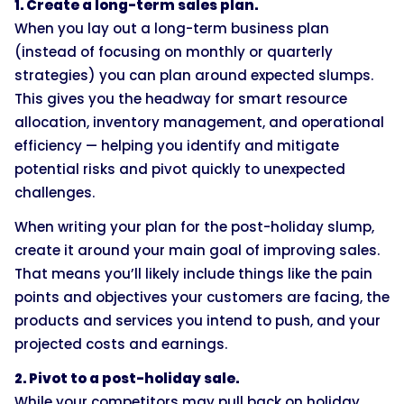
1. Create a long-term sales plan.
When you lay out a long-term business plan
(instead of focusing on monthly or quarterly
strategies) you can plan around expected slumps.
This gives you the headway for smart resource
allocation, inventory management, and operational
efficiency — helping you identify and mitigate
potential risks and pivot quickly to unexpected
challenges.
When writing your plan for the post-holiday slump,
create it around your main goal of improving sales.
That means you’ll likely include things like the pain
points and objectives your customers are facing, the
products and services you intend to push, and your
projected costs and earnings.
2. Pivot to a post-holiday sale.
While your competitors may pull back on holiday