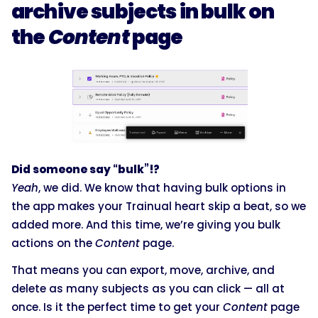
archive subjects in bulk on
the
Content
page
Did someone say “bulk”!?
Yeah
, we did. We know that having bulk options in
the app makes your Trainual heart skip a beat, so we
added more. And this time, we’re giving you bulk
actions on the
Content
page.
That means you can export, move, archive, and
delete as many subjects as you can click — all at
once. Is it the perfect time to get your
Content
page