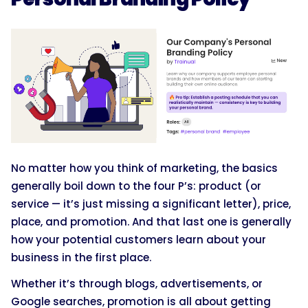
No matter how you think of marketing, the basics
generally boil down to the four P’s: product (or
service — it’s just missing a significant letter), price,
place, and promotion. And that last one is generally
how your potential customers learn about your
business in the first place.
Whether it’s through blogs, advertisements, or
Google searches, promotion is all about getting