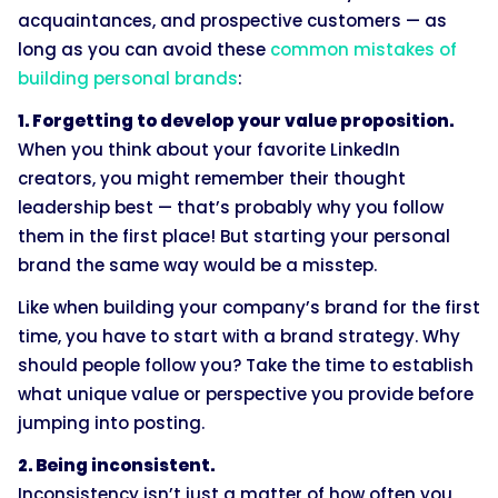
acquaintances, and prospective customers — as
long as you can avoid these
common mistakes of
building personal brands
:
1. Forgetting to develop your value proposition.
When you think about your favorite LinkedIn
creators, you might remember their thought
leadership best — that’s probably why you follow
them in the first place! But starting your personal
brand the same way would be a misstep.
Like when building your company’s brand for the first
time, you have to start with a brand strategy. Why
should people follow you? Take the time to establish
what unique value or perspective you provide before
jumping into posting.
2. Being inconsistent.
Inconsistency isn’t just a matter of how often you