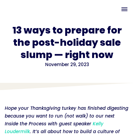
13 ways to prepare for
the post-holiday sale
slump — right now
November 29, 2023
Hope your Thanksgiving turkey has finished digesting
because you want to run (not walk) to our next
Inside the Process with guest speaker
Kelly
Loudermilk
. It’s all about how to build a culture of