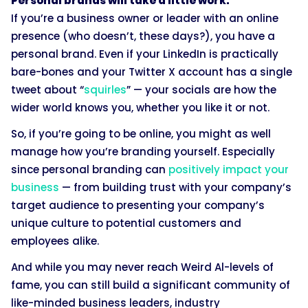
Personal brands will take a little work.
If you’re a business owner or leader with an online
presence (who doesn’t, these days?), you have a
personal brand. Even if your LinkedIn is practically
bare-bones and your Twitter X account has a single
tweet about “
squirles
” — your socials are how the
wider world knows you, whether you like it or not.
So, if you’re going to be online, you might as well
manage how you’re branding yourself. Especially
since personal branding can
positively impact your
business
— from building trust with your company’s
target audience to presenting your company’s
unique culture to potential customers and
employees alike.
And while you may never reach Weird Al-levels of
fame, you can still build a significant community of
like-minded business leaders, industry