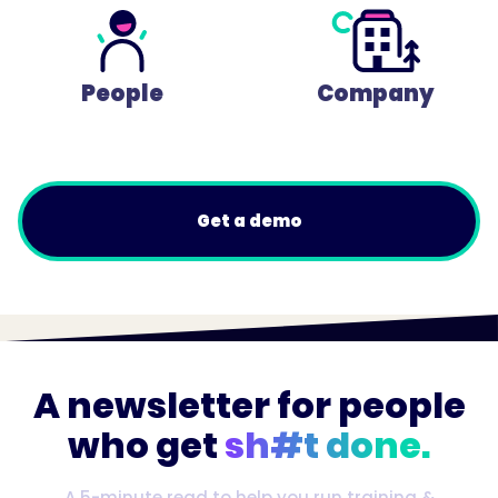
People
Company
Get a demo
A newsletter for people
who get
sh#t done.
A 5-minute read to help you run training &