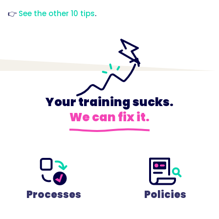
👉
See the other 10 tips
.
Your training sucks.
We can fix it.
Processes
Policies