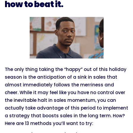
how to beat it.
The only thing taking the “happy” out of this holiday
season is the anticipation of a sink in sales that
almost immediately follows the merriness and
cheer. While it may feel like you have no control over
the inevitable halt in sales momentum, you can
actually take advantage of this period to implement
a strategy that boosts sales in the long term. How?
Here are 13 methods you’ll want to try: