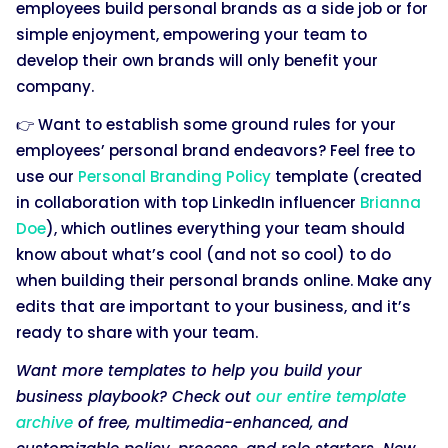
employees build personal brands as a side job or for
simple enjoyment, empowering your team to
develop their own brands will only benefit your
company.
👉 Want to establish some ground rules for your
employees’ personal brand endeavors? Feel free to
use our
Personal Branding Policy
template (created
in collaboration with top LinkedIn influencer
Brianna
Doe
), which outlines everything your team should
know about what’s cool (and not so cool) to do
when building their personal brands online. Make any
edits that are important to your business, and it’s
ready to share with your team.
Want more templates to help you build your
business playbook? Check out
our entire template
archive
of free, multimedia-enhanced, and