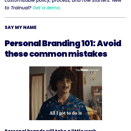
customizable policy, process, and role starters. New
to Trainual?
Get a demo
.
SAY MY NAME
Personal Branding 101: Avoid
these common mistakes