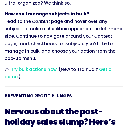
ultra-organized? We think so.
How can I manage subjects in bulk?
Head to the
Content
page and hover over any
subject to make a checkbox appear on the left-hand
side. Continue to navigate around your
Content
page, mark checkboxes for subjects you’d like to
manage in bulk, and choose your action from the
pop-up menu.
👉
Try bulk actions now
. (New to Trainual?
Get a
demo
.)
PREVENTING PROFIT PLUNGES
Nervous about the post-
holiday sales slump? Here’s