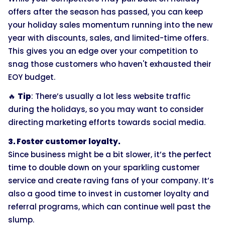
offers after the season has passed, you can keep
your holiday sales momentum running into the new
year with discounts, sales, and limited-time offers.
This gives you an edge over your competition to
snag those customers who haven't exhausted their
EOY budget.
🔥
Tip
: There’s usually a lot less website traffic
during the holidays, so you may want to consider
directing marketing efforts towards social media.
3. Foster customer loyalty.
Since business might be a bit slower, it’s the perfect
time to double down on your sparkling customer
service and create raving fans of your company. It’s
also a good time to invest in customer loyalty and
referral programs, which can continue well past the
slump.