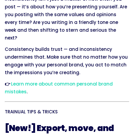
post — it’s about how you’re presenting yourself. Are
you posting with the same values and opinions
every time? Are you writing in a friendly tone one
week and then shifting to stern and serious the
next?
Consistency builds trust — and inconsistency
undermines that. Make sure that no matter how you
engage with your personal brand, you act to match
the impressions you’re creating.
👉
Learn more about common personal brand
mistakes
.
TRAINUAL TIPS & TRICKS
[New!] Export, move, and