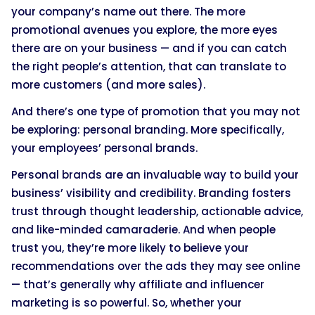
your company’s name out there. The more
promotional avenues you explore, the more eyes
there are on your business — and if you can catch
the right people’s attention, that can translate to
more customers (and more sales).
And there’s one type of promotion that you may not
be exploring: personal branding. More specifically,
your employees’ personal brands.
Personal brands are an invaluable way to build your
business’ visibility and credibility. Branding fosters
trust through thought leadership, actionable advice,
and like-minded camaraderie. And when people
trust you, they’re more likely to believe your
recommendations over the ads they may see online
— that’s generally why affiliate and influencer
marketing is so powerful. So, whether your