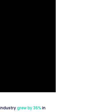
 industry
grew by 36%
in