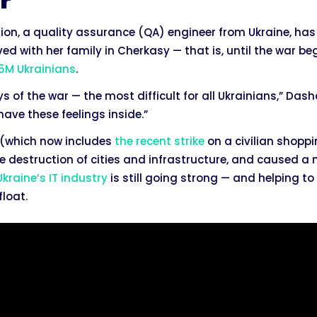
r
sion, a quality assurance (QA) engineer from Ukraine, ha
ved with her family in Cherkasy — that is, until the war b
 5M Ukrainians
.
ays of the war — the most difficult for all Ukrainians,” Dash
 have these feelings inside.”
e (which now includes
the recent strike
on a civilian shopp
 the destruction of cities and infrastructure, and caused a
Ukraine’s IT industry
is still going strong — and helping t
loat.