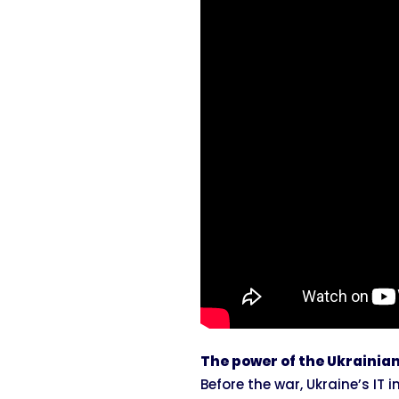
The power of the Ukrainian
Before the war, Ukraine’s IT 