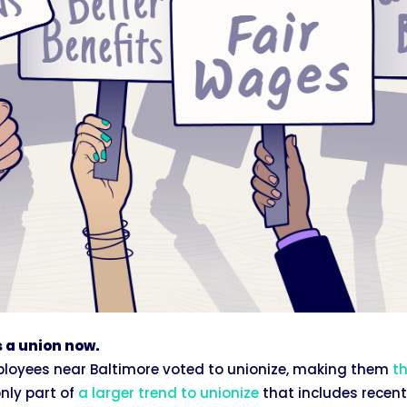
 a union now.
mployees near Baltimore voted to unionize, making them
th
only part of
a larger trend to unionize
that includes recent