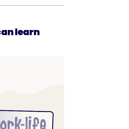
an learn