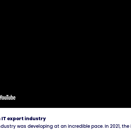
 IT export industry
industry was developing at an incredible pace. In 2021, the