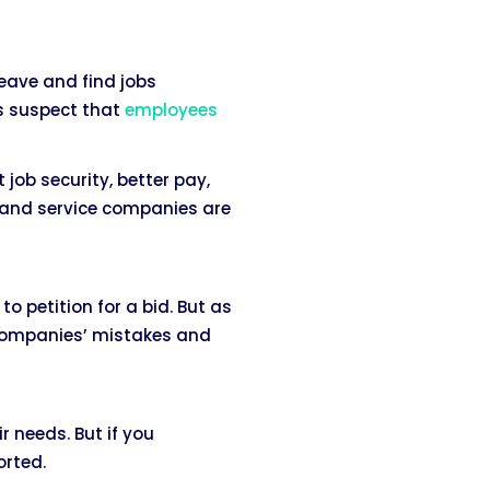
eave and find jobs
ts suspect that
employees
ob security, better pay,
h and service companies are
o petition for a bid. But as
 companies’ mistakes and
r needs. But if you
orted.