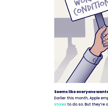
Seems like everyone wants
Earlier this month, Apple e
stores
to do so. But they’re 