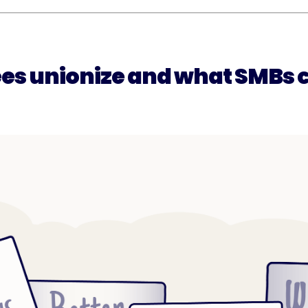
s unionize and what SMBs c