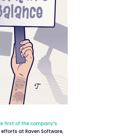
e first of the company’s
 efforts at Raven Software,