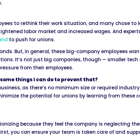
.
es to rethink their work situation, and many chose to l
a tightened labor market and increased wages. And exper
hand
to push for unions.
nds. But, in general, these big-company employees want j
ions. It’s not just big companies, though — smaller tec
pressure from their employees.
some things I can do to prevent that?
usiness, as there’s no minimum size or required industry t
minimize the potential for unions by learning from these
ionizing because they feel the company is neglecting thei
first, you can ensure your team is taken care of and supp