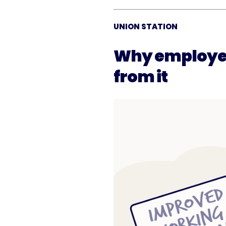
UNION STATION
Why employee
from it