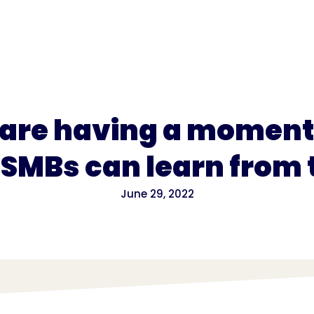
for
Pricing
 are having a moment.
SMBs can learn from
June 29, 2022