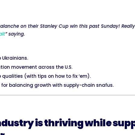
lanche on their Stanley Cup win this past Sunday! Really
ait
” saying.
p Ukrainians.
ation movement across the U.S.
 qualities (with tips on how to fix ‘em).
 for balancing growth with supply-chain snafus.
ndustry is thriving while sup