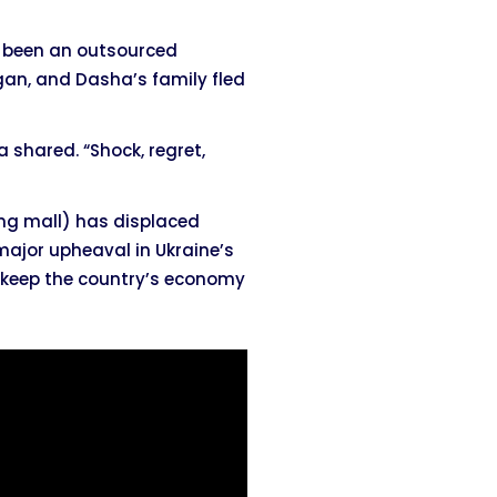
s been an outsourced
egan, and Dasha’s family fled
a shared. “Shock, regret,
ing mall) has displaced
 major upheaval in Ukraine’s
o keep the country’s economy