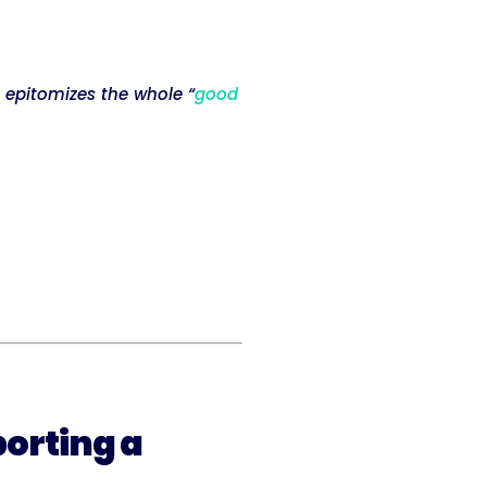
 epitomizes the whole “
good
porting a