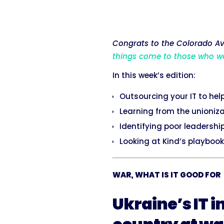
Congrats to the Colorado Ava
things come to those who w
In this week’s edition:
Outsourcing your IT to hel
Learning from the unioniz
Identifying poor leadership
Looking at Kind’s playbook
WAR, WHAT IS IT GOOD FOR
Ukraine’s IT i