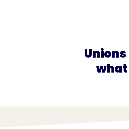
What we do
What we offer
Who we're 
Unions
what 