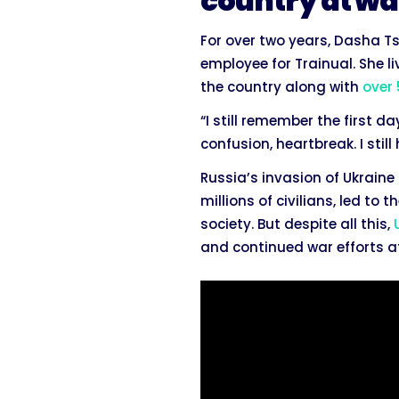
country at wa
For over two years, Dasha T
employee for Trainual. She li
the country along with
over
“I still remember the first d
confusion, heartbreak. I still
Russia’s invasion of Ukrain
millions of civilians, led to
society. But despite all this,
and continued war efforts af