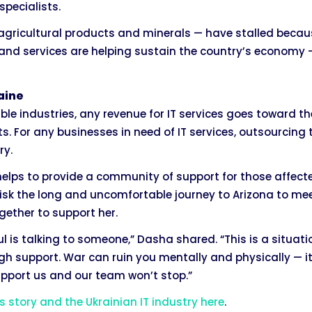
pecialists.
 agricultural products and minerals — have stalled becau
and services are helping sustain the country’s economy — 
aine
able industries, any revenue for IT services goes toward 
ts. For any businesses in need of IT services, outsourcing 
ry.
t helps to provide a community of support for those affec
 risk the long and uncomfortable journey to Arizona to mee
ether to support her.
l is talking to someone,” Dasha shared. “This is a situat
h support. War can ruin you mentally and physically — it
support us and our team won’t stop.”
 story and the Ukrainian IT industry here
.