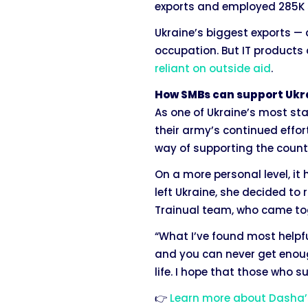
exports and employed 285K s
Ukraine’s biggest exports —
occupation. But IT products 
reliant on outside aid
.
How SMBs can support Ukr
As one of Ukraine’s most st
their army’s continued effor
way of supporting the count
On a more personal level, i
left Ukraine, she decided to
Trainual team, who came tog
“What I’ve found most helpfu
and you can never get enoug
life. I hope that those who 
👉
Learn more about Dasha’s