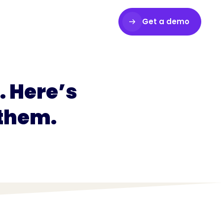
Get a demo
Login
 Here’s
 them.