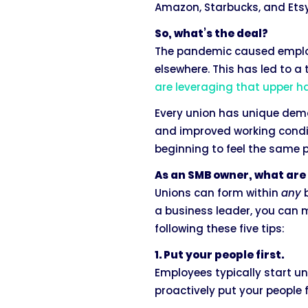
Amazon, Starbucks, and Etsy
So, what’s the deal?
The pandemic caused employe
elsewhere. This has led to 
are leveraging that upper 
Every union has unique dema
and improved working condit
beginning to feel the same 
As an SMB owner, what are 
Unions can form within
any
b
a business leader, you can 
following these five tips:
1. Put your people first.
Employees typically start un
proactively put your people 