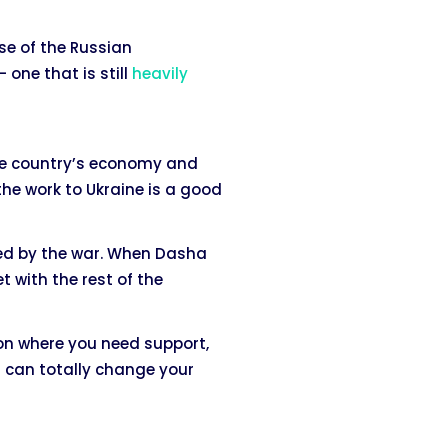
se of the Russian
one that is still
heavily
the country’s economy and
the work to Ukraine is a good
ted by the war. When Dasha
t with the rest of the
ion where you need support,
 can totally change your